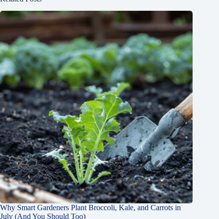
Why Smart Gardeners Plant Broccoli, Kale, and Carrots in
July (And You Should Too)