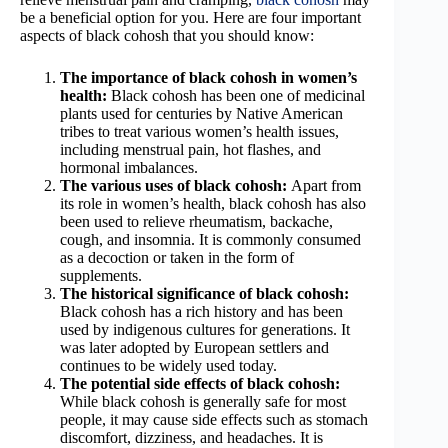
be a beneficial option for you. Here are four important
aspects of black cohosh that you should know:
The importance of black cohosh in women’s
health:
Black cohosh has been one of medicinal
plants used for centuries by Native American
tribes to treat various women’s health issues,
including menstrual pain, hot flashes, and
hormonal imbalances.
The various uses of black cohosh:
Apart from
its role in women’s health, black cohosh has also
been used to relieve rheumatism, backache,
cough, and insomnia. It is commonly consumed
as a decoction or taken in the form of
supplements.
The historical significance of black cohosh:
Black cohosh has a rich history and has been
used by indigenous cultures for generations. It
was later adopted by European settlers and
continues to be widely used today.
The potential side effects of black cohosh:
While black cohosh is generally safe for most
people, it may cause side effects such as stomach
discomfort, dizziness, and headaches. It is