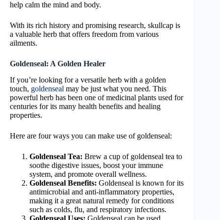
help calm the mind and body.
With its rich history and promising research, skullcap is
a valuable herb that offers freedom from various
ailments.
Goldenseal: A Golden Healer
If you’re looking for a versatile herb with a golden
touch,
goldenseal
may be just what you need. This
powerful herb has been one of medicinal plants used for
centuries for its many health benefits and healing
properties.
Here are four ways you can make use of goldenseal:
Goldenseal Tea:
Brew a cup of goldenseal tea to
soothe digestive issues, boost your immune
system, and promote overall wellness.
Goldenseal Benefits:
Goldenseal is known for its
antimicrobial and anti-inflammatory properties,
making it a great natural remedy for conditions
such as colds, flu, and respiratory infections.
Goldenseal Uses:
Goldenseal can be used