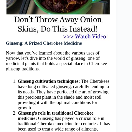
Ginseng: A Prized Cherokee Medicine
Now that you’ve learned about the various uses of
yarrow, let’s dive into the world of ginseng, one of
medicinal plants that holds a special place in Cherokee
ginseng traditions.
Ginseng cultivation techniques:
The Cherokees
have long cultivated ginseng, carefully tending to
its needs. They have perfected the art of growing
this precious plant in the shade and moist soil,
providing it with the optimal conditions for
growth.
Ginseng’s role in traditional Cherokee
medicine:
Ginseng has played a crucial role in
traditional Cherokee medicine for centuries. It has
been used to treat a wide range of ailments,