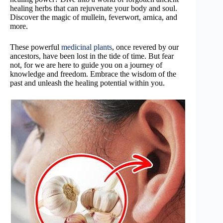
healing herbs that can rejuvenate your body and soul.
Discover the magic of mullein, feverwort, arnica, and
more.
These powerful
medicinal plants
, once revered by our
ancestors, have been lost in the tide of time. But fear
not, for we are here to guide you on a journey of
knowledge and freedom. Embrace the wisdom of the
past and unleash the healing potential within you.