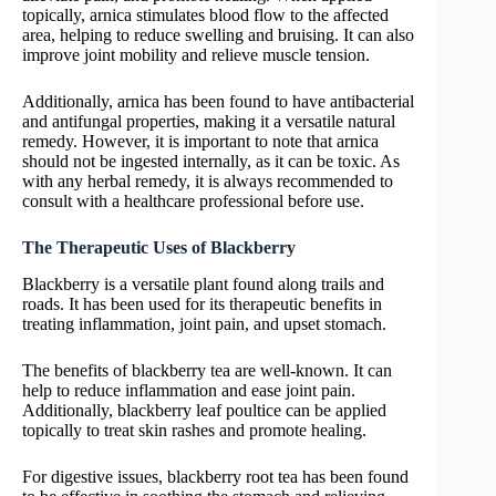
topically, arnica stimulates blood flow to the affected
area, helping to reduce swelling and bruising. It can also
improve joint mobility and relieve muscle tension.
Additionally, arnica has been found to have antibacterial
and antifungal properties, making it a versatile natural
remedy. However, it is important to note that arnica
should not be ingested internally, as it can be toxic. As
with any herbal remedy, it is always recommended to
consult with a healthcare professional before use.
The Therapeutic Uses of Blackberry
Blackberry is a versatile plant found along trails and
roads. It has been used for its therapeutic benefits in
treating inflammation, joint pain, and upset stomach.
The benefits of blackberry tea are well-known. It can
help to reduce inflammation and ease joint pain.
Additionally, blackberry leaf poultice can be applied
topically to treat skin rashes and promote healing.
For digestive issues, blackberry root tea has been found