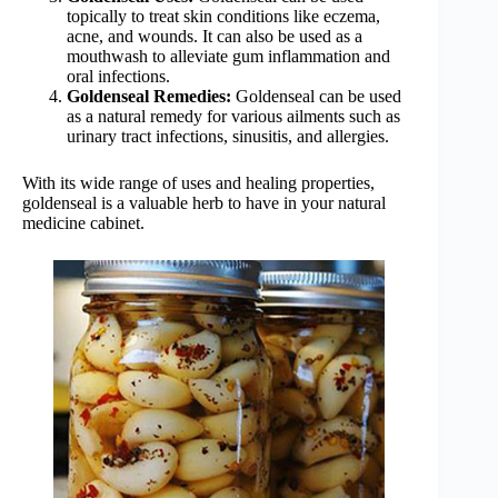
topically to treat skin conditions like eczema,
acne, and wounds. It can also be used as a
mouthwash to alleviate gum inflammation and
oral infections.
Goldenseal Remedies:
Goldenseal can be used
as a natural remedy for various ailments such as
urinary tract infections, sinusitis, and allergies.
With its wide range of uses and healing properties,
goldenseal is a valuable herb to have in your natural
medicine cabinet.