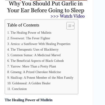
Table of Contents
The Healing Power of Mullein
Feverwort: The Fever Fighter
Arnica: a Sunflower With Healing Properties
The Therapeutic Uses of Blackberry
Common Sumac: A Medicinal Marvel
The Beneficial Aspects of Black Cohosh
Yarrow: More Than a Pretty Plant
Ginseng: A Prized Cherokee Medicine
Skullcap: A Potent Member of the Mint Family
Goldenseal: A Golden Healer
Conclusion
The Healing Power of Mullein