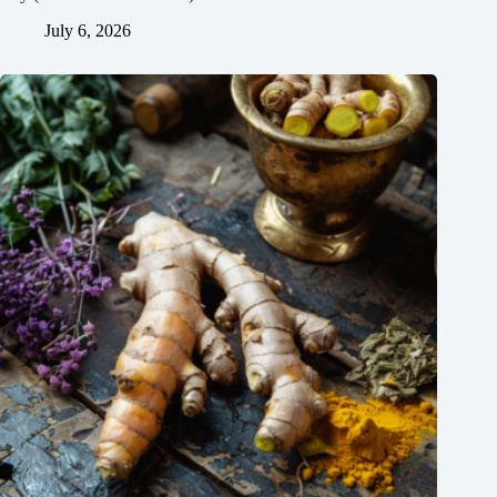
July 6, 2026