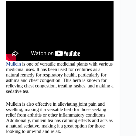
Mullein
is one of versatile medicinal plants with various
medicinal uses. It has been used for centuries as a
natural remedy for respiratory health, particularly for
asthma and chest congestion. This herb is known for
relieving chest congestion, treating rashes, and making a
sedative tea.
Mullein is also effective in alleviating joint pain and
swelling, making it a versatile herb for those seeking
relief from arthritis or other inflammatory conditions.
Additionally, mullein tea has calming effects and acts as
a natural sedative, making it a great option for those
looking to unwind and relax.