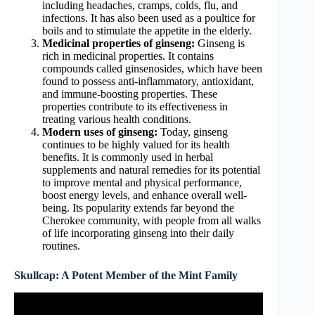
including headaches, cramps, colds, flu, and
infections. It has also been used as a poultice for
boils and to stimulate the appetite in the elderly.
Medicinal properties of ginseng:
Ginseng is
rich in medicinal properties. It contains
compounds called ginsenosides, which have been
found to possess anti-inflammatory, antioxidant,
and immune-boosting properties. These
properties contribute to its effectiveness in
treating various health conditions.
Modern uses of ginseng:
Today, ginseng
continues to be highly valued for its health
benefits. It is commonly used in herbal
supplements and natural remedies for its potential
to improve mental and physical performance,
boost energy levels, and enhance overall well-
being. Its popularity extends far beyond the
Cherokee community, with people from all walks
of life incorporating ginseng into their daily
routines.
Skullcap: A Potent Member of the Mint Family