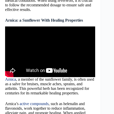
medical conditions. When using feverwort, it is crucial
to follow the recommended dosage to ensure safe and
effective results.
Arnica: a Sunflower With Healing Properties
Arnica
, a member of the sunflower family, is often used
as a salve for bruises, muscle aches, sprains, and
arthritis. This powerful herb has been recognized for
centuries for its remarkable healing properties.
Arnica’s
active compounds
, such as helenalin and
flavonoids, work together to reduce inflammation,
alleviate pain, and promote healing. When applied