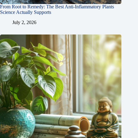
From Root to Remedy: The Best Anti-Inflammatory Plants
Science Actually Supports
July 2, 2026