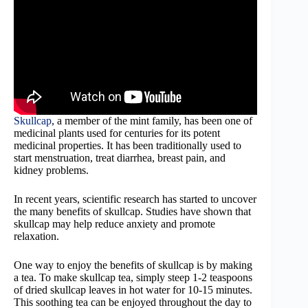
Skullcap
, a member of the mint family, has been one of
medicinal plants used for centuries for its potent
medicinal properties. It has been traditionally used to
start menstruation, treat diarrhea, breast pain, and
kidney problems.
In recent years, scientific research has started to uncover
the many benefits of skullcap. Studies have shown that
skullcap may help reduce anxiety and promote
relaxation.
One way to enjoy the benefits of skullcap is by making
a tea. To make skullcap tea, simply steep 1-2 teaspoons
of dried skullcap leaves in hot water for 10-15 minutes.
This soothing tea can be enjoyed throughout the day to