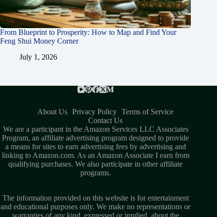
From Blueprint to Prosperity: How to Map and Find Your
Feng Shui Money Corner
July 1, 2026
About Us
Privacy Policy
Terms of Service
Contact Us
We are a participant in the Amazon Services LLC Associates
Program, an affiliate advertising program designed to provide
a means for sites to earn advertising fees by advertising and
linking to Amazon.com. As an Amazon Associate I earn from
qualifying purchases. We also participate in other affiliate
programs.
The information provided on this website is for entertainment
and educational purposes only. We make no representations or
warranties of any kind, expressed or implied, about the