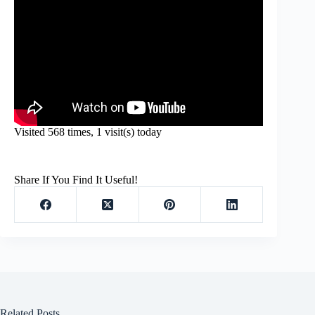
Visited 568 times, 1 visit(s) today
Share If You Find It Useful!
Related Posts