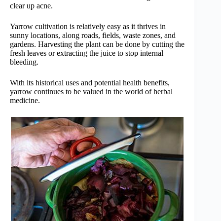
clear up acne.
Yarrow cultivation is relatively easy as it thrives in
sunny locations, along roads, fields, waste zones, and
gardens. Harvesting the plant can be done by cutting the
fresh leaves or extracting the juice to stop internal
bleeding.
With its historical uses and potential health benefits,
yarrow continues to be valued in the world of herbal
medicine.