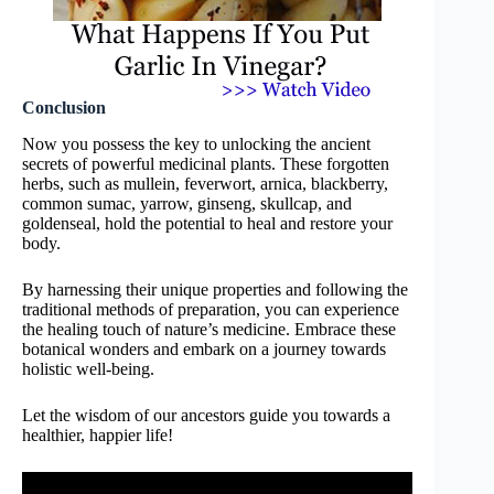
Conclusion
Now you possess the key to unlocking the ancient
secrets of powerful medicinal plants. These forgotten
herbs, such as mullein, feverwort, arnica, blackberry,
common sumac, yarrow, ginseng, skullcap, and
goldenseal, hold the potential to heal and restore your
body.
By harnessing their unique properties and following the
traditional methods of preparation, you can experience
the healing touch of nature’s medicine. Embrace these
botanical wonders and embark on a journey towards
holistic well-being.
Let the wisdom of our ancestors guide you towards a
healthier, happier life!