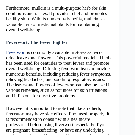
Furthermore, mullein is a multi-purpose herb for skin
conditions and rashes. It provides relief and promotes
healthy skin. With its numerous benefits, mullein is a
valuable herb of medicinal plants for maintaining
overall well-being.
Feverwort: The Fever Fighter
Feverwort
is commonly available in stores as tea or
dried leaves and flowers. This powerful medicinal herb
has been used for centuries to treat fevers and promote
overall well-being. Drinking feverwort tea can provide
numerous benefits, including reducing fever symptoms,
relieving headaches, and soothing respiratory issues.
The leaves and flowers of feverwort can also be used in
various remedies, such as poultices for skin irritations
and infusions for digestive problems.
However, it is important to note that like any herb,
feverwort may have side effects if not used properly. It
is recommended to consult with a healthcare
professional before using feverwort, especially if you
are pregnant, breastfeeding, or have any underlying