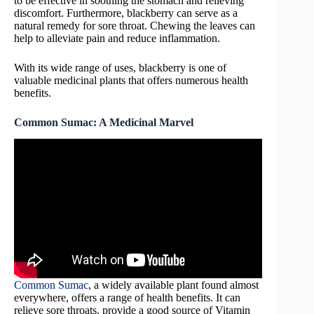
to be effective in soothing the stomach and relieving
discomfort. Furthermore, blackberry can serve as a
natural remedy for sore throat. Chewing the leaves can
help to alleviate pain and reduce inflammation.
With its wide range of uses, blackberry is one of
valuable medicinal plants that offers numerous health
benefits.
Common Sumac: A Medicinal Marvel
Common Sumac
, a widely available plant found almost
everywhere, offers a range of health benefits. It can
relieve sore throats, provide a good source of Vitamin