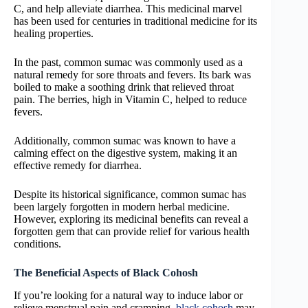
C, and help alleviate diarrhea. This medicinal marvel
has been used for centuries in traditional medicine for its
healing properties.
In the past, common sumac was commonly used as a
natural remedy for sore throats and fevers. Its bark was
boiled to make a soothing drink that relieved throat
pain. The berries, high in Vitamin C, helped to reduce
fevers.
Additionally, common sumac was known to have a
calming effect on the digestive system, making it an
effective remedy for diarrhea.
Despite its historical significance, common sumac has
been largely forgotten in modern herbal medicine.
However, exploring its medicinal benefits can reveal a
forgotten gem that can provide relief for various health
conditions.
The Beneficial Aspects of Black Cohosh
If you’re looking for a natural way to induce labor or
relieve menstrual pain and cramping,
black cohosh
may