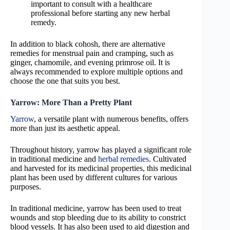
important to consult with a healthcare
professional before starting any new herbal
remedy.
In addition to black cohosh, there are alternative
remedies for menstrual pain and cramping, such as
ginger, chamomile, and evening primrose oil. It is
always recommended to explore multiple options and
choose the one that suits you best.
Yarrow: More Than a Pretty Plant
Yarrow
, a versatile plant with numerous benefits, offers
more than just its aesthetic appeal.
Throughout history, yarrow has played a significant role
in traditional medicine and
herbal remedies
. Cultivated
and harvested for its medicinal properties, this medicinal
plant has been used by different cultures for various
purposes.
In traditional medicine, yarrow has been used to treat
wounds and stop bleeding due to its ability to constrict
blood vessels. It has also been used to aid digestion and