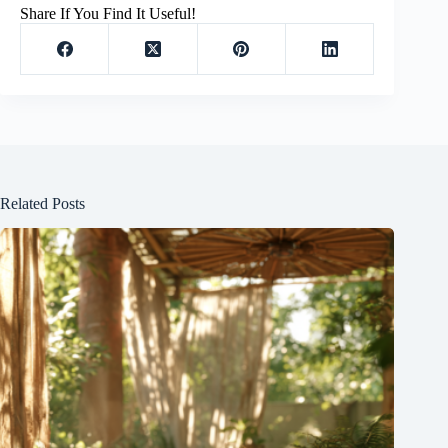
Share If You Find It Useful!
Related Posts