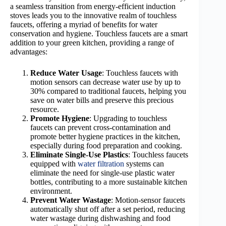
a seamless transition from energy-efficient induction
stoves leads you to the innovative realm of touchless
faucets, offering a myriad of benefits for water
conservation and hygiene. Touchless faucets are a smart
addition to your green kitchen, providing a range of
advantages:
Reduce Water Usage
: Touchless faucets with
motion sensors can decrease water use by up to
30% compared to traditional faucets, helping you
save on water bills and preserve this precious
resource.
Promote Hygiene
: Upgrading to touchless
faucets can prevent cross-contamination and
promote better hygiene practices in the kitchen,
especially during food preparation and cooking.
Eliminate Single-Use Plastics
: Touchless faucets
equipped with
water filtration
systems can
eliminate the need for single-use plastic water
bottles, contributing to a more sustainable kitchen
environment.
Prevent Water Wastage
: Motion-sensor faucets
automatically shut off after a set period, reducing
water wastage during dishwashing and food