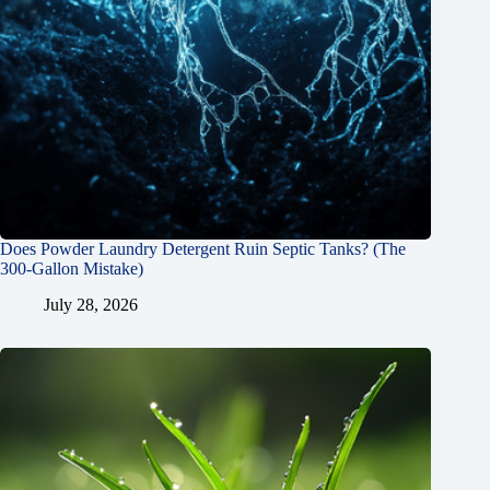
Does Powder Laundry Detergent Ruin Septic Tanks? (The
300-Gallon Mistake)
July 28, 2026