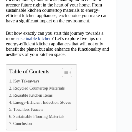
greener future right in the heart of your home. From
sustainable kitchen countertop materials to energy-
efficient kitchen appliances, each choice you make can
have a significant impact on the environment.
But how exactly can you start this journey towards a
more
sustainable kitchen
? Let’s explore five tips on
energy-efficient kitchen appliances that will not only
benefit the planet but also enhance the functionality and
aesthetics of your kitchen space.
Table of Contents
Key Takeaways
Recycled Countertop Materials
Reusable Kitchen Items
Energy-Efficient Induction Stoves
Touchless Faucets
Sustainable Flooring Materials
Conclusion