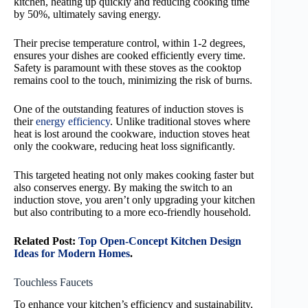
kitchen, heating up quickly and reducing cooking time
by 50%, ultimately saving energy.
Their precise temperature control, within 1-2 degrees,
ensures your dishes are cooked efficiently every time.
Safety is paramount with these stoves as the cooktop
remains cool to the touch, minimizing the risk of burns.
One of the outstanding features of induction stoves is
their
energy efficiency
. Unlike traditional stoves where
heat is lost around the cookware, induction stoves heat
only the cookware, reducing heat loss significantly.
This targeted heating not only makes cooking faster but
also conserves energy. By making the switch to an
induction stove, you aren’t only upgrading your kitchen
but also contributing to a more eco-friendly household.
Related Post:
Top Open-Concept Kitchen Design
Ideas for Modern Homes
.
Touchless Faucets
To enhance your kitchen’s efficiency and sustainability,