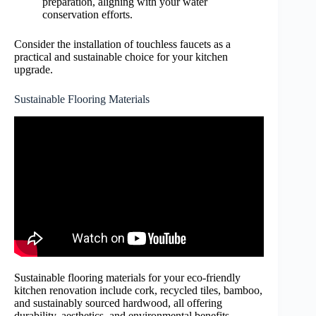
preparation, aligning with your water
conservation efforts.
Consider the installation of touchless faucets as a
practical and sustainable choice for your kitchen
upgrade.
Sustainable Flooring Materials
Sustainable flooring materials for your eco-friendly
kitchen renovation include cork, recycled tiles, bamboo,
and sustainably sourced hardwood, all offering
durability, aesthetics, and environmental benefits.