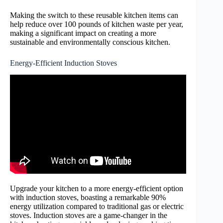
Making the switch to these reusable kitchen items can
help reduce over 100 pounds of kitchen waste per year,
making a significant impact on creating a more
sustainable and environmentally conscious kitchen.
Energy-Efficient Induction Stoves
Upgrade your kitchen to a more energy-efficient option
with induction stoves, boasting a remarkable 90%
energy utilization compared to traditional gas or electric
stoves. Induction stoves are a game-changer in the