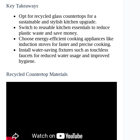
Key Takeaways
Opt for recycled glass countertops for a
sustainable and stylish kitchen upgrade.
Switch to reusable kitchen essentials to reduce
plastic waste and save money.
Choose energy-efficient cooking appliances like
induction stoves for faster and precise cooking.
Install water-saving fixtures such as touchless
faucets for reduced water usage and improved
hygiene.
Recycled Countertop Materials