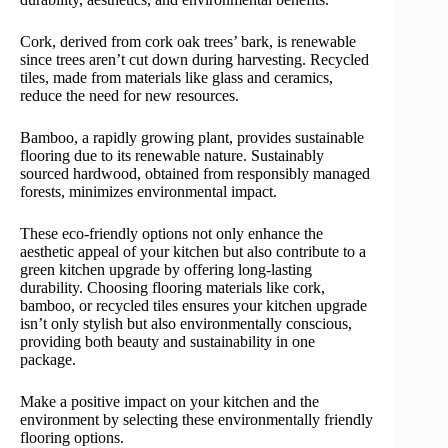
Cork, derived from cork oak trees’ bark, is renewable
since trees aren’t cut down during harvesting. Recycled
tiles, made from materials like glass and ceramics,
reduce the need for new resources.
Bamboo, a rapidly growing plant, provides sustainable
flooring due to its renewable nature. Sustainably
sourced hardwood, obtained from responsibly managed
forests, minimizes environmental impact.
These eco-friendly options not only enhance the
aesthetic appeal of your kitchen but also contribute to a
green kitchen upgrade by offering long-lasting
durability. Choosing flooring materials like cork,
bamboo, or recycled tiles ensures your kitchen upgrade
isn’t only stylish but also environmentally conscious,
providing both beauty and sustainability in one
package.
Make a positive impact on your kitchen and the
environment by selecting these environmentally friendly
flooring options.