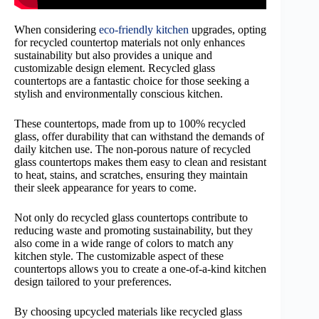
When considering
eco-friendly kitchen
upgrades, opting
for recycled countertop materials not only enhances
sustainability but also provides a unique and
customizable design element. Recycled glass
countertops are a fantastic choice for those seeking a
stylish and environmentally conscious kitchen.
These countertops, made from up to 100% recycled
glass, offer durability that can withstand the demands of
daily kitchen use. The non-porous nature of recycled
glass countertops makes them easy to clean and resistant
to heat, stains, and scratches, ensuring they maintain
their sleek appearance for years to come.
Not only do recycled glass countertops contribute to
reducing waste and promoting sustainability, but they
also come in a wide range of colors to match any
kitchen style. The customizable aspect of these
countertops allows you to create a one-of-a-kind kitchen
design tailored to your preferences.
By choosing upcycled materials like recycled glass