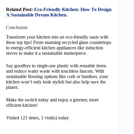
Related Post:
Eco-Friendly Kitchen: How To Design
A Sustainable Dream Kitchen
.
Conclusion
Transform your kitchen into an eco-friendly oasis with
these top tips! From stunning recycled glass countertops
to energy-efficient kitchen appliances like induction
stoves to make it a sustainable masterpiece.
Say goodbye to single-use plastic with reusable items
and reduce water waste with touchless faucets. With
sustainable flooring options like cork or bamboo, your
kitchen won’t only look stylish but also help save the
planet.
Make the switch today and enjoy a greener, more
efficient kitchen!
Visited 121 times, 1 visit(s) today