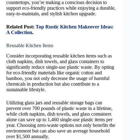
countertops, you’re making a conscious decision to
support eco-friendly practices while enjoying a durable,
easy-to-maintain, and stylish kitchen upgrade.
Related Post:
Top Rustic Kitchen Makeover Ideas:
A Collection
.
Reusable Kitchen Items
Consider incorporating reusable kitchen items such as
cloth napkins, dish towels, and glass containers to
significantly reduce single-use plastic waste. By opting
for eco-friendly materials like organic cotton and
bamboo, you not only decrease the usage of harmful
chemicals in production but also contribute to a
sustainable lifestyle.
Utilizing glass jars and reusable storage bags can
prevent over 700 pounds of plastic waste in a lifetime,
while cloth napkins, dish towels, and glass containers
alone can save up to 1,460 single-use plastic items per
year. Choosing zero-waste options not only benefits the
environment but can also save an average household
over $1,500 annually.