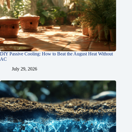
DIY Passive Cooling: How to Beat the August Heat Without
AC
July 29, 2026