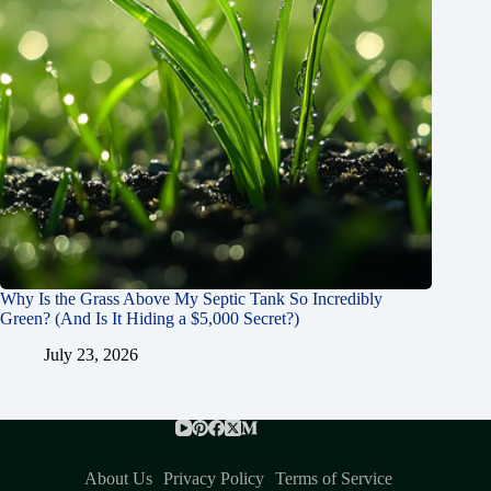
Why Is the Grass Above My Septic Tank So Incredibly
Green? (And Is It Hiding a $5,000 Secret?)
July 23, 2026
About Us
Privacy Policy
Terms of Service