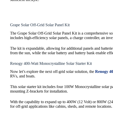
Grape Solar Off-Grid Solar Panel Kit
The Grape Solar Off-Grid Solar Panel Kit is a comprehensive solu
includes high-efficiency solar panels, a charge controller, an inv
The kit is expandable, allowing for additional panels and batte
from the sun, while the solar battery and battery bank enable effi
Renogy 400-Watt Monocrystalline Solar Starter Kit
Now let’s explore the next off-grid solar solution, the
Renogy 40
RVs, and boats.
This solar starter kit includes four 100W Monocrystalline so
mounting Z-brackets for installation.
With the capability to expand up to 400W (12 Volt) or 800W (24 Vo
for off-grid applications like cabins, sheds, and remote locations.