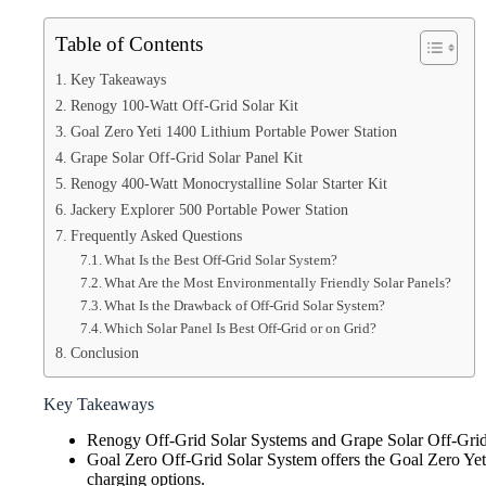
Table of Contents
Key Takeaways
Renogy 100-Watt Off-Grid Solar Kit
Goal Zero Yeti 1400 Lithium Portable Power Station
Grape Solar Off-Grid Solar Panel Kit
Renogy 400-Watt Monocrystalline Solar Starter Kit
Jackery Explorer 500 Portable Power Station
Frequently Asked Questions
What Is the Best Off-Grid Solar System?
What Are the Most Environmentally Friendly Solar Panels?
What Is the Drawback of Off-Grid Solar System?
Which Solar Panel Is Best Off-Grid or on Grid?
Conclusion
Key Takeaways
Renogy Off-Grid Solar Systems and Grape Solar Off-Grid So
Goal Zero Off-Grid Solar System offers the Goal Zero Yeti
charging options.