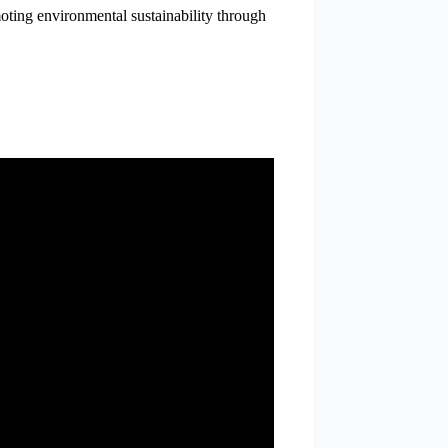
oting environmental sustainability through