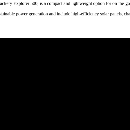
 Jackery Explorer 500, is a compact and lightweight option for on-the-
tainable power generation and include high-efficiency solar panels, cha