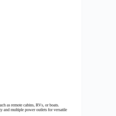
uch as remote cabins, RVs, or boats.
 and multiple power outlets for versatile