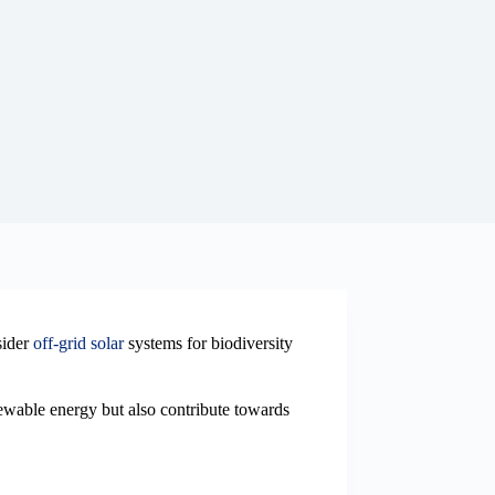
sider
off-grid solar
systems for biodiversity
newable energy but also contribute towards