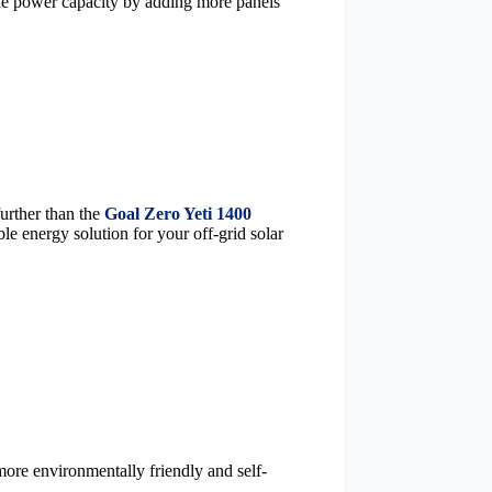
 the power capacity by adding more panels
further than the
Goal Zero Yeti 1400
le energy solution for your off-grid solar
more environmentally friendly and self-