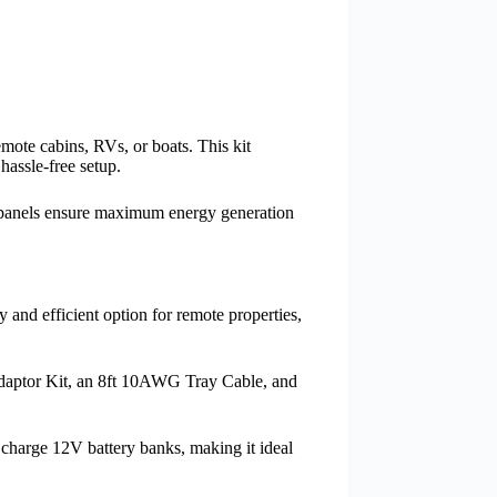
mote cabins, RVs, or boats. This kit
hassle-free setup.
ne panels ensure maximum energy generation
y and efficient option for remote properties,
Adaptor Kit, an 8ft 10AWG Tray Cable, and
y charge 12V battery banks, making it ideal