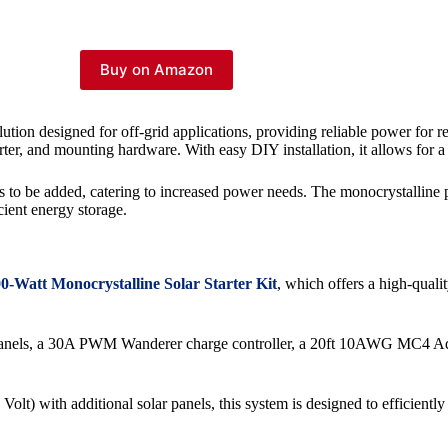
Buy on Amazon
tion designed for off-grid applications, providing reliable power for re
erter, and mounting hardware. With easy DIY installation, it allows for a 
ries to be added, catering to increased power needs. The monocrystalli
cient energy storage.
0-Watt Monocrystalline Solar Starter Kit
, which offers a high-qualit
lar panels, a 30A PWM Wanderer charge controller, a 20ft 10AWG MC4 
lt) with additional solar panels, this system is designed to efficientl