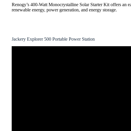
Renogy’s 400-Watt Monocrystalline Solar Starter Kit offers an ea
renewable energy, power generation, and energy storage.
Jackery Explorer 500 Portable Power Station