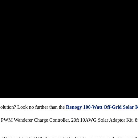
 solution? Look no further than the
Renogy 100-Watt Off-Grid Solar K
0A PWM Wanderer Charge Controller, 20ft 10AWG Solar Adaptor Kit, 8