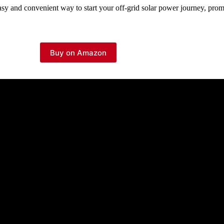
sy and convenient way to start your off-grid solar power journey, prom
Buy on Amazon