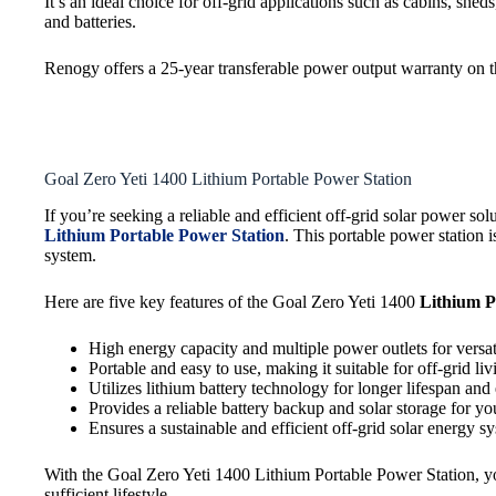
It’s an ideal choice for off-grid applications such as cabins, sh
and batteries.
Renogy offers a 25-year transferable power output warranty on th
Goal Zero Yeti 1400 Lithium Portable Power Station
If you’re seeking a reliable and efficient off-grid solar power 
Lithium Portable Power Station
. This portable power station 
system.
Here are five key features of the Goal Zero Yeti 1400
Lithium P
High energy capacity and multiple power outlets for versat
Portable and easy to use, making it suitable for off-grid li
Utilizes lithium battery technology for longer lifespan and 
Provides a reliable battery backup and solar storage for y
Ensures a sustainable and efficient off-grid solar energy s
With the Goal Zero Yeti 1400 Lithium Portable Power Station, yo
sufficient lifestyle.