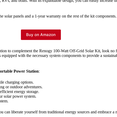
eds, RVs, and boats. With its expandable design, you can easily increase
e solar panels and a 1-year warranty on the rest of the kit components.
Buy on Amazon
solution to complement the Renogy 100-Watt Off-Grid Solar Kit, look no 
is equipped with the necessary system components to provide a sustainab
ortable Power Station
:
ile charging options.
ving or outdoor adventures.
efficient energy storage.
our solar power system.
ystem.
u can liberate yourself from traditional energy sources and embrace a 