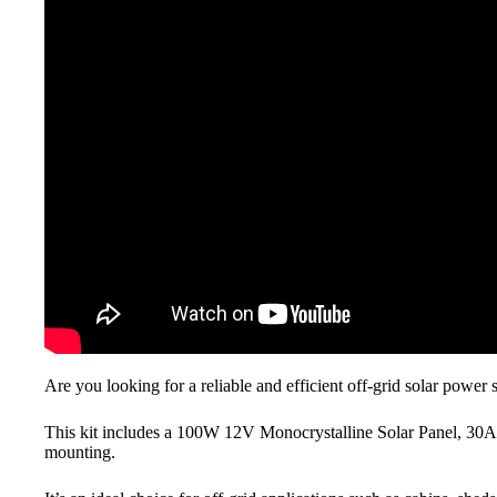
Are you looking for a reliable and efficient off-grid solar power
This kit includes a 100W 12V Monocrystalline Solar Panel, 3
mounting.