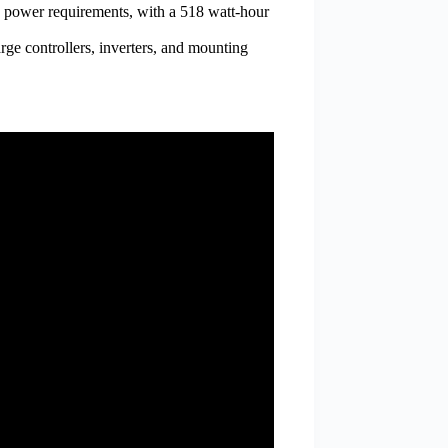
go power requirements, with a 518 watt-hour
rge controllers, inverters, and mounting