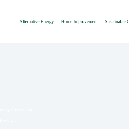
Alternative Energy
Home Improvement
Sustainable 
ersity Preservation
 Reviews