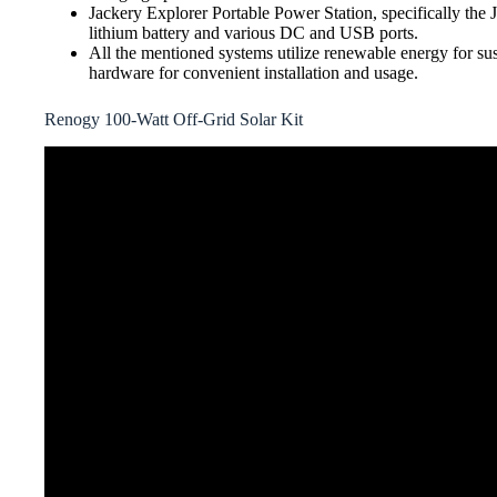
Jackery Explorer Portable Power Station, specifically the
lithium battery and various DC and USB ports.
All the mentioned systems utilize renewable energy for sus
hardware for convenient installation and usage.
Renogy 100-Watt Off-Grid Solar Kit