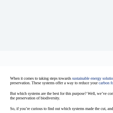
When it comes to taking steps towards
sustainable energy soluti
preservation. These systems offer a way to reduce your
carbon fo
But which systems are the best for this purpose? Well, we’ve comp
the preservation of biodiversity.
So, if you’re curious to find out which systems made the cut, a