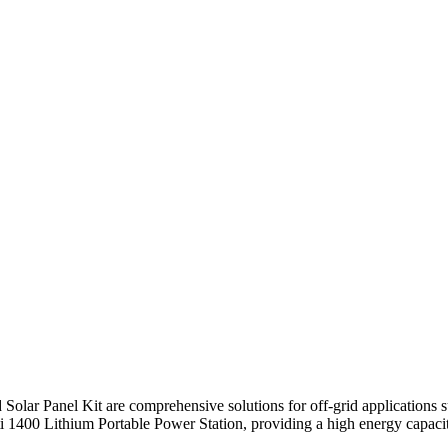
lar Panel Kit are comprehensive solutions for off-grid applications s
 1400 Lithium Portable Power Station, providing a high energy capacity