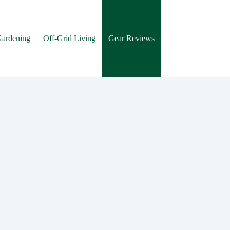
Gardening
Off-Grid Living
Gear Reviews