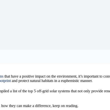
ons
that have a positive impact on the environment, it’s important to con
otprint
and protect natural habitats in a euphemistic manner.
iled a list of the top 5 off-grid solar systems that not only provide re
nd how they can make a difference, keep on reading.