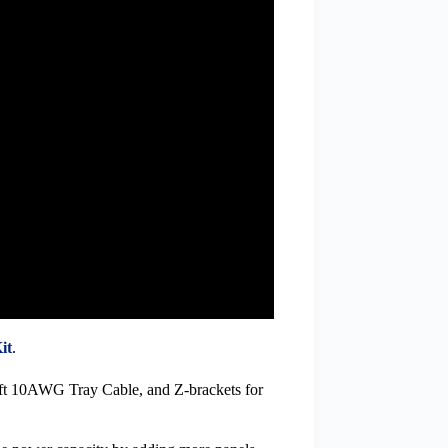
it
.
ft 10AWG Tray Cable, and Z-brackets for