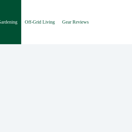
Gardening
Off-Grid Living
Gear Reviews