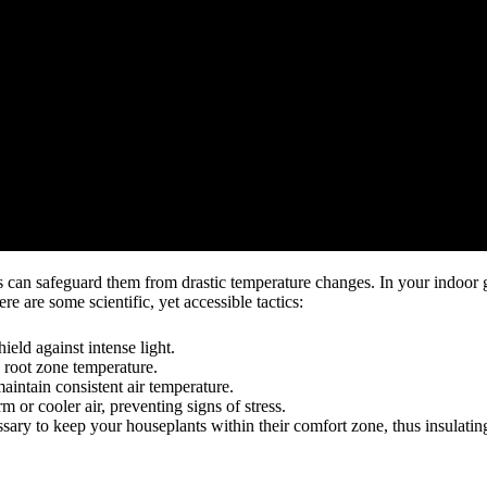
es can safeguard them from drastic temperature changes. In your indoor g
e are some scientific, yet accessible tactics:
ield against intense light.
e root zone temperature.
aintain consistent air temperature.
m or cooler air, preventing signs of stress.
sary to keep your houseplants within their comfort zone, thus insulatin