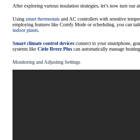
After exploring various insulation strategies, let’s now turn our a
Using
smart thermostats
and AC controllers with sensitive temper
employing features like Comfy Mode or scheduling, you can tailo
indoor plants
.
Smart climate control devices
connect to your smartphone, gran
systems like
Cielo Breez Plus
can automatically manage heating 
Monitoring and Adjusting Settings