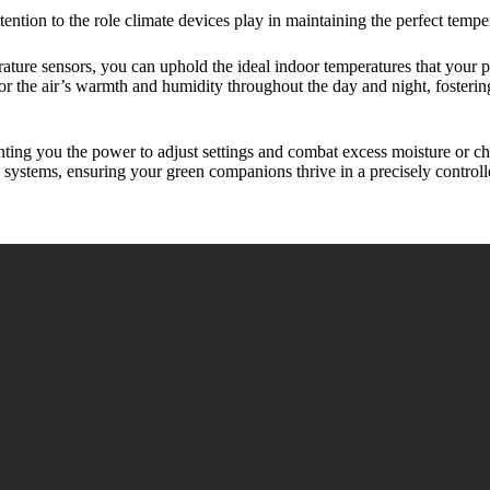
ttention to the role climate devices play in maintaining the perfect temp
ature sensors, you can uphold the ideal indoor temperatures that your p
r the air’s warmth and humidity throughout the day and night, fosterin
ting you the power to adjust settings and combat excess moisture or ch
systems, ensuring your green companions thrive in a precisely controll