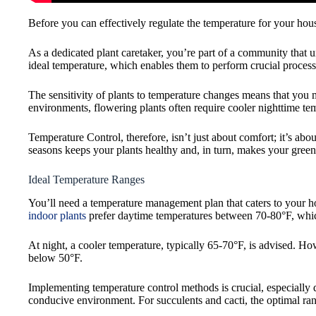
Before you can effectively regulate the temperature for your hous
As a dedicated plant caretaker, you’re part of a community that 
ideal temperature, which enables them to perform crucial process
The sensitivity of plants to temperature changes means that you
environments, flowering plants often require cooler nighttime te
Temperature Control, therefore, isn’t just about comfort; it’s ab
seasons keeps your plants healthy and, in turn, makes your green
Ideal Temperature Ranges
You’ll need a temperature management plan that caters to your hou
indoor plants
prefer daytime temperatures between 70-80°F, which 
At night, a cooler temperature, typically 65-70°F, is advised. Ho
below 50°F.
Implementing temperature control methods is crucial, especially 
conducive environment. For succulents and cacti, the optimal ra