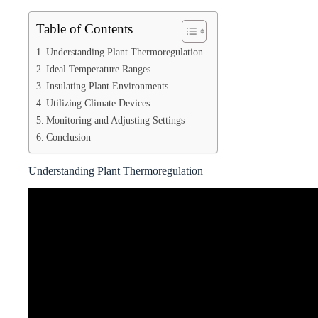
Table of Contents
Understanding Plant Thermoregulation
Ideal Temperature Ranges
Insulating Plant Environments
Utilizing Climate Devices
Monitoring and Adjusting Settings
Conclusion
Understanding Plant Thermoregulation