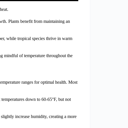
heat.
wth. Plants benefit from maintaining an
r, while tropical species thrive in warm
ing mindful of temperature throughout the
 temperature ranges for optimal health. Most
ht temperatures down to 60-65°F, but not
slightly increase humidity, creating a more