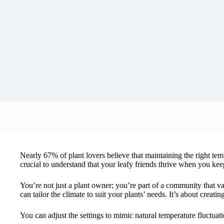
Nearly 67% of plant lovers believe that maintaining the right tem
crucial to understand that your leafy friends thrive when you ke
You’re not just a plant owner; you’re part of a community that v
can tailor the climate to suit your plants’ needs. It’s about creati
You can adjust the settings to mimic natural temperature fluctuati