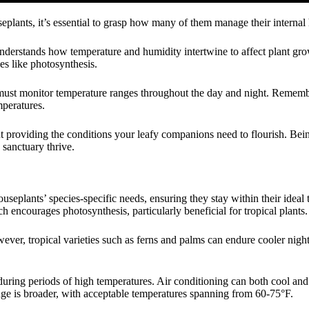
eplants, it’s essential to grasp how many of them manage their internal 
understands how temperature and humidity intertwine to affect plant gro
es like photosynthesis.
 must monitor temperature ranges throughout the day and night. Remembe
mperatures.
out providing the conditions your leafy companions need to flourish. Be
 sanctuary thrive.
seplants’ species-specific needs, ensuring they stay within their ideal
encourages photosynthesis, particularly beneficial for tropical plants.
wever, tropical varieties such as ferns and palms can endure cooler nig
during periods of high temperatures. Air conditioning can both cool and 
nge is broader, with acceptable temperatures spanning from 60-75°F.