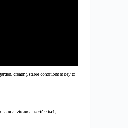
arden, creating stable conditions is key to
g plant environments effectively.