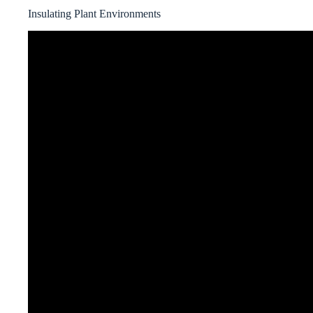
Insulating Plant Environments