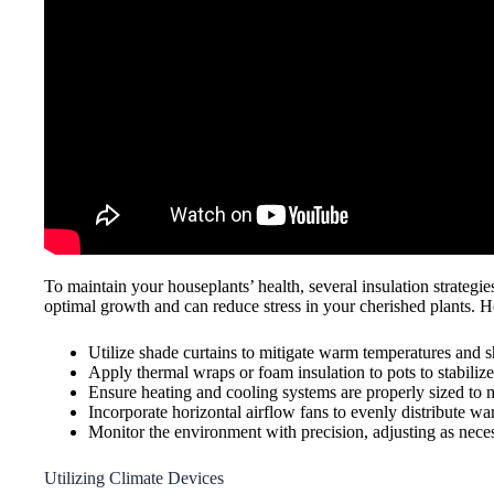
To maintain your houseplants’ health, several insulation strategi
optimal growth and can reduce stress in your cherished plants. Her
Utilize shade curtains to mitigate warm temperatures and sh
Apply thermal wraps or foam insulation to pots to stabiliz
Ensure heating and cooling systems are properly sized to m
Incorporate horizontal airflow fans to evenly distribute war
Monitor the environment with precision, adjusting as neces
Utilizing Climate Devices