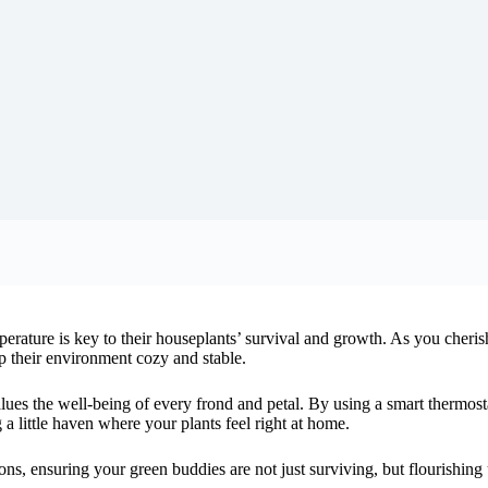
perature is key to their houseplants’ survival and growth. As you cheris
ep their environment cozy and stable.
alues the well-being of every frond and petal. By using a smart thermost
ng a little haven where your plants feel right at home.
ons, ensuring your green buddies are not just surviving, but flourishing