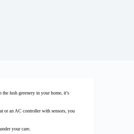
h the lush greenery in your home, it’s
at or an AC controller with sensors, you
 under your care.