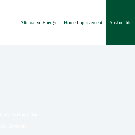
Alternative Energy
Home Improvement
Sustainable 
hods for Houseplants?
able Gardening