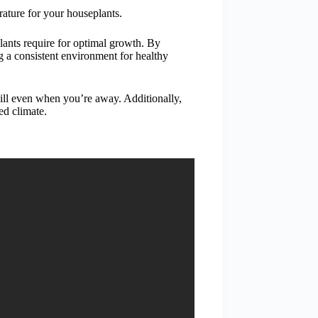
erature for your houseplants.
lants require for optimal growth. By
g a consistent environment for healthy
ill even when you’re away. Additionally,
ed climate.