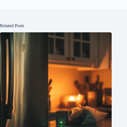
Related Posts