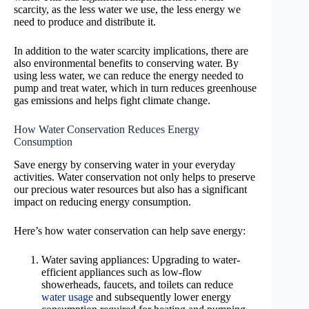
scarcity, as the less water we use, the less energy we
need to produce and distribute it.
In addition to the water scarcity implications, there are
also environmental benefits to conserving water. By
using less water, we can reduce the energy needed to
pump and treat water, which in turn reduces greenhouse
gas emissions and helps fight climate change.
How Water Conservation Reduces Energy
Consumption
Save energy by conserving water in your everyday
activities. Water conservation not only helps to preserve
our precious water resources but also has a significant
impact on reducing energy consumption.
Here’s how water conservation can help save energy:
Water saving appliances: Upgrading to water-
efficient appliances such as low-flow
showerheads, faucets, and toilets can reduce
water usage
and subsequently lower energy