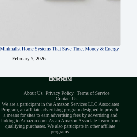
Minimalist Home Systems That Save Time, Money & Energy
February 5, 2026
About Us
Privacy Policy
Terms of Service
Contact Us
We are a participant in the Amazon Services LLC Associates
Program, an affiliate advertising program designed to provide
a means for sites to earn advertising fees by advertising and
linking to Amazon.com. As an Amazon Associate I earn from
qualifying purchases. We also participate in other affiliate
programs.