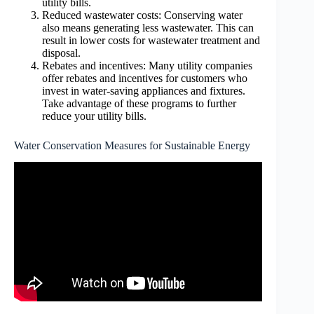
utility bills.
Reduced wastewater costs: Conserving water
also means generating less wastewater. This can
result in lower costs for wastewater treatment and
disposal.
Rebates and incentives: Many utility companies
offer rebates and incentives for customers who
invest in water-saving appliances and fixtures.
Take advantage of these programs to further
reduce your utility bills.
Water Conservation Measures for Sustainable Energy