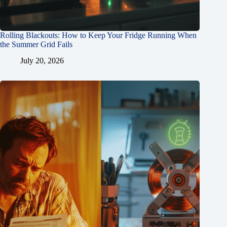
Rolling Blackouts: How to Keep Your Fridge Running When
the Summer Grid Fails
July 20, 2026