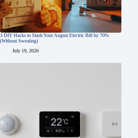
3 DIY Hacks to Slash Your August Electric Bill by 70%
(Without Sweating)
July 19, 2026