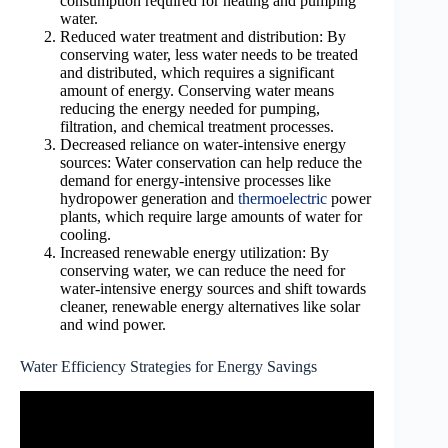
consumption required for heating and pumping
water.
Reduced water treatment and distribution: By
conserving water, less water needs to be treated
and distributed, which requires a significant
amount of energy. Conserving water means
reducing the energy needed for pumping,
filtration, and chemical treatment processes.
Decreased reliance on water-intensive energy
sources: Water conservation can help reduce the
demand for energy-intensive processes like
hydropower generation and
thermoelectric
power
plants, which require large amounts of water for
cooling.
Increased renewable energy utilization: By
conserving water, we can reduce the need for
water-intensive energy sources and shift towards
cleaner, renewable energy alternatives like solar
and wind power.
Water Efficiency Strategies for Energy Savings