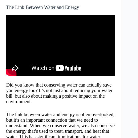
The Link Between Water and Energy
Did you know that conserving water can actually save
you energy too? It’s not just about reducing your water
bill, but also about making a positive impact on the
environment.
The link between water and energy is often overlooked,
but it’s an important connection that we need to
understand. When we conserve water, we also conserve
the energy that’s used to treat, transport, and heat that
water. This has significant implications for water