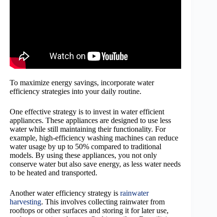
To maximize energy savings, incorporate water
efficiency strategies into your daily routine.
One effective strategy is to invest in water efficient
appliances. These appliances are designed to use less
water while still maintaining their functionality. For
example, high-efficiency washing machines can reduce
water usage by up to 50% compared to traditional
models. By using these appliances, you not only
conserve water but also save energy, as less water needs
to be heated and transported.
Another water efficiency strategy is
rainwater
harvesting
. This involves collecting rainwater from
rooftops or other surfaces and storing it for later use,