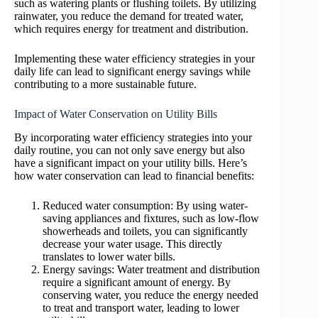
such as watering plants or flushing toilets. By utilizing
rainwater, you reduce the demand for treated water,
which requires energy for treatment and distribution.
Implementing these water efficiency strategies in your
daily life can lead to significant energy savings while
contributing to a more sustainable future.
Impact of Water Conservation on Utility Bills
By incorporating water efficiency strategies into your
daily routine, you can not only save energy but also
have a significant impact on your utility bills. Here’s
how water conservation can lead to financial benefits:
Reduced water consumption: By using water-
saving appliances and fixtures, such as low-flow
showerheads and toilets, you can significantly
decrease your water usage. This directly
translates to lower water bills.
Energy savings: Water treatment and distribution
require a significant amount of energy. By
conserving water, you reduce the energy needed
to treat and transport water, leading to lower