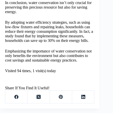
In conclusion, water conservation isn’t only crucial for
preserving this precious resource but also for saving
energy.
By adopting water efficiency strategies, such as using
low-flow fixtures and repairing leaks, households can
reduce their energy consumption significantly. In fact, a
study found that by implementing these measures,
households can save up to 30% on their energy bills.
Emphasizing the importance of water conservation not
only benefits the environment but also contributes to
cost savings and sustainable energy practices.
Visited 94 times, 1 visit(s) today
Share If You Find It Useful!