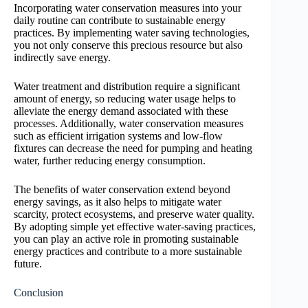
Incorporating water conservation measures into your
daily routine can contribute to sustainable energy
practices. By implementing water saving technologies,
you not only conserve this precious resource but also
indirectly save energy.
Water treatment and distribution require a significant
amount of energy, so reducing water usage helps to
alleviate the energy demand associated with these
processes. Additionally, water conservation measures
such as efficient irrigation systems and low-flow
fixtures can decrease the need for pumping and heating
water, further reducing energy consumption.
The benefits of water conservation extend beyond
energy savings, as it also helps to mitigate water
scarcity, protect ecosystems, and preserve water quality.
By adopting simple yet effective water-saving practices,
you can play an active role in promoting sustainable
energy practices and contribute to a more sustainable
future.
Conclusion