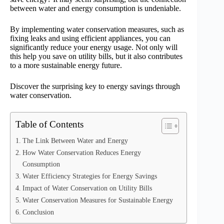
between water and energy consumption is undeniable.
By implementing water conservation measures, such as
fixing leaks and using efficient appliances, you can
significantly reduce your energy usage. Not only will
this help you save on utility bills, but it also contributes
to a more sustainable energy future.
Discover the surprising key to energy savings through
water conservation.
Table of Contents
The Link Between Water and Energy
How Water Conservation Reduces Energy
Consumption
Water Efficiency Strategies for Energy Savings
Impact of Water Conservation on Utility Bills
Water Conservation Measures for Sustainable Energy
Conclusion