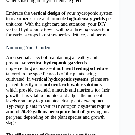
water splashing onto your delicate greens.
Embrace the
vertical design
of your hydroponic system
to maximize space and promote
high-density yields
per
unit area. With the right care and attention, your DIY
vertical hydroponic tower will be a thriving ecosystem
for various crops like strawberries, lettuce, and herbs.
Nurturing Your Garden
An essential aspect of maintaining a healthy and
productive
vertical hydroponic garden
is
implementing a consistent
nutrient feeding schedule
tailored to the specific needs of the plants being
cultivated. In
vertical hydroponic systems
, plants are
placed directly into
nutrient-rich water solutions
,
which provide essential minerals and nutrients for their
growth. It is vital to monitor and adjust the nutrient
levels regularly to guarantee ideal plant development.
Typically, plants in vertical hydroponic systems require
around
20-30 gallons per square foot
of growing area
per year, depending on the plant species and growth
stage.