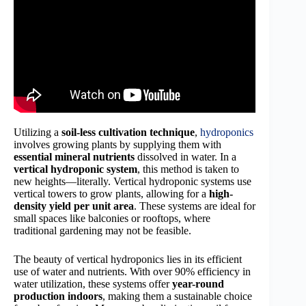
Utilizing a
soil-less cultivation technique
,
hydroponics
involves growing plants by supplying them with
essential mineral nutrients
dissolved in water. In a
vertical hydroponic system
, this method is taken to
new heights—literally. Vertical hydroponic systems use
vertical towers to grow plants, allowing for a
high-
density yield per unit area
. These systems are ideal for
small spaces like balconies or rooftops, where
traditional gardening may not be feasible.
The beauty of vertical hydroponics lies in its efficient
use of water and nutrients. With over 90% efficiency in
water utilization, these systems offer
year-round
production indoors
, making them a sustainable choice