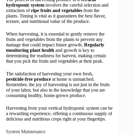
hydroponic system
involves the careful selection and
extraction of
ripe fruits and vegetables
from the
plants. Timing is vital as it guarantees the best flavor,
texture, and nutritional value of the produce.
When harvesting, it is essential to gently remove the
fruits and vegetables from the plants to prevent any
damage that could impact future growth.
Regularly
monitoring plant health
and growth is key to
determining the readiness for harvest, making certain
that you pick the fruits and vegetables at their peak.
The satisfaction of harvesting your own fresh,
pesticide-free produce
at home is unmatched.
Remember, the joy of harvesting is not just in the fruits
of your labor, but also in the knowledge that you are
consuming healthy, home-grown produce.
Harvesting from your vertical hydroponic system can be
a rewarding experience, offering a continuous supply of
delicious and nutritious crops right at your fingertips.
System Maintenance