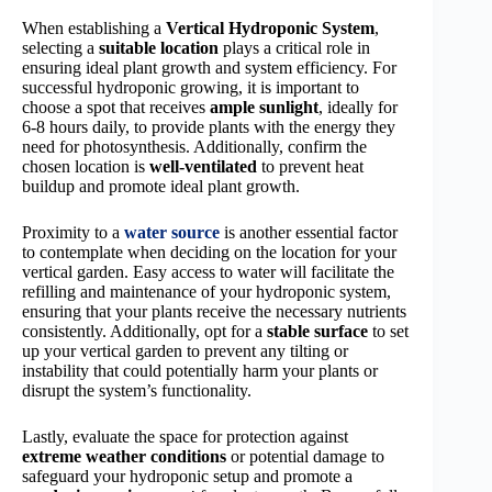
When establishing a
Vertical Hydroponic System
,
selecting a
suitable location
plays a critical role in
ensuring ideal plant growth and system efficiency. For
successful hydroponic growing, it is important to
choose a spot that receives
ample sunlight
, ideally for
6-8 hours daily, to provide plants with the energy they
need for photosynthesis. Additionally, confirm the
chosen location is
well-ventilated
to prevent heat
buildup and promote ideal plant growth.
Proximity to a
water source
is another essential factor
to contemplate when deciding on the location for your
vertical garden. Easy access to water will facilitate the
refilling and maintenance of your hydroponic system,
ensuring that your plants receive the necessary nutrients
consistently. Additionally, opt for a
stable surface
to set
up your vertical garden to prevent any tilting or
instability that could potentially harm your plants or
disrupt the system’s functionality.
Lastly, evaluate the space for protection against
extreme weather conditions
or potential damage to
safeguard your hydroponic setup and promote a