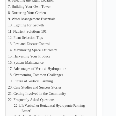
Selecting the Right Location
Building Your Own Tower
Nurturing Your Garden
Water Management Essentials
Lighting for Growth
Nutrient Solutions 101
Plant Selection Tips
Pest and Disease Control
Maximizing Space Efficiency
Harvesting Your Produce
System Maintenance
Advantages of Vertical Hydroponics
Overcoming Common Challenges
Future of Vertical Farming
Case Studies and Success Stories
Getting Involved in the Community
Frequently Asked Questions
Is Vertical or Horizontal Hydroponic Farming
Better?