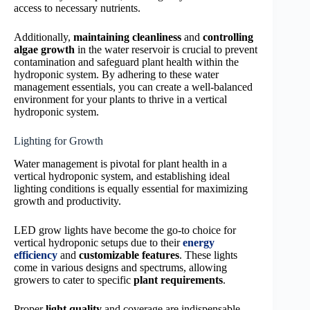
access to necessary nutrients.
Additionally,
maintaining cleanliness
and
controlling
algae growth
in the water reservoir is crucial to prevent
contamination and safeguard plant health within the
hydroponic system. By adhering to these water
management essentials, you can create a well-balanced
environment for your plants to thrive in a vertical
hydroponic system.
Lighting for Growth
Water management is pivotal for plant health in a
vertical hydroponic system, and establishing ideal
lighting conditions is equally essential for maximizing
growth and productivity.
LED grow lights have become the go-to choice for
vertical hydroponic setups due to their
energy
efficiency
and
customizable features
. These lights
come in various designs and spectrums, allowing
growers to cater to specific
plant requirements
.
Proper
light quality
and coverage are indispensable