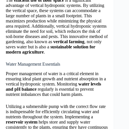
The
efficient use of floor space
is a significant
advantage of vertical hydroponic systems. By utilizing
the vertical space, these systems can accommodate a
large number of plants in a small footprint. This
maximizes production while minimizing the physical
area required. Additionally, vertical hydroponic systems
eliminate the need for soil, which reduces the risk of
soil-borne diseases and pests. This innovative method of
gardening, also known as
vertical farming
, not only
saves water but is also a
sustainable solution for
modern agriculture
.
Water Management Essentials
Proper management of water is a critical element in
ensuring ideal plant growth and nutrient absorption in a
vertical hydroponic system. Monitoring
water levels
and pH balance
regularly is essential to prevent
nutrient imbalances that could harm plants.
Utilizing a submersible pump with the correct flow rate
is indispensable for efficiently circulating water and
nutrients throughout the system. Implementing a
reservoir system
helps store and supply water
consistently to the plants, ensuring they have continuous