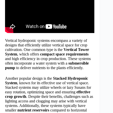
Vertical hydroponic systems encompass a variety of
designs that efficiently utilize vertical space for crop
cultivation. One common type is the
Vertical Tower
System
, which offers
compact space requirements
and high efficiency in crop production. These systems
often incorporate a water system with a
submersible
pump
to deliver nutrients to the plants efficiently.
Another popular design is the
Stacked Hydroponic
System
, known for its effective use of vertical space.
Stacked systems may utilize wheels or lazy Susans for
easy rotation, optimizing space and ensuring
effective
crop growth
. Despite their benefits, challenges such as
lighting access and clogging may arise with vertical
systems. Additionally, these systems typically have
smaller
nutrient reservoirs
compared to horizontal