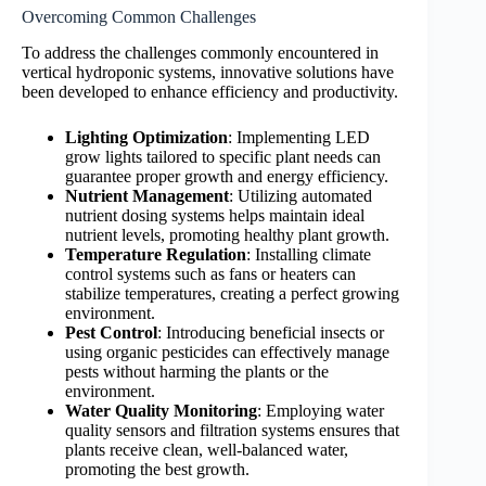
Overcoming Common Challenges
To address the challenges commonly encountered in
vertical hydroponic systems, innovative solutions have
been developed to enhance efficiency and productivity.
Lighting Optimization
: Implementing LED
grow lights tailored to specific plant needs can
guarantee proper growth and energy efficiency.
Nutrient Management
: Utilizing automated
nutrient dosing systems helps maintain ideal
nutrient levels, promoting healthy plant growth.
Temperature Regulation
: Installing climate
control systems such as fans or heaters can
stabilize temperatures, creating a perfect growing
environment.
Pest Control
: Introducing beneficial insects or
using organic pesticides can effectively manage
pests without harming the plants or the
environment.
Water Quality Monitoring
: Employing water
quality sensors and filtration systems ensures that
plants receive clean, well-balanced water,
promoting the best growth.