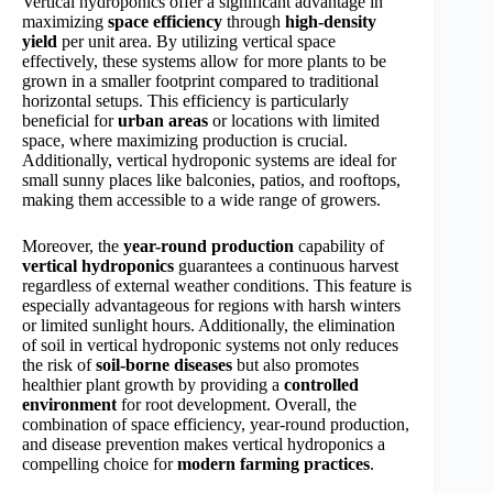
Vertical hydroponics offer a significant advantage in
maximizing
space efficiency
through
high-density
yield
per unit area. By utilizing vertical space
effectively, these systems allow for more plants to be
grown in a smaller footprint compared to traditional
horizontal setups. This efficiency is particularly
beneficial for
urban areas
or locations with limited
space, where maximizing production is crucial.
Additionally, vertical hydroponic systems are ideal for
small sunny places like balconies, patios, and rooftops,
making them accessible to a wide range of growers.
Moreover, the
year-round production
capability of
vertical hydroponics
guarantees a continuous harvest
regardless of external weather conditions. This feature is
especially advantageous for regions with harsh winters
or limited sunlight hours. Additionally, the elimination
of soil in vertical hydroponic systems not only reduces
the risk of
soil-borne diseases
but also promotes
healthier plant growth by providing a
controlled
environment
for root development. Overall, the
combination of space efficiency, year-round production,
and disease prevention makes vertical hydroponics a
compelling choice for
modern farming practices
.