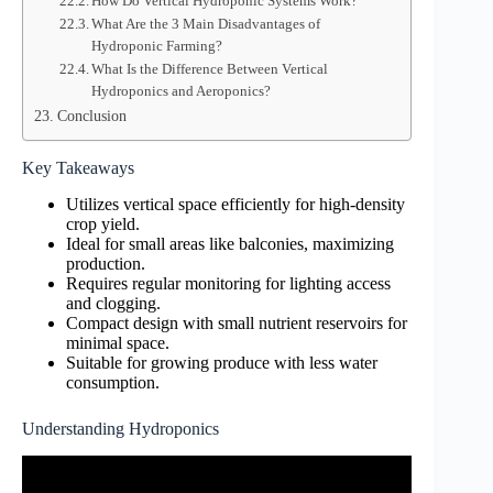
How Do Vertical Hydroponic Systems Work?
What Are the 3 Main Disadvantages of
Hydroponic Farming?
What Is the Difference Between Vertical
Hydroponics and Aeroponics?
Conclusion
Key Takeaways
Utilizes vertical space efficiently for high-density
crop yield.
Ideal for small areas like balconies, maximizing
production.
Requires regular monitoring for lighting access
and clogging.
Compact design with small nutrient reservoirs for
minimal space.
Suitable for growing produce with less water
consumption.
Understanding Hydroponics