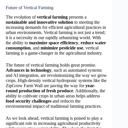
Future of Vertical Farming
The evolution of
vertical farming
presents a
sustainable and innovative solution
to meeting the
increasing demands for efficient agricultural practices in
urban environments. Vertical farming is not just a trend;
it is a necessity in our rapidly urbanizing world. With
the ability to
maximize space efficiency
,
reduce water
consumption
, and
minimize pesticide use
, vertical
farming is a game-changer in the agricultural industry.
The future of vertical farming holds great promise.
Advances in technology
, such as automated systems
and AI integration, are revolutionizing the way we grow
crops. High-density vertical hydroponic systems like the
ZipGrow Farm Wall are paving the way for
year-
round production of fresh produce
. Additionally, the
ability to cultivate crops in urban areas helps address
food security challenges
and reduces the
environmental impact of traditional farming practices.
As we look ahead, vertical farming is poised to play a
significant role in increasing agricultural productivity