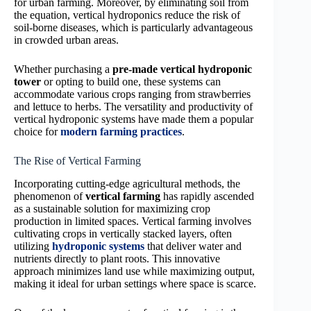
for urban farming. Moreover, by eliminating soil from
the equation, vertical hydroponics reduce the risk of
soil-borne diseases, which is particularly advantageous
in crowded urban areas.
Whether purchasing a
pre-made vertical hydroponic
tower
or opting to build one, these systems can
accommodate various crops ranging from strawberries
and lettuce to herbs. The versatility and productivity of
vertical hydroponic systems have made them a popular
choice for
modern farming practices
.
The Rise of Vertical Farming
Incorporating cutting-edge agricultural methods, the
phenomenon of
vertical farming
has rapidly ascended
as a sustainable solution for maximizing crop
production in limited spaces. Vertical farming involves
cultivating crops in vertically stacked layers, often
utilizing
hydroponic systems
that deliver water and
nutrients directly to plant roots. This innovative
approach minimizes land use while maximizing output,
making it ideal for urban settings where space is scarce.