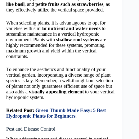
like basil
, and
petite fruits such as strawberries
, as
they effectively utilize the vertical space provided.
When selecting plants, it is advantageous to opt for
varieties with similar
nutrient and water needs
to
streamline maintenance in a vertical hydroponic
environment. Plants with
shallow root systems
are
highly recommended for these systems, promoting
maximum growth and yield within the vertical
constraints.
To enhance the aesthetics and functionality of your
vertical garden, incorporating a diverse range of plant
species is key. Remember, a well-thought-out selection
of plants not only guarantees efficient use of space but
also adds a
visually appealing element
to your vertical
hydroponic system.
Related Post:
Green Thumb Made Easy: 5 Best
Hydroponic Plants for Beginners
.
Pest and Disease Control