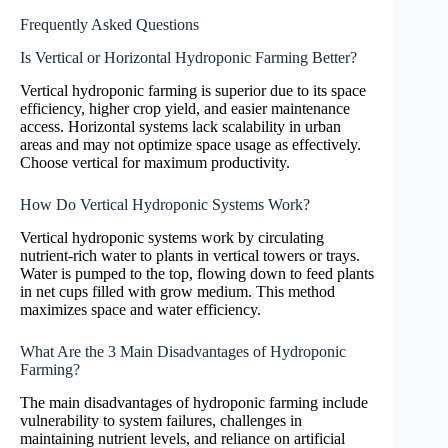
Frequently Asked Questions
Is Vertical or Horizontal Hydroponic Farming Better?
Vertical hydroponic farming is superior due to its space
efficiency, higher crop yield, and easier maintenance
access. Horizontal systems lack scalability in urban
areas and may not optimize space usage as effectively.
Choose vertical for maximum productivity.
How Do Vertical Hydroponic Systems Work?
Vertical hydroponic systems work by circulating
nutrient-rich water to plants in vertical towers or trays.
Water is pumped to the top, flowing down to feed plants
in net cups filled with grow medium. This method
maximizes space and water efficiency.
What Are the 3 Main Disadvantages of Hydroponic
Farming?
The main disadvantages of hydroponic farming include
vulnerability to system failures, challenges in
maintaining nutrient levels, and reliance on artificial