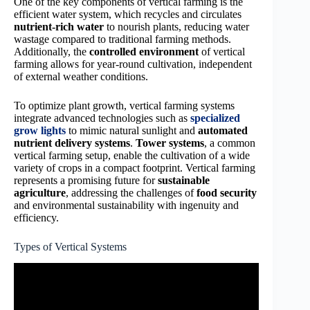
One of the key components of vertical farming is the
efficient water system, which recycles and circulates
nutrient-rich water
to nourish plants, reducing water
wastage compared to traditional farming methods.
Additionally, the
controlled environment
of vertical
farming allows for year-round cultivation, independent
of external weather conditions.
To optimize plant growth, vertical farming systems
integrate advanced technologies such as
specialized
grow lights
to mimic natural sunlight and
automated
nutrient delivery systems
.
Tower systems
, a common
vertical farming setup, enable the cultivation of a wide
variety of crops in a compact footprint. Vertical farming
represents a promising future for
sustainable
agriculture
, addressing the challenges of
food security
and environmental sustainability with ingenuity and
efficiency.
Types of Vertical Systems