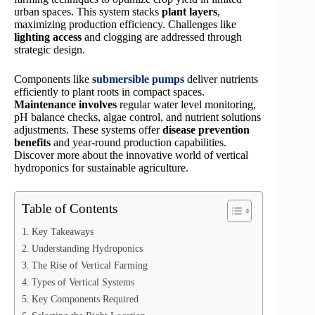
urban spaces. This system stacks
plant layers
,
maximizing production efficiency. Challenges like
lighting access
and clogging are addressed through
strategic design.
Components like
submersible pumps
deliver nutrients
efficiently to plant roots in compact spaces.
Maintenance involves
regular water level monitoring,
pH balance checks, algae control, and nutrient solutions
adjustments. These systems offer
disease prevention
benefits
and year-round production capabilities.
Discover more about the innovative world of vertical
hydroponics for sustainable agriculture.
Table of Contents
Key Takeaways
Understanding Hydroponics
The Rise of Vertical Farming
Types of Vertical Systems
Key Components Required