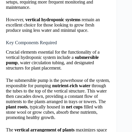
setups, requiring more frequent monitoring and
maintenance.
However,
vertical hydroponic systems
remain an
excellent choice for those looking to grow fresh
produce using less water and minimal space.
Key Components Required
Crucial elements essential for the functionality of a
vertical hydroponic system include a
submersible
pump
, water circulation tubing, and designated
structures for plant placement.
The submersible pump is the powerhouse of the system,
responsible for pumping
nutrient-rich water
through
the tubes to the top of the vertical structure. This water
then cascades down, providing a constant flow of
nutrients to the plants arranged in trays or towers. The
plant roots
, typically housed in
net cups
filled with
stone wool or grow cubes, absorb these nutrients,
promoting healthy growth.
The
vertical arrangement of plants
maximizes space