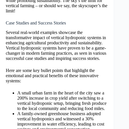
while promoting sustainability. The sky’s the limit for
vertical farming – or should we say, the skyscraper’s the
limit!
Case Studies and Success Stories
Several real-world examples showcase the
transformative impact of vertical hydroponic systems in
enhancing agricultural productivity and sustainability.
Vertical hydroponic systems have proven to be a game-
changer in modern farming practices, as seen in various
successful case studies and inspiring success stories.
Here are some key bullet points that highlight the
emotional and practical benefits of these innovative
systems:
A small urban farm in the heart of the city saw a
200% increase in crop yield after switching to a
vertical hydroponic setup, bringing fresh produce
to the local community and reducing food miles.
A family-owned greenhouse business adopted
vertical hydroponics and witnessed a 30%
improvement in water efficiency, leading to cost