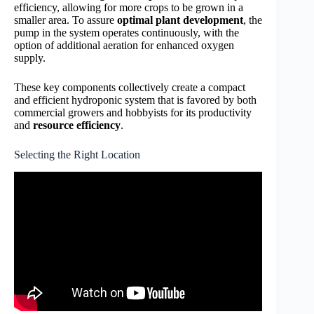
efficiency, allowing for more crops to be grown in a
smaller area. To assure
optimal plant development
, the
pump in the system operates continuously, with the
option of additional aeration for enhanced oxygen
supply.
These key components collectively create a compact
and efficient hydroponic system that is favored by both
commercial growers and hobbyists for its productivity
and
resource efficiency
.
Selecting the Right Location