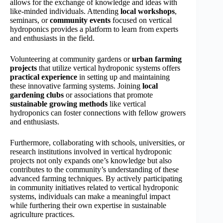
allows for the exchange of knowledge and ideas with
like-minded individuals. Attending
local workshops
,
seminars, or
community events
focused on vertical
hydroponics provides a platform to learn from experts
and enthusiasts in the field.
Volunteering at community gardens or
urban farming
projects
that utilize vertical hydroponic systems offers
practical experience
in setting up and maintaining
these innovative farming systems. Joining
local
gardening clubs
or associations that promote
sustainable growing methods
like vertical
hydroponics can foster connections with fellow growers
and enthusiasts.
Furthermore, collaborating with schools, universities, or
research institutions involved in vertical hydroponic
projects not only expands one’s knowledge but also
contributes to the community’s understanding of these
advanced farming techniques. By actively participating
in community initiatives related to vertical hydroponic
systems, individuals can make a meaningful impact
while furthering their own expertise in sustainable
agriculture practices.