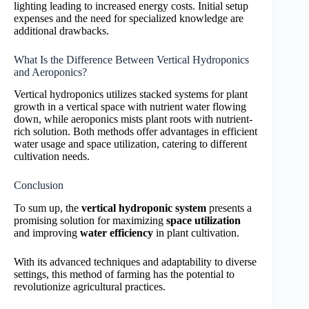
lighting leading to increased energy costs. Initial setup
expenses and the need for specialized knowledge are
additional drawbacks.
What Is the Difference Between Vertical Hydroponics
and Aeroponics?
Vertical hydroponics utilizes stacked systems for plant
growth in a vertical space with nutrient water flowing
down, while aeroponics mists plant roots with nutrient-
rich solution. Both methods offer advantages in efficient
water usage and space utilization, catering to different
cultivation needs.
Conclusion
To sum up, the
vertical hydroponic system
presents a
promising solution for maximizing
space utilization
and improving
water efficiency
in plant cultivation.
With its advanced techniques and adaptability to diverse
settings, this method of farming has the potential to
revolutionize agricultural practices.