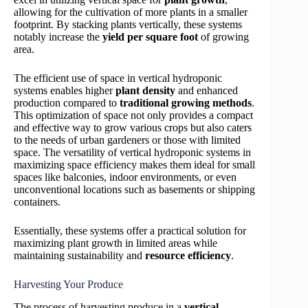
allowing for the cultivation of more plants in a smaller
footprint. By stacking plants vertically, these systems
notably increase the
yield per square foot
of growing
area.
The efficient use of space in vertical hydroponic
systems enables higher
plant density
and enhanced
production compared to
traditional growing methods
.
This optimization of space not only provides a compact
and effective way to grow various crops but also caters
to the needs of urban gardeners or those with limited
space. The versatility of vertical hydroponic systems in
maximizing space efficiency makes them ideal for small
spaces like balconies, indoor environments, or even
unconventional locations such as basements or shipping
containers.
Essentially, these systems offer a practical solution for
maximizing plant growth in limited areas while
maintaining sustainability and
resource efficiency
.
Harvesting Your Produce
The process of harvesting produce in a
vertical