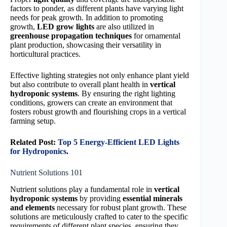
factors to ponder, as different plants have varying light
needs for peak growth. In addition to promoting
growth,
LED grow lights
are also utilized in
greenhouse propagation techniques
for ornamental
plant production, showcasing their versatility in
horticultural practices.
Effective lighting strategies not only enhance plant yield
but also contribute to overall plant health in
vertical
hydroponic systems
. By ensuring the right lighting
conditions, growers can create an environment that
fosters robust growth and flourishing crops in a vertical
farming setup.
Related Post:
Top 5 Energy-Efficient LED Lights
for Hydroponics
.
Nutrient Solutions 101
Nutrient solutions play a fundamental role in
vertical
hydroponic systems
by providing
essential minerals
and elements
necessary for robust plant growth. These
solutions are meticulously crafted to cater to the specific
requirements of different plant species, ensuring they