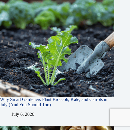
Why Smart Gardeners Plant Broccoli, Kale, and Carrots in
July (And You Should Too)
July 6, 2026