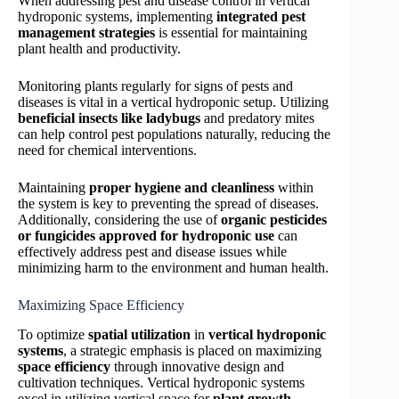
When addressing pest and disease control in vertical
hydroponic systems, implementing
integrated pest
management strategies
is essential for maintaining
plant health and productivity.
Monitoring plants regularly for signs of pests and
diseases is vital in a vertical hydroponic setup. Utilizing
beneficial insects like ladybugs
and predatory mites
can help control pest populations naturally, reducing the
need for chemical interventions.
Maintaining
proper hygiene and cleanliness
within
the system is key to preventing the spread of diseases.
Additionally, considering the use of
organic pesticides
or fungicides
approved for hydroponic use
can
effectively address pest and disease issues while
minimizing harm to the environment and human health.
Maximizing Space Efficiency
To optimize
spatial utilization
in
vertical hydroponic
systems
, a strategic emphasis is placed on maximizing
space efficiency
through innovative design and
cultivation techniques. Vertical hydroponic systems
excel in utilizing vertical space for
plant growth
,