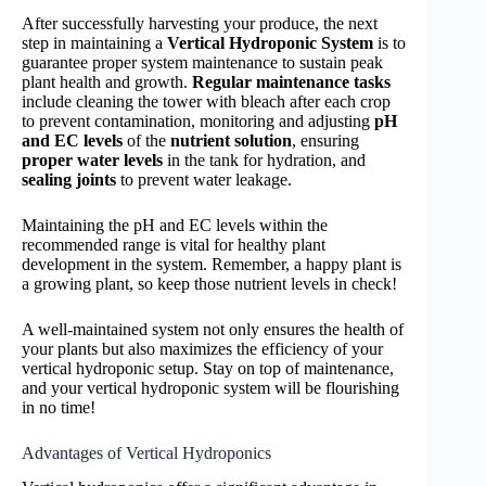
After successfully harvesting your produce, the next
step in maintaining a
Vertical Hydroponic System
is to
guarantee proper system maintenance to sustain peak
plant health and growth.
Regular maintenance tasks
include cleaning the tower with bleach after each crop
to prevent contamination, monitoring and adjusting
pH
and EC levels
of the
nutrient solution
, ensuring
proper water levels
in the tank for hydration, and
sealing joints
to prevent water leakage.
Maintaining the pH and EC levels within the
recommended range is vital for healthy plant
development in the system. Remember, a happy plant is
a growing plant, so keep those nutrient levels in check!
A well-maintained system not only ensures the health of
your plants but also maximizes the efficiency of your
vertical hydroponic setup. Stay on top of maintenance,
and your vertical hydroponic system will be flourishing
in no time!
Advantages of Vertical Hydroponics