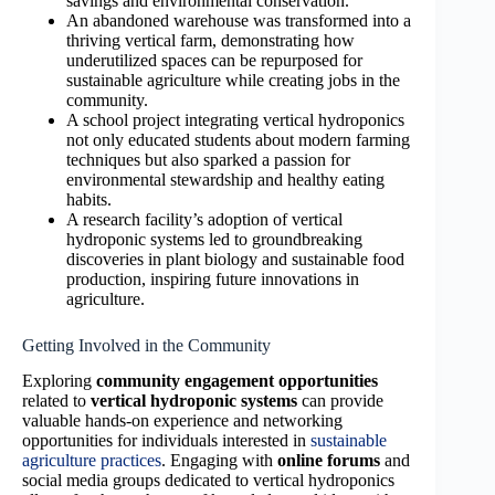
savings and environmental conservation.
An abandoned warehouse was transformed into a
thriving vertical farm, demonstrating how
underutilized spaces can be repurposed for
sustainable agriculture while creating jobs in the
community.
A school project integrating vertical hydroponics
not only educated students about modern farming
techniques but also sparked a passion for
environmental stewardship and healthy eating
habits.
A research facility’s adoption of vertical
hydroponic systems led to groundbreaking
discoveries in plant biology and sustainable food
production, inspiring future innovations in
agriculture.
Getting Involved in the Community
Exploring
community engagement opportunities
related to
vertical hydroponic systems
can provide
valuable hands-on experience and networking
opportunities for individuals interested in
sustainable
agriculture practices
. Engaging with
online forums
and
social media groups dedicated to vertical hydroponics