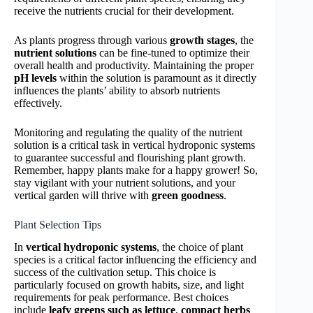
receive the nutrients crucial for their development.
As plants progress through various
growth stages
, the
nutrient solutions
can be fine-tuned to optimize their
overall health and productivity. Maintaining the proper
pH levels
within the solution is paramount as it directly
influences the plants’ ability to absorb nutrients
effectively.
Monitoring and regulating the quality of the nutrient
solution is a critical task in vertical hydroponic systems
to guarantee successful and flourishing plant growth.
Remember, happy plants make for a happy grower! So,
stay vigilant with your nutrient solutions, and your
vertical garden will thrive with
green goodness
.
Plant Selection Tips
In
vertical hydroponic systems
, the choice of plant
species is a critical factor influencing the efficiency and
success of the cultivation setup. This choice is
particularly focused on growth habits, size, and light
requirements for peak performance. Best choices
include
leafy greens such as lettuce
,
compact herbs