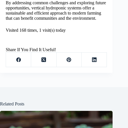
By addressing common challenges and exploring future
opportunities, vertical hydroponic systems offer a
sustainable and efficient approach to modern farming
that can benefit communities and the environment.
Visited 168 times, 1 visit(s) today
Share If You Find It Useful!
Related Posts