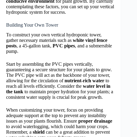
conducive environment
for plant growth. By carefully
contemplating these factors, you can set up your vertical
hydroponic system for success.
Building Your Own Tower
To construct your own vertical hydroponic tower,
gather necessary materials such as
white vinyl fence
posts
, a 45-gallon tank,
PVC pipes
, and a submersible
pump.
Start by assembling the PVC pipes vertically,
guaranteeing a secure structure for your plants to grow.
The PVC pipe will act as the backbone of your tower,
allowing for the circulation of
nutrient-rich water
to
reach all levels efficiently. Consider the
water level in
the tank
to maintain proper hydration for your plants; a
consistent water supply is crucial for peak growth.
When customizing your tower, focus on providing
adequate support at the top to prevent any instability
issues as your plants flourish. Ensure
proper drainage
to avoid waterlogging, which could harm your crops.
Remember, a
shield
can be a great addition to prevent