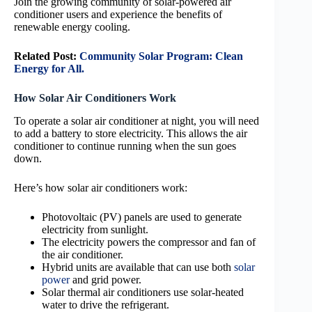
Join the growing community of solar-powered air
conditioner users and experience the benefits of
renewable energy cooling.
Related Post:
Community Solar Program: Clean
Energy for All.
How Solar Air Conditioners Work
To operate a solar air conditioner at night, you will need
to add a battery to store electricity. This allows the air
conditioner to continue running when the sun goes
down.
Here’s how solar air conditioners work:
Photovoltaic (PV) panels are used to generate
electricity from sunlight.
The electricity powers the compressor and fan of
the air conditioner.
Hybrid units are available that can use both
solar
power
and grid power.
Solar thermal air conditioners use solar-heated
water to drive the refrigerant.