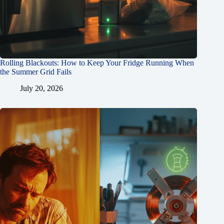
Rolling Blackouts: How to Keep Your Fridge Running When
the Summer Grid Fails
July 20, 2026