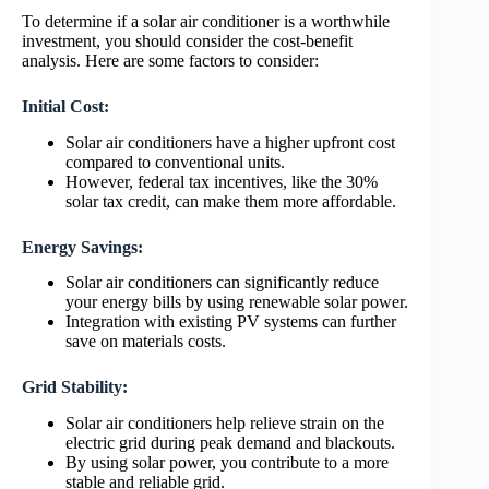
To determine if a solar air conditioner is a worthwhile
investment, you should consider the cost-benefit
analysis. Here are some factors to consider:
Initial Cost:
Solar air conditioners have a higher upfront cost
compared to conventional units.
However, federal tax incentives, like the 30%
solar tax credit, can make them more affordable.
Energy Savings:
Solar air conditioners can significantly reduce
your energy bills by using renewable solar power.
Integration with existing PV systems can further
save on materials costs.
Grid Stability:
Solar air conditioners help relieve strain on the
electric grid during peak demand and blackouts.
By using solar power, you contribute to a more
stable and reliable grid.