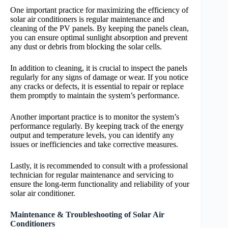
One important practice for maximizing the efficiency of
solar air conditioners is regular maintenance and
cleaning of the PV panels. By keeping the panels clean,
you can ensure optimal sunlight absorption and prevent
any dust or debris from blocking the solar cells.
In addition to cleaning, it is crucial to inspect the panels
regularly for any signs of damage or wear. If you notice
any cracks or defects, it is essential to repair or replace
them promptly to maintain the system’s performance.
Another important practice is to monitor the system’s
performance regularly. By keeping track of the energy
output and temperature levels, you can identify any
issues or inefficiencies and take corrective measures.
Lastly, it is recommended to consult with a professional
technician for regular maintenance and servicing to
ensure the long-term functionality and reliability of your
solar air conditioner.
Maintenance & Troubleshooting of Solar Air
Conditioners