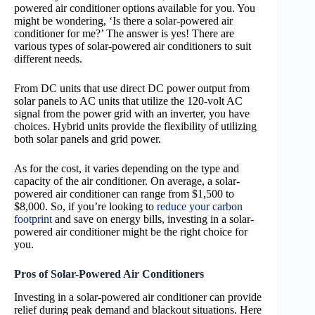
powered air conditioner options available for you. You
might be wondering, ‘Is there a solar-powered air
conditioner for me?’ The answer is yes! There are
various types of solar-powered air conditioners to suit
different needs.
From DC units that use direct DC power output from
solar panels to AC units that utilize the 120-volt AC
signal from the power grid with an inverter, you have
choices. Hybrid units provide the flexibility of utilizing
both solar panels and grid power.
As for the cost, it varies depending on the type and
capacity of the air conditioner. On average, a solar-
powered air conditioner can range from $1,500 to
$8,000. So, if you’re looking to
reduce your carbon
footprint
and save on energy bills, investing in a solar-
powered air conditioner might be the right choice for
you.
Pros of Solar-Powered Air Conditioners
Investing in a solar-powered air conditioner can provide
relief during peak demand and blackout situations. Here