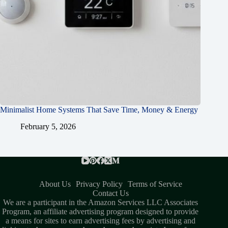
Minimalist Home Systems That Save Time, Money & Energy
February 5, 2026
About Us
Privacy Policy
Terms of Service
Contact Us
We are a participant in the Amazon Services LLC Associates
Program, an affiliate advertising program designed to provide
a means for sites to earn advertising fees by advertising and