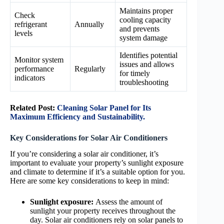
Maintains proper
Check
cooling capacity
refrigerant
Annually
and prevents
levels
system damage
Identifies potential
Monitor system
issues and allows
performance
Regularly
for timely
indicators
troubleshooting
Related Post:
Cleaning Solar Panel for Its
Maximum Efficiency and Sustainability.
Key Considerations for Solar Air Conditioners
If you’re considering a solar air conditioner, it’s
important to evaluate your property’s sunlight exposure
and climate to determine if it’s a suitable option for you.
Here are some key considerations to keep in mind:
Sunlight exposure:
Assess the amount of
sunlight your property receives throughout the
day. Solar air conditioners rely on solar panels to