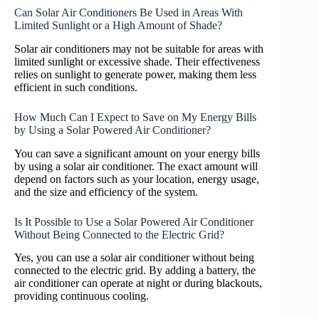
Can Solar Air Conditioners Be Used in Areas With
Limited Sunlight or a High Amount of Shade?
Solar air conditioners may not be suitable for areas with
limited sunlight or excessive shade. Their effectiveness
relies on sunlight to generate power, making them less
efficient in such conditions.
How Much Can I Expect to Save on My Energy Bills
by Using a Solar Powered Air Conditioner?
You can save a significant amount on your energy bills
by using a solar air conditioner. The exact amount will
depend on factors such as your location, energy usage,
and the size and efficiency of the system.
Is It Possible to Use a Solar Powered Air Conditioner
Without Being Connected to the Electric Grid?
Yes, you can use a solar air conditioner without being
connected to the electric grid. By adding a battery, the
air conditioner can operate at night or during blackouts,
providing continuous cooling.