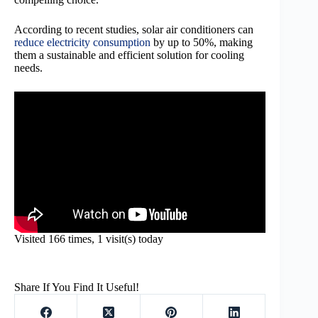
According to recent studies, solar air conditioners can
reduce electricity consumption
by up to 50%, making
them a sustainable and efficient solution for cooling
needs.
Visited 166 times, 1 visit(s) today
Share If You Find It Useful!