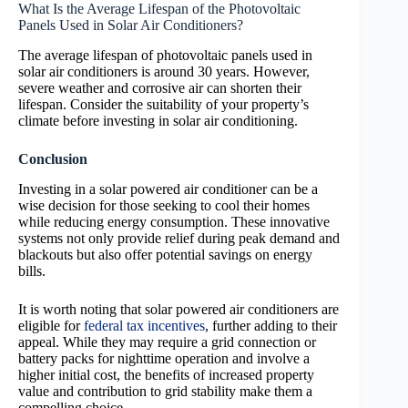
What Is the Average Lifespan of the Photovoltaic
Panels Used in Solar Air Conditioners?
The average lifespan of photovoltaic panels used in
solar air conditioners is around 30 years. However,
severe weather and corrosive air can shorten their
lifespan. Consider the suitability of your property’s
climate before investing in solar air conditioning.
Conclusion
Investing in a solar powered air conditioner can be a
wise decision for those seeking to cool their homes
while reducing energy consumption. These innovative
systems not only provide relief during peak demand and
blackouts but also offer potential savings on energy
bills.
It is worth noting that solar powered air conditioners are
eligible for
federal tax incentives
, further adding to their
appeal. While they may require a grid connection or
battery packs for nighttime operation and involve a
higher initial cost, the benefits of increased property
value and contribution to grid stability make them a
compelling choice.