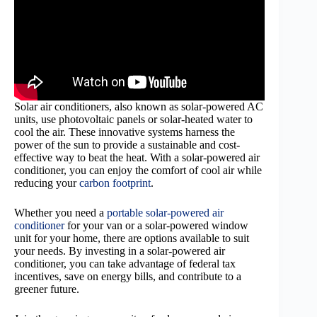
Solar air conditioners, also known as solar-powered AC
units, use photovoltaic panels or solar-heated water to
cool the air. These innovative systems harness the
power of the sun to provide a sustainable and cost-
effective way to beat the heat. With a solar-powered air
conditioner, you can enjoy the comfort of cool air while
reducing your
carbon footprint
.
Whether you need a
portable solar-powered air
conditioner
for your van or a solar-powered window
unit for your home, there are options available to suit
your needs. By investing in a solar-powered air
conditioner, you can take advantage of federal tax
incentives, save on energy bills, and contribute to a
greener future.