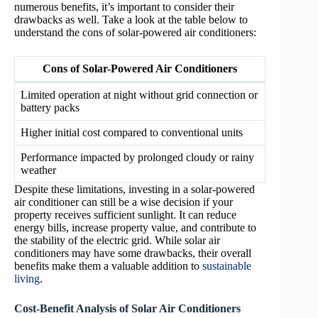
numerous benefits, it’s important to consider their
drawbacks as well. Take a look at the table below to
understand the cons of solar-powered air conditioners:
Cons of Solar-Powered Air Conditioners
Limited operation at night without grid connection or
battery packs
Higher initial cost compared to conventional units
Performance impacted by prolonged cloudy or rainy
weather
Despite these limitations, investing in a solar-powered
air conditioner can still be a wise decision if your
property receives sufficient sunlight. It can reduce
energy bills, increase property value, and contribute to
the stability of the electric grid. While solar air
conditioners may have some drawbacks, their overall
benefits make them a valuable addition to
sustainable
living
.
Cost-Benefit Analysis of Solar Air Conditioners