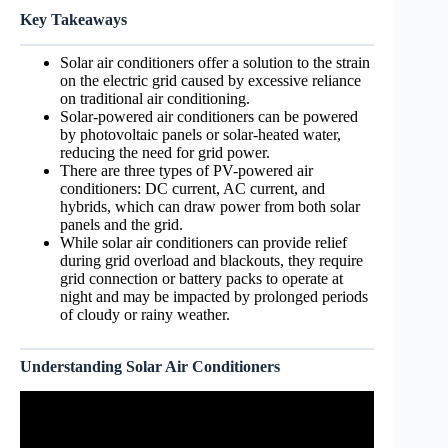
Key Takeaways
Solar air conditioners offer a solution to the strain
on the electric grid caused by excessive reliance
on traditional air conditioning.
Solar-powered air conditioners can be powered
by photovoltaic panels or solar-heated water,
reducing the need for grid power.
There are three types of PV-powered air
conditioners: DC current, AC current, and
hybrids, which can draw power from both solar
panels and the grid.
While solar air conditioners can provide relief
during grid overload and blackouts, they require
grid connection or battery packs to operate at
night and may be impacted by prolonged periods
of cloudy or rainy weather.
Understanding Solar Air Conditioners