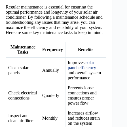
Regular maintenance is essential for ensuring the
optimal performance and longevity of your solar air
conditioner. By following a maintenance schedule and
troubleshooting any issues that may arise, you can
maximize the efficiency and reliability of your system.
Here are some key maintenance tasks to keep in mind:
Maintenance
Frequency
Benefits
Tasks
Improves
solar
Clean solar
panel efficiency
Annually
panels
and overall system
performance
Prevents loose
Check electrical
connections and
Quarterly
connections
ensures proper
power flow
Increases airflow
Inspect and
Monthly
and reduces strain
clean air filters
on the system