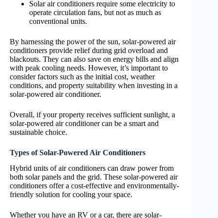
Solar air conditioners require some electricity to
operate circulation fans, but not as much as
conventional units.
By harnessing the power of the sun, solar-powered air
conditioners provide relief during grid overload and
blackouts. They can also save on energy bills and align
with peak cooling needs. However, it’s important to
consider factors such as the initial cost, weather
conditions, and property suitability when investing in a
solar-powered air conditioner.
Overall, if your property receives sufficient sunlight, a
solar-powered air conditioner can be a smart and
sustainable choice.
Types of Solar-Powered Air Conditioners
Hybrid units of air conditioners can draw power from
both solar panels and the grid. These solar-powered air
conditioners offer a cost-effective and environmentally-
friendly solution for cooling your space.
Whether you have an RV or a car, there are solar-