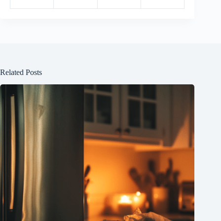
Related Posts