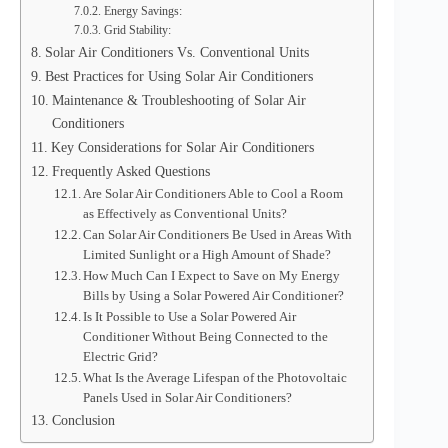
Energy Savings:
Grid Stability:
Solar Air Conditioners Vs. Conventional Units
Best Practices for Using Solar Air Conditioners
Maintenance & Troubleshooting of Solar Air
Conditioners
Key Considerations for Solar Air Conditioners
Frequently Asked Questions
Are Solar Air Conditioners Able to Cool a Room
as Effectively as Conventional Units?
Can Solar Air Conditioners Be Used in Areas With
Limited Sunlight or a High Amount of Shade?
How Much Can I Expect to Save on My Energy
Bills by Using a Solar Powered Air Conditioner?
Is It Possible to Use a Solar Powered Air
Conditioner Without Being Connected to the
Electric Grid?
What Is the Average Lifespan of the Photovoltaic
Panels Used in Solar Air Conditioners?
Conclusion