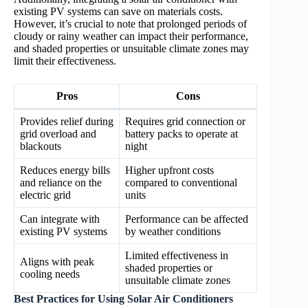
existing PV systems can save on materials costs.
However, it’s crucial to note that prolonged periods of
cloudy or rainy weather can impact their performance,
and shaded properties or unsuitable climate zones may
limit their effectiveness.
Pros
Cons
Provides relief during
Requires grid connection or
grid overload and
battery packs to operate at
blackouts
night
Reduces energy bills
Higher upfront costs
and reliance on the
compared to conventional
electric grid
units
Can integrate with
Performance can be affected
existing PV systems
by weather conditions
Limited effectiveness in
Aligns with peak
shaded properties or
cooling needs
unsuitable climate zones
Best Practices for Using Solar Air Conditioners