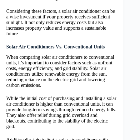
Considering these factors, a solar air conditioner can be
a wise investment if your property receives sufficient
sunlight. It not only reduces energy costs but also
increases property value and supports a sustainable
future.
Solar Air Conditioners Vs. Conventional Units
When comparing solar air conditioners to conventional
units, it’s important to consider factors such as upfront
costs, energy efficiency, and grid stability. Solar air
conditioners utilize renewable energy from the sun,
reducing reliance on the electric grid and lowering
carbon emissions.
While the initial cost of purchasing and installing a solar
air conditioner is higher than conventional units, it can
provide long-term savings through reduced energy bills.
They also offer relief during grid overload and
blackouts, contributing to the stability of the electric
grid.
Additionally, integrating a solar air conditioner with