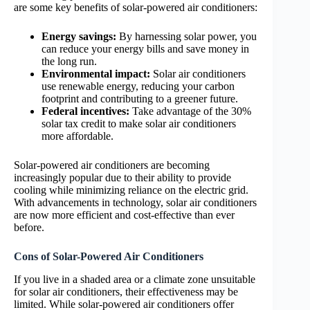
are some key benefits of solar-powered air conditioners:
Energy savings:
By harnessing solar power, you
can reduce your energy bills and save money in
the long run.
Environmental impact:
Solar air conditioners
use renewable energy, reducing your carbon
footprint and contributing to a greener future.
Federal incentives:
Take advantage of the 30%
solar tax credit to make solar air conditioners
more affordable.
Solar-powered air conditioners are becoming
increasingly popular due to their ability to provide
cooling while minimizing reliance on the electric grid.
With advancements in technology, solar air conditioners
are now more efficient and cost-effective than ever
before.
Cons of Solar-Powered Air Conditioners
If you live in a shaded area or a climate zone unsuitable
for solar air conditioners, their effectiveness may be
limited. While solar-powered air conditioners offer