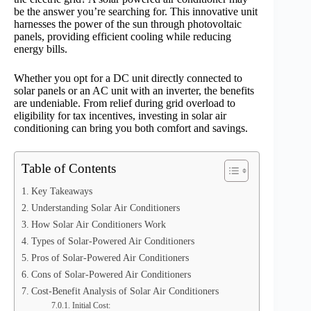
be the answer you’re searching for. This innovative unit
harnesses the power of the sun through photovoltaic
panels, providing efficient cooling while reducing
energy bills.
Whether you opt for a DC unit directly connected to
solar panels or an AC unit with an inverter, the benefits
are undeniable. From relief during grid overload to
eligibility for tax incentives, investing in solar air
conditioning can bring you both comfort and savings.
Table of Contents
Key Takeaways
Understanding Solar Air Conditioners
How Solar Air Conditioners Work
Types of Solar-Powered Air Conditioners
Pros of Solar-Powered Air Conditioners
Cons of Solar-Powered Air Conditioners
Cost-Benefit Analysis of Solar Air Conditioners
Initial Cost: