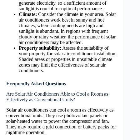
generate electricity, so a sufficient amount of
sunlight is crucial for optimal performance.
Climate:
Consider the climate in your area. Solar
air conditioners work best in sunny and hot
climates, where cooling needs are high and
sunlight is abundant. In regions with frequent
cloudy or rainy weather, the performance of solar
air conditioners may be affected.
Property suitability:
Assess the suitability of
your property for solar air conditioner installation.
Shaded areas or properties in unsuitable climate
zones may limit the effectiveness of solar air
conditioners.
Frequently Asked Questions
Are Solar Air Conditioners Able to Cool a Room as
Effectively as Conventional Units?
Solar air conditioners can cool a room as effectively as
conventional units. They use photovoltaic panels or
solar-heated water to power the compressor and fan.
They may require a grid connection or battery packs for
nighttime operation.