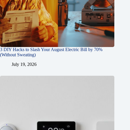
3 DIY Hacks to Slash Your August Electric Bill by 70%
(Without Sweating)
July 19, 2026