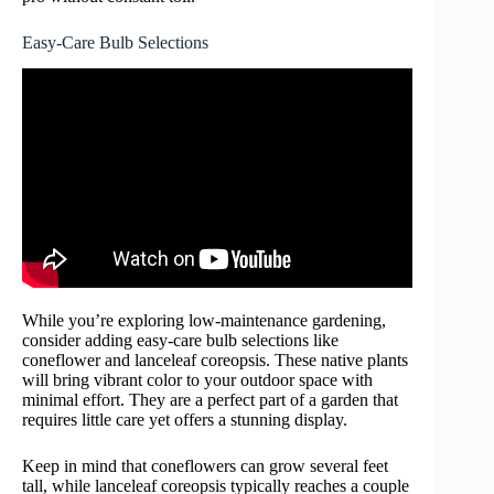
Easy-Care Bulb Selections
While you’re exploring low-maintenance gardening,
consider adding easy-care bulb selections like
coneflower and lanceleaf coreopsis. These native plants
will bring vibrant color to your outdoor space with
minimal effort. They are a perfect part of a garden that
requires little care yet offers a stunning display.
Keep in mind that coneflowers can grow several feet
tall, while lanceleaf coreopsis typically reaches a couple