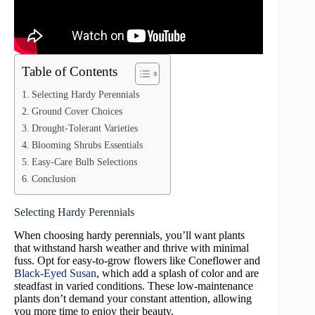
Table of Contents
Selecting Hardy Perennials
Ground Cover Choices
Drought-Tolerant Varieties
Blooming Shrubs Essentials
Easy-Care Bulb Selections
Conclusion
Selecting Hardy Perennials
When choosing hardy perennials, you’ll want plants
that withstand harsh weather and thrive with minimal
fuss. Opt for easy-to-grow flowers like Coneflower and
Black-Eyed Susan
, which add a splash of color and are
steadfast in varied conditions. These low-maintenance
plants don’t demand your constant attention, allowing
you more time to enjoy their beauty.