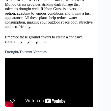
Mondo Grass provides striking dark foliage that
tolerates drought well. Ribbon Grass is a versatile
option, adapting to various conditions and giving a lush
appearance. All these plants help reduce water
consumption, making your outdoor space both attractive
and eco-friendly.
Embrace these ground covers to create a cohesive
community in your garden.
Drought-Tolerant Varieties