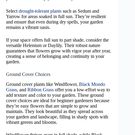
Select
drought-tolerant plants
such as Sedum and
Yarrow for areas soaked in full sun. They’re resilient
and ensure that even during dry spells, your garden
remains a vibrant oasis.
If your space offers full sun to part shade, consider the
versatile Helenium or Daylily. Their robust nature
guarantees that flowers grow with vigor year after year,
creating a sense of belonging and continuity in your
garden.
Ground Cover Choices
Ground cover plants like Windflower,
Black Mondo
Grass
, and
Ribbon Grass
offer you a low-effort way to
add texture and color to your garden. These ground
cover choices are ideal for beginner gardeners because
they’re easy flowers that are simple to grow and
maintain. They look beautiful as they spread across
your garden and landscape, filling in shady spots with
vibrant greens and blooms.
Windflower thrives even in full shade, while Black