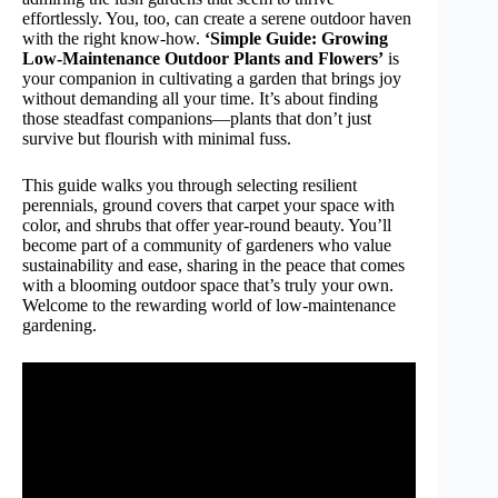
effortlessly. You, too, can create a serene outdoor haven
with the right know-how.
‘Simple Guide: Growing
Low-Maintenance Outdoor Plants and Flowers’
is
your companion in cultivating a garden that brings joy
without demanding all your time. It’s about finding
those steadfast companions—plants that don’t just
survive but flourish with minimal fuss.
This guide walks you through selecting resilient
perennials, ground covers that carpet your space with
color, and shrubs that offer year-round beauty. You’ll
become part of a community of gardeners who value
sustainability and ease, sharing in the peace that comes
with a blooming outdoor space that’s truly your own.
Welcome to the rewarding world of low-maintenance
gardening.