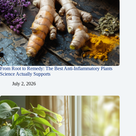
From Root to Remedy: The Best Anti-Inflammatory Plants
Science Actually Supports
July 2, 2026