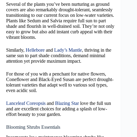
Several of the plants you’ve been nurturing as ground
covers are also remarkably drought-tolerant, seamlessly
transitioning to our current focus on low-water varieties.
Plants like Sedum and Salvia require full sun to part
shade and flourish in well-drained soil. They’re not only
easy to grow but also add instant curb appeal with their
vibrant blooms.
Similarly,
Hellebore
and
Lady’s Mantle
, thriving in the
same sun to part shade conditions, demand minimal
attention yet provide maximum impact.
For those of you with a penchant for native flowers,
Coneflower and Black-Eyed Susan are perfect drought-
tolerant varieties that adapt well to various soil types,
even acidic soil.
Lanceleaf Coreopsis
and
Blazing Star
love the full sun
and are excellent choices for adding a splash of low-
effort beauty to your garden.
Blooming Shrubs Essentials