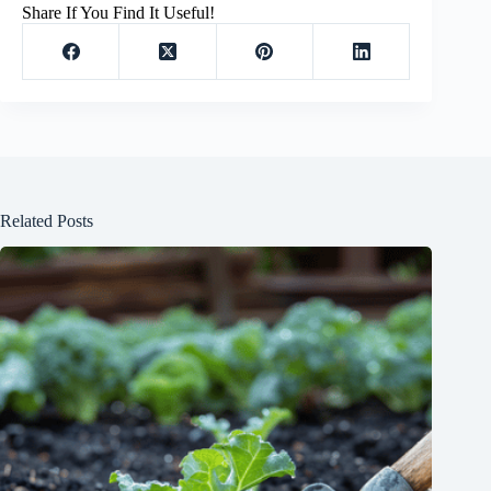
Share If You Find It Useful!
Related Posts