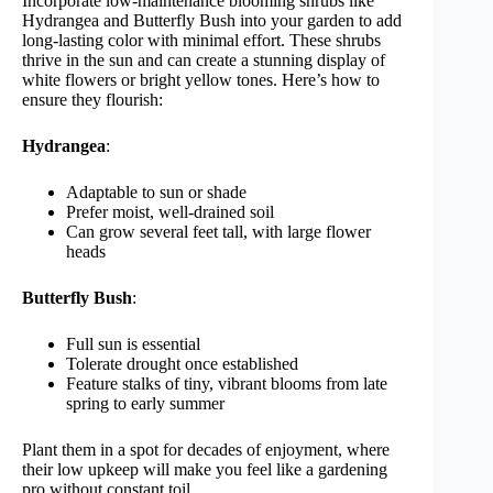
Incorporate low-maintenance blooming shrubs like
Hydrangea and Butterfly Bush into your garden to add
long-lasting color with minimal effort. These shrubs
thrive in the sun and can create a stunning display of
white flowers or bright yellow tones. Here’s how to
ensure they flourish:
Hydrangea
:
Adaptable to sun or shade
Prefer moist, well-drained soil
Can grow several feet tall, with large flower
heads
Butterfly Bush
:
Full sun is essential
Tolerate drought once established
Feature stalks of tiny, vibrant blooms from late
spring to early summer
Plant them in a spot for decades of enjoyment, where
their low upkeep will make you feel like a gardening
pro without constant toil.