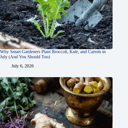
Why Smart Gardeners Plant Broccoli, Kale, and Carrots in
July (And You Should Too)
July 6, 2026