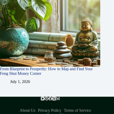
From Blueprint to Prosperity: How to Map and Find Your
Feng Shui Money Corner
July 1, 2026
About Us
Privacy Policy
Terms of Service