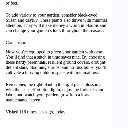
of feet.
To add variety to your garden, consider black-eyed
Susan and daylily. These plants also thrive with minimal
attention. They will make money’s worth in blooms and
can change your garden’s look throughout the seasons.
Conclusion
Now you’re equipped to green your garden with ease.
You’ll find that a stitch in time saves nine. By choosing
these hardy perennials, resilient ground covers, drought-
defiant stars, blooming shrubs, and no-fuss bulbs, you’ll
cultivate a thriving outdoor space with minimal fuss.
Remember, the right plant in the right place blossoms
with the least effort. So, dig in, enjoy the fruits of your
labor, and watch your garden grow into a low-
maintenance haven.
Visited 116 times, 1 visit(s) today