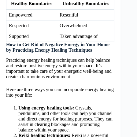
Healthy Boundaries
Unhealthy Boundaries
Empowered
Resentful
Respected
Overwhelmed
Supported
Taken advantage of
How to Get Rid of Negative Energy in Your Home
by Practicing Energy Healing Techniques
Practicing energy healing techniques can help balance
and restore positive energy within your space. It’s
important to take care of your energetic well-being and
create a harmonious environment.
Here are three ways you can incorporate energy healing
into your life:
Using energy healing tools:
Crystals,
pendulums, and other tools can help you channel
and direct energy for healing purposes. They can
assist in clearing blockages and promoting
balance within your space.
Reiki healing techniques:
Reiki is a powerful