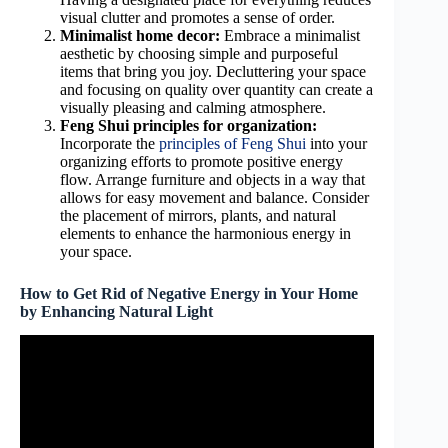
visual clutter and promotes a sense of order.
Minimalist home decor:
Embrace a minimalist
aesthetic by choosing simple and purposeful
items that bring you joy. Decluttering your space
and focusing on quality over quantity can create a
visually pleasing and calming atmosphere.
Feng Shui principles for organization:
Incorporate the
principles of Feng Shui
into your
organizing efforts to promote positive energy
flow. Arrange furniture and objects in a way that
allows for easy movement and balance. Consider
the placement of mirrors, plants, and natural
elements to enhance the harmonious energy in
your space.
How to Get Rid of Negative Energy in Your Home
by Enhancing Natural Light