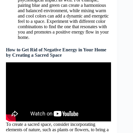
pairing blue and green can create a harmonious
and balanced environment, while mixing warm
and cool colors can add a dynamic and energetic
feel to a space. Experiment with different color
combinations to find the one that resonates with
you and promotes a positive energy flow in your
home.
How to Get Rid of Negative Energy in Your Home
by Creating a Sacred Space
To create a sacred space, consider incorporating
elements of nature, such as plants or flowers, to bring a