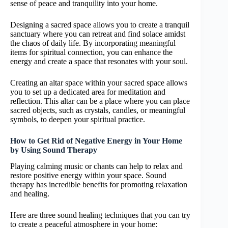
sense of peace and tranquility into your home.
Designing a sacred space allows you to create a tranquil
sanctuary where you can retreat and find solace amidst
the chaos of daily life. By incorporating meaningful
items for spiritual connection, you can enhance the
energy and create a space that resonates with your soul.
Creating an altar space within your sacred space allows
you to set up a dedicated area for meditation and
reflection. This altar can be a place where you can place
sacred objects, such as crystals, candles, or meaningful
symbols, to deepen your spiritual practice.
How to Get Rid of Negative Energy in Your Home
by Using Sound Therapy
Playing calming music or chants can help to relax and
restore positive energy within your space. Sound
therapy has incredible benefits for promoting relaxation
and healing.
Here are three sound healing techniques that you can try
to create a peaceful atmosphere in your home: