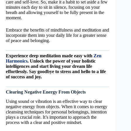
care and self-love. So, make it a habit to set aside a few
minutes each day to sit in silence, focusing on your
breath and allowing yourself to be fully present in the
moment.
Embrace the benefits of mindfulness and meditation and
incorporate them into your daily life for a greater sense
of peace and belonging.
Experience deep meditation made easy with
Zen
Harmonics
. Unlock the power of your holistic
intelligences and start living your dream life
effortlessly. Say goodbye to stress and hello to a life
of success and joy.
Clearing Negative Energy From Objects
Using sound or vibration is an effective way to clear
negative energy from objects. When it comes to energy
cleansing techniques for personal belongings, intention
plays a crucial role. It’s important to approach the
process with a clear and positive mindset.