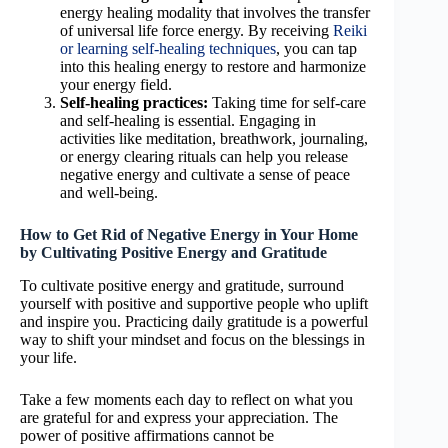
energy healing modality that involves the transfer
of universal life force energy. By receiving
Reiki
or learning self-healing techniques
, you can tap
into this healing energy to restore and harmonize
your energy field.
Self-healing practices:
Taking time for self-care
and self-healing is essential. Engaging in
activities like meditation, breathwork, journaling,
or energy clearing rituals can help you release
negative energy and cultivate a sense of peace
and well-being.
How to Get Rid of Negative Energy in Your Home
by Cultivating Positive Energy and Gratitude
To cultivate positive energy and gratitude, surround
yourself with positive and supportive people who uplift
and inspire you. Practicing daily gratitude is a powerful
way to shift your mindset and focus on the blessings in
your life.
Take a few moments each day to reflect on what you
are grateful for and express your appreciation. The
power of positive affirmations cannot be