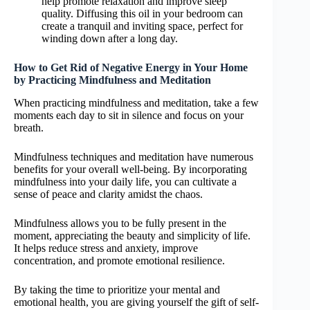
help promote relaxation and improve sleep
quality. Diffusing this oil in your bedroom can
create a tranquil and inviting space, perfect for
winding down after a long day.
How to Get Rid of Negative Energy in Your Home
by Practicing Mindfulness and Meditation
When practicing mindfulness and meditation, take a few
moments each day to sit in silence and focus on your
breath.
Mindfulness techniques and meditation have numerous
benefits for your overall well-being. By incorporating
mindfulness into your daily life, you can cultivate a
sense of peace and clarity amidst the chaos.
Mindfulness allows you to be fully present in the
moment, appreciating the beauty and simplicity of life.
It helps reduce stress and anxiety, improve
concentration, and promote emotional resilience.
By taking the time to prioritize your mental and
emotional health, you are giving yourself the gift of self-