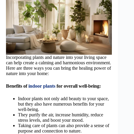
Incorporating plants and nature into your living space
can help create a calming and harmonious environment.
Here are three ways you can bring the healing power of
nature into your home:
Benefits of
indoor plants
for overall well-being:
Indoor plants not only add beauty to your space,
but they also have numerous benefits for your
well-being.
They purify the air, increase humidity, reduce
stress levels, and boost your mood.
Taking care of plants can also provide a sense of
purpose and connection to nature.