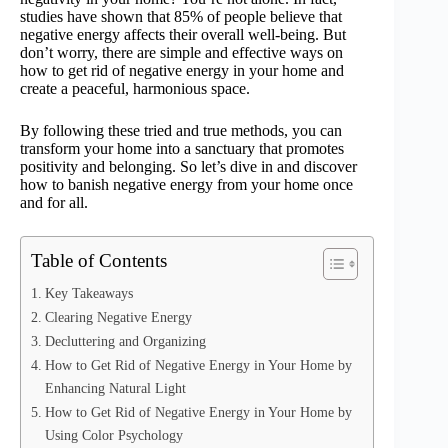
studies have shown that 85% of people believe that
negative energy affects their overall well-being. But
don’t worry, there are simple and effective ways on
how to get rid of negative energy in your home and
create a peaceful, harmonious space.
By following these tried and true methods, you can
transform your home into a sanctuary that promotes
positivity and belonging. So let’s dive in and discover
how to banish negative energy from your home once
and for all.
Table of Contents
Key Takeaways
Clearing Negative Energy
Decluttering and Organizing
How to Get Rid of Negative Energy in Your Home by
Enhancing Natural Light
How to Get Rid of Negative Energy in Your Home by
Using Color Psychology