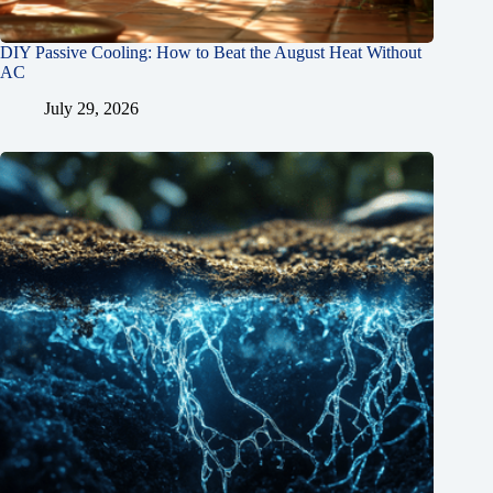
DIY Passive Cooling: How to Beat the August Heat Without
AC
July 29, 2026