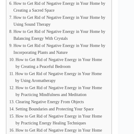
How to Get Rid of Negative Energy in Your Home by
Creating a Sacred Space
How to Get Rid of Negative Energy in Your Home by
Using Sound Therapy
How to Get Rid of Negative Energy in Your Home by
Balancing Energy With Crystals
How to Get Rid of Negative Energy in Your Home by
Incorporating Plants and Nature
How to Get Rid of Negative Energy in Your Home
by Creating a Peaceful Bedroom
How to Get Rid of Negative Energy in Your Home
by Using Aromatherapy
How to Get Rid of Negative Energy in Your Home
by Practicing Mindfulness and Meditation
Clearing Negative Energy From Objects
Setting Boundaries and Protecting Your Space
How to Get Rid of Negative Energy in Your Home
by Practicing Energy Healing Techniques
How to Get Rid of Negative Energy in Your Home