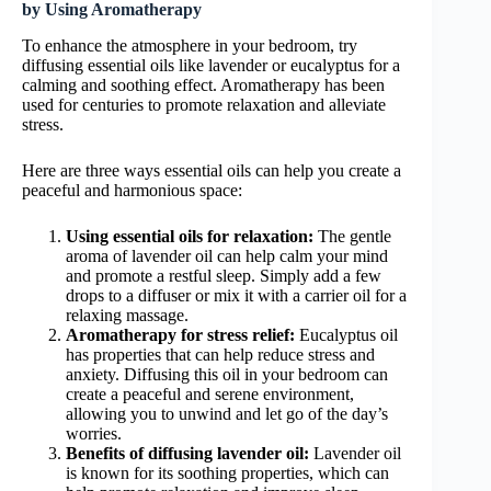
by Using Aromatherapy
To enhance the atmosphere in your bedroom, try
diffusing essential oils like lavender or eucalyptus for a
calming and soothing effect. Aromatherapy has been
used for centuries to promote relaxation and alleviate
stress.
Here are three ways essential oils can help you create a
peaceful and harmonious space:
Using essential oils for relaxation:
The gentle
aroma of lavender oil can help calm your mind
and promote a restful sleep. Simply add a few
drops to a diffuser or mix it with a carrier oil for a
relaxing massage.
Aromatherapy for stress relief:
Eucalyptus oil
has properties that can help reduce stress and
anxiety. Diffusing this oil in your bedroom can
create a peaceful and serene environment,
allowing you to unwind and let go of the day’s
worries.
Benefits of diffusing lavender oil:
Lavender oil
is known for its soothing properties, which can