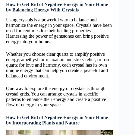
How to Get Rid of Negative Energy in Your Home
by Balancing Energy With Crystals
Using crystals is a powerful way to balance and
harmonize the energy in your space. Crystals have been
used for centuries for their healing properties.
Harnessing the power of gemstones can bring positive
energy into your home.
Whether you choose clear quartz to amplify positive
energy, amethyst for relaxation and stress relief, or rose
quartz for love and harmony, each crystal has its own
unique energy that can help you create a peaceful and
balanced environment.
One way to explore the energy of crystals is through
crystal grids. You can arrange crystals in specific
patterns to enhance their energy and create a positive
flow of energy in your space.
How to Get Rid of Negative Energy in Your Home
by Incorporating Plants and Nature