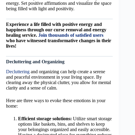
energy. Set positive affirmations and visualize the space
being filled with light and positivity.
Experience a life filled with positive energy and
happiness through our curse removal and energy
healing service.
Join thousands of satisfied users
who have witnessed transformative changes in their
lives!
Decluttering and Organizing
Decluttering
and organizing can help create a serene
and peaceful environment in your living space. By
clearing away the physical clutter, you allow for mental
clarity and a sense of calm.
Here are three ways to evoke these emotions in your
home:
Efficient storage solutions:
Utilize smart storage
options like baskets, bins, and shelves to keep
your belongings organized and easily accessible.
Having a designated place for everything reduces