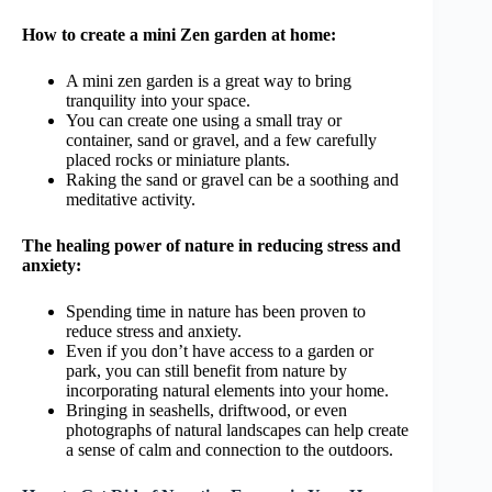
How to create a mini Zen garden at home:
A mini zen garden is a great way to bring
tranquility into your space.
You can create one using a small tray or
container, sand or gravel, and a few carefully
placed rocks or miniature plants.
Raking the sand or gravel can be a soothing and
meditative activity.
The healing power of nature in reducing stress and
anxiety:
Spending time in nature has been proven to
reduce stress and anxiety.
Even if you don’t have access to a garden or
park, you can still benefit from nature by
incorporating natural elements into your home.
Bringing in seashells, driftwood, or even
photographs of natural landscapes can help create
a sense of calm and connection to the outdoors.