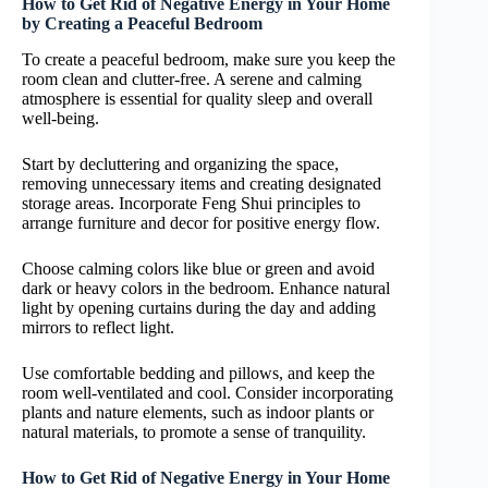
How to Get Rid of Negative Energy in Your Home
by Creating a Peaceful Bedroom
To create a peaceful bedroom, make sure you keep the
room clean and clutter-free. A serene and calming
atmosphere is essential for quality sleep and overall
well-being.
Start by decluttering and organizing the space,
removing unnecessary items and creating designated
storage areas. Incorporate Feng Shui principles to
arrange furniture and decor for positive energy flow.
Choose calming colors like blue or green and avoid
dark or heavy colors in the bedroom. Enhance natural
light by opening curtains during the day and adding
mirrors to reflect light.
Use comfortable bedding and pillows, and keep the
room well-ventilated and cool. Consider incorporating
plants and nature elements, such as indoor plants or
natural materials, to promote a sense of tranquility.
How to Get Rid of Negative Energy in Your Home