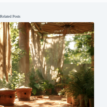
Related Posts