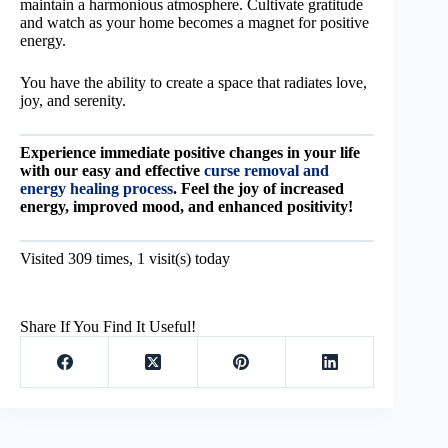
maintain a harmonious atmosphere. Cultivate gratitude
and watch as your home becomes a magnet for positive
energy.
You have the ability to create a space that radiates love,
joy, and serenity.
Experience immediate positive changes in your life
with our easy and effective
curse removal and
energy healing process
. Feel the joy of increased
energy, improved mood, and enhanced positivity!
Visited 309 times, 1 visit(s) today
Share If You Find It Useful!