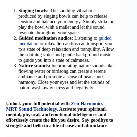
Singing bowls:
The soothing vibrations
produced by singing bowls can help to release
tension and balance your energy. Simply strike or
play the bowl with a mallet and let the sound
resonate throughout your space.
Guided meditation audios:
Listening to
guided
meditation
or relaxation audios can transport you
to a state of deep relaxation and tranquility. Allow
the soothing voice and gentle background music
to guide you into a state of calmness.
Nature sounds:
Incorporating nature sounds like
flowing water or birdsong can create a serene
ambiance and promote a sense of peace and
harmony. Close your eyes and let the sounds of
nature wash away stress and negativity.
Unlock your full potential with
Zen Harmonics’
MRT Sound Technology
. Activate your spiritual,
mental, physical, and emotional intelligences and
effortlessly create the life you desire. Say goodbye to
struggle and hello to a life of ease and abundance.