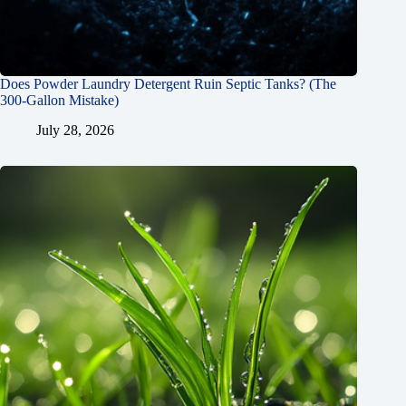
Does Powder Laundry Detergent Ruin Septic Tanks? (The
300-Gallon Mistake)
July 28, 2026