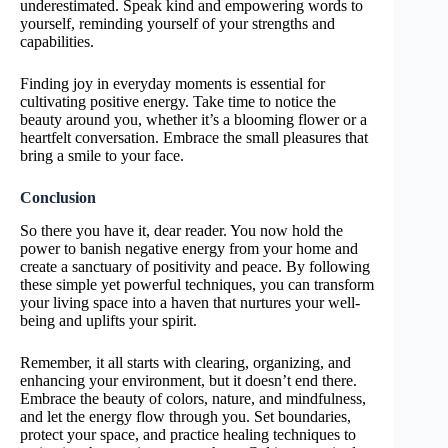
underestimated. Speak kind and empowering words to
yourself, reminding yourself of your strengths and
capabilities.
Finding joy in everyday moments is essential for
cultivating positive energy. Take time to notice the
beauty around you, whether it’s a blooming flower or a
heartfelt conversation. Embrace the small pleasures that
bring a smile to your face.
Conclusion
So there you have it, dear reader. You now hold the
power to banish negative energy from your home and
create a sanctuary of positivity and peace. By following
these simple yet powerful techniques, you can transform
your living space into a haven that nurtures your well-
being and uplifts your spirit.
Remember, it all starts with clearing, organizing, and
enhancing your environment, but it doesn’t end there.
Embrace the beauty of colors, nature, and mindfulness,
and let the energy flow through you. Set boundaries,
protect your space, and practice healing techniques to