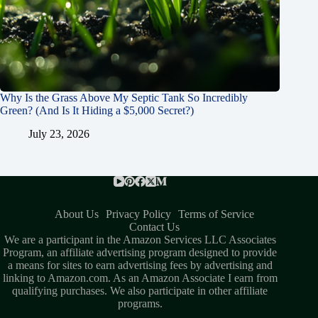
Why Is the Grass Above My Septic Tank So Incredibly
Green? (And Is It Hiding a $5,000 Secret?)
July 23, 2026
About Us
Privacy Policy
Terms of Service
Contact Us
We are a participant in the Amazon Services LLC Associates
Program, an affiliate advertising program designed to provide
a means for sites to earn advertising fees by advertising and
linking to Amazon.com. As an Amazon Associate I earn from
qualifying purchases. We also participate in other affiliate
programs.