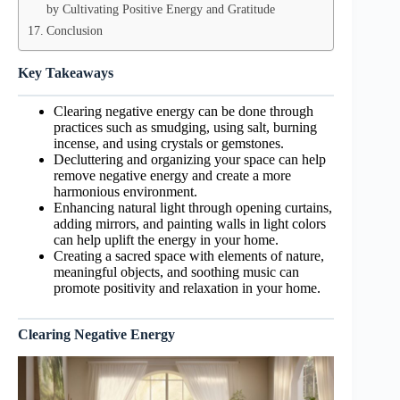
by Cultivating Positive Energy and Gratitude
Conclusion
Key Takeaways
Clearing negative energy can be done through
practices such as smudging, using salt, burning
incense, and using crystals or gemstones.
Decluttering and organizing your space can help
remove negative energy and create a more
harmonious environment.
Enhancing natural light through opening curtains,
adding mirrors, and painting walls in light colors
can help uplift the energy in your home.
Creating a sacred space with elements of nature,
meaningful objects, and soothing music can
promote positivity and relaxation in your home.
Clearing Negative Energy