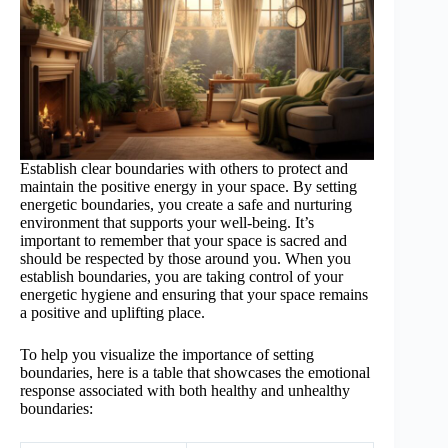
Establish clear boundaries with others to protect and
maintain the positive energy in your space. By setting
energetic boundaries, you create a safe and nurturing
environment that supports your well-being. It’s
important to remember that your space is sacred and
should be respected by those around you. When you
establish boundaries, you are taking control of your
energetic hygiene and ensuring that your space remains
a positive and uplifting place.
To help you visualize the importance of setting
boundaries, here is a table that showcases the emotional
response associated with both healthy and unhealthy
boundaries: