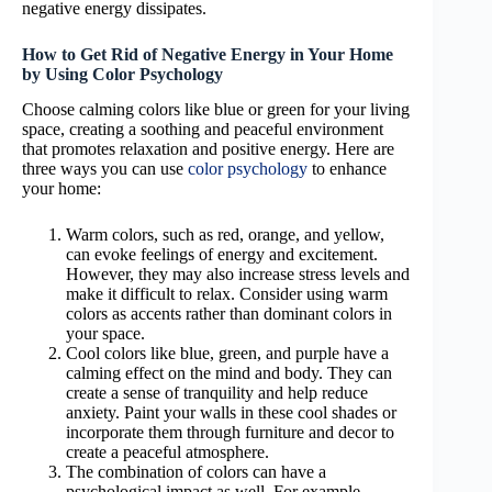
negative energy dissipates.
How to Get Rid of Negative Energy in Your Home
by Using Color Psychology
Choose calming colors like blue or green for your living
space, creating a soothing and peaceful environment
that promotes relaxation and positive energy. Here are
three ways you can use
color psychology
to enhance
your home:
Warm colors, such as red, orange, and yellow,
can evoke feelings of energy and excitement.
However, they may also increase stress levels and
make it difficult to relax. Consider using warm
colors as accents rather than dominant colors in
your space.
Cool colors like blue, green, and purple have a
calming effect on the mind and body. They can
create a sense of tranquility and help reduce
anxiety. Paint your walls in these cool shades or
incorporate them through furniture and decor to
create a peaceful atmosphere.
The combination of colors can have a
psychological impact as well. For example,