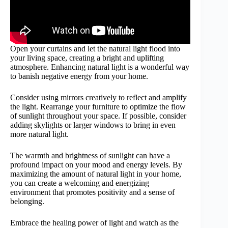
Open your curtains and let the natural light flood into
your living space, creating a bright and uplifting
atmosphere. Enhancing natural light is a wonderful way
to banish negative energy from your home.
Consider using mirrors creatively to reflect and amplify
the light. Rearrange your furniture to optimize the flow
of sunlight throughout your space. If possible, consider
adding skylights or larger windows to bring in even
more natural light.
The warmth and brightness of sunlight can have a
profound impact on your mood and energy levels. By
maximizing the amount of natural light in your home,
you can create a welcoming and energizing
environment that promotes positivity and a sense of
belonging.
Embrace the healing power of light and watch as the