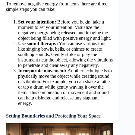
To remove negative energy from items, here are three
simple steps you can take:
Set your intention:
Before you begin, take a
moment to set your intention. Visualize the
negative energy being released and imagine the
object being filled with positive energy and light.
Use sound therapy:
You can use various tools
like singing bowls, bells, or chimes to create
soothing sounds. Gently strike or play the
instrument near the object, allowing the vibrations
to penetrate and clear away any negativity.
Incorporate movement:
Another technique is to
physically move the object while creating sound
or vibration. For example, you can shake a rattle
or tap a drum while gently waving it over the
item. This combination of movement and sound
can help dislodge and release any stagnant
energy.
Setting Boundaries and Protecting Your Space