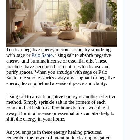
To clear negative energy in your home, try smudging
with sage or
Palo Santo
, using salt to absorb negative
energy, and burning incense or essential oils. These
practices have been used for centuries to cleanse and
purify spaces. When you smudge with sage or Palo
Santo, the smoke carries away any stagnant or negative
energy, leaving behind a sense of peace and clarity.
Using salt to absorb negative energy is another effective
method. Simply sprinkle salt in the corners of each
room and let it sit for a few hours before sweeping it
away. Burning incense or essential oils can also help to
shift the energy in your home.
As you engage in these energy healing practices,
remember the power of intention in clearing negative