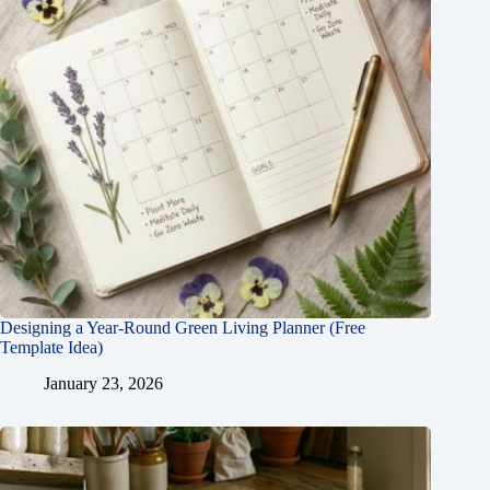
Designing a Year-Round Green Living Planner (Free
Template Idea)
January 23, 2026