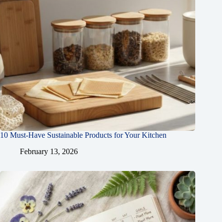
10 Must-Have Sustainable Products for Your Kitchen
February 13, 2026