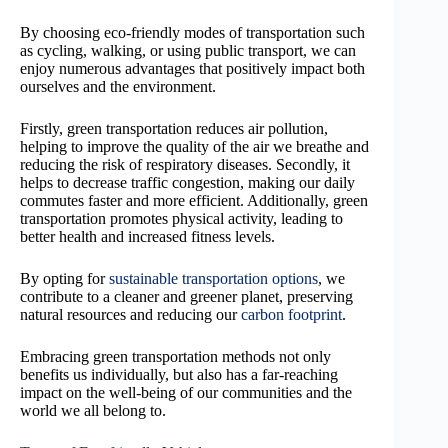
By choosing eco-friendly modes of transportation such
as cycling, walking, or using public transport, we can
enjoy numerous advantages that positively impact both
ourselves and the environment.
Firstly, green transportation reduces air pollution,
helping to improve the quality of the air we breathe and
reducing the risk of respiratory diseases. Secondly, it
helps to decrease traffic congestion, making our daily
commutes faster and more efficient. Additionally, green
transportation promotes physical activity, leading to
better health and increased fitness levels.
By opting for
sustainable transportation options
, we
contribute to a cleaner and greener planet, preserving
natural resources and reducing our
carbon footprint
.
Embracing green transportation methods not only
benefits us individually, but also has a far-reaching
impact on the well-being of our communities and the
world we all belong to.