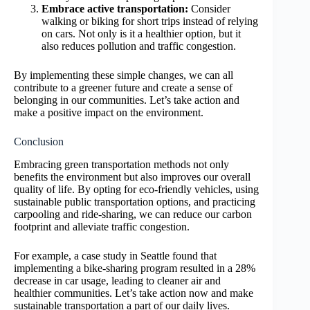
Embrace active transportation:
Consider
walking or biking for short trips instead of relying
on cars. Not only is it a healthier option, but it
also reduces pollution and traffic congestion.
By implementing these simple changes, we can all
contribute to a greener future and create a sense of
belonging in our communities. Let’s take action and
make a positive impact on the environment.
Conclusion
Embracing green transportation methods not only
benefits the environment but also improves our overall
quality of life. By opting for eco-friendly vehicles, using
sustainable public transportation options, and practicing
carpooling and ride-sharing, we can reduce our carbon
footprint and alleviate traffic congestion.
For example, a case study in Seattle found that
implementing a bike-sharing program resulted in a 28%
decrease in car usage, leading to cleaner air and
healthier communities. Let’s take action now and make
sustainable transportation a part of our daily lives.