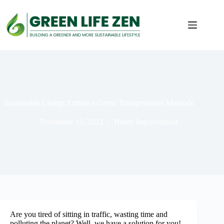
Skip
to
content
Sustainable Living: Embrace Green Transportation Methods
November 15, 2023
Home Improvement
Are you tired of sitting in traffic, wasting time and
polluting the planet? Well, we have a solution for you!