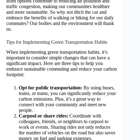
Both options contribute to reducing air pollution and
traffic congestion, making our communities healthier
and more sustainable. So why not ditch the car and
embrace the benefits of walking or biking for our daily
commutes? Our bodies and the environment will thank
us.
Tips for Implementing Green Transportation Habits
When implementing green transportation habits, it’s
important to consider simple changes that can have a
significant impact. Here are three tips to help you
embrace sustainable commuting and reduce your carbon
footprint:
Opt for public transportation:
By using buses,
trains, or trams, you can significantly reduce your
carbon emissions. Plus, it’s a great way to
connect with your community and meet new
people.
Carpool or share rides:
Coordinate with
colleagues, friends, or neighbors to carpool to
work or events. Sharing rides not only reduces
the number of vehicles on the road but also saves
money on fuel and parking expenses.