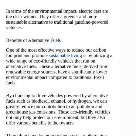
In terms of the environmental impact, electric cars are
the clear winner. They offer a greener and more
sustainable alternative to traditional gasoline-powered
vehicles.
Benefits of Alternative Fuels
One of the most effective ways to reduce our carbon
footprint and promote
sustainable living
is by utilizing a
wide range of eco-friendly vehicles that run on
alternative fuels. These alternative fuels, derived from
renewable energy sources, have a significantly lower
environmental impact compared to traditional fossil
fuels.
By choosing to drive vehicles powered by alternative
fuels such as biodiesel, ethanol, or hydrogen, we can
greatly reduce our contribution to air pollution and
greenhouse gas emissions. These eco-friendly vehicles
not only help protect our environment, but they also
offer various benefits to the owners.
They often have lower operating costs, as alternative