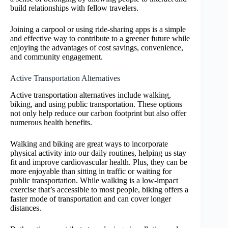
build relationships with fellow travelers.
Joining a carpool or using ride-sharing apps is a simple
and effective way to contribute to a greener future while
enjoying the advantages of cost savings, convenience,
and community engagement.
Active Transportation Alternatives
Active transportation alternatives include walking,
biking, and using public transportation. These options
not only help reduce our carbon footprint but also offer
numerous health benefits.
Walking and biking are great ways to incorporate
physical activity into our daily routines, helping us stay
fit and improve cardiovascular health. Plus, they can be
more enjoyable than sitting in traffic or waiting for
public transportation. While walking is a low-impact
exercise that’s accessible to most people, biking offers a
faster mode of transportation and can cover longer
distances.