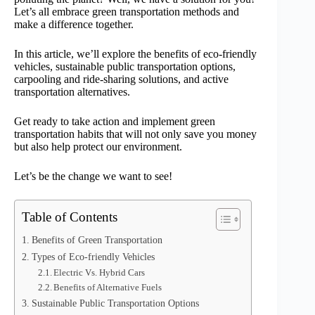
Let’s all embrace green transportation methods and
make a difference together.
In this article, we’ll explore the benefits of eco-friendly
vehicles, sustainable public transportation options,
carpooling and ride-sharing solutions, and active
transportation alternatives.
Get ready to take action and implement green
transportation habits that will not only save you money
but also help protect our environment.
Let’s be the change we want to see!
Table of Contents
Benefits of Green Transportation
Types of Eco-friendly Vehicles
Electric Vs. Hybrid Cars
Benefits of Alternative Fuels
Sustainable Public Transportation Options