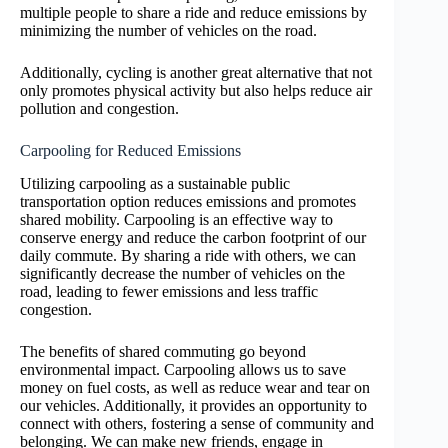
multiple people to share a ride and reduce emissions by
minimizing the number of vehicles on the road.
Additionally, cycling is another great alternative that not
only promotes physical activity but also helps reduce air
pollution and congestion.
Carpooling for Reduced Emissions
Utilizing carpooling as a sustainable public
transportation option reduces emissions and promotes
shared mobility. Carpooling is an effective way to
conserve energy and reduce the carbon footprint of our
daily commute. By sharing a ride with others, we can
significantly decrease the number of vehicles on the
road, leading to fewer emissions and less traffic
congestion.
The benefits of shared commuting go beyond
environmental impact. Carpooling allows us to save
money on fuel costs, as well as reduce wear and tear on
our vehicles. Additionally, it provides an opportunity to
connect with others, fostering a sense of community and
belonging. We can make new friends, engage in