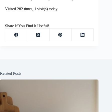
Visited 282 times, 1 visit(s) today
Share If You Find It Useful!
Related Posts