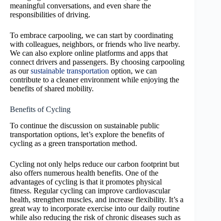
meaningful conversations, and even share the
responsibilities of driving.
To embrace carpooling, we can start by coordinating
with colleagues, neighbors, or friends who live nearby.
We can also explore online platforms and apps that
connect drivers and passengers. By choosing carpooling
as our
sustainable transportation
option, we can
contribute to a cleaner environment while enjoying the
benefits of shared mobility.
Benefits of Cycling
To continue the discussion on sustainable public
transportation options, let’s explore the benefits of
cycling as a green transportation method.
Cycling not only helps reduce our carbon footprint but
also offers numerous health benefits. One of the
advantages of cycling is that it promotes physical
fitness. Regular cycling can improve cardiovascular
health, strengthen muscles, and increase flexibility. It’s a
great way to incorporate exercise into our daily routine
while also reducing the risk of chronic diseases such as