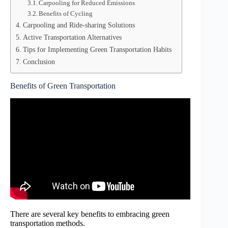
Carpooling for Reduced Emissions
Benefits of Cycling
Carpooling and Ride-sharing Solutions
Active Transportation Alternatives
Tips for Implementing Green Transportation Habits
Conclusion
Benefits of Green Transportation
There are several key benefits to embracing green
transportation methods.