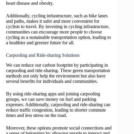
heart disease and obesity.
Additionally, cycling infrastructure, such as bike lanes
and paths, makes it safer and more convenient for
cyclists to travel. By investing in cycling infrastructure,
communities can encourage more people to choose
cycling as a sustainable transportation option, leading to
a healthier and greener future for all.
Carpooling and Ride-sharing Solutions
We can reduce our carbon footprint by participating in
carpooling and ride-sharing. These green transportation
methods not only help the environment but also have
several benefits for individuals and communities.
By using ride-sharing apps and joining carpooling
groups, we can save money on fuel and parking
expenses. Additionally, carpooling and ride-sharing can
reduce traffic congestion, leading to shorter commute
times and less stress on the road.
Moreover, these options promote social connections and
a sense of belonging by allowing people to interact and