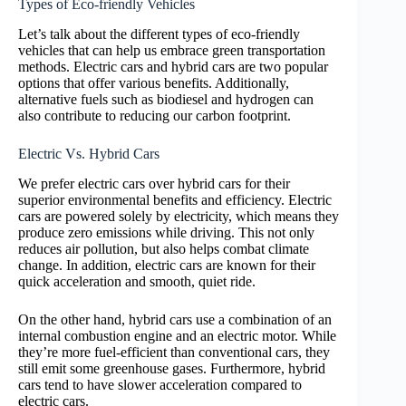
Types of Eco-friendly Vehicles
Let’s talk about the different types of eco-friendly
vehicles that can help us embrace green transportation
methods. Electric cars and hybrid cars are two popular
options that offer various benefits. Additionally,
alternative fuels such as biodiesel and hydrogen can
also contribute to reducing our carbon footprint.
Electric Vs. Hybrid Cars
We prefer electric cars over hybrid cars for their
superior environmental benefits and efficiency. Electric
cars are powered solely by electricity, which means they
produce zero emissions while driving. This not only
reduces air pollution, but also helps combat climate
change. In addition, electric cars are known for their
quick acceleration and smooth, quiet ride.
On the other hand, hybrid cars use a combination of an
internal combustion engine and an electric motor. While
they’re more fuel-efficient than conventional cars, they
still emit some greenhouse gases. Furthermore, hybrid
cars tend to have slower acceleration compared to
electric cars.