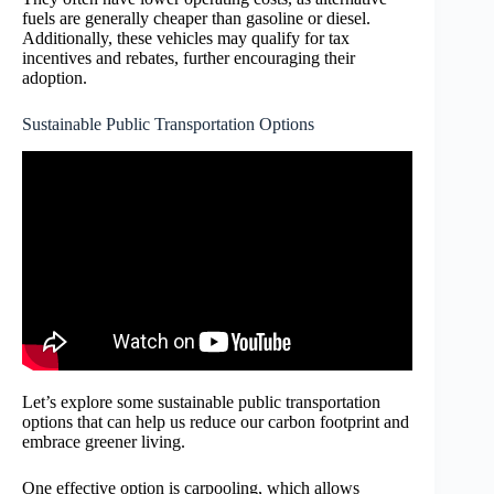
fuels are generally cheaper than gasoline or diesel.
Additionally, these vehicles may qualify for tax
incentives and rebates, further encouraging their
adoption.
Sustainable Public Transportation Options
Let’s explore some sustainable public transportation
options that can help us reduce our carbon footprint and
embrace greener living.
One effective option is carpooling, which allows