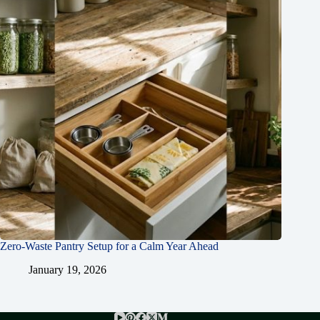
Zero-Waste Pantry Setup for a Calm Year Ahead
January 19, 2026