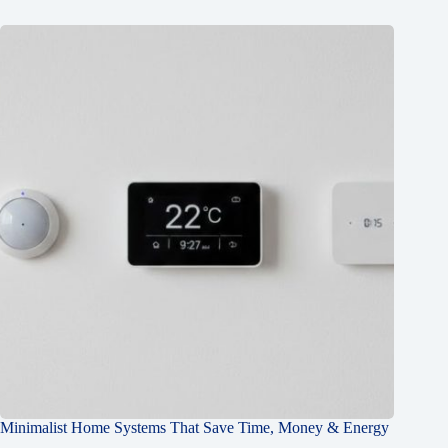
Minimalist Home Systems That Save Time, Money & Energy