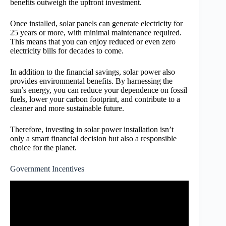
benefits outweigh the upfront investment.
Once installed, solar panels can generate electricity for
25 years or more, with minimal maintenance required.
This means that you can enjoy reduced or even zero
electricity bills for decades to come.
In addition to the financial savings, solar power also
provides environmental benefits. By harnessing the
sun’s energy, you can reduce your dependence on fossil
fuels, lower your carbon footprint, and contribute to a
cleaner and more sustainable future.
Therefore, investing in solar power installation isn’t
only a smart financial decision but also a responsible
choice for the planet.
Government Incentives