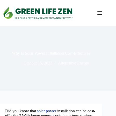
Skip
to
content
Why Is Solar Power Installation Cost-Effective?
October 15, 2023
Alternative Energy
Did you know that
solar power
installation can be cost-
effective? With lower energy costs, long-term savings,