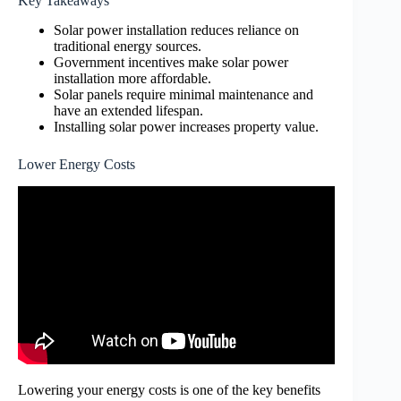
Key Takeaways
Solar power installation reduces reliance on
traditional energy sources.
Government incentives make solar power
installation more affordable.
Solar panels require minimal maintenance and
have an extended lifespan.
Installing solar power increases property value.
Lower Energy Costs
Lowering your energy costs is one of the key benefits