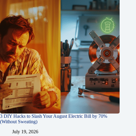
3 DIY Hacks to Slash Your August Electric Bill by 70%
(Without Sweating)
July 19, 2026