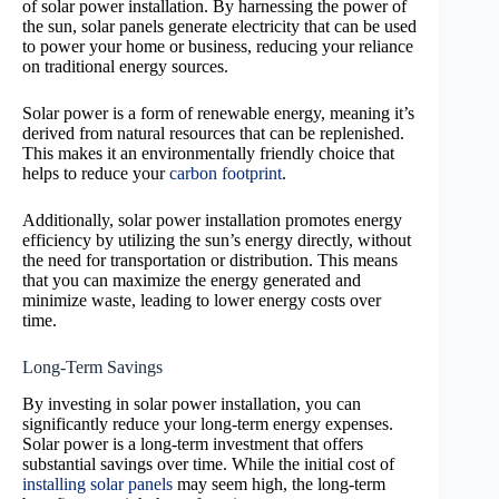
of solar power installation. By harnessing the power of
the sun, solar panels generate electricity that can be used
to power your home or business, reducing your reliance
on traditional energy sources.
Solar power is a form of renewable energy, meaning it’s
derived from natural resources that can be replenished.
This makes it an environmentally friendly choice that
helps to reduce your
carbon footprint
.
Additionally, solar power installation promotes energy
efficiency by utilizing the sun’s energy directly, without
the need for transportation or distribution. This means
that you can maximize the energy generated and
minimize waste, leading to lower energy costs over
time.
Long-Term Savings
By investing in solar power installation, you can
significantly reduce your long-term energy expenses.
Solar power is a long-term investment that offers
substantial savings over time. While the initial cost of
installing solar panels
may seem high, the long-term