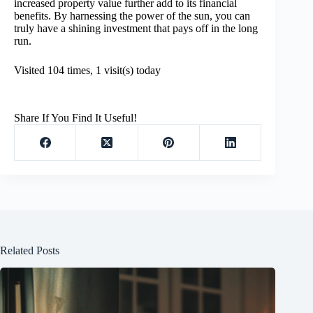
increased property value further add to its financial
benefits. By harnessing the power of the sun, you can
truly have a shining investment that pays off in the long
run.
Visited 104 times, 1 visit(s) today
Share If You Find It Useful!
Related Posts