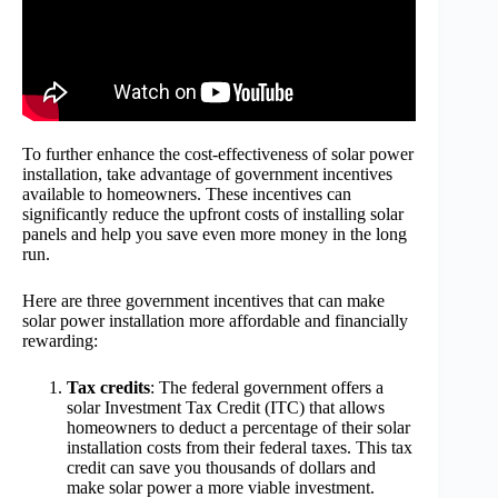
To further enhance the cost-effectiveness of solar power
installation, take advantage of government incentives
available to homeowners. These incentives can
significantly reduce the upfront costs of installing solar
panels and help you save even more money in the long
run.
Here are three government incentives that can make
solar power installation more affordable and financially
rewarding:
Tax credits
: The federal government offers a
solar Investment Tax Credit (ITC) that allows
homeowners to deduct a percentage of their solar
installation costs from their federal taxes. This tax
credit can save you thousands of dollars and
make solar power a more viable investment.