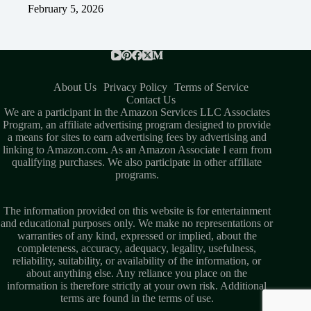
February 5, 2026
About Us
Privacy Policy
Terms of Service
Contact Us
We are a participant in the Amazon Services LLC Associates
Program, an affiliate advertising program designed to provide
a means for sites to earn advertising fees by advertising and
linking to Amazon.com. As an Amazon Associate I earn from
qualifying purchases. We also participate in other affiliate
programs.
The information provided on this website is for entertainment
and educational purposes only. We make no representations or
warranties of any kind, expressed or implied, about the
completeness, accuracy, adequacy, legality, usefulness,
reliability, suitability, or availability of the information, or
about anything else. Any reliance you place on the
information is therefore strictly at your own risk. Additional
terms are found in the
terms of use
.