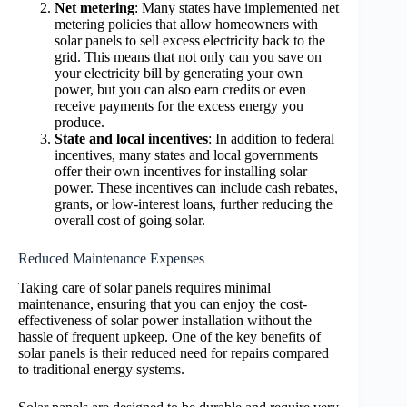
Net metering
: Many states have implemented net
metering policies that allow homeowners with
solar panels to sell excess electricity back to the
grid. This means that not only can you save on
your electricity bill by generating your own
power, but you can also earn credits or even
receive payments for the excess energy you
produce.
State and local incentives
: In addition to federal
incentives, many states and local governments
offer their own incentives for installing solar
power. These incentives can include cash rebates,
grants, or low-interest loans, further reducing the
overall cost of going solar.
Reduced Maintenance Expenses
Taking care of solar panels requires minimal
maintenance, ensuring that you can enjoy the cost-
effectiveness of solar power installation without the
hassle of frequent upkeep. One of the key benefits of
solar panels is their reduced need for repairs compared
to traditional energy systems.