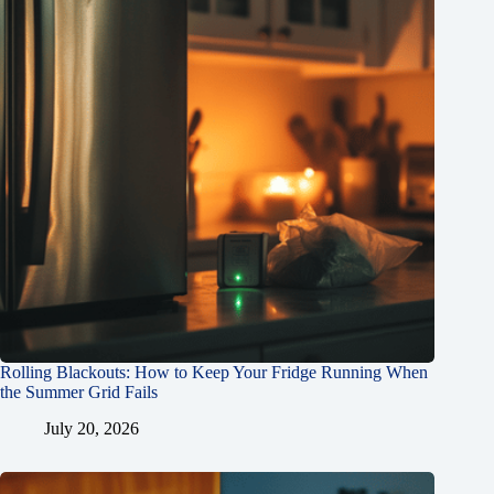
Rolling Blackouts: How to Keep Your Fridge Running When
the Summer Grid Fails
July 20, 2026