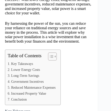
government incentives, reduced maintenance expenses,
and increased property value, solar power is a smart
choice for your wallet.
By harnessing the power of the sun, you can reduce
your reliance on traditional energy sources and save
money in the process. This article will explore why
solar power installation is a wise investment that can
benefit both your finances and the environment.
Table of Contents
Key Takeaways
Lower Energy Costs
Long-Term Savings
Government Incentives
Reduced Maintenance Expenses
Increased Property Value
Conclusion