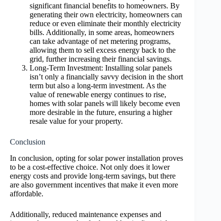
significant financial benefits to homeowners. By
generating their own electricity, homeowners can
reduce or even eliminate their monthly electricity
bills. Additionally, in some areas, homeowners
can take advantage of net metering programs,
allowing them to sell excess energy back to the
grid, further increasing their financial savings.
Long-Term Investment: Installing solar panels
isn’t only a financially savvy decision in the short
term but also a long-term investment. As the
value of renewable energy continues to rise,
homes with solar panels will likely become even
more desirable in the future, ensuring a higher
resale value for your property.
Conclusion
In conclusion, opting for solar power installation proves
to be a cost-effective choice. Not only does it lower
energy costs and provide long-term savings, but there
are also government incentives that make it even more
affordable.
Additionally, reduced maintenance expenses and