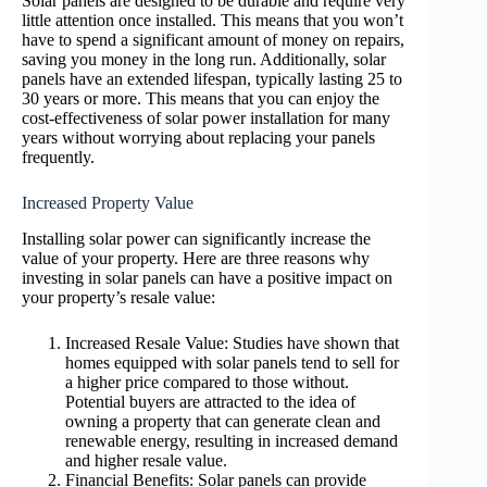
Solar panels are designed to be durable and require very
little attention once installed. This means that you won’t
have to spend a significant amount of money on repairs,
saving you money in the long run. Additionally, solar
panels have an extended lifespan, typically lasting 25 to
30 years or more. This means that you can enjoy the
cost-effectiveness of solar power installation for many
years without worrying about replacing your panels
frequently.
Increased Property Value
Installing solar power can significantly increase the
value of your property. Here are three reasons why
investing in solar panels can have a positive impact on
your property’s resale value:
Increased Resale Value: Studies have shown that
homes equipped with solar panels tend to sell for
a higher price compared to those without.
Potential buyers are attracted to the idea of
owning a property that can generate clean and
renewable energy, resulting in increased demand
and higher resale value.
Financial Benefits: Solar panels can provide