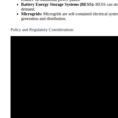
Battery Energy Storage Systems (BESS):
BESS can store
demand.
Microgrids:
Microgrids are self-contained electrical syste
generation and distribution.
Policy and Regulatory Considerations