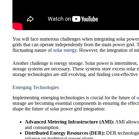
You will face numerous challenges when integrating solar power i
grids that can operate independently from the main power grid. T
fluctuating nature of
solar energy
. However, the integration of mi
Another challenge is energy storage. Solar power is intermittent,
storage systems are necessary. These systems store excess solar
storage technologies are still evolving, and finding cost-effective
Emerging Technologies
Implementing emerging technologies is crucial for the future of
s
storage are becoming essential components in ensuring the effecti
shape the future of solar power grid integration:
Advanced Metering Infrastructure (AMI):
AMI allows f
and consumption.
Distributed Energy Resources (DER):
DER technologies,
reliance on traditional power plants.