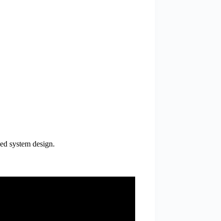
zed system design.