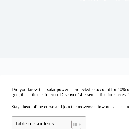
Did you know that solar power is projected to account for 40% of 
grid, this article is for you. Discover 14 essential tips for succ
Stay ahead of the curve and join the movement towards a sustaina
Table of Contents