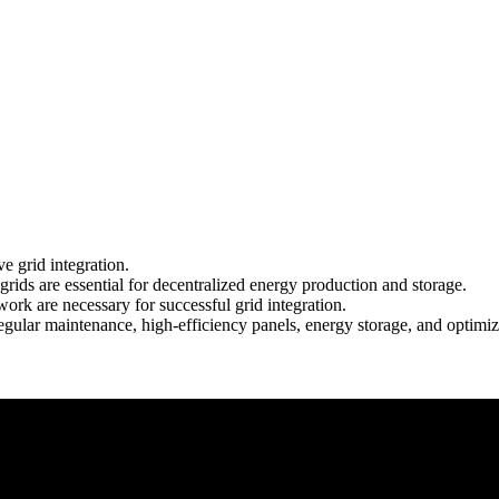
ve grid integration.
s are essential for decentralized energy production and storage.
ork are necessary for successful grid integration.
gular maintenance, high-efficiency panels, energy storage, and optimi