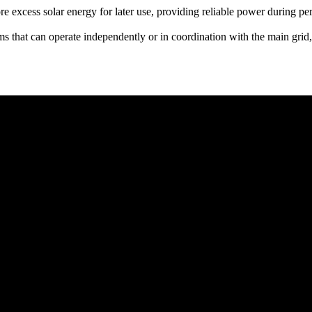
 excess solar energy for later use, providing reliable power during per
ms that can operate independently or in coordination with the main grid