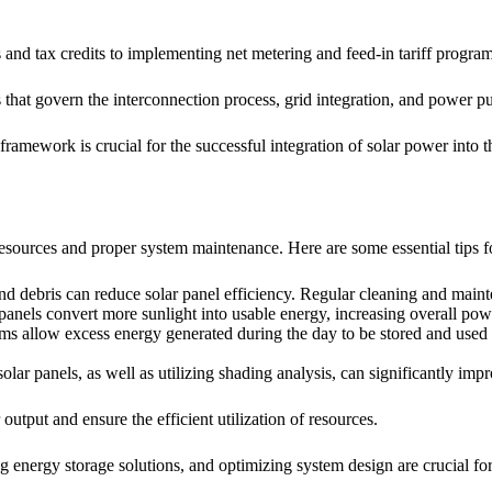
 and tax credits to implementing net metering and feed-in tariff program
that govern the interconnection process, grid integration, and power p
ramework is crucial for the successful integration of solar power into 
f resources and proper system maintenance. Here are some essential tips 
 and debris can reduce solar panel efficiency. Regular cleaning and mai
 panels convert more sunlight into usable energy, increasing overall pow
ems allow excess energy generated during the day to be stored and used
solar panels, as well as utilizing shading analysis, can significantly im
tput and ensure the efficient utilization of resources.
ng energy storage solutions, and optimizing system design are crucial for