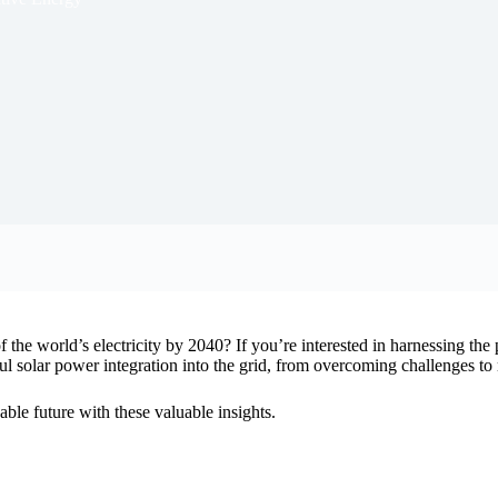
the world’s electricity by 2040? If you’re interested in harnessing the p
essful solar power integration into the grid, from overcoming challenges t
ble future with these valuable insights.