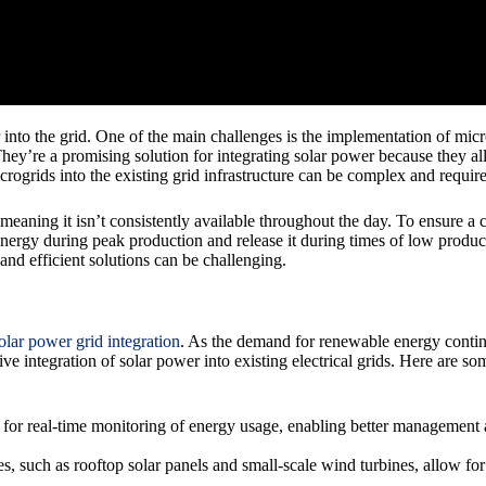
nto the grid. One of the main challenges is the implementation of micro
hey’re a promising solution for integrating solar power because they a
crogrids into the existing grid infrastructure can be complex and requir
 meaning it isn’t consistently available throughout the day. To ensure a
 energy during peak production and release it during times of low prod
 and efficient solutions can be challenging.
olar power grid integration
. As the demand for renewable energy contin
ve integration of solar power into existing electrical grids. Here are s
or real-time monitoring of energy usage, enabling better management 
 such as rooftop solar panels and small-scale wind turbines, allow for