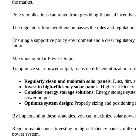
the market.
Policy implications can range from providing financial incentives
The regulatory framework encompasses the rules and regulations 
Ensuring a supportive policy environment and a clear regulatory f
future.
Maximizing Solar Power Output
To optimize solar power output, focus on efficient utilization o
Regularly clean and maintain solar panels
: Dust, dirt,
Invest in high-efficiency solar panels
: Higher efficiency
Consider energy storage solutions
: Energy storage syst
power output.
Optimize system design
: Properly sizing and positioning 
By implementing these strategies, you can maximize solar power ou
Regular maintenance, investing in high-efficiency panels, utilizi
power system.