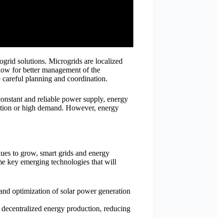
grid solutions. Microgrids are localized
llow for better management of the
e careful planning and coordination.
 constant and reliable power supply, energy
uction or high demand. However, energy
ues to grow, smart grids and energy
ome key emerging technologies that will
and optimization of solar power generation
 decentralized energy production, reducing