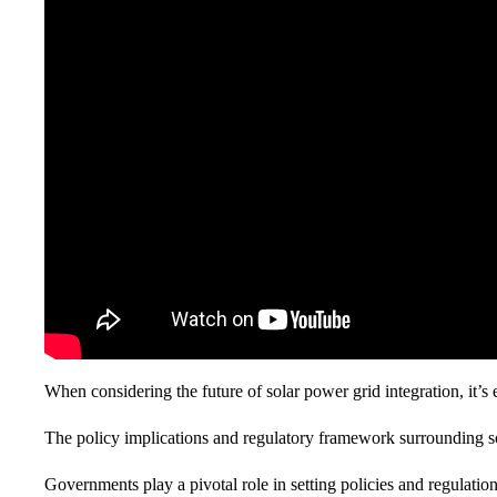
When considering the future of solar power grid integration, it’s 
The policy implications and regulatory framework surrounding sol
Governments play a pivotal role in setting policies and regulatio