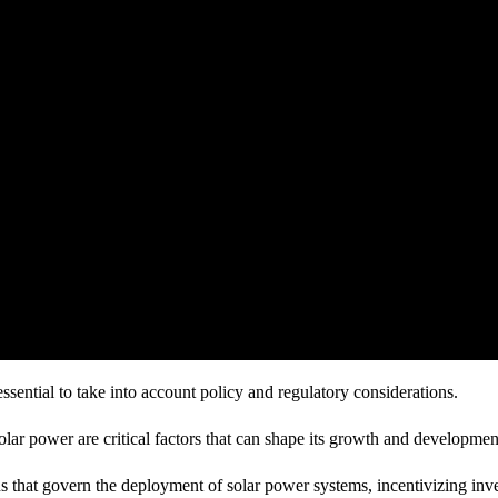
essential to take into account policy and regulatory considerations.
ar power are critical factors that can shape its growth and developmen
ns that govern the deployment of solar power systems, incentivizing inv