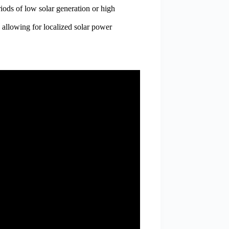
iods of low solar generation or high
, allowing for localized solar power