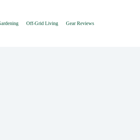
Gardening
Off-Grid Living
Gear Reviews