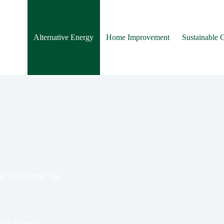
Alternative Energy
Home Improvement
Sustainable 
n: 14 Essential Tips
ay ahead of the curve and unlock the future of
ative Energy