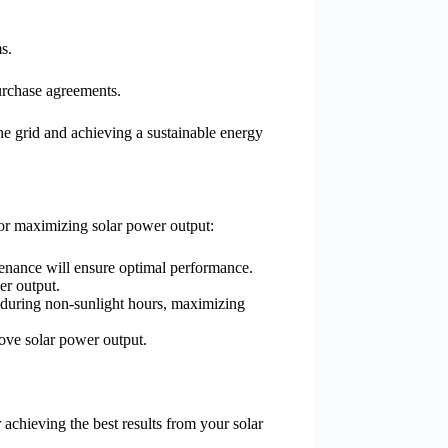
s.
urchase agreements.
the grid and achieving a sustainable energy
for maximizing solar power output:
ntenance will ensure optimal performance.
er output.
 during non-sunlight hours, maximizing
prove solar power output.
 achieving the best results from your solar