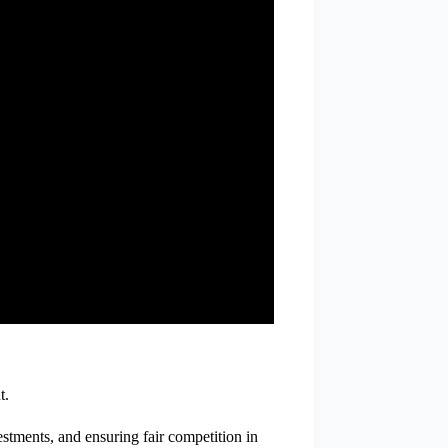
t.
estments, and ensuring fair competition in