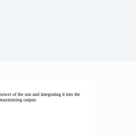
ower of the sun and integrating it into the
o maximizing output.