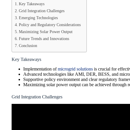
Key Takeaways
Grid Integration Challenges
Emerging Technologies
Policy and Regulatory Considerations
Maximizing Solar Power Output
Future Trends and Innovations
Conclusion
Key Takeaways
Implementation of
microgrid solutions
is crucial for effecti
Advanced technologies like AMI, DER, BESS, and microgrid
Supportive policy environment and clear regulatory framew
Maximizing solar power output can be achieved through re
Grid Integration Challenges