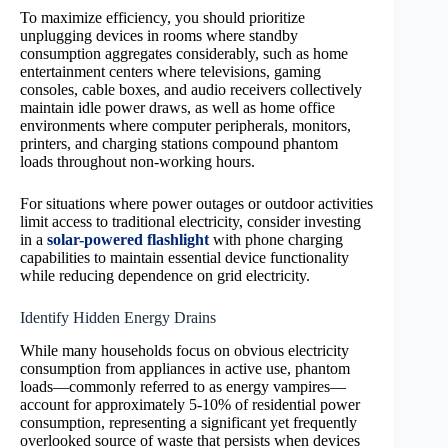
To maximize efficiency, you should prioritize
unplugging devices in rooms where standby
consumption aggregates considerably, such as home
entertainment centers where televisions, gaming
consoles, cable boxes, and audio receivers collectively
maintain idle power draws, as well as home office
environments where computer peripherals, monitors,
printers, and charging stations compound phantom
loads throughout non-working hours.
For situations where power outages or outdoor activities
limit access to traditional electricity, consider investing
in a
solar-powered flashlight
with phone charging
capabilities to maintain essential device functionality
while reducing dependence on grid electricity.
Identify Hidden Energy Drains
While many households focus on obvious electricity
consumption from appliances in active use, phantom
loads—commonly referred to as energy vampires—
account for approximately 5-10% of residential power
consumption, representing a significant yet frequently
overlooked source of waste that persists when devices