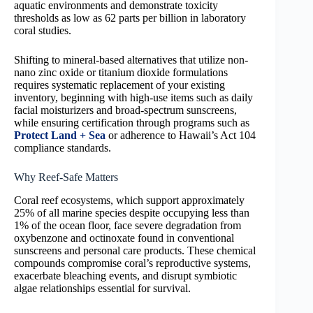
aquatic environments and demonstrate toxicity
thresholds as low as 62 parts per billion in laboratory
coral studies.
Shifting to mineral-based alternatives that utilize non-
nano zinc oxide or titanium dioxide formulations
requires systematic replacement of your existing
inventory, beginning with high-use items such as daily
facial moisturizers and broad-spectrum sunscreens,
while ensuring certification through programs such as
Protect Land + Sea
or adherence to Hawaii’s Act 104
compliance standards.
Why Reef-Safe Matters
Coral reef ecosystems, which support approximately
25% of all marine species despite occupying less than
1% of the ocean floor, face severe degradation from
oxybenzone and octinoxate found in conventional
sunscreens and personal care products. These chemical
compounds compromise coral’s reproductive systems,
exacerbate bleaching events, and disrupt symbiotic
algae relationships essential for survival.