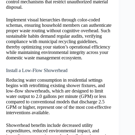
control mechanisms that restrict unauthorized material
disposal.
Implement visual hierarchies through color-coded
schemas, ensuring household members can authenticate
proper waste routing without cognitive overhead. Such
sustainable habits demand regular audits, verifying
compliance with municipal recycling guidelines,
thereby optimizing your station’s operational efficiency
while maintaining environmental integrity across your
domestic waste management ecosystem.
Install a Low-Flow Showerhead
Reducing water consumption in residential settings
begins with retrofitting existing shower fixtures, and
low-flow showerheads, which are designed to limit
water output to 2.0 gallons per minute (GPM) or less
compared to conventional models that discharge 2.5
GPM or higher, represent one of the most cost-effective
interventions available.
Showerhead benefits include decreased utility
expenditures, reduced environmental impact, and