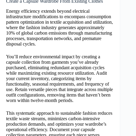
Create a Capsule Wardrobe From Existing Clothes
Energy efficiency extends beyond electrical
infrastructure modifications to encompass consumption
pattern optimization in textile acquisition and utilization,
where the fashion industry generates approximately
10% of global carbon emissions through manufacturing
processes, transportation networks, and premature
disposal cycles.
You’ll reduce environmental impact by creating a
capsule collection from garments you’ve already
purchased, eliminating redundant acquisition cycles
while maximizing existing resource utilization. Audit
your current inventory, categorizing items by
functionality, seasonal requirements, and frequency of
use. Retain versatile pieces that integrate across multiple
outfit configurations, removing items that haven’t been
worn within twelve-month periods.
This systematic approach to sustainable fashion reduces
textile waste streams, minimizes carbon-intensive
production demands, and optimizes your wardrobe’s
operational efficiency. Document your capsule
collection parameters, ensuring each piece serves