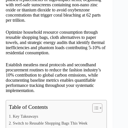
with reef-safe sunscreens containing non-nano zinc
oxide or titanium dioxide to avoid oxybenzone
concentrations that trigger coral bleaching at 62 parts
per trillion.
Optimize household resource consumption through
reusable shopping bags, cloth alternatives to paper
towels, and strategic energy audits that identify thermal
inefficiencies and phantom loads contributing 5-10% of
residential consumption.
Establish meatless meal protocols and secondhand
procurement routines to reduce the fashion industry’s
10% contribution to global carbon emissions, while
documenting baseline metrics enables quantifiable
performance tracking throughout your systematic
implementation.
Table of Contents
Key Takeaways
Switch to Reusable Shopping Bags This Week