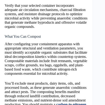
Verify that your selected container incorporates
adequate air circulation mechanisms, charcoal filtration
systems, and moisture drainage protocols to optimize
microbial activity while preventing anaerobic conditions
that generate methane byproducts and offensive volatile
organic compounds.
What You Can Compost
After configuring your containment apparatus with
appropriate structural and ventilation parameters, you
must identify acceptable organic substrates that facilitate
ideal decomposition kinetics within countertop systems.
Compostable materials include fruit remnants, vegetable
scraps, coffee grounds, tea bags, eggshells, and plant-
based food waste, which contribute nitrogen-rich
components essential for microbial activity.
You’ll exclude meat products, dairy items, oils, and
processed foods, as these generate anaerobic conditions
and attract pests. The composting benefits manifest
through reduced landfill contribution, decreased
methane emissions, and nutrient-dense soil amendment
production. You should maintain a
carbon-to-nitrogen