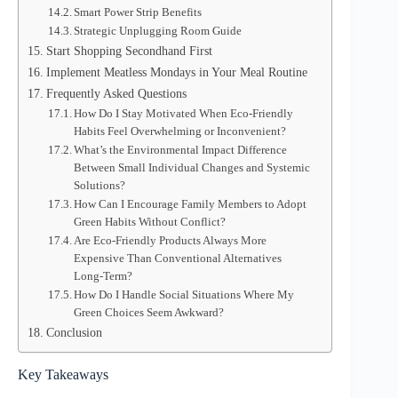
Smart Power Strip Benefits
Strategic Unplugging Room Guide
Start Shopping Secondhand First
Implement Meatless Mondays in Your Meal Routine
Frequently Asked Questions
How Do I Stay Motivated When Eco-Friendly
Habits Feel Overwhelming or Inconvenient?
What’s the Environmental Impact Difference
Between Small Individual Changes and Systemic
Solutions?
How Can I Encourage Family Members to Adopt
Green Habits Without Conflict?
Are Eco-Friendly Products Always More
Expensive Than Conventional Alternatives
Long-Term?
How Do I Handle Social Situations Where My
Green Choices Seem Awkward?
Conclusion
Key Takeaways