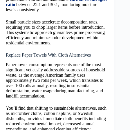
ratio
between 25:1 and 30:1, monitoring moisture
levels consistently.
Small particle sizes accelerate decomposition rates,
requiring you to chop larger items before introduction.
This systematic approach guarantees prime processing
efficiency and minimizes odor development within
residential environments.
Replace Paper Towels With Cloth Alternatives
Paper towel consumption represents one of the most
significant yet easily addressable sources of household
waste, as the average American family uses
approximately two rolls per week, which translates to
over 100 rolls annually, resulting in substantial
deforestation, water usage during manufacturing, and
landfill accumulation.
You’ll find that shifting to sustainable alternatives, such
as microfiber cloths, cotton napkins, or Swedish
dishcloths, provides immediate cloth benefits including
reduced environmental impact, decreased annual
expenditure, and enhanced cleaning efficiency.