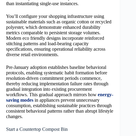
than instantiating single-use instances.
You’ll configure your shopping infrastructure using
sustainable materials such as organic cotton or recycled
polyester, which demonstrate enhanced durability
metrics comparable to persistent storage volumes.
Modern eco friendly designs incorporate reinforced
stitching patterns and load-bearing capacity
specifications, ensuring operational reliability across
diverse retail environments.
Pre-January adoption establishes baseline behavioral
protocols, enabling systematic habit formation before
resolution-driven commitment periods commence,
thereby reducing implementation failure rates through
gradual integration into existing procurement
workflows. This gradual approach mirrors how
energy-
saving modes
in appliances prevent unnecessary
consumption, establishing sustainable practices through
consistent behavioral patterns rather than abrupt lifestyle
changes.
Start a Countertop Compost Bin