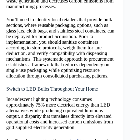
waste generation and decreases carbon emissions from
manufacturing processes.
You’ll need to identify local retailers that provide bulk
sections, where reusable packaging options, such as
glass jars, cloth bags, and stainless steel containers, can
be deployed for product acquisition. Prior to
implementation, you should sanitize containers
according to store protocols, weigh them for tare
deduction, and verify compatibility with dispensing
mechanisms. This systematic approach to procurement
establishes a framework that reduces dependency on
single-use packaging while optimizing resource
allocation through consolidated purchasing patterns.
Switch to LED Bulbs Throughout Your Home
Incandescent lighting technology consumes
approximately 75% more electrical energy than LED
alternatives while producing equivalent luminous
output, a disparity that translates directly into elevated
operational costs and increased carbon emissions from
grid-supplied electricity generation.