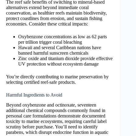
The reef safe benefits of switching to mineral-based
alternatives extend beyond immediate coral
conservation, as healthier reefs maintain biodiversity,
protect coastlines from erosion, and sustain fishing
economies. Consider these critical impacts:
Oxybenzone concentrations as low as 62 parts
per trillion trigger coral bleaching
Hawaii and several Caribbean nations have
banned harmful sunscreen chemicals
Zinc oxide and titanium dioxide provide effective
UV protection without ecosystem damage
You’re directly contributing to marine preservation by
selecting certified reef-safe products.
Harmful Ingredients to Avoid
Beyond oxybenzone and octinoxate, seventeen
additional chemical compounds commonly found in
personal care formulations demonstrate documented
toxicity to marine ecosystems, requiring careful label
scrutiny before purchase. You’ll need to identify
parabens, which disrupt endocrine function in aquatic