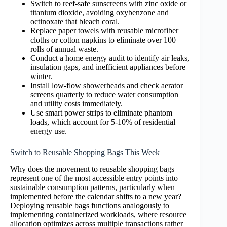
Switch to reef-safe sunscreens with zinc oxide or
titanium dioxide, avoiding oxybenzone and
octinoxate that bleach coral.
Replace paper towels with reusable microfiber
cloths or cotton napkins to eliminate over 100
rolls of annual waste.
Conduct a home energy audit to identify air leaks,
insulation gaps, and inefficient appliances before
winter.
Install low-flow showerheads and check aerator
screens quarterly to reduce water consumption
and utility costs immediately.
Use smart power strips to eliminate phantom
loads, which account for 5-10% of residential
energy use.
Switch to Reusable Shopping Bags This Week
Why does the movement to reusable shopping bags
represent one of the most accessible entry points into
sustainable consumption patterns, particularly when
implemented before the calendar shifts to a new year?
Deploying reusable bags functions analogously to
implementing containerized workloads, where resource
allocation optimizes across multiple transactions rather