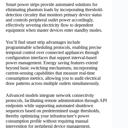
Smart power strips provide automated solutions for
eliminating phantom loads by incorporating threshold-
detection circuitry that monitors primary device status
and controls peripheral outlet power accordingly,
effectively severing electricity flow to dependent
equipment when master devices enter standby modes.
You’ll find smart strip advantages include
programmable scheduling protocols, enabling precise
temporal control over connected appliances through
configuration interfaces that support interval-based
power management. Energy saving features extend
beyond basic switching mechanisms, incorporating
current-sensing capabilities that measure real-time
consumption metrics, allowing you to audit electrical
draw patterns across multiple outlets simultaneously.
Advanced models integrate network connectivity
protocols, facilitating remote administration through API
endpoints while supporting automated shutdown
sequences based on predetermined usage thresholds,
thereby optimizing your infrastructure’s power
consumption profile without requiring manual
intervention for peripheral device management.