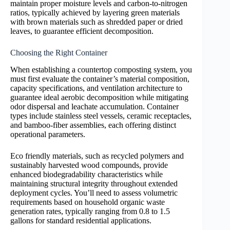
maintain proper moisture levels and carbon-to-nitrogen
ratios, typically achieved by layering green materials
with brown materials such as shredded paper or dried
leaves, to guarantee efficient decomposition.
Choosing the Right Container
When establishing a countertop composting system, you
must first evaluate the container’s material composition,
capacity specifications, and ventilation architecture to
guarantee ideal aerobic decomposition while mitigating
odor dispersal and leachate accumulation. Container
types include stainless steel vessels, ceramic receptacles,
and bamboo-fiber assemblies, each offering distinct
operational parameters.
Eco friendly materials, such as recycled polymers and
sustainably harvested wood compounds, provide
enhanced biodegradability characteristics while
maintaining structural integrity throughout extended
deployment cycles. You’ll need to assess volumetric
requirements based on household organic waste
generation rates, typically ranging from 0.8 to 1.5
gallons for standard residential applications.