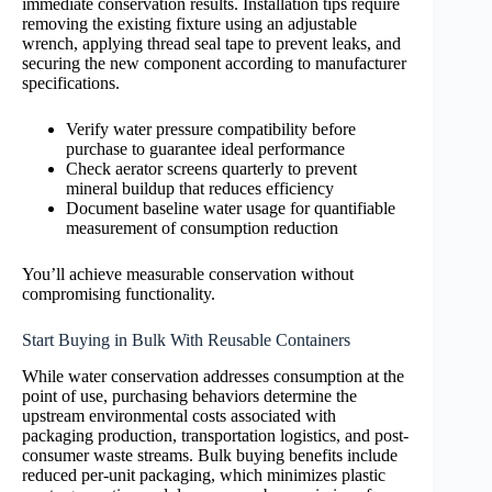
immediate conservation results. Installation tips require
removing the existing fixture using an adjustable
wrench, applying thread seal tape to prevent leaks, and
securing the new component according to manufacturer
specifications.
Verify water pressure compatibility before
purchase to guarantee ideal performance
Check aerator screens quarterly to prevent
mineral buildup that reduces efficiency
Document baseline water usage for quantifiable
measurement of consumption reduction
You’ll achieve measurable conservation without
compromising functionality.
Start Buying in Bulk With Reusable Containers
While water conservation addresses consumption at the
point of use, purchasing behaviors determine the
upstream environmental costs associated with
packaging production, transportation logistics, and post-
consumer waste streams. Bulk buying benefits include
reduced per-unit packaging, which minimizes plastic