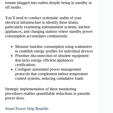
remain plugged into outlets despite being in standby or
off modes.
You’ll need to conduct systematic audits of your
electrical infrastructure to identify these drains,
particularly examining entertainment systems, kitchen
appliances, and charging stations where standby power
consumption accumulates continuously.
Measure baseline consumption using wattmeters
to establish energy profiles for individual devices
Prioritize disconnection of obsolete equipment
that lacks energy efficient appliances
certifications
Configure automated power management
protocols that complement indoor temperature
control systems, reducing cumulative loads
Strategic implementation of these monitoring
procedures enables quantifiable reductions in parasitic
power draw.
Smart Power Strip Benefits