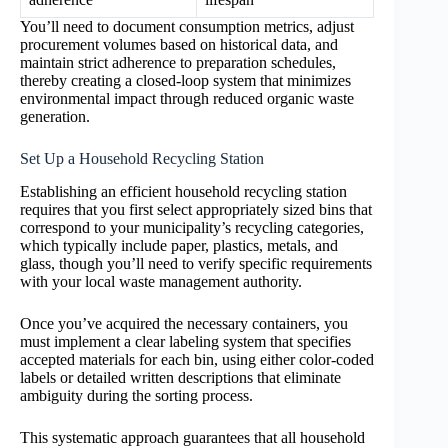
You’ll need to document consumption metrics, adjust
procurement volumes based on historical data, and
maintain strict adherence to preparation schedules,
thereby creating a closed-loop system that minimizes
environmental impact through reduced organic waste
generation.
Set Up a Household Recycling Station
Establishing an efficient household recycling station
requires that you first select appropriately sized bins that
correspond to your municipality’s recycling categories,
which typically include paper, plastics, metals, and
glass, though you’ll need to verify specific requirements
with your local waste management authority.
Once you’ve acquired the necessary containers, you
must implement a clear labeling system that specifies
accepted materials for each bin, using either color-coded
labels or detailed written descriptions that eliminate
ambiguity during the sorting process.
This systematic approach guarantees that all household