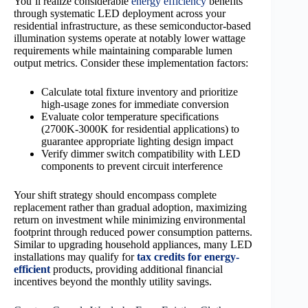
You’ll realize considerable
energy efficiency
benefits
through systematic LED deployment across your
residential infrastructure, as these semiconductor-based
illumination systems operate at notably lower wattage
requirements while maintaining comparable lumen
output metrics. Consider these implementation factors:
Calculate total fixture inventory and prioritize
high-usage zones for immediate conversion
Evaluate color temperature specifications
(2700K-3000K for residential applications) to
guarantee appropriate lighting design impact
Verify dimmer switch compatibility with LED
components to prevent circuit interference
Your shift strategy should encompass complete
replacement rather than gradual adoption, maximizing
return on investment while minimizing environmental
footprint through reduced power consumption patterns.
Similar to upgrading household appliances, many LED
installations may qualify for
tax credits for energy-
efficient
products, providing additional financial
incentives beyond the monthly utility savings.