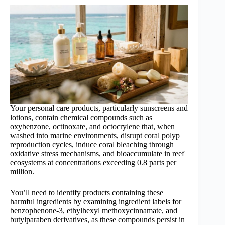
Your personal care products, particularly sunscreens and
lotions, contain chemical compounds such as
oxybenzone, octinoxate, and octocrylene that, when
washed into marine environments, disrupt coral polyp
reproduction cycles, induce coral bleaching through
oxidative stress mechanisms, and bioaccumulate in reef
ecosystems at concentrations exceeding 0.8 parts per
million.
You’ll need to identify products containing these
harmful ingredients by examining ingredient labels for
benzophenone-3, ethylhexyl methoxycinnamate, and
butylparaben derivatives, as these compounds persist in