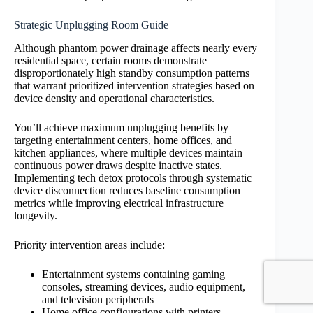
Strategic Unplugging Room Guide
Although phantom power drainage affects nearly every
residential space, certain rooms demonstrate
disproportionately high standby consumption patterns
that warrant prioritized intervention strategies based on
device density and operational characteristics.
You’ll achieve maximum unplugging benefits by
targeting entertainment centers, home offices, and
kitchen appliances, where multiple devices maintain
continuous power draws despite inactive states.
Implementing tech detox protocols through systematic
device disconnection reduces baseline consumption
metrics while improving electrical infrastructure
longevity.
Priority intervention areas include:
Entertainment systems containing gaming
consoles, streaming devices, audio equipment,
and television peripherals
Home office configurations with printers,