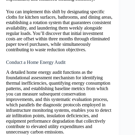
You can implement this shift by designating specific
cloths for kitchen surfaces, bathrooms, and dining areas,
establishing a rotation system that guarantees consistent
availability, and laundering them weekly alongside
regular loads. You’ll discover that initial investment
costs are offset within three months through eliminated
paper towel purchases, while simultaneously
contributing to waste reduction objectives.
Conduct a Home Energy Audit
A detailed home energy audit functions as the
foundational assessment mechanism for identifying
thermal inefficiencies, quantifying energy consumption
patterns, and establishing baseline metrics from which
you can measure subsequent conservation
improvements, and this systematic evaluation process,
which parallels the diagnostic protocols employed in
infrastructure monitoring systems, enables you to detect
air infiltration points, insulation deficiencies, and
equipment performance degradation that collectively
contribute to elevated utility expenditures and
unnecessary carbon emissions.