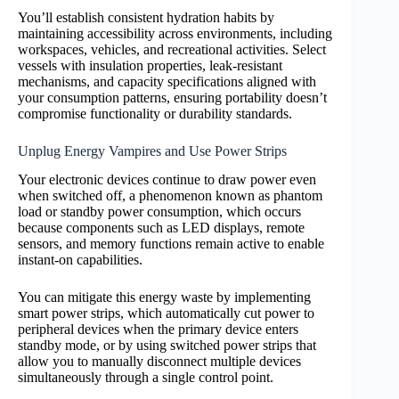
You’ll establish consistent hydration habits by
maintaining accessibility across environments, including
workspaces, vehicles, and recreational activities. Select
vessels with insulation properties, leak-resistant
mechanisms, and capacity specifications aligned with
your consumption patterns, ensuring portability doesn’t
compromise functionality or durability standards.
Unplug Energy Vampires and Use Power Strips
Your electronic devices continue to draw power even
when switched off, a phenomenon known as phantom
load or standby power consumption, which occurs
because components such as LED displays, remote
sensors, and memory functions remain active to enable
instant-on capabilities.
You can mitigate this energy waste by implementing
smart power strips, which automatically cut power to
peripheral devices when the primary device enters
standby mode, or by using switched power strips that
allow you to manually disconnect multiple devices
simultaneously through a single control point.