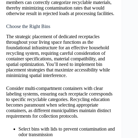
members can correctly categorize recyclable materials,
thereby minimizing contamination rates that would
otherwise result in rejected loads at processing facilities.
Choose the Right Bins
The strategic placement of dedicated receptacles
throughout your living space functions as the
foundational infrastructure for an effective household
recycling system, requiring careful consideration of
container specifications, material compatibility, and
spatial optimization. You’ll need to implement bin
placement strategies that maximize accessibility while
minimizing spatial interference.
Consider multi-compartment containers with clear
labeling systems, ensuring each receptacle corresponds
to specific recyclable categories. Recycling education
becomes paramount when selecting appropriate
containers, as different municipalities maintain distinct
requirements for collection protocols.
Select bins with lids to prevent contamination and
odor transmission