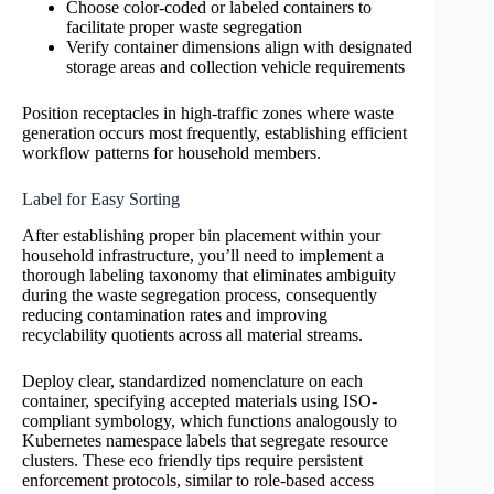
Choose color-coded or labeled containers to
facilitate proper waste segregation
Verify container dimensions align with designated
storage areas and collection vehicle requirements
Position receptacles in high-traffic zones where waste
generation occurs most frequently, establishing efficient
workflow patterns for household members.
Label for Easy Sorting
After establishing proper bin placement within your
household infrastructure, you’ll need to implement a
thorough labeling taxonomy that eliminates ambiguity
during the waste segregation process, consequently
reducing contamination rates and improving
recyclability quotients across all material streams.
Deploy clear, standardized nomenclature on each
container, specifying accepted materials using ISO-
compliant symbology, which functions analogously to
Kubernetes namespace labels that segregate resource
clusters. These eco friendly tips require persistent
enforcement protocols, similar to role-based access