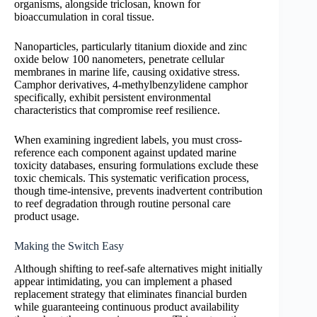
organisms, alongside triclosan, known for
bioaccumulation in coral tissue.
Nanoparticles, particularly titanium dioxide and zinc
oxide below 100 nanometers, penetrate cellular
membranes in marine life, causing oxidative stress.
Camphor derivatives, 4-methylbenzylidene camphor
specifically, exhibit persistent environmental
characteristics that compromise reef resilience.
When examining ingredient labels, you must cross-
reference each component against updated marine
toxicity databases, ensuring formulations exclude these
toxic chemicals. This systematic verification process,
though time-intensive, prevents inadvertent contribution
to reef degradation through routine personal care
product usage.
Making the Switch Easy
Although shifting to reef-safe alternatives might initially
appear intimidating, you can implement a phased
replacement strategy that eliminates financial burden
while guaranteeing continuous product availability