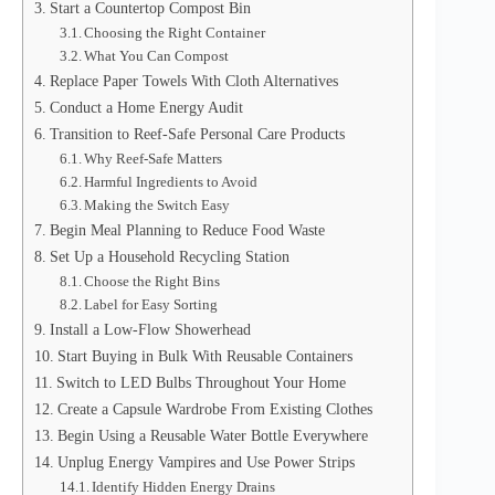
Start a Countertop Compost Bin
Choosing the Right Container
What You Can Compost
Replace Paper Towels With Cloth Alternatives
Conduct a Home Energy Audit
Transition to Reef-Safe Personal Care Products
Why Reef-Safe Matters
Harmful Ingredients to Avoid
Making the Switch Easy
Begin Meal Planning to Reduce Food Waste
Set Up a Household Recycling Station
Choose the Right Bins
Label for Easy Sorting
Install a Low-Flow Showerhead
Start Buying in Bulk With Reusable Containers
Switch to LED Bulbs Throughout Your Home
Create a Capsule Wardrobe From Existing Clothes
Begin Using a Reusable Water Bottle Everywhere
Unplug Energy Vampires and Use Power Strips
Identify Hidden Energy Drains