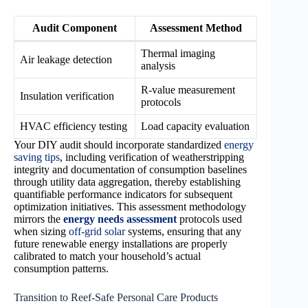
Audit Component
Assessment Method
Thermal imaging
Air leakage detection
analysis
R-value measurement
Insulation verification
protocols
HVAC efficiency testing
Load capacity evaluation
Your DIY audit should incorporate standardized
energy
saving tips
, including verification of weatherstripping
integrity and documentation of consumption baselines
through utility data aggregation, thereby establishing
quantifiable performance indicators for subsequent
optimization initiatives. This assessment methodology
mirrors the
energy needs assessment
protocols used
when sizing
off-grid solar
systems, ensuring that any
future renewable energy installations are properly
calibrated to match your household’s actual
consumption patterns.
Transition to Reef-Safe Personal Care Products