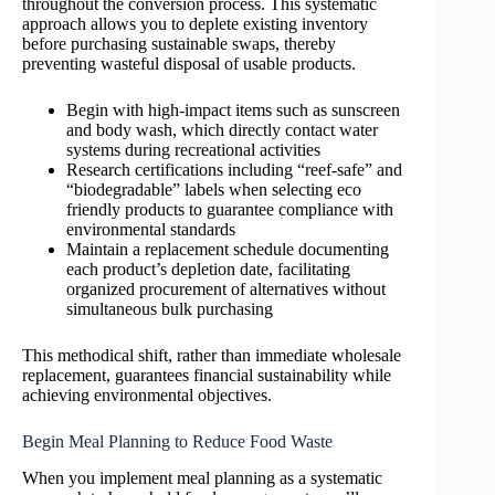
throughout the conversion process. This systematic
approach allows you to deplete existing inventory
before purchasing sustainable swaps, thereby
preventing wasteful disposal of usable products.
Begin with high-impact items such as sunscreen
and body wash, which directly contact water
systems during recreational activities
Research certifications including “reef-safe” and
“biodegradable” labels when selecting eco
friendly products to guarantee compliance with
environmental standards
Maintain a replacement schedule documenting
each product’s depletion date, facilitating
organized procurement of alternatives without
simultaneous bulk purchasing
This methodical shift, rather than immediate wholesale
replacement, guarantees financial sustainability while
achieving environmental objectives.
Begin Meal Planning to Reduce Food Waste
When you implement meal planning as a systematic