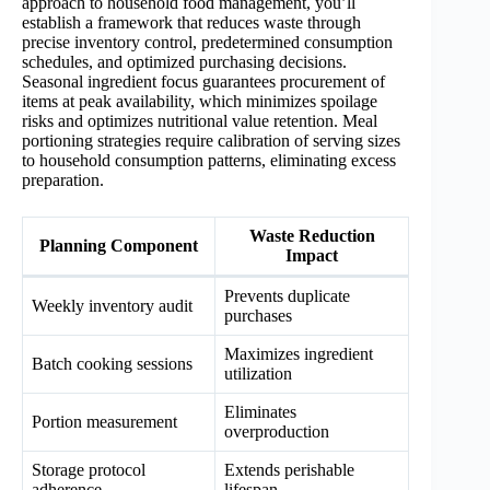
approach to household food management, you’ll
establish a framework that reduces waste through
precise inventory control, predetermined consumption
schedules, and optimized purchasing decisions.
Seasonal ingredient focus guarantees procurement of
items at peak availability, which minimizes spoilage
risks and optimizes nutritional value retention. Meal
portioning strategies require calibration of serving sizes
to household consumption patterns, eliminating excess
preparation.
Waste Reduction
Planning Component
Impact
Prevents duplicate
Weekly inventory audit
purchases
Maximizes ingredient
Batch cooking sessions
utilization
Eliminates
Portion measurement
overproduction
Storage protocol
Extends perishable
adherence
lifespan