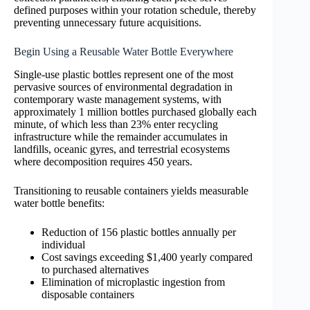
defined purposes within your rotation schedule, thereby
preventing unnecessary future acquisitions.
Begin Using a Reusable Water Bottle Everywhere
Single-use plastic bottles represent one of the most
pervasive sources of environmental degradation in
contemporary waste management systems, with
approximately 1 million bottles purchased globally each
minute, of which less than 23% enter recycling
infrastructure while the remainder accumulates in
landfills, oceanic gyres, and terrestrial ecosystems
where decomposition requires 450 years.
Transitioning to reusable containers yields measurable
water bottle benefits:
Reduction of 156 plastic bottles annually per
individual
Cost savings exceeding $1,400 yearly compared
to purchased alternatives
Elimination of microplastic ingestion from
disposable containers