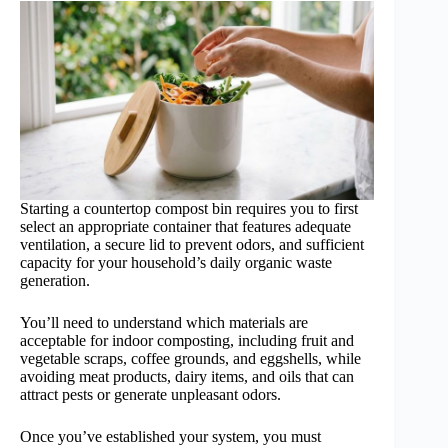
Starting a countertop compost bin requires you to first
select an appropriate container that features adequate
ventilation, a secure lid to prevent odors, and sufficient
capacity for your household’s daily organic waste
generation.
You’ll need to understand which materials are
acceptable for indoor composting, including fruit and
vegetable scraps, coffee grounds, and eggshells, while
avoiding meat products, dairy items, and oils that can
attract pests or generate unpleasant odors.
Once you’ve established your system, you must