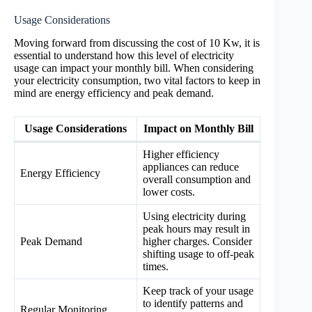
Usage Considerations
Moving forward from discussing the cost of 10 Kw, it is
essential to understand how this level of electricity
usage can impact your monthly bill. When considering
your electricity consumption, two vital factors to keep in
mind are energy efficiency and peak demand.
Usage Considerations
Impact on Monthly Bill
Higher efficiency
appliances can reduce
Energy Efficiency
overall consumption and
lower costs.
Using electricity during
peak hours may result in
Peak Demand
higher charges. Consider
shifting usage to off-peak
times.
Keep track of your usage
to identify patterns and
Regular Monitoring