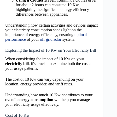
Using a Clothes Dryer
: Running a clothes dryer
for about 2 hours can consume 10 Kw,
highlighting the significant energy efficiency
differences between appliances.
Understanding how certain activities and devices impact
your electricity consumption sheds light on the
importance of energy efficiency, ensuring
optimal
performance
of your
off-grid solar
system.
Exploring the Impact of 10 Kw on Your Electricity Bill
When considering the impact of 10 Kw on your
electricity bill
, it’s crucial to examine both the cost and
your usage patterns.
The cost of 10 Kw can vary depending on your
location, energy provider, and tariff rates.
Understanding how much 10 Kw contributes to your
overall
energy consumption
will help you manage
your electricity usage effectively.
Cost of 10 Kw