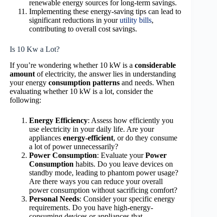
renewable energy sources for long-term savings.
Implementing these energy-saving tips can lead to
significant reductions in your
utility bills
,
contributing to overall cost savings.
Is 10 Kw a Lot?
If you’re wondering whether 10 kW is a
considerable
amount
of electricity, the answer lies in understanding
your energy
consumption patterns
and needs. When
evaluating whether 10 kW is a lot, consider the
following:
Energy Efficiency
: Assess how efficiently you
use electricity in your daily life. Are your
appliances
energy-efficient
, or do they consume
a lot of power unnecessarily?
Power Consumption
: Evaluate your
Power
Consumption
habits. Do you leave devices on
standby mode, leading to phantom power usage?
Are there ways you can reduce your overall
power consumption without sacrificing comfort?
Personal Needs
: Consider your specific energy
requirements. Do you have high-energy-
consuming devices or appliances that