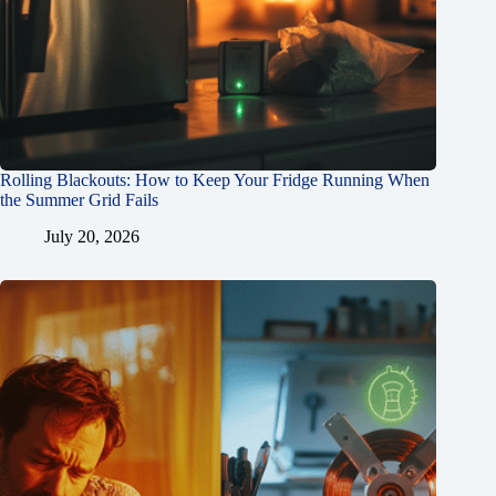
Rolling Blackouts: How to Keep Your Fridge Running When
the Summer Grid Fails
July 20, 2026