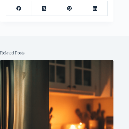
Related Posts