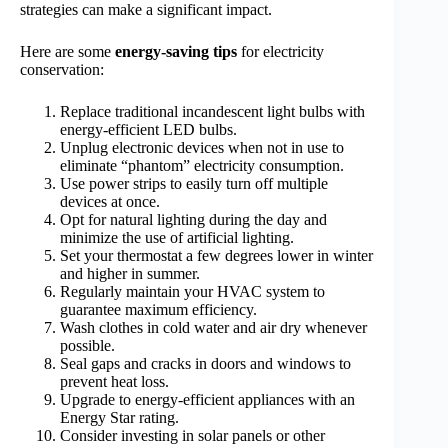
strategies can make a significant impact.
Here are some
energy-saving tips
for electricity
conservation:
Replace traditional incandescent light bulbs with
energy-efficient LED bulbs.
Unplug electronic devices when not in use to
eliminate “phantom” electricity consumption.
Use power strips to easily turn off multiple
devices at once.
Opt for natural lighting during the day and
minimize the use of artificial lighting.
Set your thermostat a few degrees lower in winter
and higher in summer.
Regularly maintain your HVAC system to
guarantee maximum efficiency.
Wash clothes in cold water and air dry whenever
possible.
Seal gaps and cracks in doors and windows to
prevent heat loss.
Upgrade to energy-efficient appliances with an
Energy Star rating.
Consider investing in solar panels or other