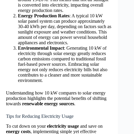
is converted into electricity, impacting overall
energy production rates.
Energy Production Rates
: A typical 10 kW
solar panel system can produce approximately
30-40 kWh per day, depending on factors such as
sunlight exposure and weather conditions. This
amount of energy can power several household
appliances and electronics.
Environmental Impact
: Generating 10 kW of
electricity through solar energy greatly reduces
carbon emissions compared to traditional fossil
fuel-based power sources. Embracing solar
energy not only reduces electricity bills but also
contributes to a cleaner and more sustainable
environment.
Understanding how 10 kW compares to solar energy
production highlights the potential benefits of shifting
towards
renewable energy sources
.
Tips for Reducing Electricity Usage
To cut down on your
electricity usage
and save on
energy costs
, implementing simple yet effective