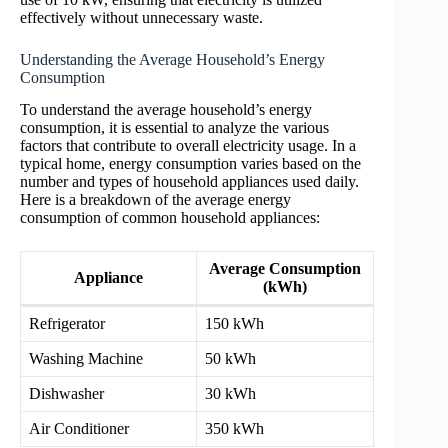
effectively without unnecessary waste.
Understanding the Average Household’s Energy
Consumption
To understand the average household’s energy
consumption, it is essential to analyze the various
factors that contribute to overall electricity usage. In a
typical home, energy consumption varies based on the
number and types of household appliances used daily.
Here is a breakdown of the average energy
consumption of common household appliances:
Average Consumption
Appliance
(kWh)
Refrigerator
150 kWh
Washing Machine
50 kWh
Dishwasher
30 kWh
Air Conditioner
350 kWh