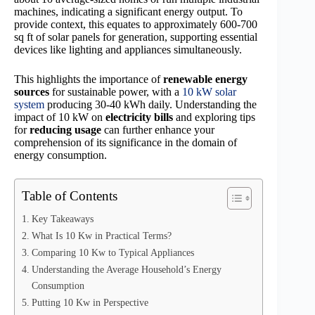
machines, indicating a significant energy output. To
provide context, this equates to approximately 600-700
sq ft of solar panels for generation, supporting essential
devices like lighting and appliances simultaneously.
This highlights the importance of
renewable energy
sources
for sustainable power, with a
10 kW solar
system
producing 30-40 kWh daily. Understanding the
impact of 10 kW on
electricity bills
and exploring tips
for
reducing usage
can further enhance your
comprehension of its significance in the domain of
energy consumption.
Table of Contents
Key Takeaways
What Is 10 Kw in Practical Terms?
Comparing 10 Kw to Typical Appliances
Understanding the Average Household’s Energy
Consumption
Putting 10 Kw in Perspective