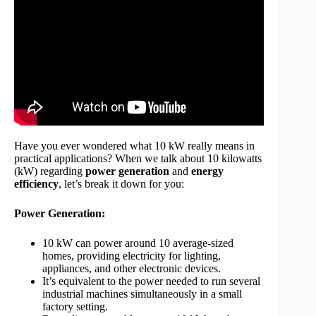
Have you ever wondered what 10 kW really means in
practical applications? When we talk about 10 kilowatts
(kW) regarding
power generation
and
energy
efficiency
, let’s break it down for you:
Power Generation:
10 kW can power around 10 average-sized
homes, providing electricity for lighting,
appliances, and other electronic devices.
It’s equivalent to the power needed to run several
industrial machines simultaneously in a small
factory setting.