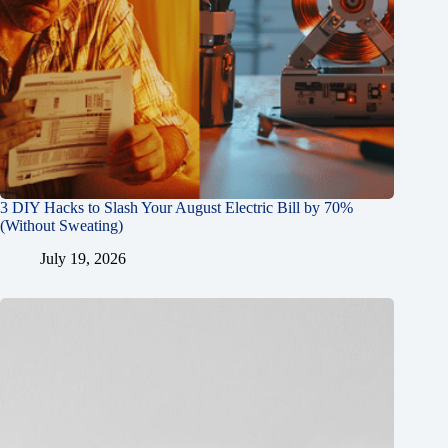
3 DIY Hacks to Slash Your August Electric Bill by 70%
(Without Sweating)
July 19, 2026