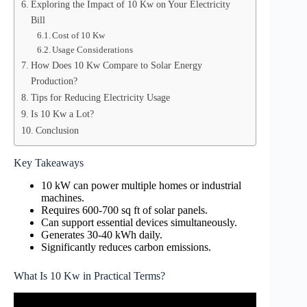
Exploring the Impact of 10 Kw on Your Electricity
Bill
Cost of 10 Kw
Usage Considerations
How Does 10 Kw Compare to Solar Energy
Production?
Tips for Reducing Electricity Usage
Is 10 Kw a Lot?
Conclusion
Key Takeaways
10 kW can power multiple homes or industrial
machines.
Requires 600-700 sq ft of solar panels.
Can support essential devices simultaneously.
Generates 30-40 kWh daily.
Significantly reduces carbon emissions.
What Is 10 Kw in Practical Terms?