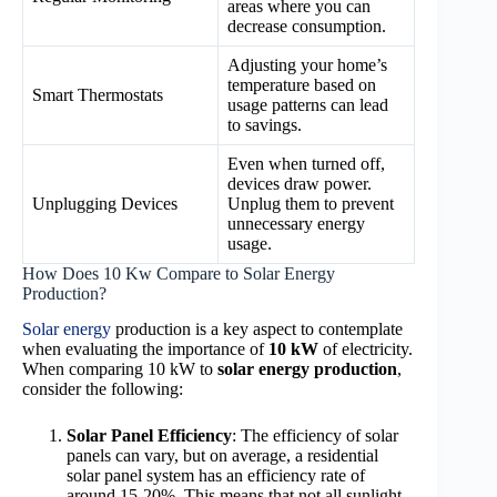
areas where you can
decrease consumption.
Adjusting your home’s
temperature based on
Smart Thermostats
usage patterns can lead
to savings.
Even when turned off,
devices draw power.
Unplugging Devices
Unplug them to prevent
unnecessary energy
usage.
How Does 10 Kw Compare to Solar Energy
Production?
Solar energy
production is a key aspect to contemplate
when evaluating the importance of
10 kW
of electricity.
When comparing 10 kW to
solar energy production
,
consider the following:
Solar Panel Efficiency
: The efficiency of solar
panels can vary, but on average, a residential
solar panel system has an efficiency rate of
around 15-20%. This means that not all sunlight