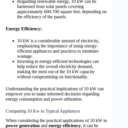
Regarding renewable energy, 10 kW can be
harnessed from solar panels covering
approximately 600-700 square feet, depending on
the efficiency of the panels.
Energy Efficiency:
10 kW is a considerable amount of electricity,
emphasizing the importance of using energy-
efficient appliances and practices to minimize
wastage.
Investing in energy-efficient technologies can
help reduce the overall electricity demand,
making the most out of the 10 kW capacity
without compromising on functionality.
Understanding the practical implications of 10 kW can
empower you to make informed decisions regarding
energy consumption and power utilization.
Comparing 10 Kw to Typical Appliances
When considering the practical applications of 10 kW in
power generation
and
energy efficiency
, it can be