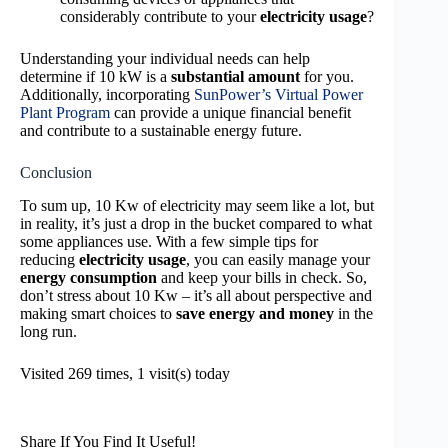
considerably contribute to your
electricity usage
?
Understanding your individual needs can help
determine if 10 kW is a
substantial amount
for you.
Additionally, incorporating
SunPower’s Virtual Power
Plant Program
can provide a unique financial benefit
and contribute to a sustainable energy future.
Conclusion
To sum up, 10 Kw of electricity may seem like a lot, but
in reality, it’s just a drop in the bucket compared to what
some appliances use. With a few simple tips for
reducing
electricity usage
, you can easily manage your
energy consumption
and keep your bills in check. So,
don’t stress about 10 Kw – it’s all about perspective and
making smart choices to
save energy and money
in the
long run.
Visited 269 times, 1 visit(s) today
Share If You Find It Useful!