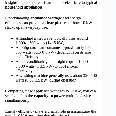
insightful to compare this amount of electricity to typical
household appliances
.
Understanding
appliance wattage
and energy
efficiency can provide a
clear picture
of how 10 kW
stacks up in everyday use:
A standard microwave typically uses around
1,000-1,500 watts (1-1.5 kW).
A refrigerator can consume approximately 150-
800 watts (0.15-0.8 kW) depending on its size
and efficiency.
An air conditioning unit might require 1,000-
3,500 watts (1-3.5 kW) to cool a room
effectively.
A washing machine generally uses about 350-500
watts (0.35-0.5 kW) during operation.
Comparing these appliance wattages to 10 kW, you can
see that it has the
capacity to power
multiple devices
simultaneously.
Energy efficiency plays a crucial role in maximizing the
use of 10 kW, ensuring that electricity is utilized