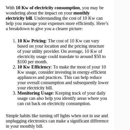
With
10 Kw of electricity consumption
, you may be
wondering about the impact on your
monthly
electricity bill
. Understanding the cost of 10 Kw can
help you manage your expenses more efficiently. Here’s
a breakdown to give you a clearer picture:
10 Kw Pricing
: The cost of 10 Kw can vary
based on your location and the pricing structure
of your utility provider. On average, 10 Kw of
electricity usage could translate to around $50 to
$100 per month.
10 Kw Efficiency
: To make the most of your 10
Kw usage, consider investing in energy-efficient
appliances and practices. This can help reduce
your overall consumption and subsequently lower
your electricity bill.
Monitoring Usage
: Keeping track of your daily
usage can also help you identify areas where you
can cut back on electricity consumption.
Simple habits like turning off lights when not in use and
unplugging electronics can make a significant difference
in your monthly bill.