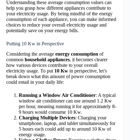
Understanding these average consumption values can
help you grasp how different appliances contribute to
your electricity usage. By being mindful of the energy
consumption of each appliance, you can make informed
choices to reduce your overall electricity usage and
potentially save on your energy bills.
Putting 10 Kw in Perspective
Considering the average
energy consumption
of
common
household appliances
, it becomes clearer
how various devices contribute to your overall
electricity usage. To put
10 Kw
in perspective, let’s
break down what this amount of power consumption
could entail in your daily life:
Running a Window Air Conditioner
: A typical
window air conditioner can use around 1.2 Kw
per hour, meaning running it for approximately 8-
9 hours would consume 10 Kw.
Charging Multiple Devices
: Charging your
smartphone, laptop, and tablet simultaneously for
5 hours each could add up to around 10 Kw of
energy usage.