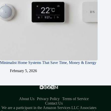
Minimalist Home Systems That Save Time, Money & Energy
February 5, 2026
About Us
Privacy Policy
Terms of Service
Contact Us
We are a participant in the Amazon Services LLC Associates