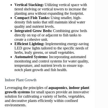
Vertical Stacking:
Utilizing vertical space with
tiered shelving or vertical towers to increase the
planting area without expanding the footprint.
Compact Fish Tanks:
Using smaller, high-
density fish tanks that still maintain ideal water
quality and nutrient levels.
Integrated Grow Beds:
Combining grow beds
directly on top of or adjacent to fish tanks to
create a cohesive unit.
Efficient Lighting:
Implementing energy-saving
LED grow lights tailored to the specific needs of
herbs, leafy greens, or small vegetables.
Automated Systems:
Incorporating automated
monitoring and control systems for water quality,
temperature, and nutrient levels to ensure top-
notch plant growth and fish health.
Indoor Plant Growth
Leveraging the principles of
aquaponics
,
indoor plant
growth systems
for small spaces provide an innovative
solution for cultivating a variety of herbs, vegetables,
and decorative plants efficiently within confined
environments.