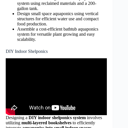
system using reclaimed materials and a 200-
gallon tank.
Design small space aquaponics using vertical
structures for efficient water use and compact
food production.
Assemble a cost-efficient bathtub aquaponics
system for versatile plant growing and easy
scalability.
DIY Indoor Shelponics
Designing a
DIY indoor shelponics system
involves
utilizing
multi-layered bookshelves
to efficiently
integrate
aquaponics into small indoor spaces
,