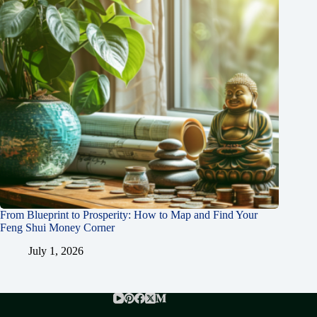
From Blueprint to Prosperity: How to Map and Find Your
Feng Shui Money Corner
July 1, 2026