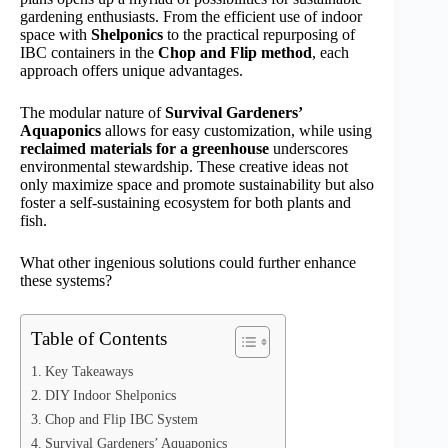
gardening enthusiasts. From the efficient use of indoor
space with
Shelponics
to the practical repurposing of
IBC containers in the
Chop and Flip method
, each
approach offers unique advantages.
The modular nature of
Survival Gardeners’
Aquaponics
allows for easy customization, while using
reclaimed materials for a greenhouse
underscores
environmental stewardship. These creative ideas not
only maximize space and promote sustainability but also
foster a self-sustaining ecosystem for both plants and
fish.
What other ingenious solutions could further enhance
these systems?
Table of Contents
Key Takeaways
DIY Indoor Shelponics
Chop and Flip IBC System
Survival Gardeners’ Aquaponics