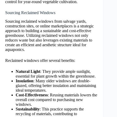
control for year-round vegetable cultivation.
Sourcing Reclaimed Windows
Sourcing reclaimed windows from salvage yards,
construction sites, or online marketplaces is a strategic
approach to building a sustainable and cost-effective
greenhouse. Utilizing reclaimed windows not only
reduces waste but also leverages existing materials to
create an efficient and aesthetic structure ideal for
aquaponics.
Reclaimed windows offer several benefits:
Natural Light
: They provide ample sunlight,
essential for plant growth within the greenhouse.
Insulation
: Many older windows are double-
glazed, offering better insulation and maintaining
ideal temperatures.
Cost-Effectiveness
: Reusing materials lowers the
overall cost compared to purchasing new
windows.
Sustainability
: This practice supports the
recycling of materials, contributing to