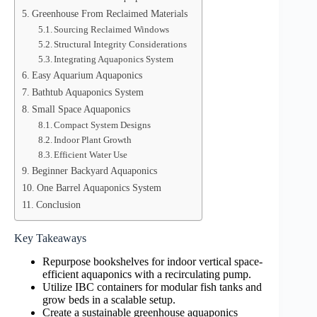
Greenhouse From Reclaimed Materials
Sourcing Reclaimed Windows
Structural Integrity Considerations
Integrating Aquaponics System
Easy Aquarium Aquaponics
Bathtub Aquaponics System
Small Space Aquaponics
Compact System Designs
Indoor Plant Growth
Efficient Water Use
Beginner Backyard Aquaponics
One Barrel Aquaponics System
Conclusion
Key Takeaways
Repurpose bookshelves for indoor vertical space-
efficient aquaponics with a recirculating pump.
Utilize IBC containers for modular fish tanks and
grow beds in a scalable setup.
Create a sustainable greenhouse aquaponics