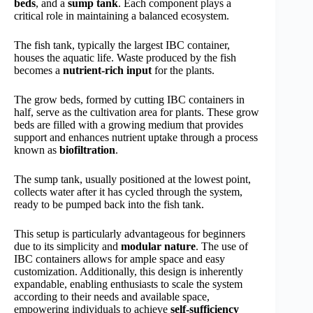
beds
, and a
sump tank
. Each component plays a
critical role in maintaining a balanced ecosystem.
The fish tank, typically the largest IBC container,
houses the aquatic life. Waste produced by the fish
becomes a
nutrient-rich input
for the plants.
The grow beds, formed by cutting IBC containers in
half, serve as the cultivation area for plants. These grow
beds are filled with a growing medium that provides
support and enhances nutrient uptake through a process
known as
biofiltration
.
The sump tank, usually positioned at the lowest point,
collects water after it has cycled through the system,
ready to be pumped back into the fish tank.
This setup is particularly advantageous for beginners
due to its simplicity and
modular nature
. The use of
IBC containers allows for ample space and easy
customization. Additionally, this design is inherently
expandable, enabling enthusiasts to scale the system
according to their needs and available space,
empowering individuals to achieve
self-sufficiency