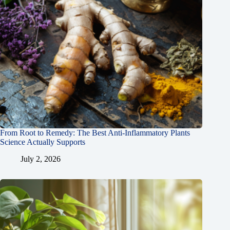
From Root to Remedy: The Best Anti-Inflammatory Plants
Science Actually Supports
July 2, 2026