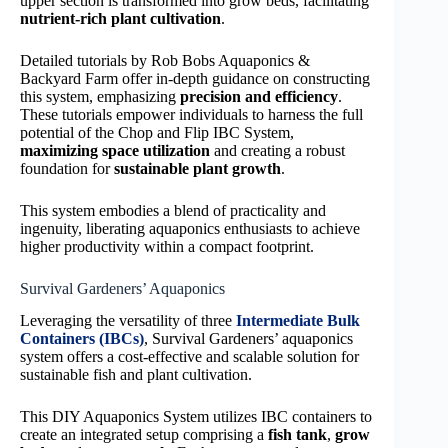
upper section is transformed into grow beds, facilitating
nutrient-rich plant cultivation
.
Detailed tutorials by Rob Bobs Aquaponics &
Backyard Farm offer in-depth guidance on constructing
this system, emphasizing
precision and efficiency
.
These tutorials empower individuals to harness the full
potential of the Chop and Flip IBC System,
maximizing space utilization
and creating a robust
foundation for
sustainable plant growth
.
This system embodies a blend of practicality and
ingenuity, liberating aquaponics enthusiasts to achieve
higher productivity within a compact footprint.
Survival Gardeners’ Aquaponics
Leveraging the versatility of three
Intermediate Bulk
Containers (IBCs)
, Survival Gardeners’ aquaponics
system offers a cost-effective and scalable solution for
sustainable fish and plant cultivation.
This DIY Aquaponics System utilizes IBC containers to
create an integrated setup comprising a
fish tank
,
grow