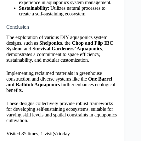
experience in aquaponics system management.
Sustainability
: Utilizes natural processes to
create a self-sustaining ecosystem.
Conclusion
The exploration of various DIY aquaponics system
designs, such as
Shelponics
, the
Chop and Flip IBC
System
, and
Survival Gardeners’ Aquaponics
,
demonstrates a commitment to space efficiency,
sustainability, and modular customization.
Implementing reclaimed materials in greenhouse
construction and diverse systems like the
One Barrel
and Bathtub Aquaponics
further enhances ecological
benefits.
These designs collectively provide robust frameworks
for developing self-sustaining ecosystems, suitable for
varying skill levels and spatial constraints in aquaponics
cultivation.
Visited 85 times, 1 visit(s) today