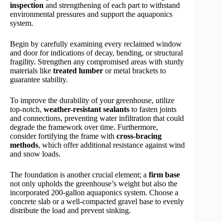
inspection
and strengthening of each part to withstand
environmental pressures and support the aquaponics
system.
Begin by carefully examining every reclaimed window
and door for indications of decay, bending, or structural
fragility. Strengthen any compromised areas with sturdy
materials like
treated lumber
or metal brackets to
guarantee stability.
To improve the durability of your greenhouse, utilize
top-notch,
weather-resistant sealants
to fasten joints
and connections, preventing water infiltration that could
degrade the framework over time. Furthermore,
consider fortifying the frame with
cross-bracing
methods
, which offer additional resistance against wind
and snow loads.
The foundation is another crucial element; a
firm base
not only upholds the greenhouse’s weight but also the
incorporated 200-gallon aquaponics system. Choose a
concrete slab or a well-compacted gravel base to evenly
distribute the load and prevent sinking.