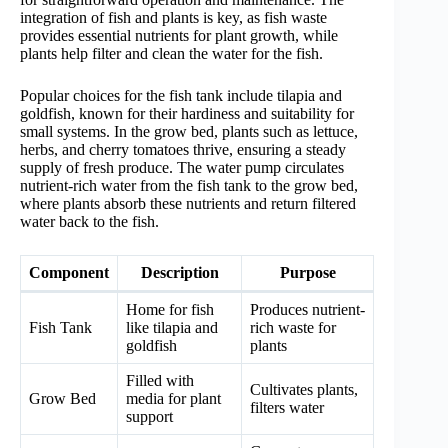
integration of fish and plants is key, as fish waste
provides essential nutrients for plant growth, while
plants help filter and clean the water for the fish.
Popular choices for the fish tank include tilapia and
goldfish, known for their hardiness and suitability for
small systems. In the grow bed, plants such as lettuce,
herbs, and cherry tomatoes thrive, ensuring a steady
supply of fresh produce. The water pump circulates
nutrient-rich water from the fish tank to the grow bed,
where plants absorb these nutrients and return filtered
water back to the fish.
Component
Description
Purpose
Home for fish
Produces nutrient-
Fish Tank
like tilapia and
rich waste for
goldfish
plants
Filled with
Cultivates plants,
Grow Bed
media for plant
filters water
support