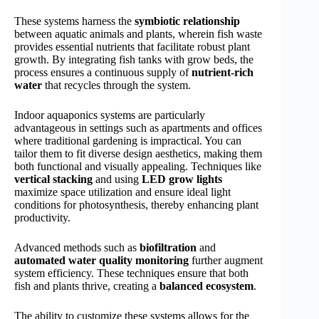
These systems harness the
symbiotic relationship
between aquatic animals and plants, wherein fish waste
provides essential nutrients that facilitate robust plant
growth. By integrating fish tanks with grow beds, the
process ensures a continuous supply of
nutrient-rich
water
that recycles through the system.
Indoor aquaponics systems are particularly
advantageous in settings such as apartments and offices
where traditional gardening is impractical. You can
tailor them to fit diverse design aesthetics, making them
both functional and visually appealing. Techniques like
vertical stacking
and using
LED grow lights
maximize space utilization and ensure ideal light
conditions for photosynthesis, thereby enhancing plant
productivity.
Advanced methods such as
biofiltration
and
automated water quality monitoring
further augment
system efficiency. These techniques ensure that both
fish and plants thrive, creating a
balanced ecosystem
.
The ability to customize these systems allows for the