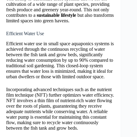
cultivation of a wide range of plant species, providing
fresh produce and greenery year-round. This not only
contributes to a
sustainable lifestyle
but also transforms
limited spaces into green havens.
Efficient Water Use
Efficient water use in small space aquaponics systems is
achieved through the continuous recycling of water
between the fish tank and grow beds, significantly
reducing water consumption by up to 90% compared to
traditional soil gardening. This closed-loop system
ensures that water loss is minimized, making it ideal for
urban dwellers or those with limited outdoor space.
Incorporating advanced techniques such as the nutrient
film technique (NFT) further optimizes water efficiency.
NFT involves a thin film of nutrient-rich water flowing
over the roots of plants, guaranteeing they receive
adequate nutrients while conserving water. A reliable
water pump is essential for maintaining this constant
flow, making sure to recycle water continuously
between the fish tank and grow beds.