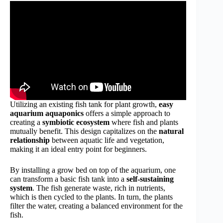
Utilizing an existing fish tank for plant growth,
easy
aquarium aquaponics
offers a simple approach to
creating a
symbiotic ecosystem
where fish and plants
mutually benefit. This design capitalizes on the
natural
relationship
between aquatic life and vegetation,
making it an ideal entry point for beginners.
By installing a grow bed on top of the aquarium, one
can transform a basic fish tank into a
self-sustaining
system
. The fish generate waste, rich in nutrients,
which is then cycled to the plants. In turn, the plants
filter the water, creating a balanced environment for the
fish.