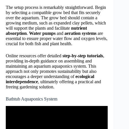
The setup process is remarkably straightforward. Begin
by selecting a compatible grow bed that fits securely
over the aquarium. The grow bed should contain a
growing medium, such as expanded clay pellets, which
will support the plants and facilitate
nutrient
absorption
.
Water pumps
and
aeration systems
are
essential to ensure proper water flow and oxygen levels,
crucial for both fish and plant health.
Online resources offer detailed
step-by-step tutorials
,
providing in-depth guidance on assembling and
maintaining an aquarium aquaponics system. This
approach not only promotes sustainability but also
encourages a deeper understanding of
ecological
interdependence
, ultimately offering a practical and
freeing gardening solution.
Bathtub Aquaponics System