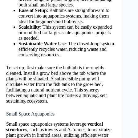
both small and large species.
Ease of Setup
: Bathtubs are straightforward to
convert into aquaponics systems, making them
ideal for beginners and hobbyists.
Scalability
: This system can be easily expanded
or modified for larger-scale aquaponics projects
as needed.
Sustainable Water Use
: The closed-loop system
efficiently recycles water, reducing waste and
conserving resources.
To set up, first make sure the bathtub is thoroughly
cleaned. Install a grow bed above the tub where the
plants will be situated. A submersible pump will
circulate water from the fish tank to the grow bed,
facilitating a natural nutrient cycle. This synergy
between aquatic and plant life fosters a thriving, self-
sustaining ecosystem.
Small Space Aquaponics
Small space aquaponics systems leverage
vertical
structures
, such as towers and A-frames, to maximize
plant growth in limited areas, utilizing efficient water