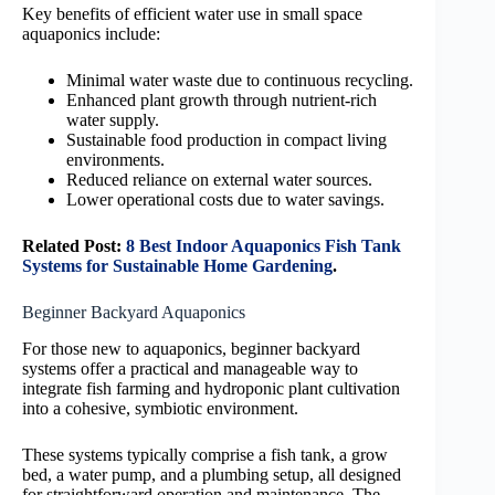
Key benefits of efficient water use in small space
aquaponics include:
Minimal water waste due to continuous recycling.
Enhanced plant growth through nutrient-rich
water supply.
Sustainable food production in compact living
environments.
Reduced reliance on external water sources.
Lower operational costs due to water savings.
Related Post:
8 Best Indoor Aquaponics Fish Tank
Systems for Sustainable Home Gardening
.
Beginner Backyard Aquaponics
For those new to aquaponics, beginner backyard
systems offer a practical and manageable way to
integrate fish farming and hydroponic plant cultivation
into a cohesive, symbiotic environment.
These systems typically comprise a fish tank, a grow
bed, a water pump, and a plumbing setup, all designed
for straightforward operation and maintenance. The