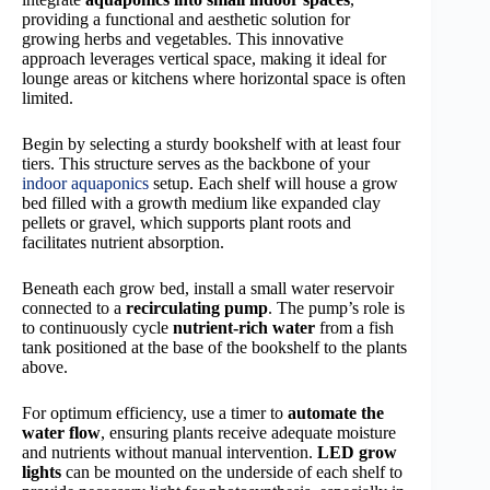
providing a functional and aesthetic solution for
growing herbs and vegetables. This innovative
approach leverages vertical space, making it ideal for
lounge areas or kitchens where horizontal space is often
limited.
Begin by selecting a sturdy bookshelf with at least four
tiers. This structure serves as the backbone of your
indoor aquaponics
setup. Each shelf will house a grow
bed filled with a growth medium like expanded clay
pellets or gravel, which supports plant roots and
facilitates nutrient absorption.
Beneath each grow bed, install a small water reservoir
connected to a
recirculating pump
. The pump’s role is
to continuously cycle
nutrient-rich water
from a fish
tank positioned at the base of the bookshelf to the plants
above.
For optimum efficiency, use a timer to
automate the
water flow
, ensuring plants receive adequate moisture
and nutrients without manual intervention.
LED grow
lights
can be mounted on the underside of each shelf to