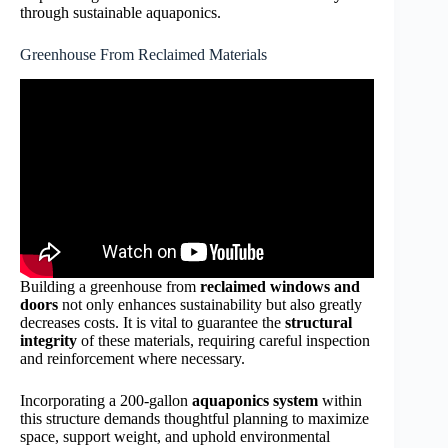
through sustainable aquaponics.
Greenhouse From Reclaimed Materials
Building a greenhouse from
reclaimed windows and
doors
not only enhances sustainability but also greatly
decreases costs. It is vital to guarantee the
structural
integrity
of these materials, requiring careful inspection
and reinforcement where necessary.
Incorporating a 200-gallon
aquaponics system
within
this structure demands thoughtful planning to maximize
space, support weight, and uphold environmental