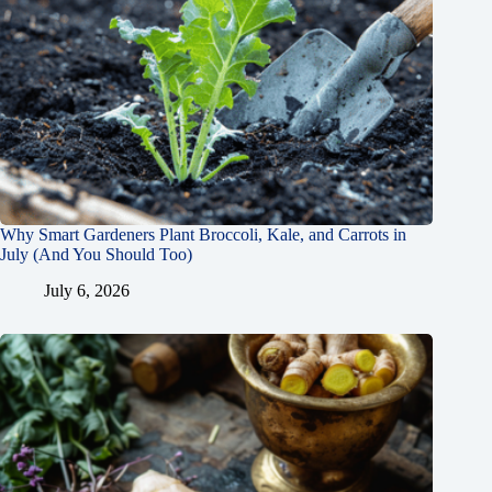
Why Smart Gardeners Plant Broccoli, Kale, and Carrots in
July (And You Should Too)
July 6, 2026