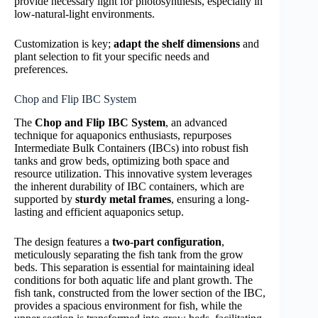
provide necessary light for photosynthesis, especially in
low-natural-light environments.
Customization is key;
adapt the shelf dimensions
and
plant selection to fit your specific needs and
preferences.
Chop and Flip IBC System
The
Chop and Flip IBC System
, an advanced
technique for aquaponics enthusiasts, repurposes
Intermediate Bulk Containers (IBCs) into robust fish
tanks and grow beds, optimizing both space and
resource utilization. This innovative system leverages
the inherent durability of IBC containers, which are
supported by
sturdy metal frames
, ensuring a long-
lasting and efficient aquaponics setup.
The design features a
two-part configuration
,
meticulously separating the fish tank from the grow
beds. This separation is essential for maintaining ideal
conditions for both aquatic life and plant growth. The
fish tank, constructed from the lower section of the IBC,
provides a spacious environment for fish, while the