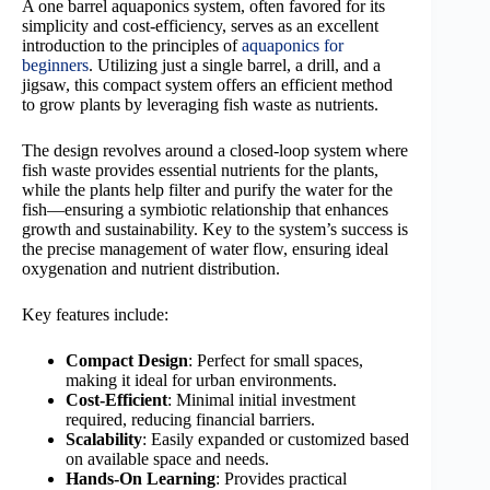
A one barrel aquaponics system, often favored for its
simplicity and cost-efficiency, serves as an excellent
introduction to the principles of
aquaponics for
beginners
. Utilizing just a single barrel, a drill, and a
jigsaw, this compact system offers an efficient method
to grow plants by leveraging fish waste as nutrients.
The design revolves around a closed-loop system where
fish waste provides essential nutrients for the plants,
while the plants help filter and purify the water for the
fish—ensuring a symbiotic relationship that enhances
growth and sustainability. Key to the system’s success is
the precise management of water flow, ensuring ideal
oxygenation and nutrient distribution.
Key features include:
Compact Design
: Perfect for small spaces,
making it ideal for urban environments.
Cost-Efficient
: Minimal initial investment
required, reducing financial barriers.
Scalability
: Easily expanded or customized based
on available space and needs.
Hands-On Learning
: Provides practical