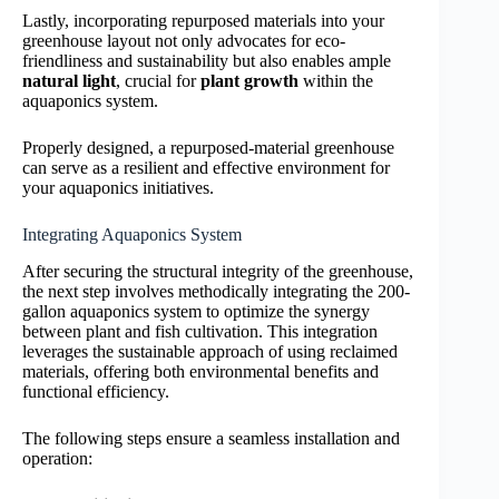
Lastly, incorporating repurposed materials into your
greenhouse layout not only advocates for eco-
friendliness and sustainability but also enables ample
natural light
, crucial for
plant growth
within the
aquaponics system.
Properly designed, a repurposed-material greenhouse
can serve as a resilient and effective environment for
your aquaponics initiatives.
Integrating Aquaponics System
After securing the structural integrity of the greenhouse,
the next step involves methodically integrating the 200-
gallon aquaponics system to optimize the synergy
between plant and fish cultivation. This integration
leverages the sustainable approach of using reclaimed
materials, offering both environmental benefits and
functional efficiency.
The following steps ensure a seamless installation and
operation: