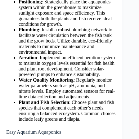
Positioning
: Strategically place the aquaponics
system within the greenhouse to maximize
sunlight exposure and space efficiency. This
guarantees both the plants and fish receive ideal
conditions for growth.
Plumbing
: Install a robust plumbing network to
facilitate water circulation between the fish tank
and the grow beds. Utilize durable, eco-friendly
materials to minimize maintenance and
environmental impact.
Aeration
: Implement an efficient aeration system
to maintain oxygen levels essential for fish health
and plant root development. Consider solar-
powered pumps to enhance sustainability.
Water Quality Monitoring
: Regularly monitor
water parameters such as pH, ammonia, and
nitrate levels. Employ automated sensors for real-
time data collection and adjustments.
Plant and Fish Selection
: Choose plant and fish
species that complement each other’s needs,
ensuring a balanced ecosystem. Common choices
include leafy greens and tilapia.
Easy Aquarium Aquaponics