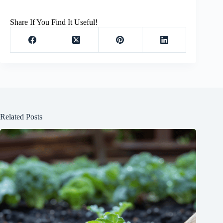
Share If You Find It Useful!
Related Posts