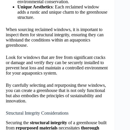
environmental conservation.
Unique Aesthetics
: Each reclaimed window
adds a rustic and unique charm to the greenhouse
structure.
When sourcing reclaimed windows, it is important to
inspect them for structural integrity, ensuring they can
withstand the conditions within an aquaponics
greenhouse.
Look for windows that are free from significant cracks
or damage and verify they can be securely installed to
prevent heat loss and maintain a controlled environment
for your aquaponics system.
By carefully selecting and repurposing these windows,
you can create a greenhouse that is not only functional
but also embodies the principles of sustainability and
innovation.
Structural Integrity Considerations
Securing the
structural integrity
of a greenhouse built
from
repurposed materials
necessitates
thorough