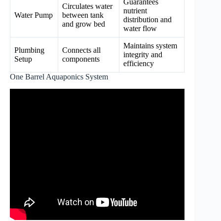
Guarantees
Circulates water
nutrient
Water Pump
between tank
distribution and
and grow bed
water flow
Maintains system
Plumbing
Connects all
integrity and
Setup
components
efficiency
One Barrel Aquaponics System