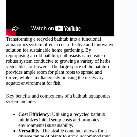
Transforming a recycled bathtub into a functional
aquaponics system offers a cost-effective and innovative
solution for sustainable home gardening. By
repurposing an old bathtub, enthusiasts can create a
robust system conducive to growing a variety of herbs,
vegetables, or flowers. The large space of the bathtub
provides ample room for plant roots to spread and
thrive, while simultaneously housing the necessary
aquatic environment for fish.
Key benefits and components of a bathtub aquaponics
system include:
Cost Efficiency
: Utilizing a recycled bathtub
minimizes initial setup costs and promotes
environmental sustainability.
Versatility
: The sizable container allows for a
diverse range of plants to grow, accommodating