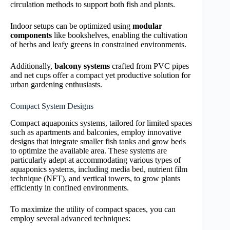
circulation methods to support both fish and plants.
Indoor setups can be optimized using
modular
components
like bookshelves, enabling the cultivation
of herbs and leafy greens in constrained environments.
Additionally,
balcony systems
crafted from PVC pipes
and net cups offer a compact yet productive solution for
urban gardening enthusiasts.
Compact System Designs
Compact aquaponics systems, tailored for limited spaces
such as apartments and balconies, employ innovative
designs that integrate smaller fish tanks and grow beds
to optimize the available area. These systems are
particularly adept at accommodating various types of
aquaponics systems, including media bed, nutrient film
technique (NFT), and vertical towers, to grow plants
efficiently in confined environments.
To maximize the utility of compact spaces, you can
employ several advanced techniques: