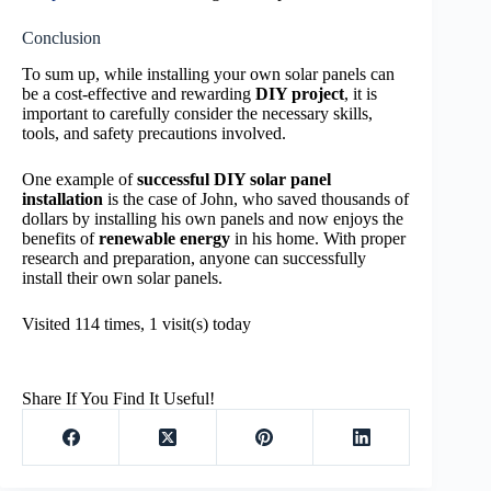
Conclusion
To sum up, while installing your own solar panels can
be a cost-effective and rewarding
DIY project
, it is
important to carefully consider the necessary skills,
tools, and safety precautions involved.
One example of
successful DIY solar panel
installation
is the case of John, who saved thousands of
dollars by installing his own panels and now enjoys the
benefits of
renewable energy
in his home. With proper
research and preparation, anyone can successfully
install their own solar panels.
Visited 114 times, 1 visit(s) today
Share If You Find It Useful!