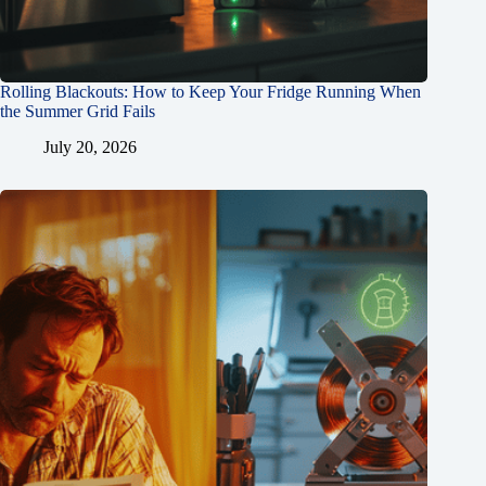
Rolling Blackouts: How to Keep Your Fridge Running When
the Summer Grid Fails
July 20, 2026