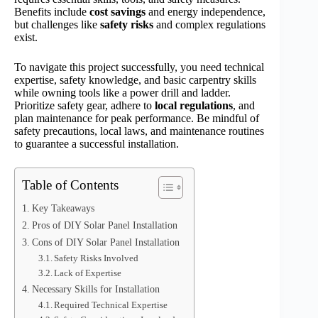
Benefits include
cost savings
and energy independence,
but challenges like
safety risks
and complex regulations
exist.
To navigate this project successfully, you need technical
expertise, safety knowledge, and basic carpentry skills
while owning tools like a power drill and ladder.
Prioritize safety gear, adhere to
local regulations
, and
plan maintenance for peak performance. Be mindful of
safety precautions, local laws, and maintenance routines
to guarantee a successful installation.
Table of Contents
Key Takeaways
Pros of DIY Solar Panel Installation
Cons of DIY Solar Panel Installation
Safety Risks Involved
Lack of Expertise
Necessary Skills for Installation
Required Technical Expertise