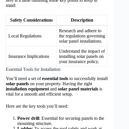
here is a table outlining some key points to keep in
mind:
Safety Considerations
Description
Research and adhere to
Local Regulations
the regulations governing
solar panel installations.
Understand the impact of
Insurance Implications
installing solar panels on
your insurance policy.
Essential Tools for Installation
You’ll need a set of
essential tools
to successfully install
solar panels
on your property. Having the right
installation equipment
and
solar panel materials
is
vital for a smooth and efficient setup.
Here are the key tools you’ll need:
Power drill
: Essential for securing panels to the
mounting structure.
Ladder
: To access the roof safely and work at