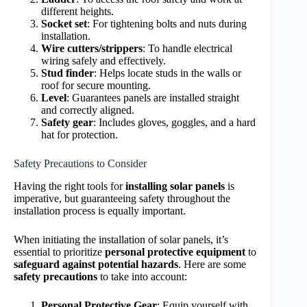
different heights.
Socket set
: For tightening bolts and nuts during
installation.
Wire cutters/strippers
: To handle electrical
wiring safely and effectively.
Stud finder
: Helps locate studs in the walls or
roof for secure mounting.
Level
: Guarantees panels are installed straight
and correctly aligned.
Safety gear
: Includes gloves, goggles, and a hard
hat for protection.
Safety Precautions to Consider
Having the right tools for
installing solar panels
is
imperative, but guaranteeing safety throughout the
installation process is equally important.
When initiating the installation of solar panels, it’s
essential to prioritize
personal protective equipment
to
safeguard against potential hazards
. Here are some
safety precautions
to take into account:
Personal Protective Gear
: Equip yourself with