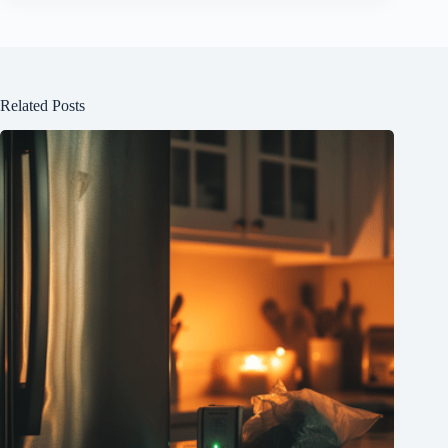
Related Posts