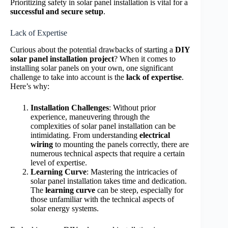
Prioritizing safety in solar panel installation is vital for a
successful and secure setup
.
Lack of Expertise
Curious about the potential drawbacks of starting a
DIY
solar panel installation project
? When it comes to
installing solar panels on your own, one significant
challenge to take into account is the
lack of expertise
.
Here’s why:
Installation Challenges
: Without prior
experience, maneuvering through the
complexities of solar panel installation can be
intimidating. From understanding
electrical
wiring
to mounting the panels correctly, there are
numerous technical aspects that require a certain
level of expertise.
Learning Curve
: Mastering the intricacies of
solar panel installation takes time and dedication.
The
learning curve
can be steep, especially for
those unfamiliar with the technical aspects of
solar energy systems.