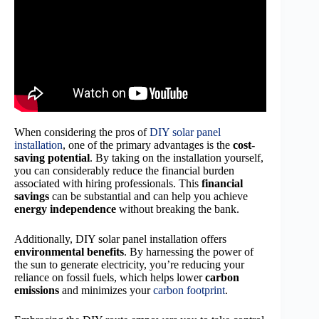
When considering the pros of
DIY solar panel
installation
, one of the primary advantages is the
cost-
saving potential
. By taking on the installation yourself,
you can considerably reduce the financial burden
associated with hiring professionals. This
financial
savings
can be substantial and can help you achieve
energy independence
without breaking the bank.
Additionally, DIY solar panel installation offers
environmental benefits
. By harnessing the power of
the sun to generate electricity, you’re reducing your
reliance on fossil fuels, which helps lower
carbon
emissions
and minimizes your
carbon footprint
.