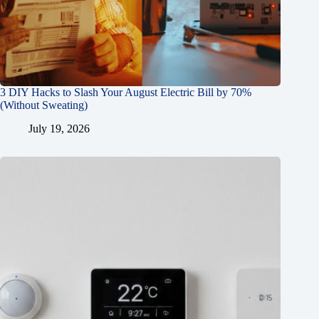
3 DIY Hacks to Slash Your August Electric Bill by 70%
(Without Sweating)
July 19, 2026