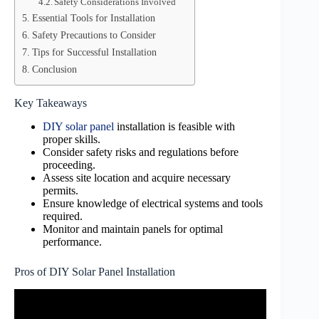
Safety Considerations Involved
Essential Tools for Installation
Safety Precautions to Consider
Tips for Successful Installation
Conclusion
Key Takeaways
DIY solar panel
installation is feasible with
proper skills.
Consider safety risks and regulations before
proceeding.
Assess site location and acquire necessary
permits.
Ensure knowledge of electrical systems and tools
required.
Monitor and maintain panels for optimal
performance.
Pros of DIY Solar Panel Installation