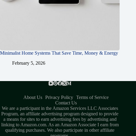
Minimalist Home Systems That Save Time, Money & Energy
February 5, 2026
About Us
Privacy Policy
Terms of Service
Contact Us
We are a participant in the Amazon Services LLC Associates
Program, an affiliate advertising program designed to provide
a means for sites to earn advertising fees by advertising and
linking to Amazon.com. As an Amazon Associate I earn from
qualifying purchases. We also participate in other affiliate
programs.