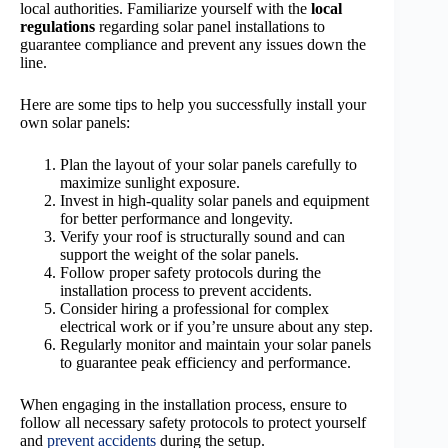
local authorities. Familiarize yourself with the
local
regulations
regarding solar panel installations to
guarantee compliance and prevent any issues down the
line.
Here are some tips to help you successfully install your
own solar panels:
Plan the layout of your solar panels carefully to
maximize sunlight exposure.
Invest in high-quality solar panels and equipment
for better performance and longevity.
Verify your roof is structurally sound and can
support the weight of the solar panels.
Follow proper safety protocols during the
installation process to prevent accidents.
Consider hiring a professional for complex
electrical work or if you’re unsure about any step.
Regularly monitor and maintain your solar panels
to guarantee peak efficiency and performance.
When engaging in the installation process, ensure to
follow all necessary safety protocols to protect yourself
and
prevent accidents
during the setup.