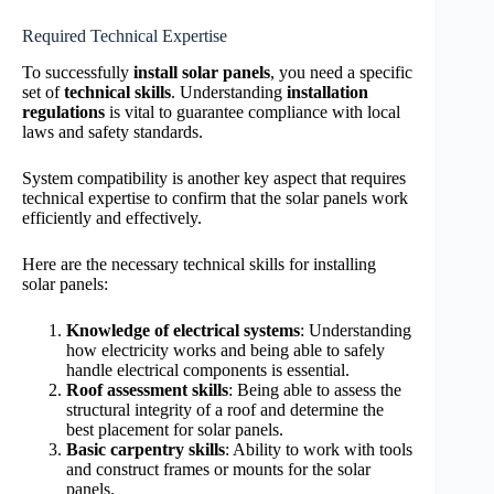
Required Technical Expertise
To successfully
install solar panels
, you need a specific
set of
technical skills
. Understanding
installation
regulations
is vital to guarantee compliance with local
laws and safety standards.
System compatibility is another key aspect that requires
technical expertise to confirm that the solar panels work
efficiently and effectively.
Here are the necessary technical skills for installing
solar panels:
Knowledge of electrical systems
: Understanding
how electricity works and being able to safely
handle electrical components is essential.
Roof assessment skills
: Being able to assess the
structural integrity of a roof and determine the
best placement for solar panels.
Basic carpentry skills
: Ability to work with tools
and construct frames or mounts for the solar
panels.