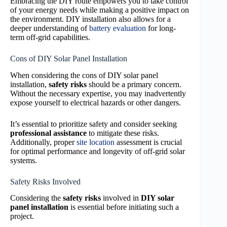
Embracing the DIY route empowers you to take control
of your energy needs while making a positive impact on
the environment. DIY installation also allows for a
deeper understanding of
battery evaluation
for long-
term off-grid capabilities.
Cons of DIY Solar Panel Installation
When considering the cons of DIY solar panel
installation,
safety risks
should be a primary concern.
Without the necessary expertise, you may inadvertently
expose yourself to electrical hazards or other dangers.
It’s essential to prioritize safety and consider seeking
professional assistance
to mitigate these risks.
Additionally, proper
site location
assessment is crucial
for optimal performance and longevity of off-grid solar
systems.
Safety Risks Involved
Considering the
safety risks
involved in
DIY solar
panel installation
is essential before initiating such a
project.