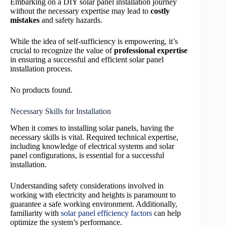
Embarking on a DIY solar panel installation journey
without the necessary expertise may lead to
costly
mistakes
and safety hazards.
While the idea of self-sufficiency is empowering, it’s
crucial to recognize the value of
professional expertise
in ensuring a successful and efficient solar panel
installation process.
No products found.
Necessary Skills for Installation
When it comes to installing solar panels, having the
necessary skills is vital. Required technical expertise,
including knowledge of electrical systems and solar
panel configurations, is essential for a successful
installation.
Understanding safety considerations involved in
working with electricity and heights is paramount to
guarantee a safe working environment. Additionally,
familiarity with
solar panel efficiency factors
can help
optimize the system’s performance.