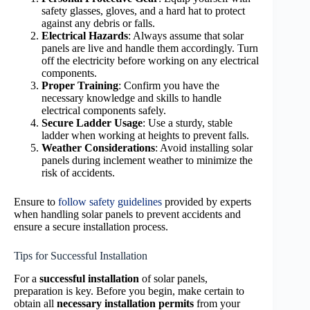
safety glasses, gloves, and a hard hat to protect
against any debris or falls.
Electrical Hazards
: Always assume that solar
panels are live and handle them accordingly. Turn
off the electricity before working on any electrical
components.
Proper Training
: Confirm you have the
necessary knowledge and skills to handle
electrical components safely.
Secure Ladder Usage
: Use a sturdy, stable
ladder when working at heights to prevent falls.
Weather Considerations
: Avoid installing solar
panels during inclement weather to minimize the
risk of accidents.
Ensure to
follow safety guidelines
provided by experts
when handling solar panels to prevent accidents and
ensure a secure installation process.
Tips for Successful Installation
For a
successful installation
of solar panels,
preparation is key. Before you begin, make certain to
obtain all
necessary installation permits
from your