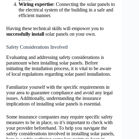
Wiring expertise
: Connecting the solar panels to
the electrical system of the building in a safe and
efficient manner.
Having these technical skills will empower you to
successfully install
solar panels on your own.
Safety Considerations Involved
Evaluating and addressing safety considerations is
paramount when installing solar panels. Before
initiating the installation process, it is vital to be aware
of local regulations regarding solar panel installations.
Familiarize yourself with the specific requirements in
your area to guarantee compliance and avoid any legal
issues. Additionally, understanding the insurance
implications of installing solar panels is essential.
Some insurance companies may require specific safety
measures to be in place, so it’s important to check with
your provider beforehand. To help you navigate the
safety considerations involved in installing solar panels,