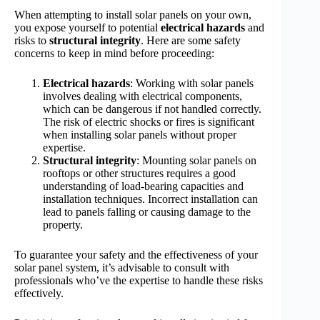
When attempting to install solar panels on your own,
you expose yourself to potential
electrical hazards
and
risks to
structural integrity
. Here are some safety
concerns to keep in mind before proceeding:
Electrical hazards
: Working with solar panels
involves dealing with electrical components,
which can be dangerous if not handled correctly.
The risk of electric shocks or fires is significant
when installing solar panels without proper
expertise.
Structural integrity
: Mounting solar panels on
rooftops or other structures requires a good
understanding of load-bearing capacities and
installation techniques. Incorrect installation can
lead to panels falling or causing damage to the
property.
To guarantee your safety and the effectiveness of your
solar panel system, it’s advisable to consult with
professionals who’ve the expertise to handle these risks
effectively.