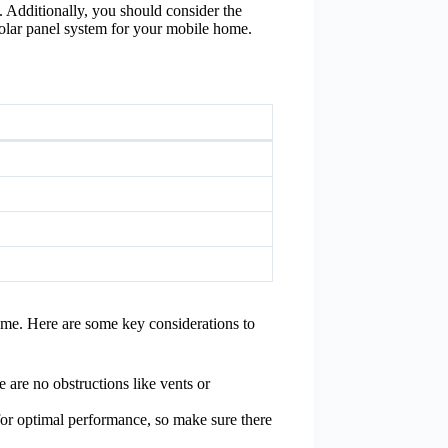
s. Additionally, you should consider the
 solar panel system for your mobile home.
home. Here are some key considerations to
 are no obstructions like vents or
for optimal performance, so make sure there