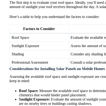
The first step is to evaluate your roof space. Ideally, you’ll nee
amount of sunlight your roof receives throughout the day. A sola
Here’s a table to help you understand the factors to consider:
Factors to Consider
Roof Space
Evaluate the available r
Sunlight Exposure
Assess the amount of su
Shading
Consider any shading fr
Professional Assessment
Consult a solar profess
Considerations for Installing Solar Panels on Mobile Homes
Assessing the available roof space and sunlight exposure are cru
keep in mind:
Roof Space:
Measure the available roof space to determine
chimneys that would hinder panel placement.
Sunlight Exposure:
Evaluate the amount of sunlight your
are no nearby trees or buildings casting shadows.