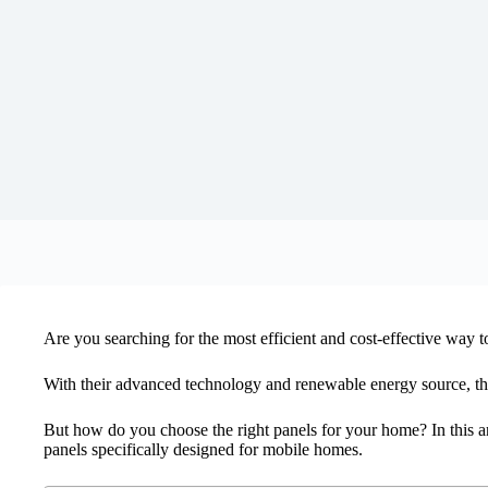
Are you searching for the most efficient and cost-effective way
With their advanced technology and renewable energy source, th
But how do you choose the right panels for your home? In this art
panels specifically designed for mobile homes.