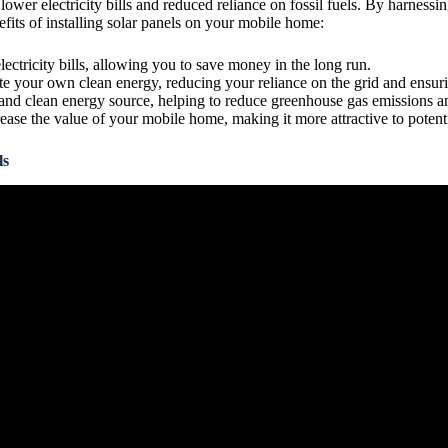
ower electricity bills and reduced reliance on fossil fuels. By harnessi
its of installing solar panels on your mobile home:
lectricity bills, allowing you to save money in the long run.
ate your own clean energy, reducing your reliance on the grid and ensur
 and clean energy source, helping to reduce greenhouse gas emissions 
crease the value of your mobile home, making it more attractive to potent
ls