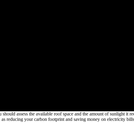
 should assess the available roof space and the amount of sunlight it rec
s reducing your carbon footprint and saving money on electricity bills