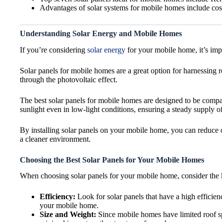
Advantages of solar systems for mobile homes include cost
Understanding Solar Energy and Mobile Homes
If you’re considering
solar energy
for your mobile home, it’s impo
Solar panels for mobile homes are a great option for harnessing 
through the photovoltaic effect.
The best solar panels for mobile homes are designed to be compact
sunlight even in low-light conditions, ensuring a steady supply o
By installing solar panels on your mobile home, you can reduce o
a cleaner environment.
Choosing the Best Solar Panels for Your Mobile Homes
When choosing solar panels for your mobile home, consider the k
Efficiency:
Look for solar panels that have a high efficien
your mobile home.
Size and Weight:
Since mobile homes have limited roof spa