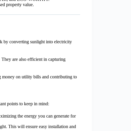
sed property value.
by converting sunlight into electricity
They are also efficient in capturing
money on utility bills and contributing to
ant points to keep in mind:
maximizing the energy you can generate for
ht. This will ensure easy installation and