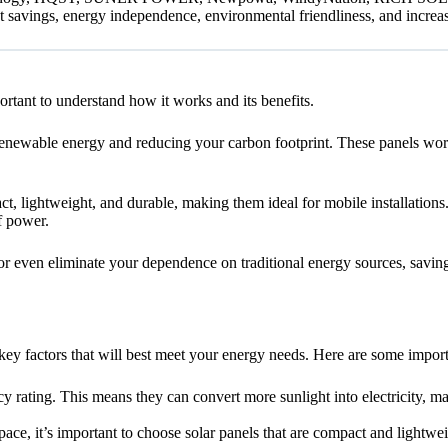
 savings, energy independence, environmental friendliness, and increa
rtant to understand how it works and its benefits.
renewable energy and reducing your carbon footprint. These panels work 
, lightweight, and durable, making them ideal for mobile installations. 
f power.
r even eliminate your dependence on traditional energy sources, saving 
ey factors that will best meet your energy needs. Here are some import
cy rating. This means they can convert more sunlight into electricity, 
ce, it’s important to choose solar panels that are compact and lightweig