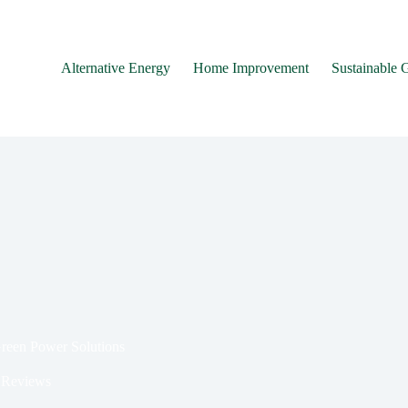
Alternative Energy
Home Improvement
Sustainable 
Green Power Solutions
 Reviews