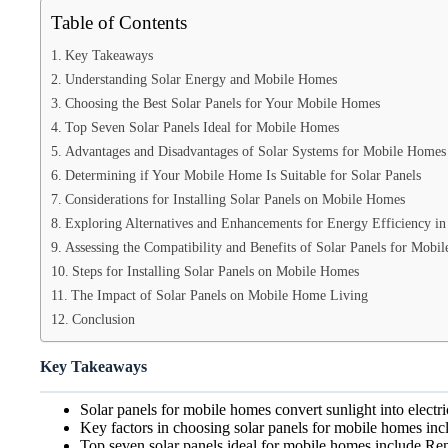
Table of Contents
Key Takeaways
Understanding Solar Energy and Mobile Homes
Choosing the Best Solar Panels for Your Mobile Homes
Top Seven Solar Panels Ideal for Mobile Homes
Advantages and Disadvantages of Solar Systems for Mobile Homes
Determining if Your Mobile Home Is Suitable for Solar Panels
Considerations for Installing Solar Panels on Mobile Homes
Exploring Alternatives and Enhancements for Energy Efficiency i
Assessing the Compatibility and Benefits of Solar Panels for Mobi
Steps for Installing Solar Panels on Mobile Homes
The Impact of Solar Panels on Mobile Home Living
Conclusion
Key Takeaways
Solar panels for mobile homes convert sunlight into electri
Key factors in choosing solar panels for mobile homes incl
Top seven solar panels ideal for mobile homes in