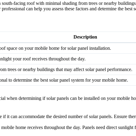
d a south-facing roof with minimal shading from trees or nearby building
r professional can help you assess these factors and determine the best
Description
oof space on your mobile home for solar panel installation.
nlight your roof receives throughout the day.
om trees or nearby buildings that may affect solar panel performance.
ional to determine the best solar panel system for your mobile home.
cial when determining if solar panels can be installed on your mobile 
 if it can accommodate the desired number of solar panels. Ensure there
 mobile home receives throughout the day. Panels need direct sunlight 