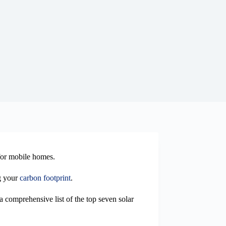
 for mobile homes.
ng your
carbon footprint
.
a comprehensive list of the top seven solar