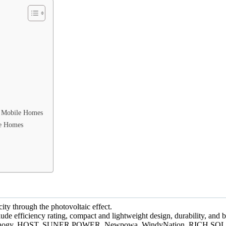
n Mobile Homes
le Homes
city through the photovoltaic effect.
ude efficiency rating, compact and lightweight design, durability, and 
clude Renogy, HQST, SUNER POWER, Newpowa, WindyNation, RICH