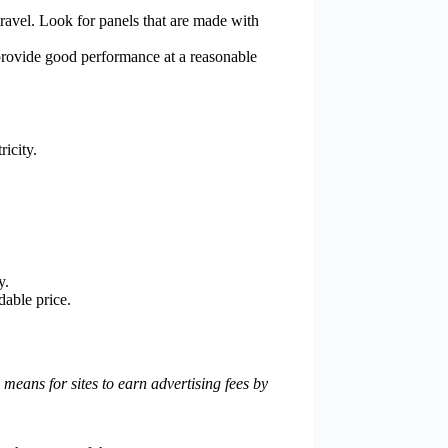
 travel. Look for panels that are made with
 provide good performance at a reasonable
ricity.
y.
dable price.
eans for sites to earn advertising fees by