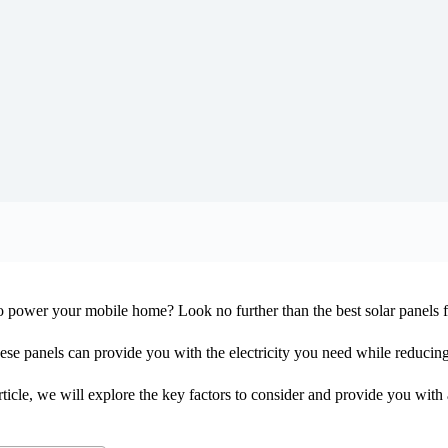
 to power your mobile home? Look no further than the best solar panels
ese panels can provide you with the electricity you need while reduci
icle, we will explore the key factors to consider and provide you with 