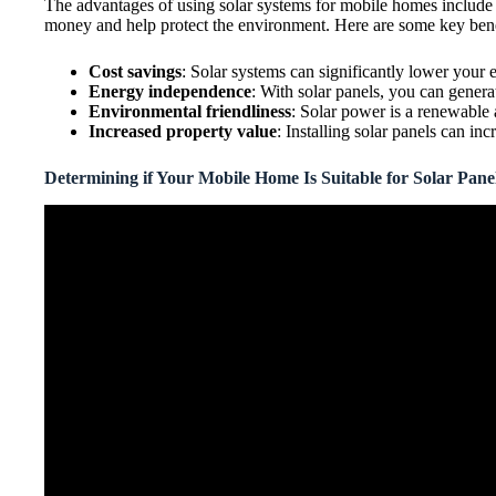
The advantages of using solar systems for mobile homes include l
money and help protect the environment. Here are some key benef
Cost savings
: Solar systems can significantly lower your e
Energy independence
: With solar panels, you can gener
Environmental friendliness
: Solar power is a renewable
Increased property value
: Installing solar panels can in
Determining if Your Mobile Home Is Suitable for Solar Pane