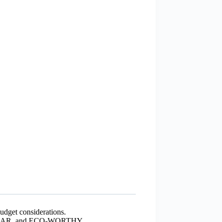
budget considerations.
 SOLAR, and ECO-WORTHY.