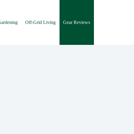
Gardening
Off-Grid Living
Gear Reviews