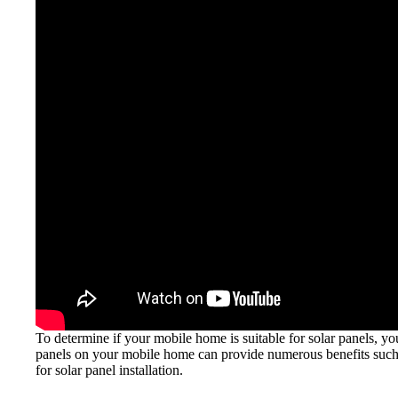
To determine if your mobile home is suitable for solar panels, you
panels on your mobile home can provide numerous benefits such a
for solar panel installation.