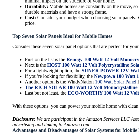
minimal impact on the structure of your home.
Durability:
Mobile homes are constantly on the move, so it’
durable materials and have a strong frame.
Cost:
Consider your budget when choosing solar panels. Whi
price.
Top Seven Solar Panels Ideal for Mobile Homes
Consider these seven solar panel options that are perfect for your 
First on the list is the
Renogy 100 Watt 12 Volt Monocrys
Next is the
HQST 100 Watt 12 Volt Polycrystalline Sol
For a lightweight option, the
SUNER POWER 12V Waterp
If you’re looking for flexibility, the
Newpowa 100 Watt 12 
Another option is the WindyNation
100 Watt Solar Panel
K
The RICH SOLAR 100 Watt 12 Volt Monocrystalline 
Last but not least, the
ECO-WORTHY 100 Watt 12 Volt M
With these options, you can power your mobile home with clean 
Disclosure:
We are participant in the Amazon Services LLC Associ
advertising and linking to Amazon.com.
Advantages and Disadvantages of Solar Systems for Mobil