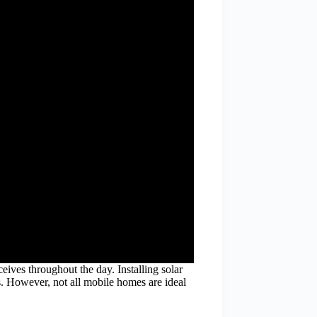
eives throughout the day. Installing solar
. However, not all mobile homes are ideal