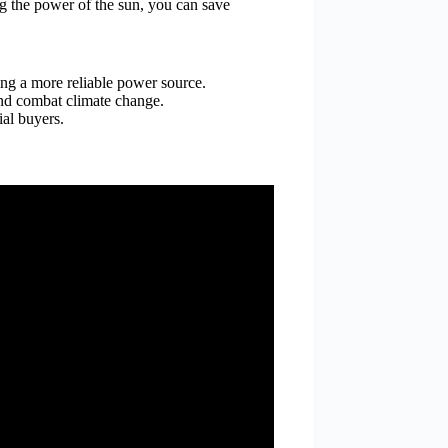
ng the power of the sun, you can save
ing a more reliable power source.
and combat climate change.
ial buyers.