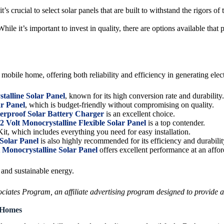
s crucial to select solar panels that are built to withstand the rigors of
le it’s important to invest in quality, there are options available that
mobile home, offering both reliability and efficiency in generating elect
talline Solar Panel
, known for its high conversion rate and durability.
ar Panel
, which is budget-friendly without compromising on quality.
roof Solar Battery Charger
is an excellent choice.
Volt Monocrystalline Flexible Solar Panel
is a top contender.
it, which includes everything you need for easy installation.
Solar Panel
is also highly recommended for its efficiency and durabilit
onocrystalline Solar Panel
offers excellent performance at an affor
and sustainable energy.
ates Program, an affiliate advertising program designed to provide a m
e Homes