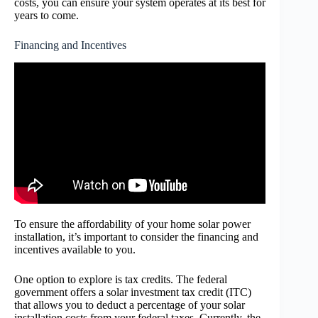
costs, you can ensure your system operates at its best for
years to come.
Financing and Incentives
To ensure the affordability of your home solar power
installation, it’s important to consider the financing and
incentives available to you.
One option to explore is tax credits. The federal
government offers a solar investment tax credit (ITC)
that allows you to deduct a percentage of your solar
installation costs from your federal taxes. Currently, the