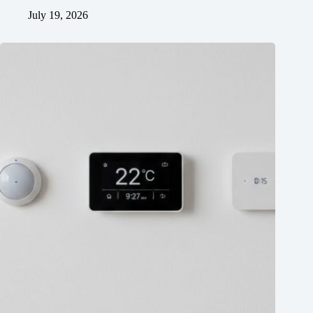
July 19, 2026