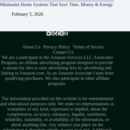
Minimalist Home Systems That Save Time, Money & Energy
February 5, 2026
About Us
Privacy Policy
Terms of Service
Contact Us
We are a participant in the Amazon Services LLC Associates
Program, an affiliate advertising program designed to provide
a means for sites to earn advertising fees by advertising and
linking to Amazon.com. As an Amazon Associate I earn from
qualifying purchases. We also participate in other affiliate
programs.
The information provided on this website is for entertainment
and educational purposes only. We make no representations or
warranties of any kind, expressed or implied, about the
completeness, accuracy, adequacy, legality, usefulness,
reliability, suitability, or availability of the information, or
about anything else. Any reliance you place on the
information is therefore strictly at your own risk. Additional