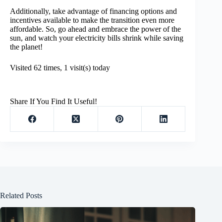
Additionally, take advantage of financing options and
incentives available to make the transition even more
affordable. So, go ahead and embrace the power of the
sun, and watch your electricity bills shrink while saving
the planet!
Visited 62 times, 1 visit(s) today
Share If You Find It Useful!
Related Posts