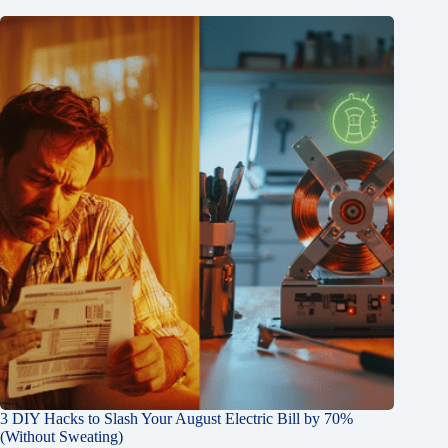
3 DIY Hacks to Slash Your August Electric Bill by 70%
(Without Sweating)