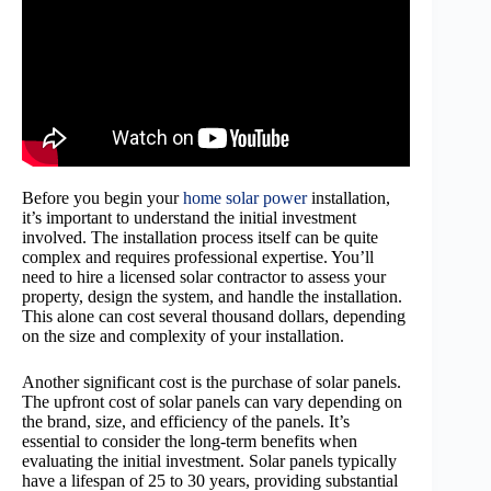
Before you begin your
home solar power
installation,
it’s important to understand the initial investment
involved. The installation process itself can be quite
complex and requires professional expertise. You’ll
need to hire a licensed solar contractor to assess your
property, design the system, and handle the installation.
This alone can cost several thousand dollars, depending
on the size and complexity of your installation.
Another significant cost is the purchase of solar panels.
The upfront cost of solar panels can vary depending on
the brand, size, and efficiency of the panels. It’s
essential to consider the long-term benefits when
evaluating the initial investment. Solar panels typically
have a lifespan of 25 to 30 years, providing substantial