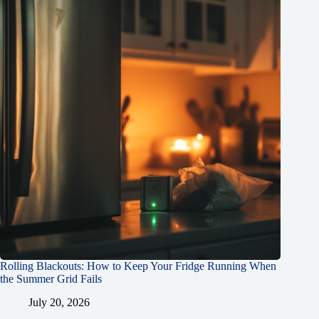
Rolling Blackouts: How to Keep Your Fridge Running When
the Summer Grid Fails
July 20, 2026