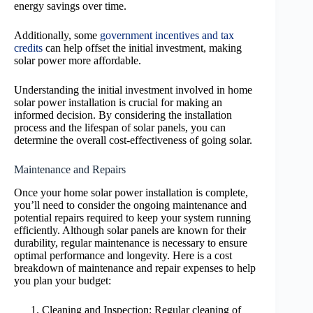
energy savings over time.
Additionally, some
government incentives and tax
credits
can help offset the initial investment, making
solar power more affordable.
Understanding the initial investment involved in home
solar power installation is crucial for making an
informed decision. By considering the installation
process and the lifespan of solar panels, you can
determine the overall cost-effectiveness of going solar.
Maintenance and Repairs
Once your home solar power installation is complete,
you’ll need to consider the ongoing maintenance and
potential repairs required to keep your system running
efficiently. Although solar panels are known for their
durability, regular maintenance is necessary to ensure
optimal performance and longevity. Here is a cost
breakdown of maintenance and repair expenses to help
you plan your budget:
Cleaning and Inspection: Regular cleaning of