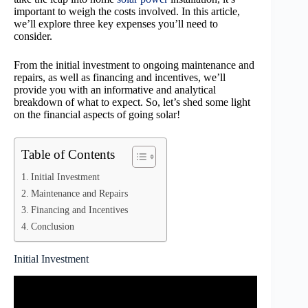
important to weigh the costs involved. In this article,
we’ll explore three key expenses you’ll need to
consider.
From the initial investment to ongoing maintenance and
repairs, as well as financing and incentives, we’ll
provide you with an informative and analytical
breakdown of what to expect. So, let’s shed some light
on the financial aspects of going solar!
Table of Contents
Initial Investment
Maintenance and Repairs
Financing and Incentives
Conclusion
Initial Investment