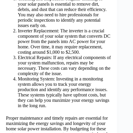
your solar panels is essential to remove dirt,
debris, and dust that can reduce their efficiency.
You may also need to hire professionals for
periodic inspections to identify any potential
issues early on.
Inverter Replacement: The inverter is a crucial
component of your solar system that converts DC
power from the panels into AC power for your
home. Over time, it may require replacement,
costing around $1,000 to $2,500.
Electrical Repairs: If any electrical components of
your system malfunction, repairs may be
necessary. These costs can vary depending on the
complexity of the issue.
Monitoring System: Investing in a monitoring
system allows you to track your energy
production and identify any performance issues.
These systems typically have upfront costs, but
they can help you maximize your energy savings
in the long run.
Proper maintenance and timely repairs are essential for
maximizing the energy savings and longevity of your
home solar power installation. By budgeting for these