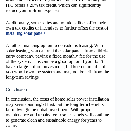
ITC offers a 26% tax credit, which can significantly
reduce your upfront expenses.
Additionally, some states and municipalities offer their
own tax credits or incentives to further offset the cost of
installing solar panels
.
Another financing option to consider is leasing. With
solar leasing, you can rent the solar panels from a third-
party company, paying a fixed monthly fee for the use
of the system. This can be a good option if you don’t
have a large upfront investment, but keep in mind that
you won’t own the system and may not benefit from the
long-term savings.
Conclusion
In conclusion, the costs of home solar power installation
may seem daunting at first, but the long-term benefits
far outweigh the initial investment. With proper
maintenance and repairs, your solar panels will continue
to generate clean and sustainable energy for years to
come.