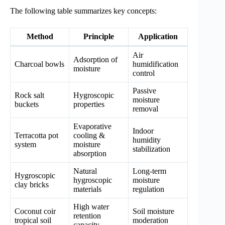
The following table summarizes key concepts:
Method
Principle
Application
Air
Adsorption of
Charcoal bowls
humidification
moisture
control
Passive
Rock salt
Hygroscopic
moisture
buckets
properties
removal
Evaporative
Indoor
Terracotta pot
cooling &
humidity
system
moisture
stabilization
absorption
Natural
Long-term
Hygroscopic
hygroscopic
moisture
clay bricks
materials
regulation
High water
Coconut coir
Soil moisture
retention
tropical soil
moderation
capacity