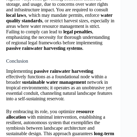
storage, and usage, due to concerns over water rights
and infrastructure impact. You are required to consult
local laws
, which may mandate permits, enforce
water
quality standards
, or restrict harvest sizes, especially in
areas where water resource management is strict.
Failing to comply can lead to
legal penalties
,
emphasizing the necessity for thorough understanding
of regional legal frameworks before implementing
passive rainwater harvesting systems
.
Conclusion
Implementing
passive rainwater harvesting
effectively functions as a foundational node within a
broader
sustainable water management
network in
tropical environments; it operates as an unobtrusive yet
essential conduit, channeling natural landscape features
into a self-sustaining reservoir.
By embracing its role, you optimize
resource
allocation
with minimal intervention, establishing a
resilient, autonomous system that exemplifies the
symbiosis between landscape architecture and
sustainable design. This approach guarantees
long-term