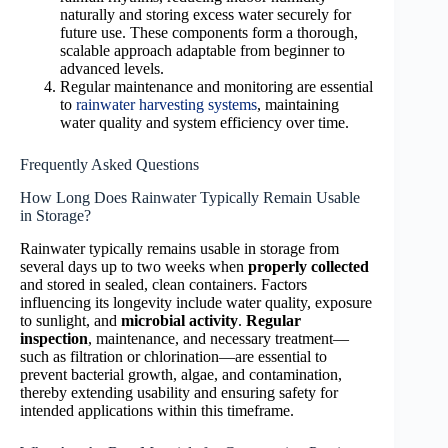
naturally and storing excess water securely for
future use. These components form a thorough,
scalable approach adaptable from beginner to
advanced levels.
Regular maintenance and monitoring are essential
to
rainwater harvesting systems
, maintaining
water quality and system efficiency over time.
Frequently Asked Questions
How Long Does Rainwater Typically Remain Usable
in Storage?
Rainwater typically remains usable in storage from
several days up to two weeks when
properly collected
and stored in sealed, clean containers. Factors
influencing its longevity include water quality, exposure
to sunlight, and
microbial activity
.
Regular
inspection
, maintenance, and necessary treatment—
such as filtration or chlorination—are essential to
prevent bacterial growth, algae, and contamination,
thereby extending usability and ensuring safety for
intended applications within this timeframe.