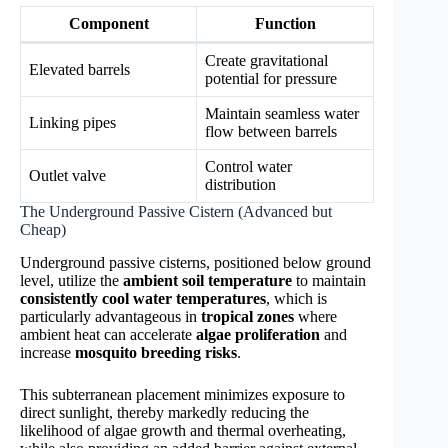
Component
Function
Create gravitational
Elevated barrels
potential for pressure
Maintain seamless water
Linking pipes
flow between barrels
Control water
Outlet valve
distribution
The Underground Passive Cistern (Advanced but
Cheap)
Underground passive cisterns, positioned below ground
level, utilize the
ambient soil temperature
to maintain
consistently cool water temperatures
, which is
particularly advantageous in
tropical zones
where
ambient heat can accelerate
algae proliferation
and
increase
mosquito breeding risks
.
This subterranean placement minimizes exposure to
direct sunlight, thereby markedly reducing the
likelihood of algae growth and thermal overheating,