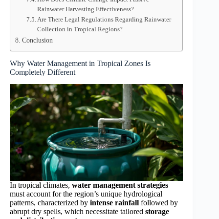
Rainwater Harvesting Effectiveness?
Are There Legal Regulations Regarding Rainwater
Collection in Tropical Regions?
Conclusion
Why Water Management in Tropical Zones Is
Completely Different
In tropical climates,
water management strategies
must account for the region’s unique hydrological
patterns, characterized by
intense rainfall
followed by
abrupt dry spells, which necessitate tailored
storage