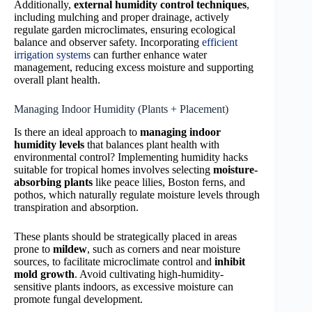
Additionally,
external humidity control techniques
,
including mulching and proper drainage, actively
regulate garden microclimates, ensuring ecological
balance and observer safety. Incorporating
efficient
irrigation systems
can further enhance water
management, reducing excess moisture and supporting
overall plant health.
Managing Indoor Humidity (Plants + Placement)
Is there an ideal approach to
managing indoor
humidity levels
that balances plant health with
environmental control? Implementing humidity hacks
suitable for tropical homes involves selecting
moisture-
absorbing plants
like peace lilies, Boston ferns, and
pothos, which naturally regulate moisture levels through
transpiration and absorption.
These plants should be strategically placed in areas
prone to
mildew
, such as corners and near moisture
sources, to facilitate microclimate control and
inhibit
mold growth
. Avoid cultivating high-humidity-
sensitive plants indoors, as excessive moisture can
promote fungal development.