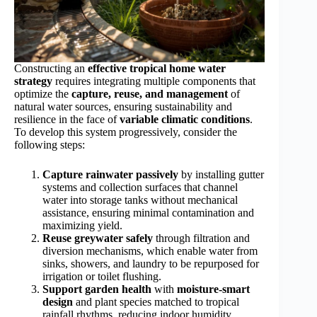
Constructing an
effective tropical home water
strategy
requires integrating multiple components that
optimize the
capture, reuse, and management
of
natural water sources, ensuring sustainability and
resilience in the face of
variable climatic conditions
.
To develop this system progressively, consider the
following steps:
Capture rainwater passively
by installing gutter
systems and collection surfaces that channel
water into storage tanks without mechanical
assistance, ensuring minimal contamination and
maximizing yield.
Reuse greywater safely
through filtration and
diversion mechanisms, which enable water from
sinks, showers, and laundry to be repurposed for
irrigation or toilet flushing.
Support garden health
with
moisture-smart
design
and plant species matched to tropical
rainfall rhythms, reducing indoor humidity