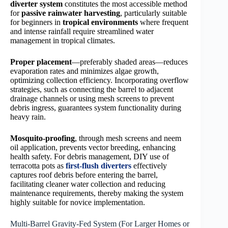
diverter system
constitutes the most accessible method
for
passive rainwater harvesting
, particularly suitable
for beginners in
tropical environments
where frequent
and intense rainfall require streamlined water
management in tropical climates.
Proper placement
—preferably shaded areas—reduces
evaporation rates and minimizes algae growth,
optimizing collection efficiency. Incorporating overflow
strategies, such as connecting the barrel to adjacent
drainage channels or using mesh screens to prevent
debris ingress, guarantees system functionality during
heavy rain.
Mosquito-proofing
, through mesh screens and neem
oil application, prevents vector breeding, enhancing
health safety. For debris management, DIY use of
terracotta pots as
first-flush diverters
effectively
captures roof debris before entering the barrel,
facilitating cleaner water collection and reducing
maintenance requirements, thereby making the system
highly suitable for novice implementation.
Multi-Barrel Gravity-Fed System (For Larger Homes or