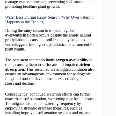
manage excess rainwater, preventing soil saturation and
promoting healthier plant growth.
Water Less During Rainy Season (Why Overwatering
Happens in the Tropics)
During the rainy season in tropical regions,
overwatering
often occurs despite the ample natural
precipitation because the soil frequently becomes
waterlogged
, leading to a paradoxical environment for
plant health.
The persistent saturation limits
oxygen availability
to
roots, causing them to suffocate and impair
nutrient
absorption
. This sustained waterlogged condition also
creates an advantageous environment for pathogenic
fungi and root rot development, exacerbating plant
stress and decline.
Consequently, continued watering efforts can further
exacerbate soil saturation, worsening root health issues.
To mitigate this, reduce watering frequency by
employing strategic drainage measures, such as
installing improved soil aeration systems and organic