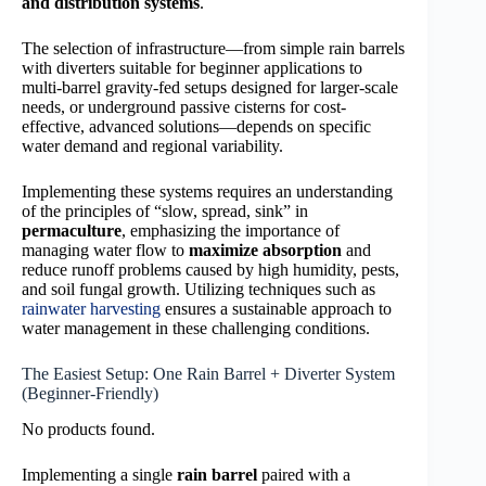
and distribution systems
.
The selection of infrastructure—from simple rain barrels
with diverters suitable for beginner applications to
multi-barrel gravity-fed setups designed for larger-scale
needs, or underground passive cisterns for cost-
effective, advanced solutions—depends on specific
water demand and regional variability.
Implementing these systems requires an understanding
of the principles of “slow, spread, sink” in
permaculture
, emphasizing the importance of
managing water flow to
maximize absorption
and
reduce runoff problems caused by high humidity, pests,
and soil fungal growth. Utilizing techniques such as
rainwater harvesting
ensures a sustainable approach to
water management in these challenging conditions.
The Easiest Setup: One Rain Barrel + Diverter System
(Beginner-Friendly)
No products found.
Implementing a single
rain barrel
paired with a