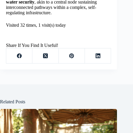
water security
, akin to a central node sustaining
interconnected pathways within a complex, self-
regulating infrastructure.
Visited 32 times, 1 visit(s) today
Share If You Find It Useful!
Related Posts