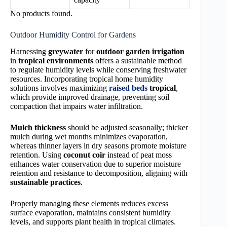
No products found.
Outdoor Humidity Control for Gardens
Harnessing
greywater
for
outdoor garden irrigation
in
tropical environments
offers a sustainable method
to regulate humidity levels while conserving freshwater
resources. Incorporating tropical home humidity
solutions involves maximizing
raised beds
tropical
,
which provide improved drainage, preventing soil
compaction that impairs water infiltration.
Mulch thickness
should be adjusted seasonally; thicker
mulch during wet months minimizes evaporation,
whereas thinner layers in dry seasons promote moisture
retention. Using
coconut coir
instead of peat moss
enhances water conservation due to superior moisture
retention and resistance to decomposition, aligning with
sustainable practices
.
Properly managing these elements reduces excess
surface evaporation, maintains consistent humidity
levels, and supports plant health in tropical climates.