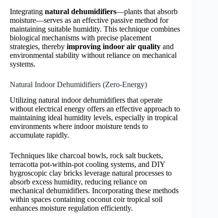
Integrating
natural dehumidifiers
—plants that absorb
moisture—serves as an effective passive method for
maintaining suitable humidity. This technique combines
biological mechanisms with precise placement
strategies, thereby
improving indoor air quality
and
environmental stability without reliance on mechanical
systems.
Natural Indoor Dehumidifiers (Zero-Energy)
Utilizing natural indoor dehumidifiers that operate
without electrical energy offers an effective approach to
maintaining ideal humidity levels, especially in tropical
environments where indoor moisture tends to
accumulate rapidly.
Techniques like charcoal bowls, rock salt buckets,
terracotta pot-within-pot cooling systems, and DIY
hygroscopic clay bricks leverage natural processes to
absorb excess humidity, reducing reliance on
mechanical dehumidifiers. Incorporating these methods
within spaces containing coconut coir tropical soil
enhances moisture regulation efficiently.