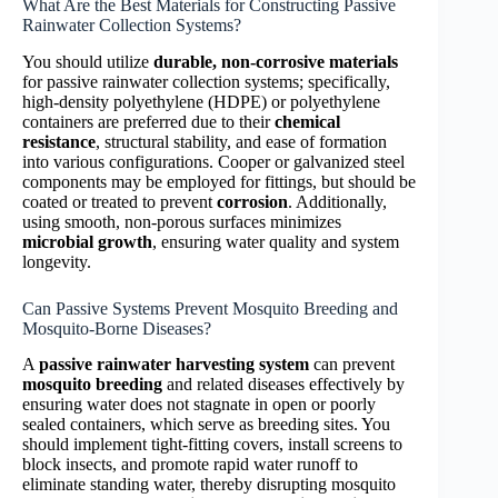
What Are the Best Materials for Constructing Passive
Rainwater Collection Systems?
You should utilize
durable, non-corrosive materials
for passive rainwater collection systems; specifically,
high-density polyethylene (HDPE) or polyethylene
containers are preferred due to their
chemical
resistance
, structural stability, and ease of formation
into various configurations. Cooper or galvanized steel
components may be employed for fittings, but should be
coated or treated to prevent
corrosion
. Additionally,
using smooth, non-porous surfaces minimizes
microbial growth
, ensuring water quality and system
longevity.
Can Passive Systems Prevent Mosquito Breeding and
Mosquito-Borne Diseases?
A
passive rainwater harvesting system
can prevent
mosquito breeding
and related diseases effectively by
ensuring water does not stagnate in open or poorly
sealed containers, which serve as breeding sites. You
should implement tight-fitting covers, install screens to
block insects, and promote rapid water runoff to
eliminate standing water, thereby disrupting mosquito