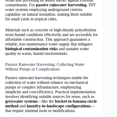
while also providing an added barrier against external
contaminants. For
passive rainwater harvesting
, DIY
water systems employing underground cisterns
capitalize on natural insulation, making them suitable
for small yards in tropical cities.
Materials such as concrete or high-density polyethylene
resist humid conditions effectively and are accessible for
affordable construction. This approach guarantees a
reliable, low-maintenance water supply that mitigates
biological contamination risks
and sustains water
quality in warm, humid environments.
Passive Rainwater Harvesting: Collecting Water
Without Pumps or Complications
Passive rainwater harvesting techniques enable the
collection of water without reliance on mechanical
pumps or complex infrastructure, emphasizing
simplicity and cost-efficiency. Practical implementation
involves identifying suitable sources for reuse, such as
greywater systems
—like the
bucket-to-banana-circle
method
and
laundry-to-landscape configurations
—
that require minimal tools or modifications.