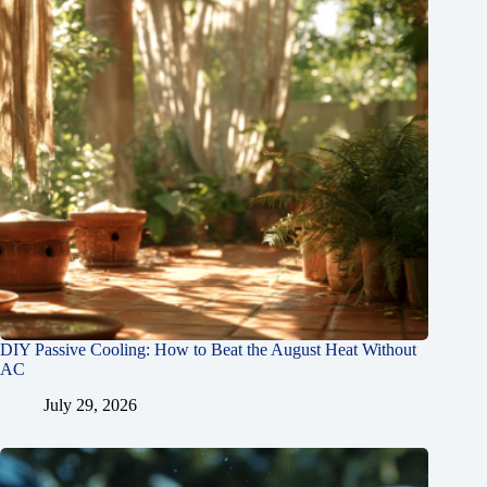
DIY Passive Cooling: How to Beat the August Heat Without
AC
July 29, 2026