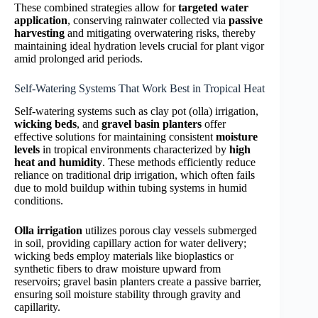
These combined strategies allow for
targeted water
application
, conserving rainwater collected via
passive
harvesting
and mitigating overwatering risks, thereby
maintaining ideal hydration levels crucial for plant vigor
amid prolonged arid periods.
Self-Watering Systems That Work Best in Tropical Heat
Self-watering systems such as clay pot (olla) irrigation,
wicking beds
, and
gravel basin planters
offer
effective solutions for maintaining consistent
moisture
levels
in tropical environments characterized by
high
heat and humidity
. These methods efficiently reduce
reliance on traditional drip irrigation, which often fails
due to mold buildup within tubing systems in humid
conditions.
Olla irrigation
utilizes porous clay vessels submerged
in soil, providing capillary action for water delivery;
wicking beds employ materials like bioplastics or
synthetic fibers to draw moisture upward from
reservoirs; gravel basin planters create a passive barrier,
ensuring soil moisture stability through gravity and
capillarity.