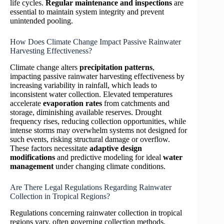
life cycles.
Regular maintenance and inspections
are
essential to maintain system integrity and prevent
unintended pooling.
How Does Climate Change Impact Passive Rainwater
Harvesting Effectiveness?
Climate change alters
precipitation patterns
,
impacting passive rainwater harvesting effectiveness by
increasing variability in rainfall, which leads to
inconsistent water collection. Elevated temperatures
accelerate
evaporation rates
from catchments and
storage, diminishing available reserves. Drought
frequency rises, reducing collection opportunities, while
intense storms may overwhelm systems not designed for
such events, risking structural damage or overflow.
These factors necessitate
adaptive design
modifications
and predictive modeling for ideal
water
management
under changing climate conditions.
Are There Legal Regulations Regarding Rainwater
Collection in Tropical Regions?
Regulations concerning rainwater collection in tropical
regions vary, often governing collection methods,