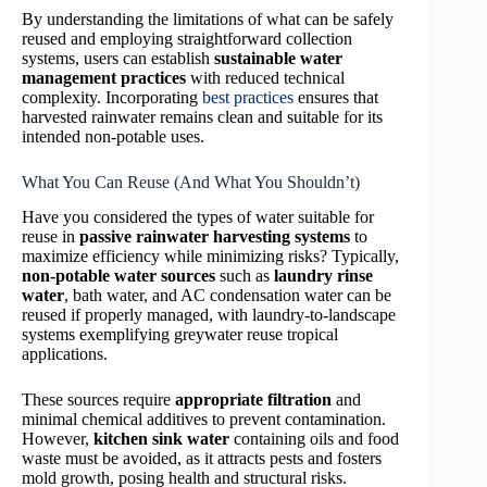
By understanding the limitations of what can be safely
reused and employing straightforward collection
systems, users can establish
sustainable water
management practices
with reduced technical
complexity. Incorporating
best practices
ensures that
harvested rainwater remains clean and suitable for its
intended non-potable uses.
What You Can Reuse (And What You Shouldn’t)
Have you considered the types of water suitable for
reuse in
passive rainwater harvesting systems
to
maximize efficiency while minimizing risks? Typically,
non-potable water sources
such as
laundry rinse
water
, bath water, and AC condensation water can be
reused if properly managed, with laundry-to-landscape
systems exemplifying greywater reuse tropical
applications.
These sources require
appropriate filtration
and
minimal chemical additives to prevent contamination.
However,
kitchen sink water
containing oils and food
waste must be avoided, as it attracts pests and fosters
mold growth, posing health and structural risks.