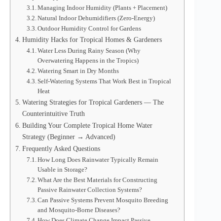
Managing Indoor Humidity (Plants + Placement)
Natural Indoor Dehumidifiers (Zero-Energy)
Outdoor Humidity Control for Gardens
Humidity Hacks for Tropical Homes & Gardeners
Water Less During Rainy Season (Why
Overwatering Happens in the Tropics)
Watering Smart in Dry Months
Self-Watering Systems That Work Best in Tropical
Heat
Watering Strategies for Tropical Gardeners — The
Counterintuitive Truth
Building Your Complete Tropical Home Water
Strategy (Beginner → Advanced)
Frequently Asked Questions
How Long Does Rainwater Typically Remain
Usable in Storage?
What Are the Best Materials for Constructing
Passive Rainwater Collection Systems?
Can Passive Systems Prevent Mosquito Breeding
and Mosquito-Borne Diseases?
How Does Climate Change Impact Passive