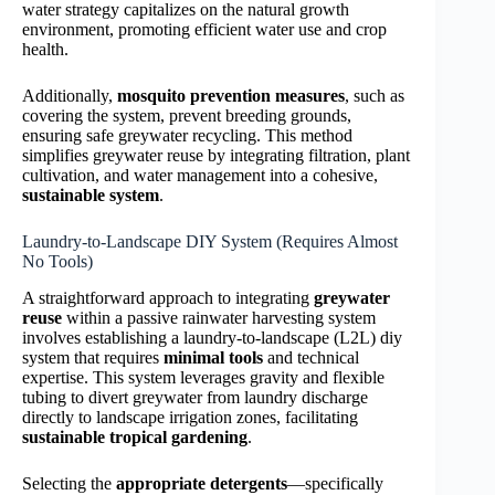
water strategy capitalizes on the natural growth
environment, promoting efficient water use and crop
health.
Additionally,
mosquito prevention measures
, such as
covering the system, prevent breeding grounds,
ensuring safe greywater recycling. This method
simplifies greywater reuse by integrating filtration, plant
cultivation, and water management into a cohesive,
sustainable system
.
Laundry-to-Landscape DIY System (Requires Almost
No Tools)
A straightforward approach to integrating
greywater
reuse
within a passive rainwater harvesting system
involves establishing a laundry-to-landscape (L2L) diy
system that requires
minimal tools
and technical
expertise. This system leverages gravity and flexible
tubing to divert greywater from laundry discharge
directly to landscape irrigation zones, facilitating
sustainable tropical gardening
.
Selecting the
appropriate detergents
—specifically