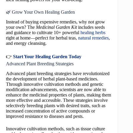
🌿 Grow Your Own Healing Garden
Instead of buying expensive remedies, why not grow
your own? The
Medicinal Garden Kit
includes seeds
and guidance to cultivate 10+ powerful
healing herbs
right at home—perfect for herbal teas,
natural remedies
,
and energy cleansing.
👉
Start Your Healing Garden Today
Advanced Plant Breeding Strategies
Advanced plant breeding strategies have revolutionized
the development of herbal plant-based medicines.
Through innovative cultivation methods and genetic
modification advancements, scientists are now able to
enhance the medicinal properties of plants, making them
more effective and accessible. These strategies involve
selectively breeding plants with desired traits, such as
increased concentration of active compounds or
improved resistance to diseases and pests.
Innovative cultivation methods, such as tissue culture