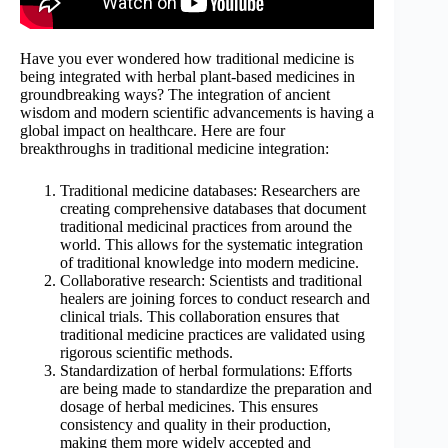
Have you ever wondered how traditional medicine is
being integrated with herbal plant-based medicines in
groundbreaking ways? The integration of ancient
wisdom and modern scientific advancements is having a
global impact on healthcare. Here are four
breakthroughs in traditional medicine integration:
Traditional medicine databases: Researchers are
creating comprehensive databases that document
traditional medicinal practices from around the
world. This allows for the systematic integration
of traditional knowledge into modern medicine.
Collaborative research: Scientists and traditional
healers are joining forces to conduct research and
clinical trials. This collaboration ensures that
traditional medicine practices are validated using
rigorous scientific methods.
Standardization of herbal formulations: Efforts
are being made to standardize the preparation and
dosage of herbal medicines. This ensures
consistency and quality in their production,
making them more widely accepted and