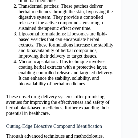
of herbal medicines.
Transdermal patches: These patches deliver
herbal medicines through the skin, bypassing the
digestive system. They provide a controlled
release of the active compounds, ensuring a
sustained therapeutic effect over time.
Liposomal formulations: Liposomes are lipid-
based vesicles that can encapsulate herbal
extracts. These formulations increase the stability
and bioavailability of herbal compounds,
improving their delivery to target tissues.
Microencapsulation: This technique involves
coating herbal extracts with a protective layer,
enabling controlled release and targeted delivery.
It can enhance the stability, solubility, and
bioavailability of herbal medicines.
These novel drug delivery systems offer promising
avenues for improving the effectiveness and safety of
herbal plant-based medicines, further expanding their
potential in healthcare.
Cutting-Edge Bioactive Compound Identification
Through advanced techniques and methodologies,