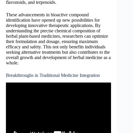
flavonoids, and terpenoids.
These advancements in bioactive compound
identification have opened up new possibilities for
developing innovative therapeutic applications. By
understanding the precise chemical composition of
herbal plant-based medicines, researchers can optimize
their formulation and dosage, ensuring maximum
efficacy and safety. This not only benefits individuals
seeking alternative treatments but also contributes to the
overall growth and development of herbal medicine as a
whole.
Breakthroughs in Traditional Medicine Integration