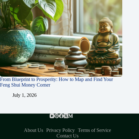
From Blueprint to Prosperity: How to Map and Find Your
Feng Shui Money Corner
July 1, 2026
About Us
Privacy Policy
Terms of Service
Contact Us