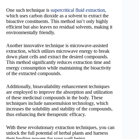
One such technique is
supercritical fluid extraction
,
which uses carbon dioxide as a solvent to extract the
bioactive constituents. This method isn’t only highly
efficient but also leaves no residual solvents, making it
environmentally friendly.
Another innovative technique is microwave-assisted
extraction, which utilizes microwave energy to break
down plant cells and extract the desired compounds.
This method significantly reduces extraction time and
energy consumption while maintaining the bioactivity
of the extracted compounds.
Additionally, bioavailability enhancement techniques
are employed to improve the absorption and utilization
of these medicinal compounds in the body. These
techniques include nanoemulsion technology, which
increases the solubility and stability of the compounds,
thus enhancing their therapeutic efficacy.
With these revolutionary extraction techniques, you can
unlock the full potential of herbal plants and harness
their healing powers for your well-being.