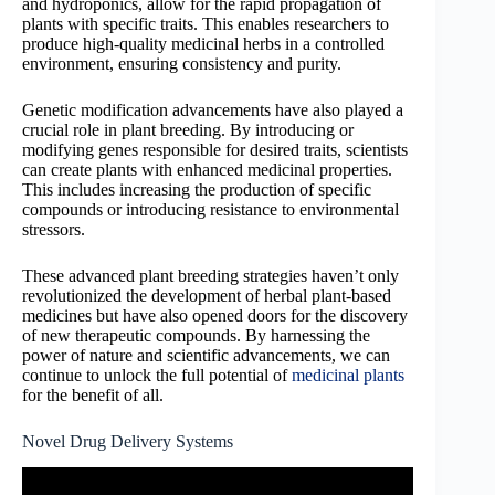
and hydroponics, allow for the rapid propagation of
plants with specific traits. This enables researchers to
produce high-quality medicinal herbs in a controlled
environment, ensuring consistency and purity.
Genetic modification advancements have also played a
crucial role in plant breeding. By introducing or
modifying genes responsible for desired traits, scientists
can create plants with enhanced medicinal properties.
This includes increasing the production of specific
compounds or introducing resistance to environmental
stressors.
These advanced plant breeding strategies haven’t only
revolutionized the development of herbal plant-based
medicines but have also opened doors for the discovery
of new therapeutic compounds. By harnessing the
power of nature and scientific advancements, we can
continue to unlock the full potential of
medicinal plants
for the benefit of all.
Novel Drug Delivery Systems