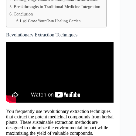
Breakthroughs in Traditional Medicine Integration
Conclusion
🌿 Grow Your Own Healing Garden
Revolutionary Extraction Techniques
You frequently use revolutionary extraction techniques
that extract the potent medicinal compounds from herbal
plants. These sustainable extraction methods are
designed to minimize the environmental impact while
maximizing the yield of valuable compounds.