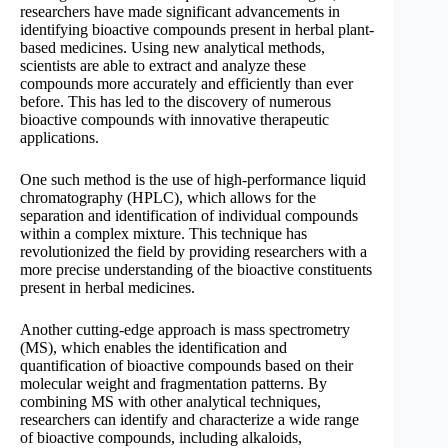
researchers have made significant advancements in
identifying bioactive compounds present in herbal plant-
based medicines. Using new analytical methods,
scientists are able to extract and analyze these
compounds more accurately and efficiently than ever
before. This has led to the discovery of numerous
bioactive compounds with innovative therapeutic
applications.
One such method is the use of high-performance liquid
chromatography (HPLC), which allows for the
separation and identification of individual compounds
within a complex mixture. This technique has
revolutionized the field by providing researchers with a
more precise understanding of the bioactive constituents
present in herbal medicines.
Another cutting-edge approach is mass spectrometry
(MS), which enables the identification and
quantification of bioactive compounds based on their
molecular weight and fragmentation patterns. By
combining MS with other analytical techniques,
researchers can identify and characterize a wide range
of bioactive compounds, including alkaloids,