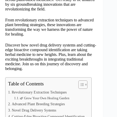
by six groundbreaking innovations that are
revolutionizing the field.
From revolutionary extraction techniques to advanced
plant breeding strategies, these innovations are
transforming the way we harness the power of nature
for healing.
Discover how novel drug delivery systems and cutting-
edge bioactive compound identification are taking
herbal medicine to new heights. Plus, learn about the
exciting breakthroughs in integrating traditional
medicine. Join us on this journey of discovery and
belonging.
Table of Contents
Revolutionary Extraction Techniques
🌿 Grow Your Own Healing Garden
Advanced Plant Breeding Strategies
Novel Drug Delivery Systems
Cutting-Edge Bioactive Compound Identification