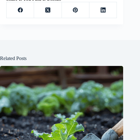
Related Posts