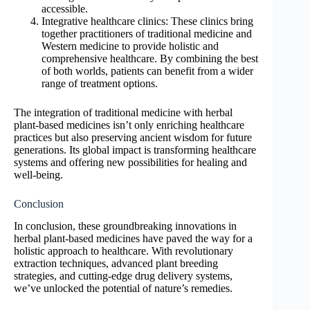
accessible.
Integrative healthcare clinics: These clinics bring
together practitioners of traditional medicine and
Western medicine to provide holistic and
comprehensive healthcare. By combining the best
of both worlds, patients can benefit from a wider
range of treatment options.
The integration of traditional medicine with herbal
plant-based medicines isn’t only enriching healthcare
practices but also preserving ancient wisdom for future
generations. Its global impact is transforming healthcare
systems and offering new possibilities for healing and
well-being.
Conclusion
In conclusion, these groundbreaking innovations in
herbal plant-based medicines have paved the way for a
holistic approach to healthcare. With revolutionary
extraction techniques, advanced plant breeding
strategies, and cutting-edge drug delivery systems,
we’ve unlocked the potential of nature’s remedies.