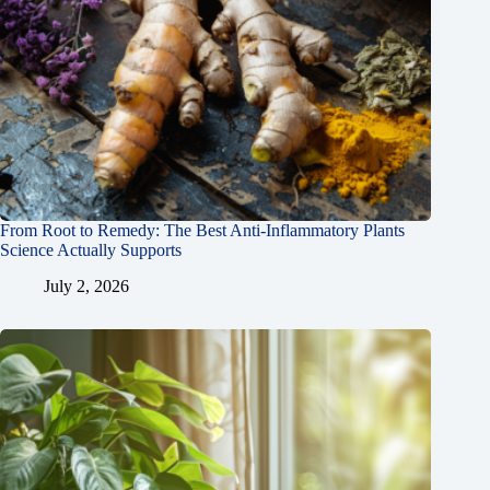
From Root to Remedy: The Best Anti-Inflammatory Plants
Science Actually Supports
July 2, 2026