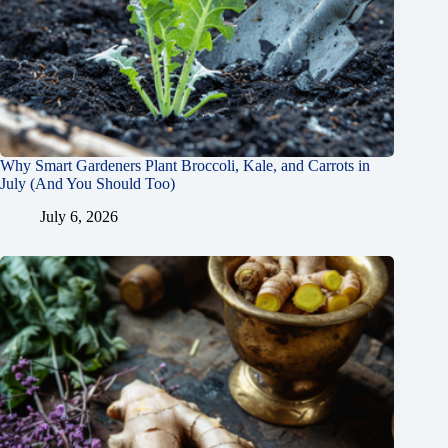
Why Smart Gardeners Plant Broccoli, Kale, and Carrots in
July (And You Should Too)
July 6, 2026