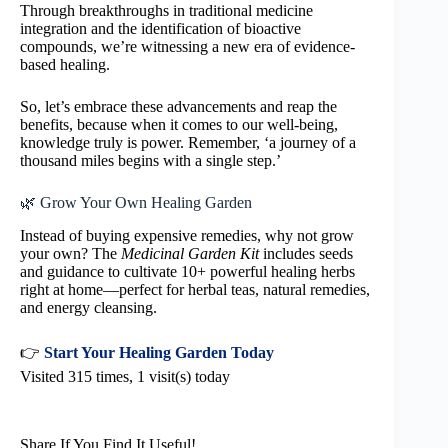
Through breakthroughs in traditional medicine
integration and the identification of bioactive
compounds, we’re witnessing a new era of evidence-
based healing.
So, let’s embrace these advancements and reap the
benefits, because when it comes to our well-being,
knowledge truly is power. Remember, ‘a journey of a
thousand miles begins with a single step.’
🌿 Grow Your Own Healing Garden
Instead of buying expensive remedies, why not grow
your own? The
Medicinal Garden Kit
includes seeds
and guidance to cultivate 10+ powerful healing herbs
right at home—perfect for herbal teas, natural remedies,
and energy cleansing.
👉
Start Your Healing Garden Today
Visited 315 times, 1 visit(s) today
Share If You Find It Useful!