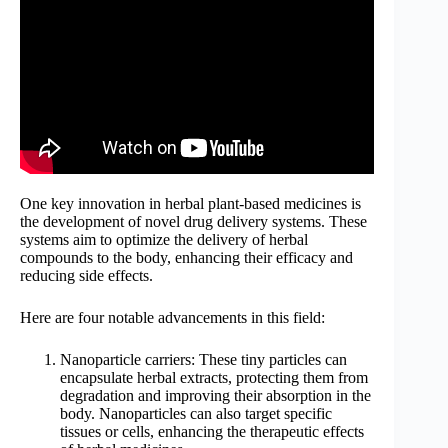
One key innovation in herbal plant-based medicines is
the development of novel drug delivery systems. These
systems aim to optimize the delivery of herbal
compounds to the body, enhancing their efficacy and
reducing side effects.
Here are four notable advancements in this field:
Nanoparticle carriers: These tiny particles can
encapsulate herbal extracts, protecting them from
degradation and improving their absorption in the
body. Nanoparticles can also target specific
tissues or cells, enhancing the therapeutic effects