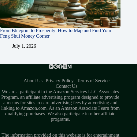
From Blueprint to Prosperity: How to Map and Find Your
Feng Shui Money Corner
July 1, 2026
About Us
Privacy Policy
Terms of Service
Contact Us
We are a participant in the Amazon Services LLC Associates
Program, an affiliate advertising program designed to provide
a means for sites to earn advertising fees by advertising and
linking to Amazon.com. As an Amazon Associate I earn from
qualifying purchases. We also participate in other affiliate
programs.
The information provided on this website is for entertainment