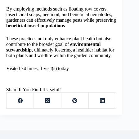
By employing methods such as floating row covers,
insecticidal soaps, neem oil, and beneficial nematodes,
gardeners can effectively manage pests while preserving
beneficial insect populations
.
These practices not only enhance plant health but also
contribute to the broader goal of
environmental
stewardship
, ultimately fostering a healthier habitat for
both plants and wildlife within the garden community.
Visited 74 times, 1 visit(s) today
Share If You Find It Useful!