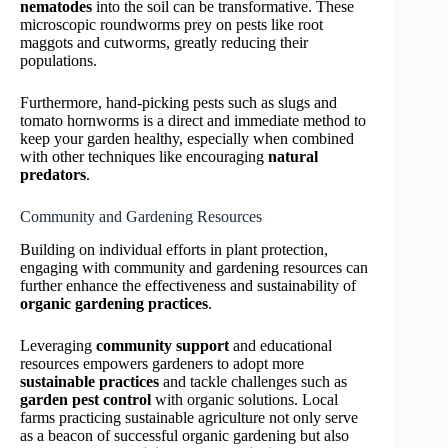
nematodes
into the soil can be transformative. These
microscopic roundworms prey on pests like root
maggots and cutworms, greatly reducing their
populations.
Furthermore, hand-picking pests such as slugs and
tomato hornworms is a direct and immediate method to
keep your garden healthy, especially when combined
with other techniques like encouraging
natural
predators
.
Community and Gardening Resources
Building on individual efforts in plant protection,
engaging with community and gardening resources can
further enhance the effectiveness and sustainability of
organic gardening practices
.
Leveraging
community support
and educational
resources empowers gardeners to adopt more
sustainable practices
and tackle challenges such as
garden pest control
with organic solutions. Local
farms practicing sustainable agriculture not only serve
as a beacon of successful organic gardening but also