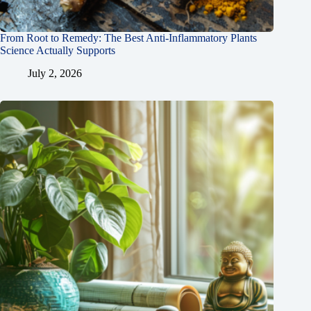
From Root to Remedy: The Best Anti-Inflammatory Plants
Science Actually Supports
July 2, 2026