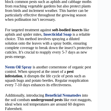
block common pests such as aphids and cabbage moths
from reaching vegetable gardens but also protect plants
from birds and inclement weather. This barrier can be
particularly effective throughout the growing season
when pollination isn’t necessary.
For targeted treatment against
soft-bodied insects
like
aphids and spider mites,
Insecticidal Soap
is a reliable
choice. This method involves spraying a diluted
solution onto the leaves with a spray bottle, ensuring
complete coverage to break down the insect’s protective
cuticles. It’s crucial to reapply every 5-7 days as new
pests emerge.
Neem Oil Spray
is another cornerstone of organic pest
control. When sprayed at the onset of a
pest
infestation
, it disrupts the life cycle of pests such as
squash bugs and potato beetles. Regular reapplication
every 7-10 days enhances its effectiveness.
Additionally, introducing
Beneficial Nematodes
into
the soil combats
underground pests
like root maggots,
ideal when soil temperatures are around 60 degrees
Fahrenheit.