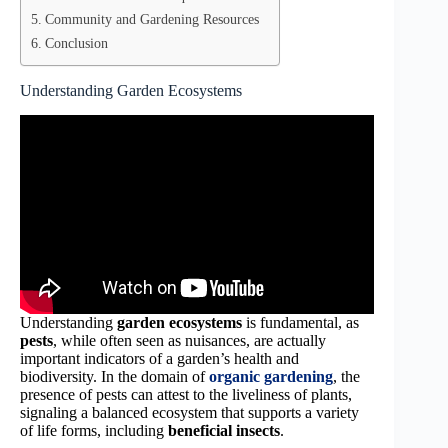
Community and Gardening Resources
Conclusion
Understanding Garden Ecosystems
Understanding
garden ecosystems
is fundamental, as
pests
, while often seen as nuisances, are actually
important indicators of a garden’s health and
biodiversity. In the domain of
organic gardening
, the
presence of pests can attest to the liveliness of plants,
signaling a balanced ecosystem that supports a variety
of life forms, including
beneficial insects
.