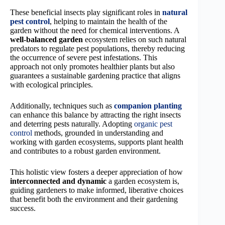
These beneficial insects play significant roles in
natural
pest control
, helping to maintain the health of the
garden without the need for chemical interventions. A
well-balanced garden
ecosystem relies on such natural
predators to regulate pest populations, thereby reducing
the occurrence of severe pest infestations. This
approach not only promotes healthier plants but also
guarantees a sustainable gardening practice that aligns
with ecological principles.
Additionally, techniques such as
companion planting
can enhance this balance by attracting the right insects
and deterring pests naturally. Adopting
organic pest
control
methods, grounded in understanding and
working with garden ecosystems, supports plant health
and contributes to a robust garden environment.
This holistic view fosters a deeper appreciation of how
interconnected and dynamic
a garden ecosystem is,
guiding gardeners to make informed, liberative choices
that benefit both the environment and their gardening
success.