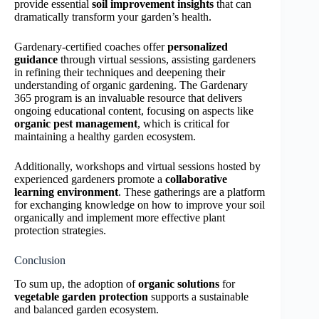
provide essential
soil improvement insights
that can
dramatically transform your garden’s health.
Gardenary-certified coaches offer
personalized
guidance
through virtual sessions, assisting gardeners
in refining their techniques and deepening their
understanding of organic gardening. The Gardenary
365 program is an invaluable resource that delivers
ongoing educational content, focusing on aspects like
organic pest management
, which is critical for
maintaining a healthy garden ecosystem.
Additionally, workshops and virtual sessions hosted by
experienced gardeners promote a
collaborative
learning environment
. These gatherings are a platform
for exchanging knowledge on how to improve your soil
organically and implement more effective plant
protection strategies.
Conclusion
To sum up, the adoption of
organic solutions
for
vegetable garden protection
supports a sustainable
and balanced garden ecosystem.