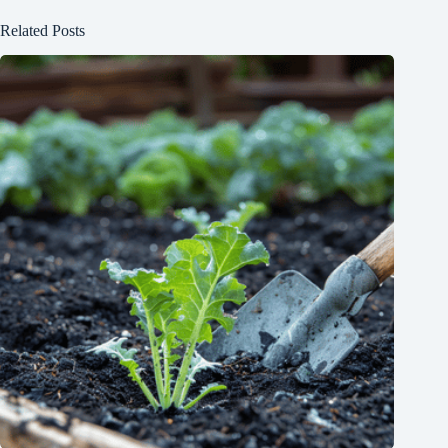
Related Posts