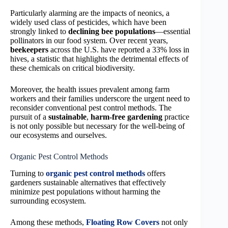
Particularly alarming are the impacts of neonics, a
widely used class of pesticides, which have been
strongly linked to
declining bee populations
—essential
pollinators in our food system. Over recent years,
beekeepers
across the U.S. have reported a 33% loss in
hives, a statistic that highlights the detrimental effects of
these chemicals on critical biodiversity.
Moreover, the health issues prevalent among farm
workers and their families underscore the urgent need to
reconsider conventional pest control methods. The
pursuit of a
sustainable
,
harm-free gardening
practice
is not only possible but necessary for the well-being of
our ecosystems and ourselves.
Organic Pest Control Methods
Turning to
organic pest control methods
offers
gardeners sustainable alternatives that effectively
minimize pest populations without harming the
surrounding ecosystem.
Among these methods,
Floating Row Covers
not only