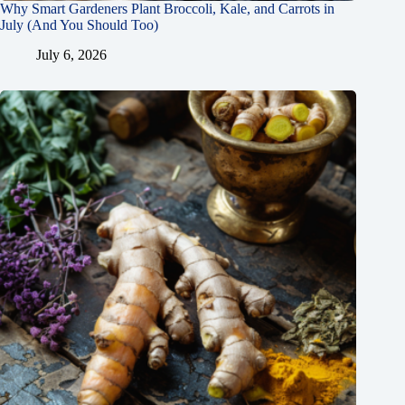
Why Smart Gardeners Plant Broccoli, Kale, and Carrots in
July (And You Should Too)
July 6, 2026