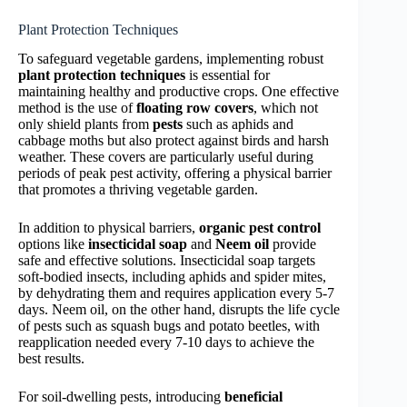
Plant Protection Techniques
To safeguard vegetable gardens, implementing robust
plant protection techniques
is essential for
maintaining healthy and productive crops. One effective
method is the use of
floating row covers
, which not
only shield plants from
pests
such as aphids and
cabbage moths but also protect against birds and harsh
weather. These covers are particularly useful during
periods of peak pest activity, offering a physical barrier
that promotes a thriving vegetable garden.
In addition to physical barriers,
organic pest control
options like
insecticidal soap
and
Neem oil
provide
safe and effective solutions. Insecticidal soap targets
soft-bodied insects, including aphids and spider mites,
by dehydrating them and requires application every 5-7
days. Neem oil, on the other hand, disrupts the life cycle
of pests such as squash bugs and potato beetles, with
reapplication needed every 7-10 days to achieve the
best results.
For soil-dwelling pests, introducing
beneficial