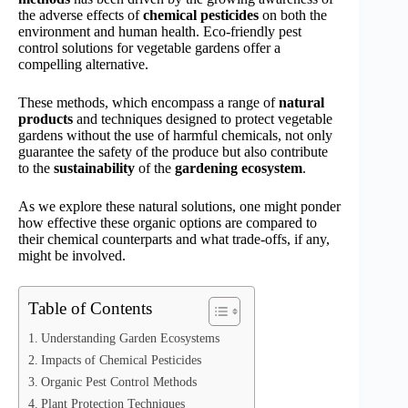
the adverse effects of
chemical pesticides
on both the
environment and human health. Eco-friendly pest
control solutions for vegetable gardens offer a
compelling alternative.
These methods, which encompass a range of
natural
products
and techniques designed to protect vegetable
gardens without the use of harmful chemicals, not only
guarantee the safety of the produce but also contribute
to the
sustainability
of the
gardening ecosystem
.
As we explore these natural solutions, one might ponder
how effective these organic options are compared to
their chemical counterparts and what trade-offs, if any,
might be involved.
Table of Contents
Understanding Garden Ecosystems
Impacts of Chemical Pesticides
Organic Pest Control Methods
Plant Protection Techniques