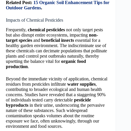
Related Post:
15 Organic Soil Enhancement Tips for
Outdoor Gardens
.
Impacts of Chemical Pesticides
Frequently,
chemical pesticides
not only target pests
but also disrupt entire ecosystems, impacting
non-
target species
and
beneficial insects
essential for a
healthy garden environment. The indiscriminate use of
these chemicals can decimate populations that pollinate
plants and control pest outbreaks naturally, thereby
upsetting the balance vital for
organic food
production
.
Beyond the immediate vicinity of application, chemical
residues from pesticides infiltrate
water supplies
,
contributing to broader ecological and human health
concerns. Studies have revealed that a staggering 90%
of individuals tested carry detectable
pesticide
byproducts
in their urine, underscoring the pervasive
nature of these substances. Such widespread
contamination speaks volumes about the routine
exposure we face, often unknowingly, through our
environment and food sources.