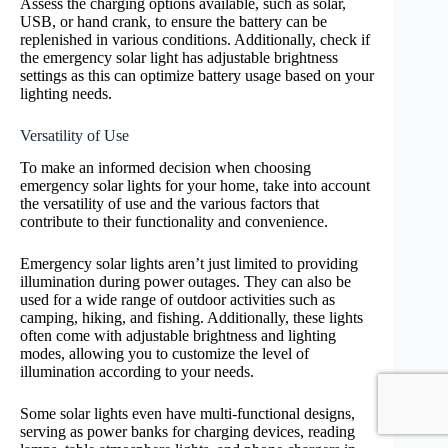
Assess the charging options available, such as solar,
USB, or hand crank, to ensure the battery can be
replenished in various conditions. Additionally, check if
the emergency solar light has adjustable brightness
settings as this can optimize battery usage based on your
lighting needs.
Versatility of Use
To make an informed decision when choosing
emergency solar lights for your home, take into account
the versatility of use and the various factors that
contribute to their functionality and convenience.
Emergency solar lights aren’t just limited to providing
illumination during power outages. They can also be
used for a wide range of outdoor activities such as
camping, hiking, and fishing. Additionally, these lights
often come with adjustable brightness and lighting
modes, allowing you to customize the level of
illumination according to your needs.
Some solar lights even have multi-functional designs,
serving as power banks for charging devices, reading