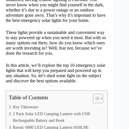
never know when you might find yourself in the dark,
whether it’s due to a power outage or an outdoor
adventure gone awry. That’s why it’s important to have
the best emergency solar lights for your home.
These lights provide a sustainable and convenient way
to stay powered up when you need it most. But with so
many options out there, how do you know which ones
are worth investing in? Well, fear not, because we’ve
done the research for you.
In this article, we’ll explore the top 10 emergency solar
lights that will keep you prepared and powered up in
any situation. So, let’s shed some light on the subject
and discover the best options available.
Table of Contents
Key Takeaways
2 Pack Solar LED Camping Lantern with USB
Rechargeable Battery and Hook
Raynic 6000 LED Camping Lantern (650LM)