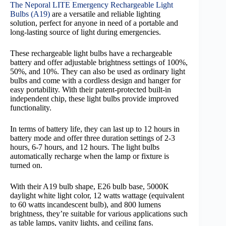
The Neporal LITE Emergency Rechargeable Light
Bulbs (A19)
are a versatile and reliable lighting
solution, perfect for anyone in need of a portable and
long-lasting source of light during emergencies.
These rechargeable light bulbs have a rechargeable
battery and offer adjustable brightness settings of 100%,
50%, and 10%. They can also be used as ordinary light
bulbs and come with a cordless design and hanger for
easy portability. With their patent-protected built-in
independent chip, these light bulbs provide improved
functionality.
In terms of battery life, they can last up to 12 hours in
battery mode and offer three duration settings of 2-3
hours, 6-7 hours, and 12 hours. The light bulbs
automatically recharge when the lamp or fixture is
turned on.
With their A19 bulb shape, E26 bulb base, 5000K
daylight white light color, 12 watts wattage (equivalent
to 60 watts incandescent bulb), and 800 lumens
brightness, they’re suitable for various applications such
as table lamps, vanity lights, and ceiling fans.