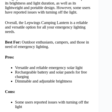
its brightness and light duration, as well as its
lightweight and portable design. However, some users
have reported issues with turning off the light.
Overall, the Lepwings Camping Lantern is a reliable
and versatile option for all your emergency lighting
needs.
Best For:
Outdoor enthusiasts, campers, and those in
need of emergency lighting.
Pros:
Versatile and reliable emergency solar light
Rechargeable battery and solar panels for free
charging
Dimmable and adjustable brightness
Cons:
Some users reported issues with turning off the
light