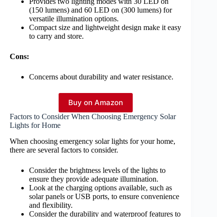
Provides two lighting modes with 30 LED on
(150 lumens) and 60 LED on (300 lumens) for
versatile illumination options.
Compact size and lightweight design make it easy
to carry and store.
Cons:
Concerns about durability and water resistance.
Buy on Amazon
Factors to Consider When Choosing Emergency Solar
Lights for Home
When choosing emergency solar lights for your home,
there are several factors to consider.
Consider the brightness levels of the lights to
ensure they provide adequate illumination.
Look at the charging options available, such as
solar panels or USB ports, to ensure convenience
and flexibility.
Consider the durability and waterproof features to