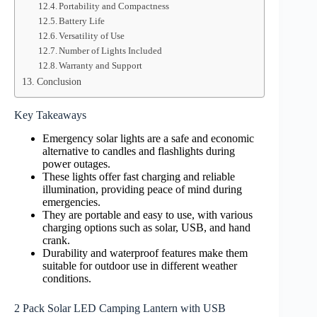
Portability and Compactness
Battery Life
Versatility of Use
Number of Lights Included
Warranty and Support
Conclusion
Key Takeaways
Emergency solar lights are a safe and economic
alternative to candles and flashlights during
power outages.
These lights offer fast charging and reliable
illumination, providing peace of mind during
emergencies.
They are portable and easy to use, with various
charging options such as solar, USB, and hand
crank.
Durability and waterproof features make them
suitable for outdoor use in different weather
conditions.
2 Pack Solar LED Camping Lantern with USB