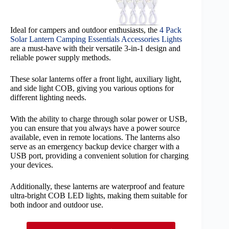
Ideal for campers and outdoor enthusiasts, the
4 Pack
Solar Lantern Camping Essentials Accessories Lights
are a must-have with their versatile 3-in-1 design and
reliable power supply methods.
These solar lanterns offer a front light, auxiliary light,
and side light COB, giving you various options for
different lighting needs.
With the ability to charge through solar power or USB,
you can ensure that you always have a power source
available, even in remote locations. The lanterns also
serve as an emergency backup device charger with a
USB port, providing a convenient solution for charging
your devices.
Additionally, these lanterns are waterproof and feature
ultra-bright COB LED lights, making them suitable for
both indoor and outdoor use.