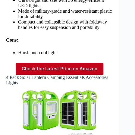
Ultra-bright and safe with 30 energy-efficient
LED lights
Made of military-grade and water-resistant plastic
for durability
Compact and collapsible design with foldaway
handles for easy suspension and portability
Cons:
Harsh and cool light
Check the Latest Price on Amazon
4 Pack Solar Lantern Camping Essentials Accessories
Lights