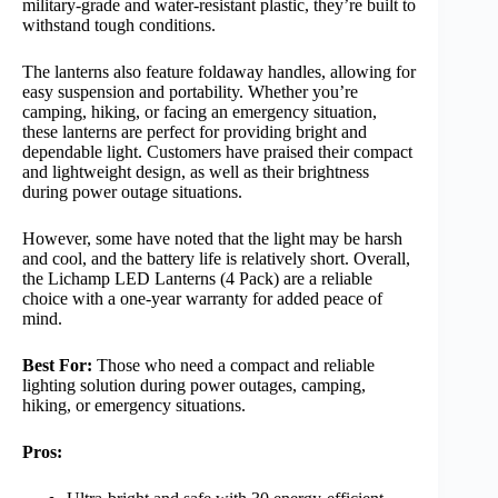
military-grade and water-resistant plastic, they’re built to
withstand tough conditions.
The lanterns also feature foldaway handles, allowing for
easy suspension and portability. Whether you’re
camping, hiking, or facing an emergency situation,
these lanterns are perfect for providing bright and
dependable light. Customers have praised their compact
and lightweight design, as well as their brightness
during power outage situations.
However, some have noted that the light may be harsh
and cool, and the battery life is relatively short. Overall,
the Lichamp LED Lanterns (4 Pack) are a reliable
choice with a one-year warranty for added peace of
mind.
Best For:
Those who need a compact and reliable
lighting solution during power outages, camping,
hiking, or emergency situations.
Pros: