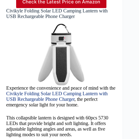
Check the Latest Price on Amazon
Civikyle Folding Solar LED Camping Lantern with
USB Rechargeable Phone Charger
Experience the convenience and peace of mind with the
Civikyle Folding Solar LED Camping Lantern with
USB Rechargeable Phone Charger
, the perfect
emergency solar light for your home.
This collapsible lantern is designed with 60pcs 5730
LEDs that provide bright and soft lighting. It offers
adjustable lighting angles and areas, as well as five
lighting modes to suit your needs.