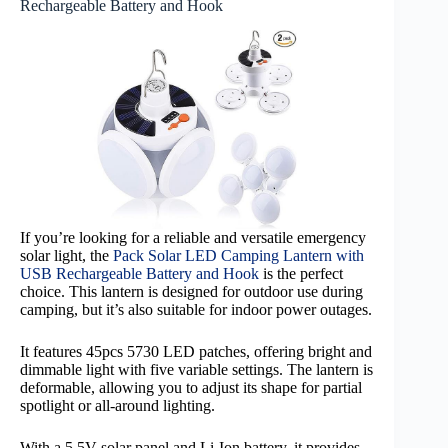
Rechargeable Battery and Hook
If you’re looking for a reliable and versatile emergency
solar light, the
Pack Solar LED Camping Lantern with
USB Rechargeable Battery and Hook
is the perfect
choice. This lantern is designed for outdoor use during
camping, but it’s also suitable for indoor power outages.
It features 45pcs 5730 LED patches, offering bright and
dimmable light with five variable settings. The lantern is
deformable, allowing you to adjust its shape for partial
spotlight or all-around lighting.
With a 5.5V solar panel and Li-Ion battery, it provides