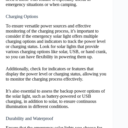
emergency situations or when camping.
Charging Options
To ensure versatile power sources and effective
monitoring of the charging process, it’s important to
consider if the emergency solar light offers multiple
charging options and indicators to track the power level
or charging status. Look for solar lights that provide
various charging options like solar, USB, or hand crank,
so you can have flexibility in powering them up.
Additionally, check for indicators or features that
display the power level or charging status, allowing you
to monitor the charging process effectively.
It’s also essential to assess the backup power options of
the solar light, such as battery-powered or USB
charging, in addition to solar, to ensure continuous
illumination in different conditions.
Durability and Waterproof
Ensure that the emergency solar lights you choose for