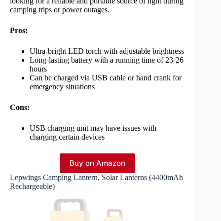
looking for a reliable and portable source of light during
camping trips or power outages.
Pros:
Ultra-bright LED torch with adjustable brightness
Long-lasting battery with a running time of 23-26
hours
Can be charged via USB cable or hand crank for
emergency situations
Cons:
USB charging unit may have issues with
charging certain devices
Buy on Amazon
Lepwings Camping Lantern, Solar Lanterns (4400mAh
Rechargeable)