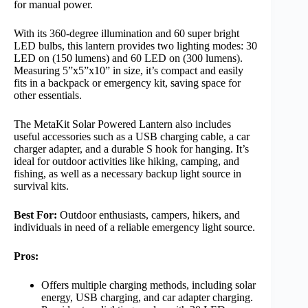
for manual power.
With its 360-degree illumination and 60 super bright
LED bulbs, this lantern provides two lighting modes: 30
LED on (150 lumens) and 60 LED on (300 lumens).
Measuring 5”x5”x10” in size, it’s compact and easily
fits in a backpack or emergency kit, saving space for
other essentials.
The MetaKit Solar Powered Lantern also includes
useful accessories such as a USB charging cable, a car
charger adapter, and a durable S hook for hanging. It’s
ideal for outdoor activities like hiking, camping, and
fishing, as well as a necessary backup light source in
survival kits.
Best For:
Outdoor enthusiasts, campers, hikers, and
individuals in need of a reliable emergency light source.
Pros:
Offers multiple charging methods, including solar
energy, USB charging, and car adapter charging.