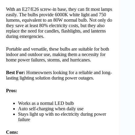
With an E27/E26 screw-in base, they can fit most lamps
easily. The bulbs provide 6000K white light and 750
lumens, equivalent to an 80W normal bulb. Not only do
they save at least 80% electricity costs, but they also
replace the need for candles, flashlights, and lanterns
during emergencies.
Portable and versatile, these bulbs are suitable for both
indoor and outdoor use, making them a necessity for
home power failures, storms, and hurricanes.
Best For:
Homeowners looking for a reliable and long-
lasting lighting solution during power outages.
Pros:
Works as a normal LED bulb
Auto self-charging when daily use
Stays light up with no electricity during power
failure
Cons: