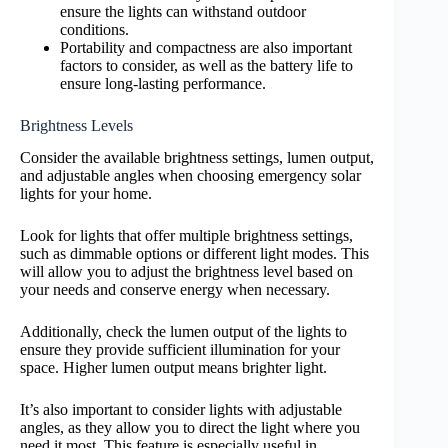
ensure the lights can withstand outdoor
conditions.
Portability and compactness are also important
factors to consider, as well as the battery life to
ensure long-lasting performance.
Brightness Levels
Consider the available brightness settings, lumen output,
and adjustable angles when choosing emergency solar
lights for your home.
Look for lights that offer multiple brightness settings,
such as dimmable options or different light modes. This
will allow you to adjust the brightness level based on
your needs and conserve energy when necessary.
Additionally, check the lumen output of the lights to
ensure they provide sufficient illumination for your
space. Higher lumen output means brighter light.
It’s also important to consider lights with adjustable
angles, as they allow you to direct the light where you
need it most. This feature is especially useful in