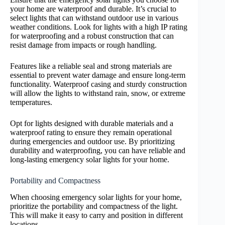
your home are waterproof and durable. It’s crucial to
select lights that can withstand outdoor use in various
weather conditions. Look for lights with a high IP rating
for waterproofing and a robust construction that can
resist damage from impacts or rough handling.
Features like a reliable seal and strong materials are
essential to prevent water damage and ensure long-term
functionality. Waterproof casing and sturdy construction
will allow the lights to withstand rain, snow, or extreme
temperatures.
Opt for lights designed with durable materials and a
waterproof rating to ensure they remain operational
during emergencies and outdoor use. By prioritizing
durability and waterproofing, you can have reliable and
long-lasting emergency solar lights for your home.
Portability and Compactness
When choosing emergency solar lights for your home,
prioritize the portability and compactness of the light.
This will make it easy to carry and position in different
locations.