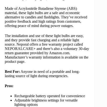
Made of Acrylonitrile Butadiene Styrene (ABS)
material, these light bulbs are a safe and economic
alternative to candles and flashlights. They’ve received
positive feedback and high ratings from customers,
offering peace of mind during power outages.
The installation and use of these light bulbs are easy,
and they provide fast charging and a reliable light
source. Neporal offers a free warranty project called
NEPORALCARE+ and there’s also a voluntary 30-day
return guarantee provided by Amazon.com.
Manufacturer’s warranty information is available on the
product page.
Best For:
Anyone in need of a portable and long-
lasting source of light during emergencies.
Pros:
Rechargeable battery operated for convenience
Adjustable brightness settings for versatile
lighting options