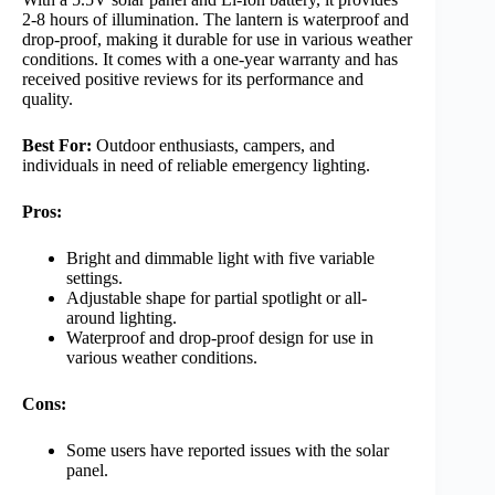
2-8 hours of illumination. The lantern is waterproof and
drop-proof, making it durable for use in various weather
conditions. It comes with a one-year warranty and has
received positive reviews for its performance and
quality.
Best For:
Outdoor enthusiasts, campers, and
individuals in need of reliable emergency lighting.
Pros:
Bright and dimmable light with five variable
settings.
Adjustable shape for partial spotlight or all-
around lighting.
Waterproof and drop-proof design for use in
various weather conditions.
Cons:
Some users have reported issues with the solar
panel.