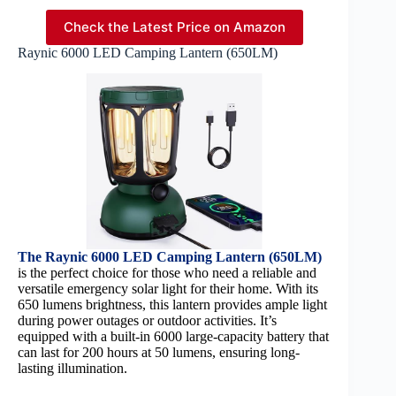
Check the Latest Price on Amazon
Raynic 6000 LED Camping Lantern (650LM)
The Raynic 6000 LED Camping Lantern (650LM)
is the perfect choice for those who need a reliable and
versatile emergency solar light for their home. With its
650 lumens brightness, this lantern provides ample light
during power outages or outdoor activities. It’s
equipped with a built-in 6000 large-capacity battery that
can last for 200 hours at 50 lumens, ensuring long-
lasting illumination.