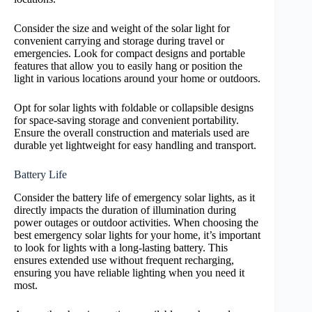
Consider the size and weight of the solar light for
convenient carrying and storage during travel or
emergencies. Look for compact designs and portable
features that allow you to easily hang or position the
light in various locations around your home or outdoors.
Opt for solar lights with foldable or collapsible designs
for space-saving storage and convenient portability.
Ensure the overall construction and materials used are
durable yet lightweight for easy handling and transport.
Battery Life
Consider the battery life of emergency solar lights, as it
directly impacts the duration of illumination during
power outages or outdoor activities. When choosing the
best emergency solar lights for your home, it’s important
to look for lights with a long-lasting battery. This
ensures extended use without frequent recharging,
ensuring you have reliable lighting when you need it
most.