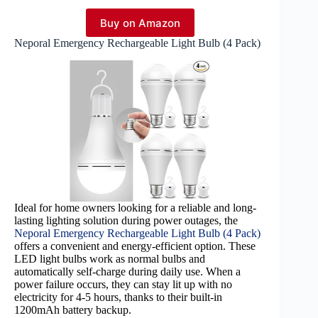
Buy on Amazon
Neporal Emergency Rechargeable Light Bulb (4 Pack)
Ideal for home owners looking for a reliable and long-
lasting lighting solution during power outages, the
Neporal Emergency Rechargeable Light Bulb (4 Pack)
offers a convenient and energy-efficient option. These
LED light bulbs work as normal bulbs and
automatically self-charge during daily use. When a
power failure occurs, they can stay lit up with no
electricity for 4-5 hours, thanks to their built-in
1200mAh battery backup.