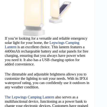
If you’re looking for a versatile and reliable emergency
solar light for your home, the
Lepwings Camping
Lantern
is an excellent choice. This lantern features a
4400mAh rechargeable battery and solar panels for free
charging, ensuring that you always have power when
you need it. It also has a USB charging option for
added convenience.
The dimmable and adjustable brightness allows you to
customize the lighting to suit your needs. With its IPX4
waterproof rating, you can confidently use it outdoors in
any weather condition.
The Lepwings Camping Lantern
also serves as a
multifunctional device, functioning as a power bank to
charge your electronic devices. Customers have praised