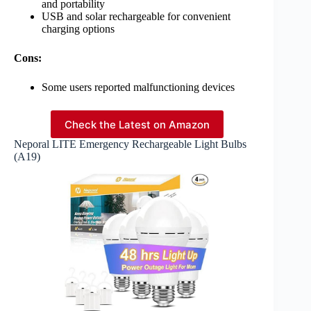
and portability
USB and solar rechargeable for convenient
charging options
Cons:
Some users reported malfunctioning devices
Check the Latest on Amazon
Neporal LITE Emergency Rechargeable Light Bulbs
(A19)