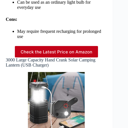
Can be used as an ordinary light bulb for
everyday use
Cons:
May require frequent recharging for prolonged
use
Check the Latest Price on Amazon
3000 Large Capacity Hand Crank Solar Camping
Lantern (USB Charger)