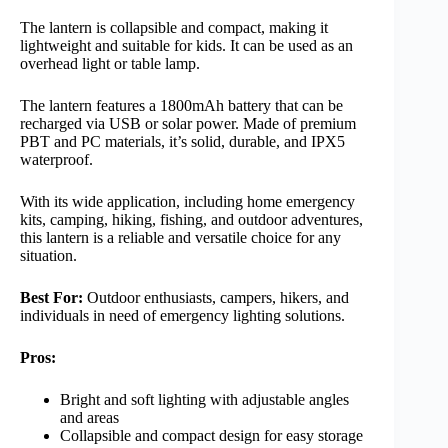
The lantern is collapsible and compact, making it
lightweight and suitable for kids. It can be used as an
overhead light or table lamp.
The lantern features a 1800mAh battery that can be
recharged via USB or solar power. Made of premium
PBT and PC materials, it’s solid, durable, and IPX5
waterproof.
With its wide application, including home emergency
kits, camping, hiking, fishing, and outdoor adventures,
this lantern is a reliable and versatile choice for any
situation.
Best For:
Outdoor enthusiasts, campers, hikers, and
individuals in need of emergency lighting solutions.
Pros:
Bright and soft lighting with adjustable angles
and areas
Collapsible and compact design for easy storage