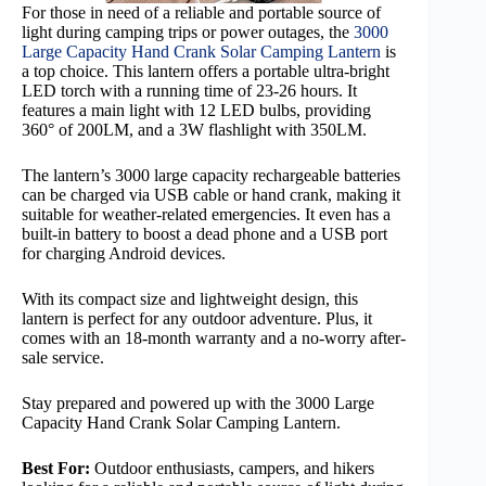
For those in need of a reliable and portable source of
light during camping trips or power outages, the
3000
Large Capacity Hand Crank Solar Camping Lantern
is
a top choice. This lantern offers a portable ultra-bright
LED torch with a running time of 23-26 hours. It
features a main light with 12 LED bulbs, providing
360° of 200LM, and a 3W flashlight with 350LM.
The lantern’s 3000 large capacity rechargeable batteries
can be charged via USB cable or hand crank, making it
suitable for weather-related emergencies. It even has a
built-in battery to boost a dead phone and a USB port
for charging Android devices.
With its compact size and lightweight design, this
lantern is perfect for any outdoor adventure. Plus, it
comes with an 18-month warranty and a no-worry after-
sale service.
Stay prepared and powered up with the 3000 Large
Capacity Hand Crank Solar Camping Lantern.
Best For:
Outdoor enthusiasts, campers, and hikers