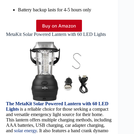
Battery backup lasts for 4-5 hours only
Buy on Amazon
MetaKit Solar Powered Lantern with 60 LED Lights
The MetaKit Solar Powered Lantern with 60 LED
Lights
is a reliable choice for those seeking a compact
and versatile emergency light source for their home.
This lantern offers multiple charging methods, including
AAA batteries, USB charging, car adapter charging,
and
solar energy
. It also features a hand crank dynamo