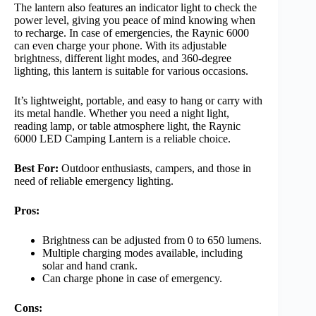
The lantern also features an indicator light to check the
power level, giving you peace of mind knowing when
to recharge. In case of emergencies, the Raynic 6000
can even charge your phone. With its adjustable
brightness, different light modes, and 360-degree
lighting, this lantern is suitable for various occasions.
It’s lightweight, portable, and easy to hang or carry with
its metal handle. Whether you need a night light,
reading lamp, or table atmosphere light, the Raynic
6000 LED Camping Lantern is a reliable choice.
Best For:
Outdoor enthusiasts, campers, and those in
need of reliable emergency lighting.
Pros:
Brightness can be adjusted from 0 to 650 lumens.
Multiple charging modes available, including
solar and hand crank.
Can charge phone in case of emergency.
Cons: