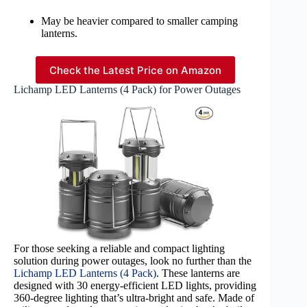
May be heavier compared to smaller camping
lanterns.
Check the Latest Price on Amazon
Lichamp LED Lanterns (4 Pack) for Power Outages
For those seeking a reliable and compact lighting
solution during power outages, look no further than the
Lichamp LED Lanterns (4 Pack)
. These lanterns are
designed with 30 energy-efficient LED lights, providing
360-degree lighting that’s ultra-bright and safe. Made of