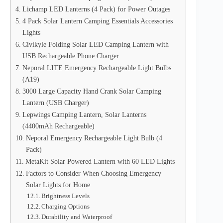
Lichamp LED Lanterns (4 Pack) for Power Outages
4 Pack Solar Lantern Camping Essentials Accessories
Lights
Civikyle Folding Solar LED Camping Lantern with
USB Rechargeable Phone Charger
Neporal LITE Emergency Rechargeable Light Bulbs
(A19)
3000 Large Capacity Hand Crank Solar Camping
Lantern (USB Charger)
Lepwings Camping Lantern, Solar Lanterns
(4400mAh Rechargeable)
Neporal Emergency Rechargeable Light Bulb (4
Pack)
MetaKit Solar Powered Lantern with 60 LED Lights
Factors to Consider When Choosing Emergency
Solar Lights for Home
Brightness Levels
Charging Options
Durability and Waterproof