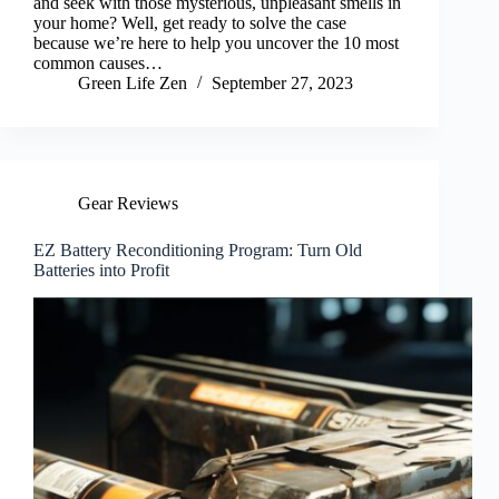
and seek with those mysterious, unpleasant smells in
your home? Well, get ready to solve the case
because we’re here to help you uncover the 10 most
common causes…
Green Life Zen
September 27, 2023
Gear Reviews
EZ Battery Reconditioning Program: Turn Old
Batteries into Profit