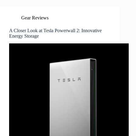
Gear Reviews
A Closer Look at Tesla Powerwall 2: Innovative
Energy Storage