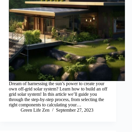
Dream of harnessing the sun’s power to create your
own off-grid solar system? Learn how to build an off
grid solar system! In this article we’ll guide you
through the step-by-step process, from selecting the
right components to calculating your…
Green Life Zen
September 27, 2023