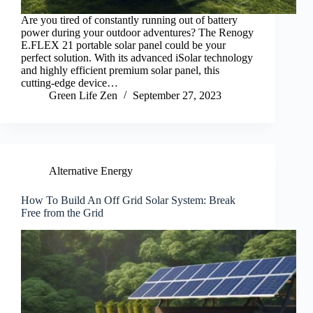
Are you tired of constantly running out of battery
power during your outdoor adventures? The Renogy
E.FLEX 21 portable solar panel could be your
perfect solution. With its advanced iSolar technology
and highly efficient premium solar panel, this
cutting-edge device…
Green Life Zen
September 27, 2023
Alternative Energy
How To Build An Off Grid Solar System: Break
Free from the Grid