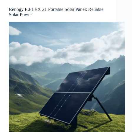
Renogy E.FLEX 21 Portable Solar Panel: Reliable
Solar Power