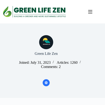
Skip
to
content
Green Life Zen
Joined: July 31, 2023
Articles: 1260
Comments: 2