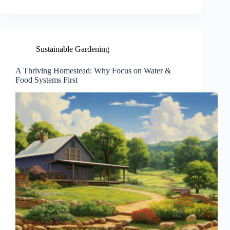
Sustainable Gardening
A Thriving Homestead: Why Focus on Water &
Food Systems First