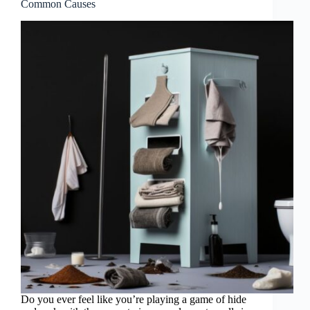
Common Causes
Do you ever feel like you’re playing a game of hide