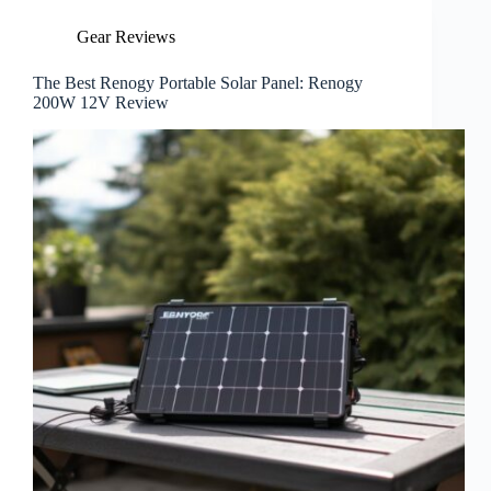
Gear Reviews
The Best Renogy Portable Solar Panel: Renogy
200W 12V Review