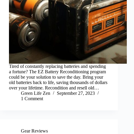
Tired of constantly replacing batteries and spending
a fortune? The EZ Battery Reconditioning program
could be your solution to save the day. Bring your
old batteries back to life, saving thousands of dollars
over your lifetime. Recondition and resell old…
Green Life Zen
September 27, 2023
1 Comment
Gear Reviews