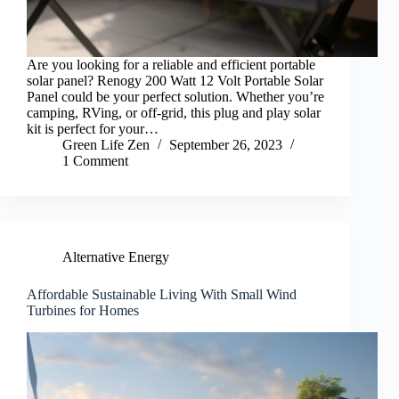
Are you looking for a reliable and efficient portable
solar panel? Renogy 200 Watt 12 Volt Portable Solar
Panel could be your perfect solution. Whether you’re
camping, RVing, or off-grid, this plug and play solar
kit is perfect for your…
Green Life Zen
September 26, 2023
1 Comment
Alternative Energy
Affordable Sustainable Living With Small Wind
Turbines for Homes