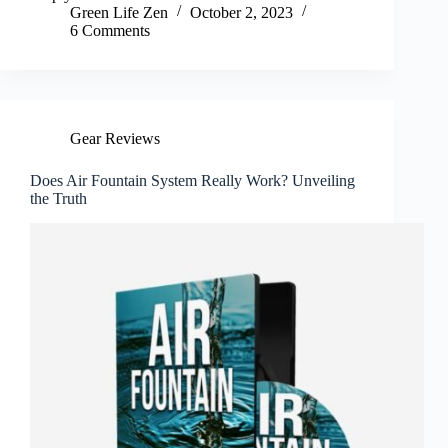
Green Life Zen
October 2, 2023
6 Comments
Gear Reviews
Does Air Fountain System Really Work? Unveiling
the Truth