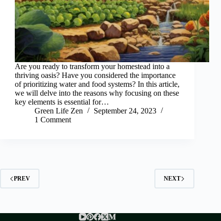
Are you ready to transform your homestead into a
thriving oasis? Have you considered the importance
of prioritizing water and food systems? In this article,
we will delve into the reasons why focusing on these
key elements is essential for…
Green Life Zen
September 24, 2023
1 Comment
PREV
NEXT