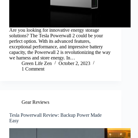
Are you looking for innovative energy storage
solutions? The Tesla Powerwall 2 could be your
perfect option. With its advanced features,
exceptional performance, and impressive battery
capacity, the Powerwall 2 is revolutionizing the way
we harness and store energy. In…
Green Life Zen
October 2, 2023
1 Comment
Gear Reviews
Tesla Powerwall Review: Backup Power Made
Easy