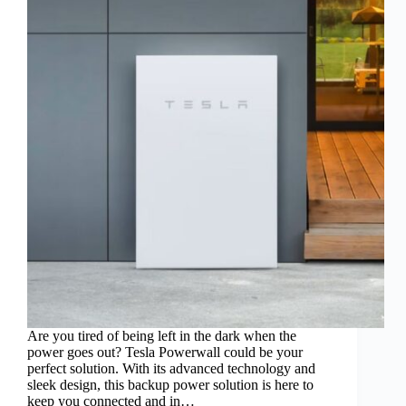
Are you tired of being left in the dark when the
power goes out? Tesla Powerwall could be your
perfect solution. With its advanced technology and
sleek design, this backup power solution is here to
keep you connected and in…