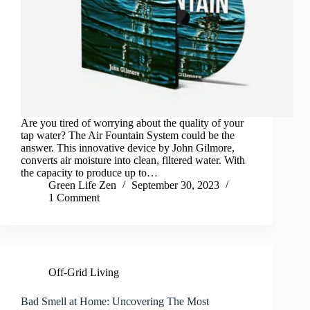
Are you tired of worrying about the quality of your
tap water? The Air Fountain System could be the
answer. This innovative device by John Gilmore,
converts air moisture into clean, filtered water. With
the capacity to produce up to…
Green Life Zen
September 30, 2023
1 Comment
Off-Grid Living
Bad Smell at Home: Uncovering The Most