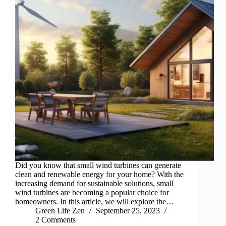
Did you know that small wind turbines can generate
clean and renewable energy for your home? With the
increasing demand for sustainable solutions, small
wind turbines are becoming a popular choice for
homeowners. In this article, we will explore the…
Green Life Zen
September 25, 2023
2 Comments