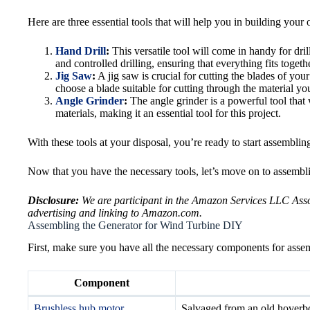
Here are three essential tools that will help you in building you
Hand Drill
:
This versatile tool will come in handy for dril
and controlled drilling, ensuring that everything fits togethe
Jig Saw
:
A jig saw is crucial for cutting the blades of you
choose a blade suitable for cutting through the material you
Angle Grinder
:
The angle grinder is a powerful tool that 
materials, making it an essential tool for this project.
With these tools at your disposal, you’re ready to start assembli
Now that you have the necessary tools, let’s move on to assembli
Disclosure:
We are participant in the Amazon Services LLC Associ
advertising and linking to Amazon.com.
Assembling the Generator for Wind Turbine DIY
First, make sure you have all the necessary components for assem
Component
Brushless hub motor
Salvaged from an old hoverboa