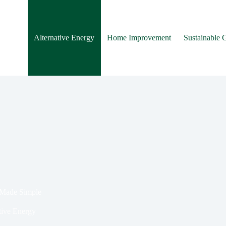
Alternative Energy
Home Improvement
Sustainable 
 Made Simple
tive Energy