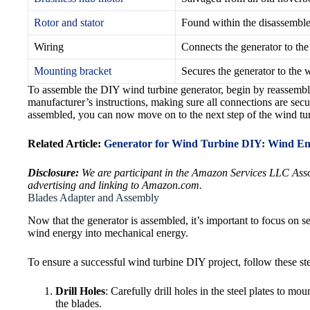
Rotor and stator
Found within the disassembled
Wiring
Connects the generator to the
Mounting bracket
Secures the generator to the 
To assemble the DIY wind turbine generator, begin by reassemblin
manufacturer’s instructions, making sure all connections are secu
assembled, you can now move on to the next step of the wind tu
Related Article:
Generator for Wind Turbine DIY: Wind En
Disclosure:
We are participant in the Amazon Services LLC Associ
advertising and linking to Amazon.com.
Blades Adapter and Assembly
Now that the generator is assembled, it’s important to focus on sec
wind energy into mechanical energy.
To ensure a successful wind turbine DIY project, follow these st
Drill Holes
: Carefully drill holes in the steel plates to mo
the blades.