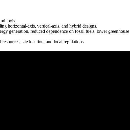
nd tools.
ing horizontal-axis, vertical-axis, and hybrid designs.
nergy generation, reduced dependence on fossil fuels, lower greenhouse
esources, site location, and local regulations.