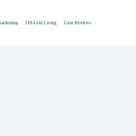
Gardening
Off-Grid Living
Gear Reviews