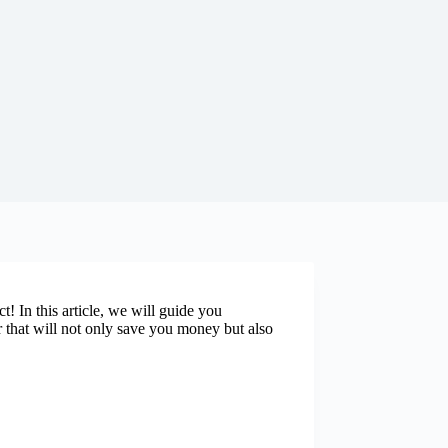
! In this article, we will guide you
r that will not only save you money but also