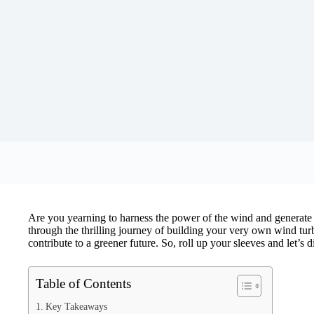
Are you yearning to harness the power of the wind and generate y
through the thrilling journey of building your very own wind tur
contribute to a greener future. So, roll up your sleeves and let’s
Table of Contents
Key Takeaways