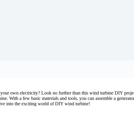
our own electricity? Look no further than this wind turbine DIY project
bine. With a few basic materials and tools, you can assemble a generato
 dive into the exciting world of DIY wind turbine!