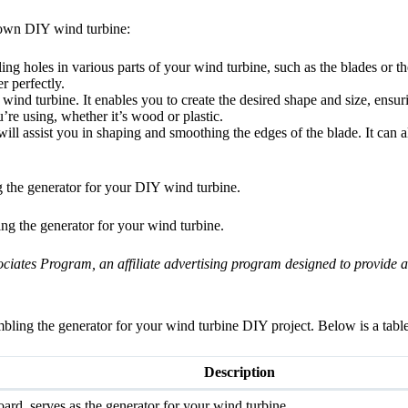
r own DIY wind turbine:
ling holes in various parts of your wind turbine, such as the blades or th
r perfectly.
r wind turbine. It enables you to create the desired shape and size, ens
’re using, whether it’s wood or plastic.
will assist you in shaping and smoothing the edges of the blade. It can a
ng the generator for your DIY wind turbine.
ng the generator for your wind turbine.
ates Program, an affiliate advertising program designed to provide a m
bling the generator for your wind turbine DIY project. Below is a tabl
Description
rd, serves as the generator for your wind turbine