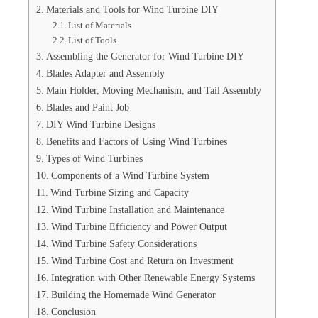
Materials and Tools for Wind Turbine DIY
List of Materials
List of Tools
Assembling the Generator for Wind Turbine DIY
Blades Adapter and Assembly
Main Holder, Moving Mechanism, and Tail Assembly
Blades and Paint Job
DIY Wind Turbine Designs
Benefits and Factors of Using Wind Turbines
Types of Wind Turbines
Components of a Wind Turbine System
Wind Turbine Sizing and Capacity
Wind Turbine Installation and Maintenance
Wind Turbine Efficiency and Power Output
Wind Turbine Safety Considerations
Wind Turbine Cost and Return on Investment
Integration with Other Renewable Energy Systems
Building the Homemade Wind Generator
Conclusion