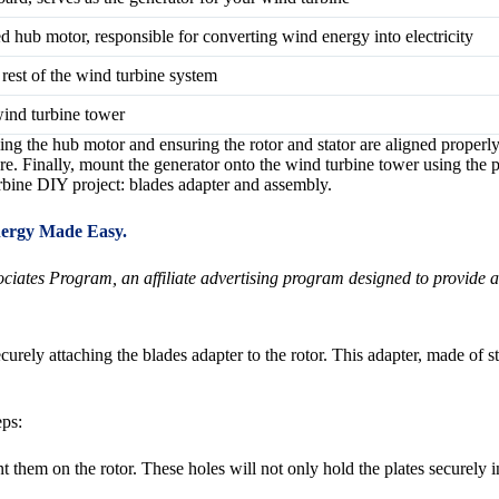
 hub motor, responsible for converting wind energy into electricity
 rest of the wind turbine system
wind turbine tower
g the hub motor and ensuring the rotor and stator are aligned properly
re. Finally, mount the generator onto the wind turbine tower using the 
rbine DIY project: blades adapter and assembly.
ergy Made Easy.
ates Program, an affiliate advertising program designed to provide a m
urely attaching the blades adapter to the rotor. This adapter, made of ste
eps:
unt them on the rotor. These holes will not only hold the plates securely 