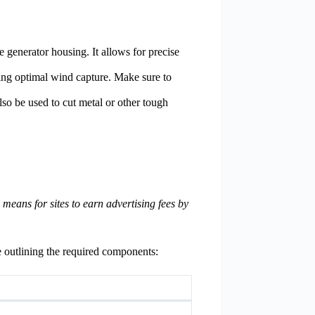
e generator housing. It allows for precise
uring optimal wind capture. Make sure to
lso be used to cut metal or other tough
eans for sites to earn advertising fees by
e outlining the required components: