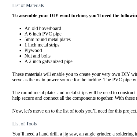
List of Materials
To assemble your DIY wind turbine, you’ll need the followin
An old hoverboard
A 6 inch PVC pipe
5mm round metal plates
1 inch metal strips
Plywood
Nut and bolts
A 2 inch galvanized pipe
These materials will enable you to create your very own DIY wind
serve as the main power source for the turbine. The PVC pipe will
The round metal plates and metal strips will be used to construct 
help secure and connect all the components together. With these 
Now, let’s move on to the list of tools you’ll need for this project
List of Tools
You’ll need a hand drill, a jig saw, an angle grinder, a soldering ir