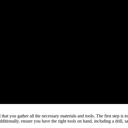
hat you gather all the necessary materials and tools. The first step is t
ditionally, ensure you have the right tools on hand, including a drill, s