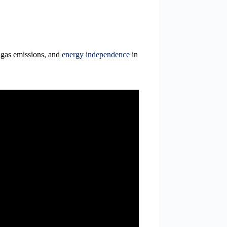
 gas emissions, and
energy independence
in