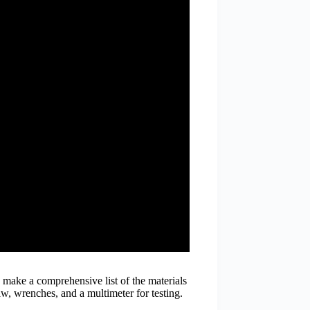
o make a comprehensive list of the materials
aw, wrenches, and a multimeter for testing.