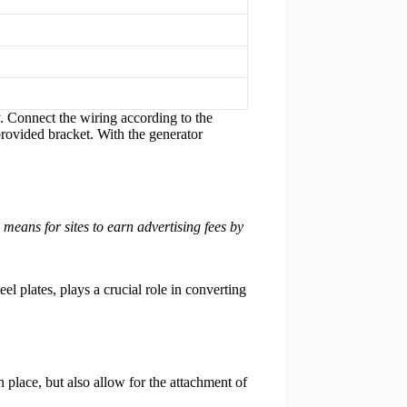
. Connect the wiring according to the
provided bracket. With the generator
eans for sites to earn advertising fees by
el plates, plays a crucial role in converting
in place, but also allow for the attachment of