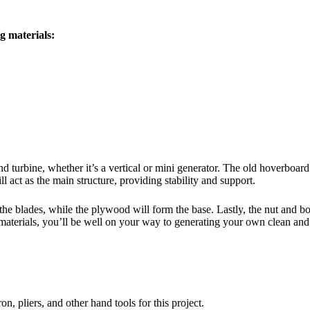
g materials:
 turbine, whether it’s a vertical or mini generator. The old hoverboard
 act as the main structure, providing stability and support.
the blades, while the plywood will form the base. Lastly, the nut and bo
materials, you’ll be well on your way to generating your own clean and
.
on, pliers, and other hand tools for this project.