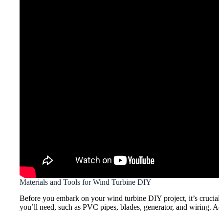
Materials and Tools for Wind Turbine DIY
Before you embark on your wind turbine DIY project, it’s crucial t
you’ll need, such as PVC pipes, blades, generator, and wiring. Ad