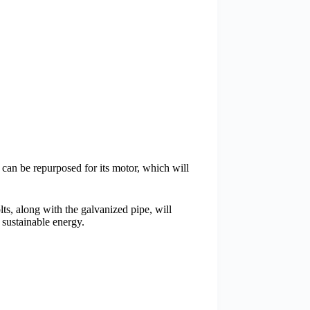
 can be repurposed for its motor, which will
lts, along with the galvanized pipe, will
 sustainable energy.