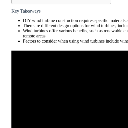
Key Takeaways
DIY wind turbine construction requires specific materials a
There are different design options for wind turbines, includ
Wind turbines offer various benefits, such as renewable e
remote areas.
Factors to consider when using wind turbines include wind r