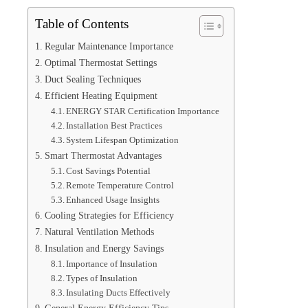
Table of Contents
Regular Maintenance Importance
Optimal Thermostat Settings
Duct Sealing Techniques
Efficient Heating Equipment
ENERGY STAR Certification Importance
Installation Best Practices
System Lifespan Optimization
Smart Thermostat Advantages
Cost Savings Potential
Remote Temperature Control
Enhanced Usage Insights
Cooling Strategies for Efficiency
Natural Ventilation Methods
Insulation and Energy Savings
Importance of Insulation
Types of Insulation
Insulating Ducts Effectively