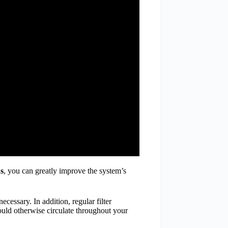
ns
, you can greatly improve the system’s
cessary. In addition, regular filter
 could otherwise circulate throughout your