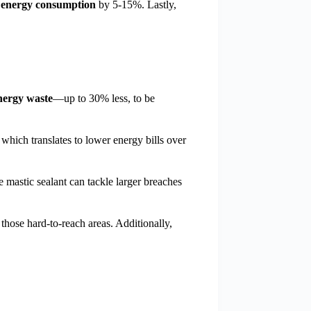
 energy consumption
by 5-15%. Lastly,
nergy waste
—up to 30% less, to be
which translates to lower energy bills over
e mastic sealant can tackle larger breaches
 those hard-to-reach areas. Additionally,