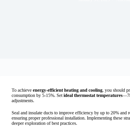
To achieve
energy-efficient heating and cooling
, you should pr
consumption by 5-15%. Set
ideal thermostat temperatures
—78
adjustments.
Seal and insulate ducts to improve efficiency by up to 20% and 
ensuring proper professional installation. Implementing these str
deeper exploration of best practices.