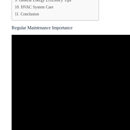
General Energy Efficiency Tips
HVAC System Care
Conclusion
Regular Maintenance Importance