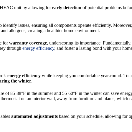
r HVAC unit by allowing for
early detection
of potential problems befor
o identify issues, ensuring all components operate efficiently. Moreov
ts and allergens, creating a healthier home environment.
e
for
warranty coverage
, underscoring its importance. Fundamentally
oney through
energy efficiency
, and foster a lasting bond with your hom
me’s
energy efficiency
while keeping you comfortable year-round. To ach
uring the winter
.
ure of 85-88°F in the summer and 55-60°F in the winter can save energ
 thermostat on an interior wall, away from furniture and plants, which c
enables
automated adjustments
based on your schedule, allowing for op