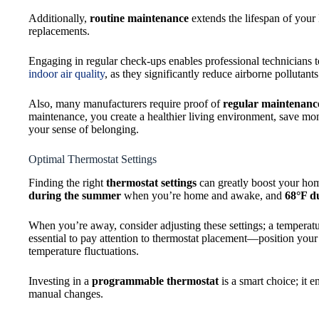
Additionally,
routine maintenance
extends the lifespan of you
replacements.
Engaging in regular check-ups enables professional technicians t
indoor air quality
, as they significantly reduce airborne pollutan
Also, many manufacturers require proof of
regular maintenanc
maintenance, you create a healthier living environment, save m
your sense of belonging.
Optimal Thermostat Settings
Finding the right
thermostat settings
can greatly boost your ho
during the summer
when you’re home and awake, and
68°F d
When you’re away, consider adjusting these settings; a temperat
essential to pay attention to thermostat placement—position your
temperature fluctuations.
Investing in a
programmable thermostat
is a smart choice; it 
manual changes.