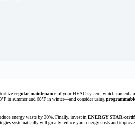
ioritize
regular maintenance
of your HVAC system, which can enhanc
°F in summer and 68°F in winter—and consider using
programmable 
reduce energy waste by 30%. Finally, invest in
ENERGY STAR-certifi
ategies systematically will greatly reduce your energy costs and improve