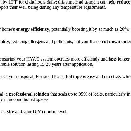
at by 10°F for eight hours daily; this simple adjustment can help
reduce
pport their well-being during any temperature adjustments.
ur home’s
energy efficiency
, potentially boosting it by as much as 20%.
ality
, reducing allergens and pollutants, but you’ll also
cut down on e
 ensuring your HVAC system operates more efficiently and lasts longer, 
rable solution lasting 15-25 years after application.
ns at your disposal. For small leaks,
foil tape
is easy and effective, whil
al, a
professional solution
that seals up to 95% of leaks, particularly in
ly in unconditioned spaces.
 leak size and your DIY comfort level.