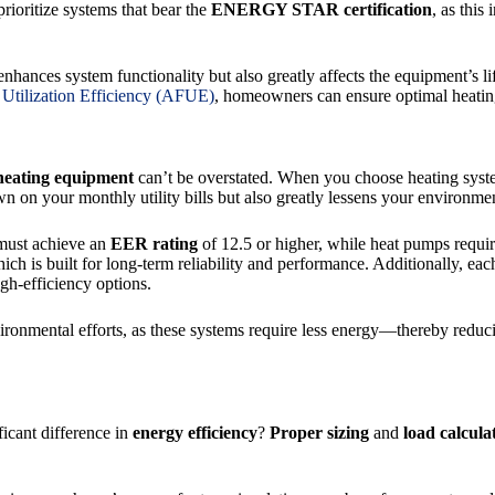
o prioritize systems that bear the
ENERGY STAR certification
, as this
nhances system functionality but also greatly affects the equipment’s li
Utilization Efficiency (AFUE)
, homeowners can ensure optimal heatin
 heating equipment
can’t be overstated. When you choose heating sy
n on your monthly utility bills but also greatly lessens your environme
must achieve an
EER rating
of 12.5 or higher, while heat pumps requir
ich is built for long-term reliability and performance. Additionally, eac
igh-efficiency options.
vironmental efforts, as these systems require less energy—thereby reduc
icant difference in
energy efficiency
?
Proper sizing
and
load calcula