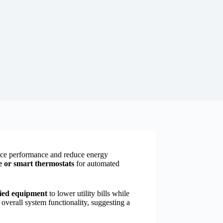
e performance and reduce energy
or smart thermostats
for automated
ed equipment
to lower utility bills while
 overall system functionality, suggesting a