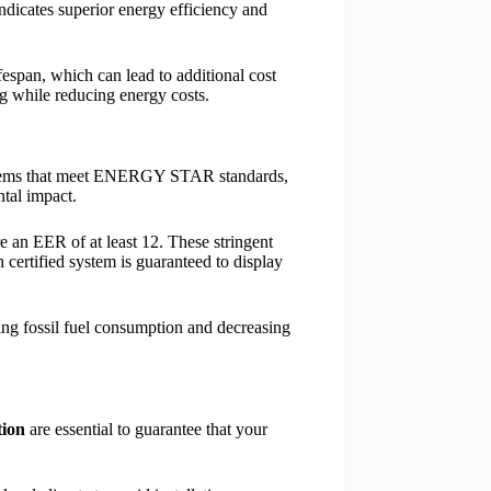
 indicates superior energy efficiency and
fespan, which can lead to additional cost
g while reducing energy costs.
stems that meet ENERGY STAR standards,
ntal impact.
e an EER of at least 12. These stringent
h certified system is guaranteed to display
ing fossil fuel consumption and decreasing
tion
are essential to guarantee that your