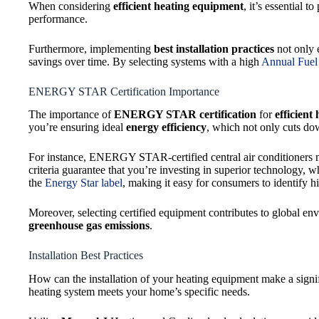
When considering
efficient heating equipment
, it’s essential t
performance.
Furthermore, implementing
best installation practices
not only e
savings over time. By selecting systems with a high
Annual Fuel 
ENERGY STAR Certification Importance
The importance of
ENERGY STAR certification
for
efficient
you’re ensuring ideal
energy efficiency
, which not only cuts dow
For instance, ENERGY STAR-certified central air conditioners 
criteria guarantee that you’re investing in superior technology, wh
the
Energy Star label
, making it easy for consumers to identify h
Moreover, selecting certified equipment contributes to global en
greenhouse gas emissions
.
Installation Best Practices
How can the installation of your heating equipment make a signif
heating system meets your home’s specific needs.