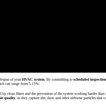
ifespan of your
HVAC system
. By committing to
scheduled inspectio
ich can range from 5-15%.
by clean filters and the prevention of the system working harder than ne
ir quality
, as they capture dirt, dust, and other airborne particles that