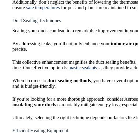
Additionally, don’t neglect the benefits of lowering the thermost
ensure
safe temperatures
for pets and plants are maintained to su
Duct Sealing Techniques
Sealing your ducts can lead to a remarkable improvement in yo
By addressing leaks, you’ll not only enhance your
indoor air qu
precise.
This collective enhancement magnifies the duct sealing benefits,
time. One effective option is
mastic sealants
, as they provide a du
When it comes to
duct sealing methods
, you have several optio
and is budget-friendly.
If you’re looking for a more thorough approach, consider Aerose
insulating your ducts
can notably mitigate energy loss, especial
Ultimately, selecting the right technique depends on factors like
Efficient Heating Equipment