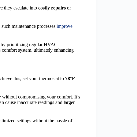
e they escalate into
costly repairs
or
er, such maintenance processes
improve
, by prioritizing regular HVAC
e comfort system, ultimately enhancing
ieve this, set your thermostat to
78°F
y without compromising your comfort. It’s
an cause inaccurate readings and larger
timized settings without the hassle of