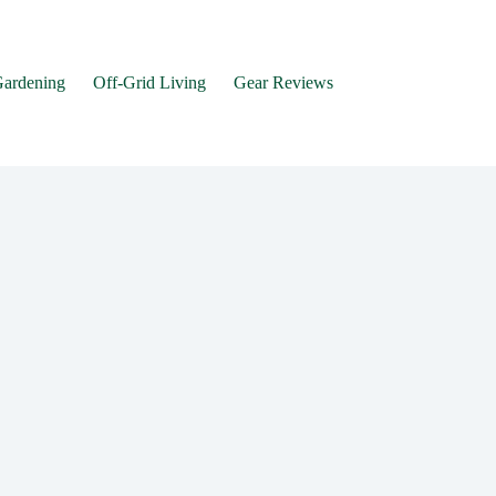
Gardening
Off-Grid Living
Gear Reviews