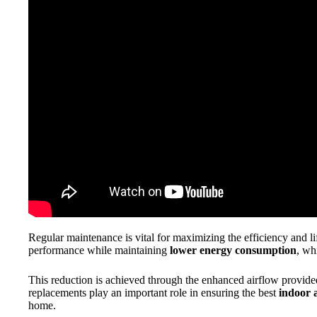
Regular maintenance is vital for maximizing the efficiency and l
performance while maintaining
lower energy consumption
, wh
This reduction is achieved through the enhanced airflow provided 
replacements play an important role in ensuring the best
indoor a
home.