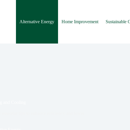
Alternative Energy
Home Improvement
Sustainable 
ng and Cooling
essential tips to enhance efficiency and lower
tive Energy