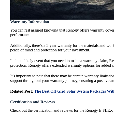
Warranty Information
You can rest assured knowing that Renogy offers warranty cover
performance.
Additionally, there’s a 5-year warranty for the materials and wo
peace of mind and protection for your investment.
In the unlikely event that you need to make a warranty claim, Re
protection, Renogy offers extended warranty options for added 
It’s important to note that there may be certain warranty limitati
support throughout your warranty journey, ensuring a positive an
Related Post:
The Best Off-Grid Solar System Packages With
Certification and Reviews
Check out the certification and reviews for the Renogy E.FLEX 