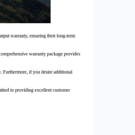
tput warranty, ensuring their long-term
is comprehensive warranty package provides
 Furthermore, if you desire additional
mitted to providing excellent customer