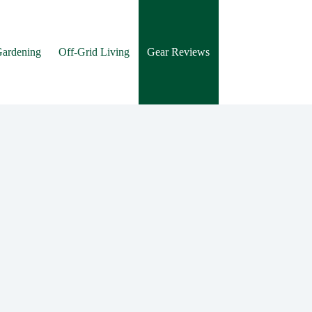
Gardening
Off-Grid Living
Gear Reviews