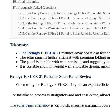
Final Thoughts
Frequently Asked Questions
How Long Does It Take for the Renogy E.Flex 21 Portable Solar
Can the Renogy E.Flex 21 Portable Solar Panel Charge Multipl
Is the Renogy E.Flex 21 Portable Solar Panel Compatible With 
How Long Is the Warranty Period for the Renogy E.Flex 21 Port
Can the Renogy E.Flex 21 Portable Solar Panel Be Used in Ra
Takeaways
The Renogy E.FLEX 21
features advanced iSolar techno
The solar panel is highly efficient with premium folding m
The panel is durable with water-resistant and rugged nylo
It is portable and lightweight with a foldable design, making
Renogy E.FLEX 21 Portable Solar Panel Review
When using the Renogy E.FLEX 21, you can expect efficient u
The installation process is straightforward and hassle-free, allow
The
solar panel efficiency
is top-notch, ensuring maximum power