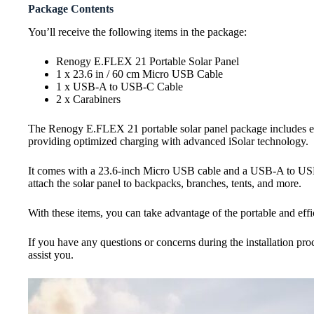
Package Contents
You’ll receive the following items in the package:
Renogy E.FLEX 21 Portable Solar Panel
1 x 23.6 in / 60 cm Micro USB Cable
1 x USB-A to USB-C Cable
2 x Carabiners
The Renogy E.FLEX 21 portable solar panel package includes eve
providing optimized charging with advanced iSolar technology.
It comes with a 23.6-inch Micro USB cable and a USB-A to USB-C
attach the solar panel to backpacks, branches, tents, and more.
With these items, you can take advantage of the portable and effi
If you have any questions or concerns during the installation proc
assist you.