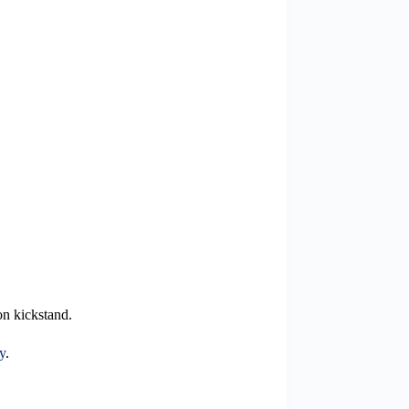
on kickstand.
y
.