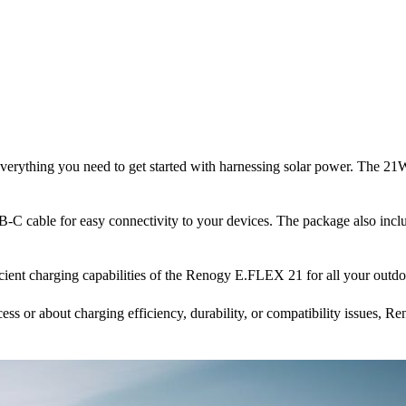
rything you need to get started with harnessing solar power. The 21W
 cable for easy connectivity to your devices. The package also includ
cient charging capabilities of the Renogy E.FLEX 21 for all your outdoo
ess or about charging efficiency, durability, or compatibility issues, Re