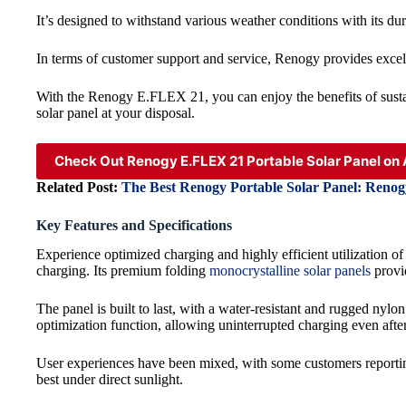
It’s designed to withstand various weather conditions with its dur
In terms of customer support and service, Renogy provides excell
With the Renogy E.FLEX 21, you can enjoy the benefits of susta
solar panel at your disposal.
Check Out Renogy E.FLEX 21 Portable Solar Panel o
Related Post:
The Best Renogy Portable Solar Panel: Reno
Key Features and Specifications
Experience optimized charging and highly efficient utilization o
charging. Its premium folding
monocrystalline solar panels
provid
The panel is built to last, with a water-resistant and rugged nyl
optimization function, allowing uninterrupted charging even after
User experiences have been mixed, with some customers reporting 
best under direct sunlight.