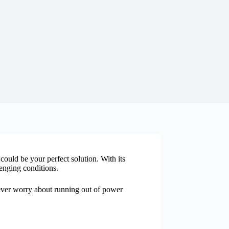
ould be your perfect solution. With its
enging conditions.
ver worry about running out of power