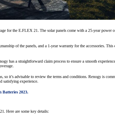
age for the E.FLEX 21. The solar panels come with a 25-year power ou
rkmanship of the panels, and a 1-year warranty for the accessories. Th
nogy has a straightforward claim process to ensure a smooth experience.
coverage.
ons, so it’s advisable to review the terms and conditions. Renogy is com
d satisfying experience.
 Batteries 2023.
21. Here are some key details: