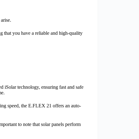
arise.
 that you have a reliable and high-quality
d iSolar technology, ensuring fast and safe
me.
rging speed, the E.FLEX 21 offers an auto-
mportant to note that solar panels perform