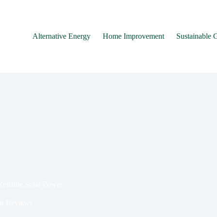
Alternative Energy
Home Improvement
Sustainable 
eliable Solar Power
r Reviews