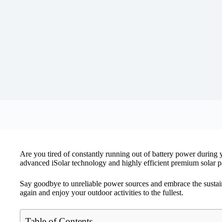
Are you tired of constantly running out of battery power during
advanced iSolar technology and highly efficient premium solar pa
Say goodbye to unreliable power sources and embrace the susta
again and enjoy your outdoor activities to the fullest.
Table of Contents