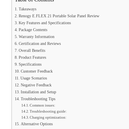
Takeaways
Renogy E.FLEX 21 Portable Solar Panel Review
Key Features and Specifications
Package Contents
Warranty Information
Certification and Reviews
Overall Benefits
Product Features
Specifications
Customer Feedback
Usage Scenarios
Negative Feedback
Installation and Setup
Troubleshooting Tips
Common issues:
Troubleshooting guide:
Charging optimization:
Alternative Options