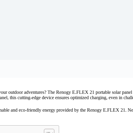
 your outdoor adventures? The Renogy E.FLEX 21 portable solar panel c
nel, this cutting-edge device ensures optimized charging, even in chall
inable and eco-friendly energy provided by the Renogy E.FLEX 21. Ne