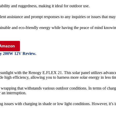
ability and ruggedness, making it ideal for outdoor use.
ent assistance and prompt responses to any inquiries or issues that may 
inable and eco-friendly energy while having the peace of mind knowing
n Amazon
gy 200W 12V Review.
f sunlight with the Renogy E.FLEX 21. This solar panel utilizes advance
e high efficiency, allowing you to harness more solar energy in less ti
on wrapping that withstands various outdoor conditions. In terms of cha
 an interruption.
issues with charging in shade or low light conditions. However, it’s i