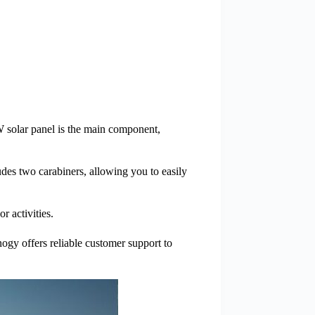
 solar panel is the main component,
es two carabiners, allowing you to easily
r activities.
nogy offers reliable customer support to