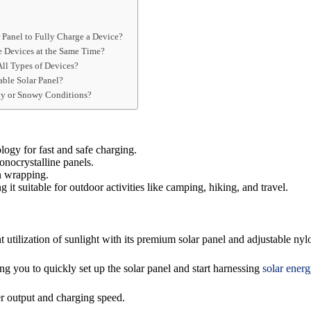
 Panel to Fully Charge a Device?
e Devices at the Same Time?
All Types of Devices?
able Solar Panel?
iny or Snowy Conditions?
logy for fast and safe charging.
onocrystalline panels.
n wrapping.
 it suitable for outdoor activities like camping, hiking, and travel.
tilization of sunlight with its premium solar panel and adjustable nyl
ing you to quickly set up the solar panel and start harnessing
solar energ
 output and charging speed.