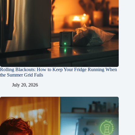
Rolling Blackouts: How to Keep Your Fridge Running When
the Summer Grid Fails
July 20, 2026