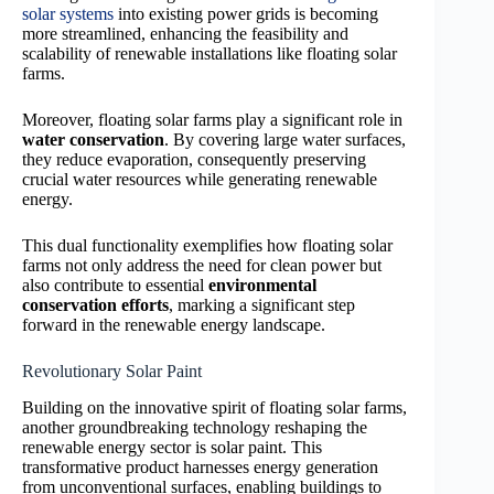
solar systems
into existing power grids is becoming
more streamlined, enhancing the feasibility and
scalability of renewable installations like floating solar
farms.
Moreover, floating solar farms play a significant role in
water conservation
. By covering large water surfaces,
they reduce evaporation, consequently preserving
crucial water resources while generating renewable
energy.
This dual functionality exemplifies how floating solar
farms not only address the need for clean power but
also contribute to essential
environmental
conservation efforts
, marking a significant step
forward in the renewable energy landscape.
Revolutionary Solar Paint
Building on the innovative spirit of floating solar farms,
another groundbreaking technology reshaping the
renewable energy sector is solar paint. This
transformative product harnesses energy generation
from unconventional surfaces, enabling buildings to