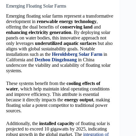
Emerging Floating Solar Farms
Emerging floating solar farms represent a transformative
development in
renewable energy technology
,
offering the dual benefits of
conserving land
and
enhancing electricity generation
. By deploying solar
panels on water bodies, this innovative approach not
only leverages
underutilized aquatic surfaces
but also
aligns with global sustainability goals. Notable
installations such as the
Heroldsberg Solar Farm
in
California and
Dezhou Dingzhuang
in China
underscore the viability and scalability of floating solar
systems.
These systems benefit from the
cooling effects of
water
, which help maintain ideal operating conditions
and improve efficiency. This attribute is essential
because it directly impacts the
energy output
, making
floating solar a potent competitor to traditional power
sources.
Additionally, the
installed capacity
of floating solar is
projected to exceed 10 gigawatts by 2025, indicating
robust growth in the global market. The
integration of