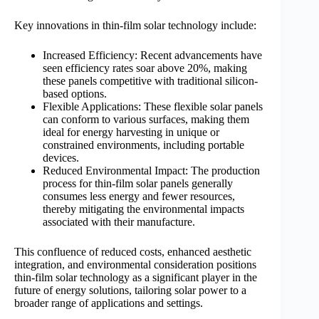
Key innovations in thin-film solar technology include:
Increased Efficiency: Recent advancements have
seen efficiency rates soar above 20%, making
these panels competitive with traditional silicon-
based options.
Flexible Applications: These flexible solar panels
can conform to various surfaces, making them
ideal for energy harvesting in unique or
constrained environments, including portable
devices.
Reduced Environmental Impact: The production
process for thin-film solar panels generally
consumes less energy and fewer resources,
thereby mitigating the environmental impacts
associated with their manufacture.
This confluence of reduced costs, enhanced aesthetic
integration, and environmental consideration positions
thin-film solar technology as a significant player in the
future of energy solutions, tailoring solar power to a
broader range of applications and settings.