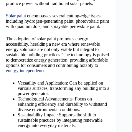
produce power without traditional solar panels.
Solar paint
encompasses several cutting-edge types,
including hydrogen-generating paint, photovoltaic paint
with quantum dots, and sprayable perovskite paint.
The adoption of solar paint promotes energy
accessibility, heralding a new era where renewable
energy solutions are not only viable but integral to
sustainable building practices. The technology is poised
to democratize energy generation, providing affordable
options for consumers and contributing notably to
energy independence
.
Versatility and Application: Can be applied on
various surfaces, transforming any building into a
power generator.
Technological Advancements: Focus on
enhancing efficiency and durability to withstand
diverse environmental conditions.
Sustainability Impact: Supports the shift to
sustainable practices by integrating renewable
energy into everyday materials.