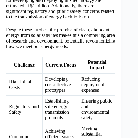
for developing and deploying this technology are
estimated at $1 trillion. Additionally, there are
significant regulatory and public safety concerns related
to the transmission of energy back to Earth.
Despite these hurdles, the promise of clean, abundant
energy from solar satellites makes this a compelling area
of research and development, potentially revolutionizing
how we meet our energy needs.
Potential
Challenge
Current Focus
Impact
Developing
Reducing
High Initial
cost-effective
deployment
Costs
prototypes
expenses
Establishing
Ensuring public
Regulatory and
safe energy
and
Safety
transmission
environmental
protocols
safety
Meeting
Achieving
substantial
Continuous
efficient space-