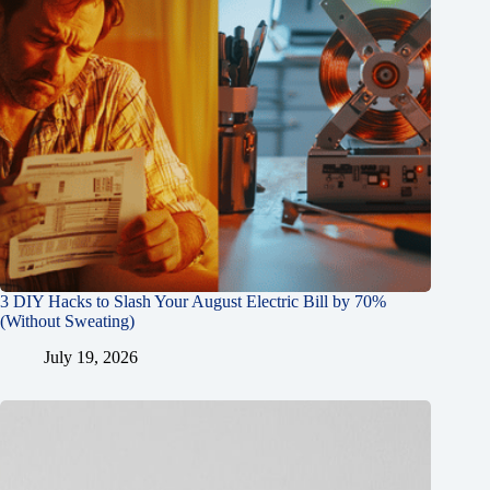
3 DIY Hacks to Slash Your August Electric Bill by 70%
(Without Sweating)
July 19, 2026