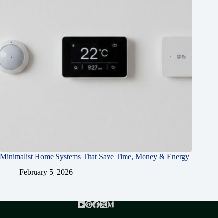
Minimalist Home Systems That Save Time, Money & Energy
February 5, 2026