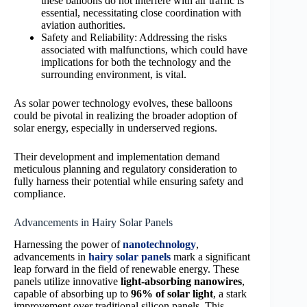
these balloons do not interfere with air traffic is
essential, necessitating close coordination with
aviation authorities.
Safety and Reliability: Addressing the risks
associated with malfunctions, which could have
implications for both the technology and the
surrounding environment, is vital.
As solar power technology evolves, these balloons
could be pivotal in realizing the broader adoption of
solar energy, especially in underserved regions.
Their development and implementation demand
meticulous planning and regulatory consideration to
fully harness their potential while ensuring safety and
compliance.
Advancements in Hairy Solar Panels
Harnessing the power of
nanotechnology
,
advancements in
hairy solar panels
mark a significant
leap forward in the field of renewable energy. These
panels utilize innovative
light-absorbing nanowires
,
capable of absorbing up to
96% of solar light
, a stark
improvement over traditional silicon panels. This