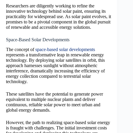
Researchers are diligently working to refine the
innovative technology behind solar paint, ensuring its
practicality for widespread use. As solar paint evolves, it
promises to be a pivotal component in the global pursuit
of renewable and accessible energy solutions.
Space-Based Solar Developments
The concept of
space-based solar developments
represents a transformative leap in renewable energy
technology. By deploying solar satellites in orbit, this
approach harnesses sunlight without atmospheric
interference, dramatically increasing the efficiency of
energy collection compared to terrestrial solar
technology.
These satellites have the potential to generate power
equivalent to multiple nuclear plants and deliver
continuous, reliable solar power to meet urban and
global energy demands.
However, the path to realizing space-based solar energy
is fraught with challenges. The initial investment costs