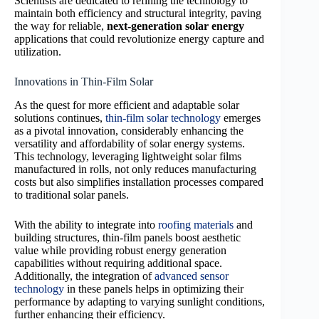
Scientists are dedicated to refining the technology to
maintain both efficiency and structural integrity, paving
the way for reliable,
next-generation solar energy
applications that could revolutionize energy capture and
utilization.
Innovations in Thin-Film Solar
As the quest for more efficient and adaptable solar
solutions continues,
thin-film solar technology
emerges
as a pivotal innovation, considerably enhancing the
versatility and affordability of solar energy systems.
This technology, leveraging lightweight solar films
manufactured in rolls, not only reduces manufacturing
costs but also simplifies installation processes compared
to traditional solar panels.
With the ability to integrate into
roofing materials
and
building structures, thin-film panels boost aesthetic
value while providing robust energy generation
capabilities without requiring additional space.
Additionally, the integration of
advanced sensor
technology
in these panels helps in optimizing their
performance by adapting to varying sunlight conditions,
further enhancing their efficiency.