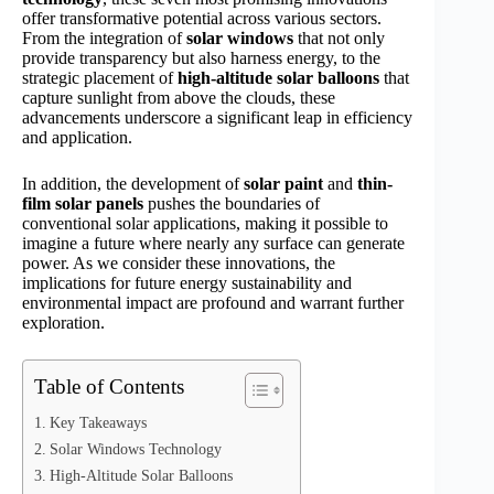
offer transformative potential across various sectors.
From the integration of
solar windows
that not only
provide transparency but also harness energy, to the
strategic placement of
high-altitude solar balloons
that
capture sunlight from above the clouds, these
advancements underscore a significant leap in efficiency
and application.
In addition, the development of
solar paint
and
thin-
film solar panels
pushes the boundaries of
conventional solar applications, making it possible to
imagine a future where nearly any surface can generate
power. As we consider these innovations, the
implications for future energy sustainability and
environmental impact are profound and warrant further
exploration.
Table of Contents
Key Takeaways
Solar Windows Technology
High-Altitude Solar Balloons