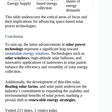
shares of
Energy Supply
based energy
energy
collection
demands
This table underscores the critical areas of focus and
their implications for advancing space-based solar
power technologies.
Conclusion
To sum up, the latest advancements in
solar power
technology
represent a significant leap toward
sustainable energy solutions
. Technologies such as
solar windows
, high-altitude solar balloons, and
innovative applications of nanowires in solar panels
enhance the efficiency and versatility of solar energy
collection.
Additionally, the development of thin-film solar,
floating solar farms
, and solar paint underscore the
industry’s commitment to expanding the usability and
environmental benefits of solar power, marking a
pivotal shift in
renewable energy strategies
.
Visited 215 times, 1 visit(s) today