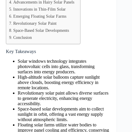
Advancements in Hairy Solar Panels
Innovations in Thin-Film Solar
Emerging Floating Solar Farms
Revolutionary Solar Paint
Space-Based Solar Developments
Conclusion
Key Takeaways
Solar windows technology integrates
photovoltaic cells into glass, transforming
surfaces into energy producers.
High-altitude solar balloons capture sunlight
above clouds, boosting energy efficiency in
remote locations.
Revolutionary solar paint allows diverse surfaces
to generate electricity, enhancing energy
accessibility.
Space-based solar developments aim to collect
sunlight in orbit, offering a vast energy supply
without atmospheric limits.
Floating solar farms utilize water bodies to
improve panel cooling and efficiency, conserving