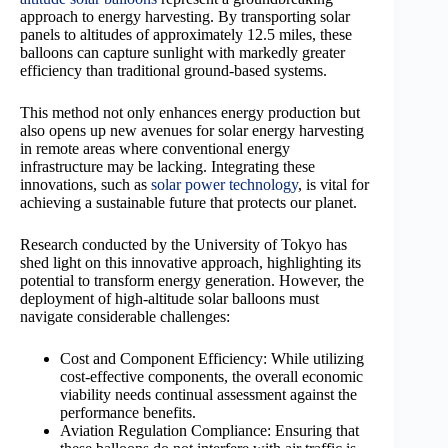
approach to energy harvesting. By transporting solar
panels to altitudes of approximately 12.5 miles, these
balloons can capture sunlight with markedly greater
efficiency than traditional ground-based systems.
This method not only enhances energy production but
also opens up new avenues for solar energy harvesting
in remote areas where conventional energy
infrastructure may be lacking. Integrating these
innovations, such as
solar power technology
, is vital for
achieving a sustainable future that protects our planet.
Research conducted by the University of Tokyo has
shed light on this innovative approach, highlighting its
potential to transform energy generation. However, the
deployment of high-altitude solar balloons must
navigate considerable challenges:
Cost and Component Efficiency: While utilizing
cost-effective components, the overall economic
viability needs continual assessment against the
performance benefits.
Aviation Regulation Compliance: Ensuring that