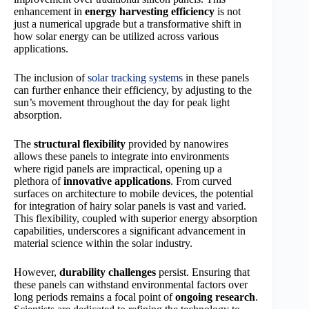
enhancement in
energy harvesting efficiency
is not
just a numerical upgrade but a transformative shift in
how solar energy can be utilized across various
applications.
The inclusion of
solar tracking systems
in these panels
can further enhance their efficiency, by adjusting to the
sun’s movement throughout the day for peak light
absorption.
The
structural flexibility
provided by nanowires
allows these panels to integrate into environments
where rigid panels are impractical, opening up a
plethora of
innovative applications
. From curved
surfaces on architecture to mobile devices, the potential
for integration of hairy solar panels is vast and varied.
This flexibility, coupled with superior energy absorption
capabilities, underscores a significant advancement in
material science within the solar industry.
However,
durability challenges
persist. Ensuring that
these panels can withstand environmental factors over
long periods remains a focal point of
ongoing research
.