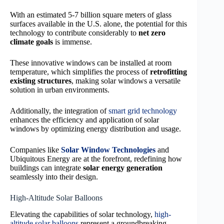
With an estimated 5-7 billion square meters of glass
surfaces available in the U.S. alone, the potential for this
technology to contribute considerably to
net zero
climate goals
is immense.
These innovative windows can be installed at room
temperature, which simplifies the process of
retrofitting
existing structures
, making solar windows a versatile
solution in urban environments.
Additionally, the integration of
smart grid technology
enhances the efficiency and application of solar
windows by optimizing energy distribution and usage.
Companies like
Solar Window Technologies
and
Ubiquitous Energy are at the forefront, redefining how
buildings can integrate
solar energy generation
seamlessly into their design.
High-Altitude Solar Balloons
Elevating the capabilities of solar technology,
high-
altitude solar balloons
represent a groundbreaking