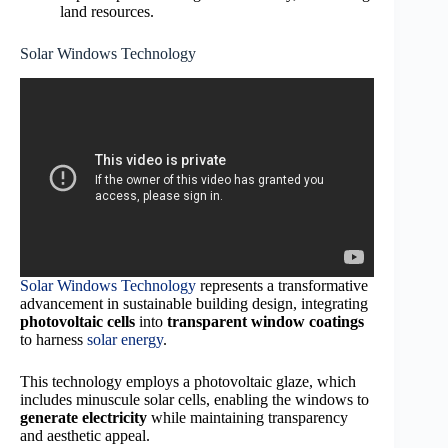
land resources.
Solar Windows Technology
Solar Windows Technology
represents a transformative
advancement in sustainable building design, integrating
photovoltaic cells
into
transparent window coatings
to harness
solar energy
.
This technology employs a photovoltaic glaze, which
includes minuscule solar cells, enabling the windows to
generate electricity
while maintaining transparency
and aesthetic appeal.