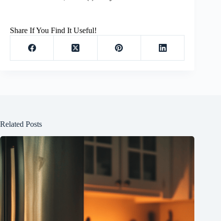
Share If You Find It Useful!
Related Posts