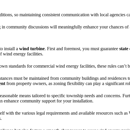
ditions, so maintaining consistent communication with local agencies can
ng in community discussions will meaningfully enhance your chances of
o install a
wind turbine
. First and foremost, you must guarantee
state
f wind energy facilities.
r own standards for commercial wind energy facilities, these rules can’t b
distances must be maintained from community buildings and residences 
ent
from property owners, as zoning flexibility can play a significant rol
reasonable means tailored to specific township needs and concerns. Fu
n enhance community support for your installation.
rself with the various legal requirements and available resources suc
.