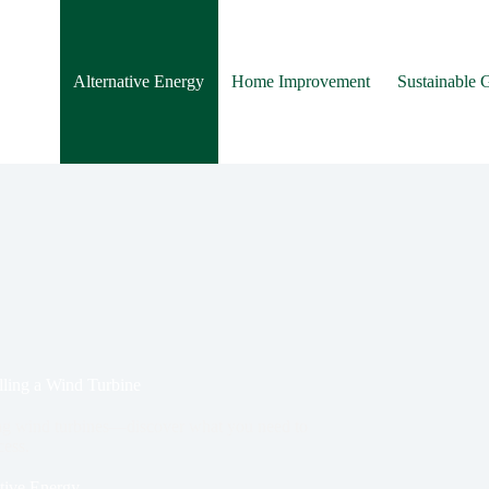
Alternative Energy
Home Improvement
Sustainable 
alling a Wind Turbine
lling wind turbines—discover what you need to
ess.
tive Energy