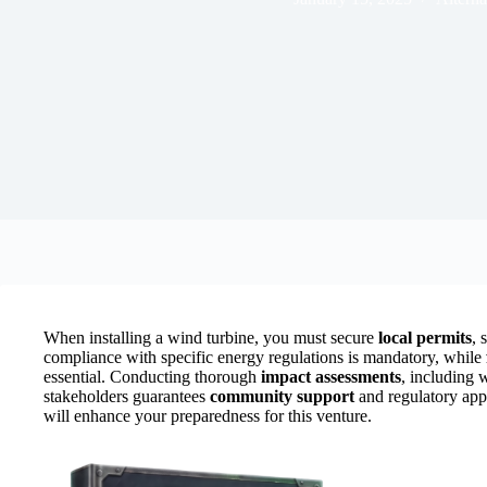
When installing a wind turbine, you must secure
local permits
, 
compliance with specific energy regulations is mandatory, while
essential. Conducting thorough
impact assessments
, including 
stakeholders guarantees
community support
and regulatory appr
will enhance your preparedness for this venture.