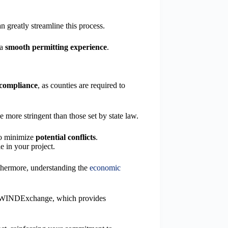
 greatly streamline this process.
 a
smooth permitting experience
.
 compliance
, as counties are required to
e more stringent than those set by state law.
to minimize
potential conflicts
.
e in your project.
rthermore, understanding the
economic
h as WINDExchange, which provides