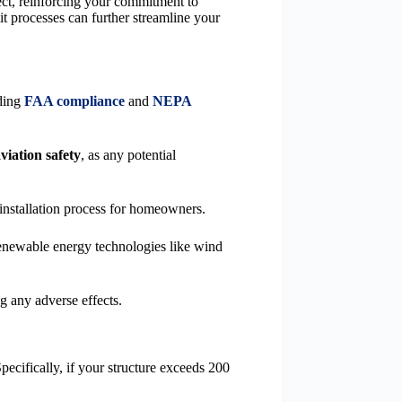
ect, reinforcing your commitment to
 processes can further streamline your
rding
FAA compliance
and
NEPA
viation safety
, as any potential
e installation process for homeowners.
 renewable energy technologies like wind
g any adverse effects.
ecifically, if your structure exceeds 200