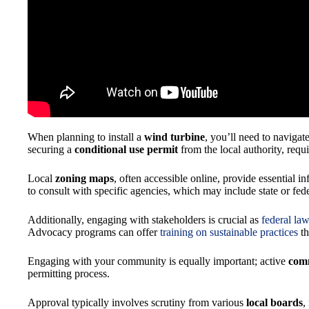
When planning to install a
wind turbine
, you’ll need to navigat
securing a
conditional use permit
from the local authority, requ
Local
zoning maps
, often accessible online, provide essential i
to consult with specific agencies, which may include state or fede
Additionally, engaging with stakeholders is crucial as
federal la
Advocacy programs can offer
training on sustainable practices
th
Engaging with your community is equally important; active
com
permitting process.
Approval typically involves scrutiny from various
local boards
,