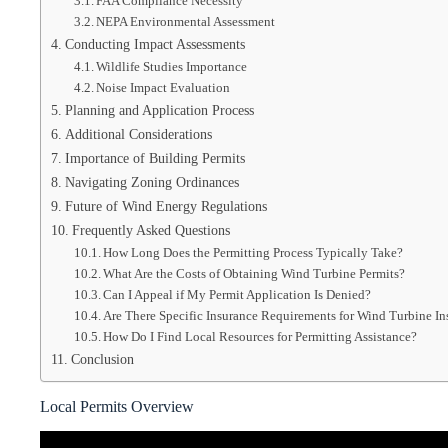
FAA Compliance Necessity
NEPA Environmental Assessment
Conducting Impact Assessments
Wildlife Studies Importance
Noise Impact Evaluation
Planning and Application Process
Additional Considerations
Importance of Building Permits
Navigating Zoning Ordinances
Future of Wind Energy Regulations
Frequently Asked Questions
How Long Does the Permitting Process Typically Take?
What Are the Costs of Obtaining Wind Turbine Permits?
Can I Appeal if My Permit Application Is Denied?
Are There Specific Insurance Requirements for Wind Turbine Ins
How Do I Find Local Resources for Permitting Assistance?
Conclusion
Local Permits Overview