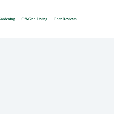
Gardening
Off-Grid Living
Gear Reviews