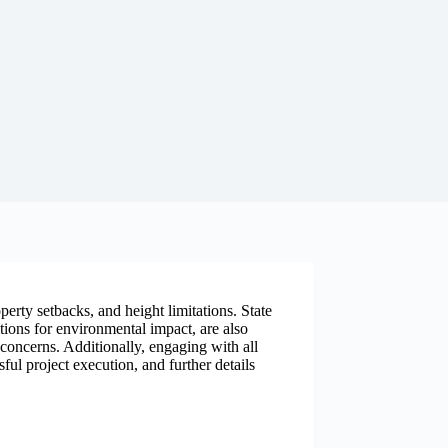
operty setbacks, and height limitations. State
ions for environmental impact, are also
l concerns. Additionally, engaging with all
ful project execution, and further details