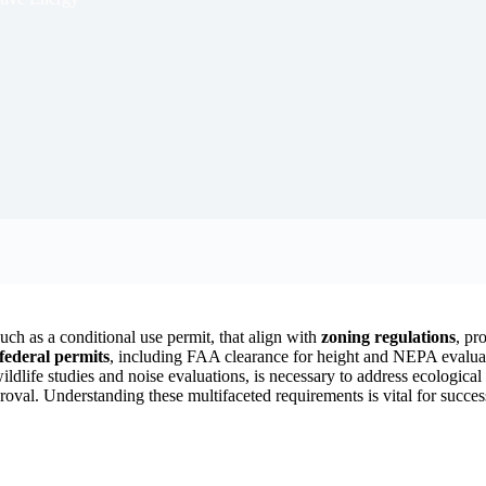
such as a conditional use permit, that align with
zoning regulations
, pr
federal permits
, including FAA clearance for height and NEPA evaluat
wildlife studies and noise evaluations, is necessary to address ecologica
oval. Understanding these multifaceted requirements is vital for success