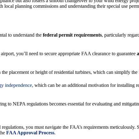
pliance but also fosters a smooth changeover to your wind energy proj
 local planning commissions and understanding their special use permit
ntal to understand the
federal permit requirements
, particularly rega
an airport, you’ll need to secure appropriate FAA clearance to guarantee
a
on the placement or height of residential turbines, which can simplify th
gy independence
, which can be an additional motivation for installing
ing to NEPA regulations becomes essential for evaluating and mitigatin
l regulations, you must navigate the FAA’s requirements meticulously. Sp
 the
FAA Approval Process
.