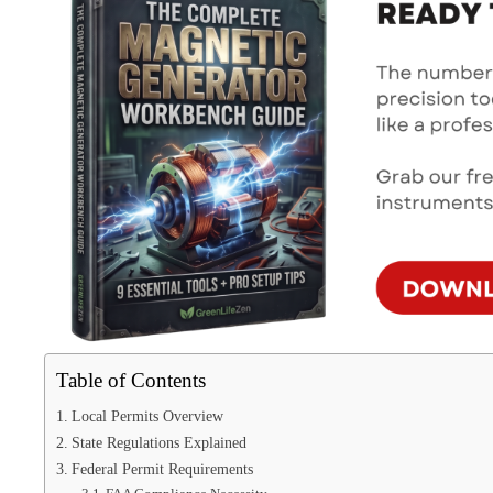
Table of Contents
Local Permits Overview
State Regulations Explained
Federal Permit Requirements