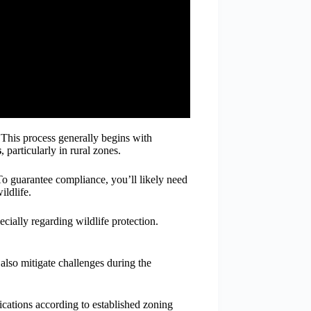
 This process generally begins with
s
, particularly in rural zones.
 To guarantee compliance, you’ll likely need
ildlife.
ially regarding wildlife protection.
 also mitigate challenges during the
cations according to established zoning