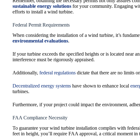
Remember, obtaining the necessary permits not only assures com
sustainable energy solutions
for your community. Engaging with
efforts to install a wind turbine.
Federal Permit Requirements
When considering the installation of a wind turbine, it’s fundame
environmental evaluations
.
If your turbine exceeds the specified heights or is located near 
interference must be rigorously appraised.
Additionally,
federal regulations
dictate that there are no limits 
Decentralized energy systems
have shown to enhance local
ener
turbines.
Furthermore, if your project could impact the environment, adher
FAA Compliance Necessity
To guarantee your wind turbine installation complies with federa
feet in height, you’ll require FAA approval, a critical moment in