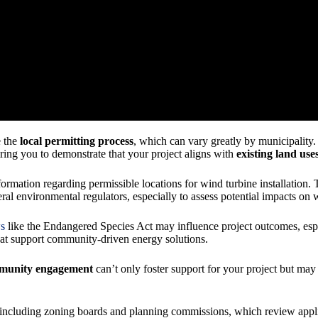
e the
local permitting process
, which can vary greatly by municipality.
iring you to demonstrate that your project aligns with
existing land use
nformation regarding permissible locations for wind turbine installation.
ral environmental regulators, especially to assess potential impacts on w
ws
like the Endangered Species Act may influence project outcomes, espec
at support community-driven energy solutions.
munity engagement
can’t only foster support for your project but may
 including zoning boards and planning commissions, which review appli