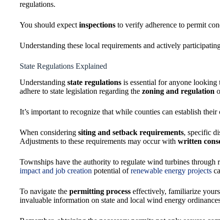
regulations.
You should expect
inspections
to verify adherence to permit con
Understanding these local requirements and actively participati
State Regulations Explained
Understanding
state regulations
is essential for anyone looking t
adhere to state legislation regarding the
zoning and regulation
o
It’s important to recognize that while counties can establish thei
When considering
siting and setback requirements
, specific 
Adjustments to these requirements may occur with
written cons
Townships have the authority to regulate wind turbines through 
impact and job creation
potential of
renewable energy projects
ca
To navigate the
permitting process
effectively, familiarize you
invaluable information on state and local wind energy ordinances