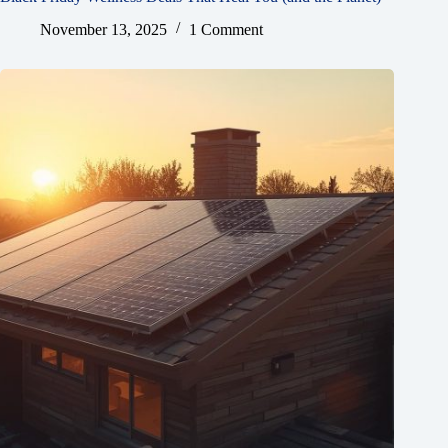
November 13, 2025
1 Comment