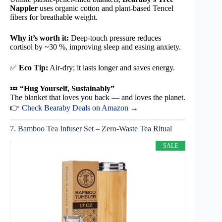
Nappler
uses organic cotton and plant-based Tencel
fibers for breathable weight.
Why it’s worth it:
Deep-touch pressure reduces
cortisol by ~30 %, improving sleep and easing anxiety.
✅
Eco Tip:
Air-dry; it lasts longer and saves energy.
💤
“Hug Yourself, Sustainably”
The blanket that loves you back — and loves the planet.
👉
Check Bearaby Deals on Amazon →
7. Bamboo Tea Infuser Set – Zero-Waste Tea Ritual
SALE