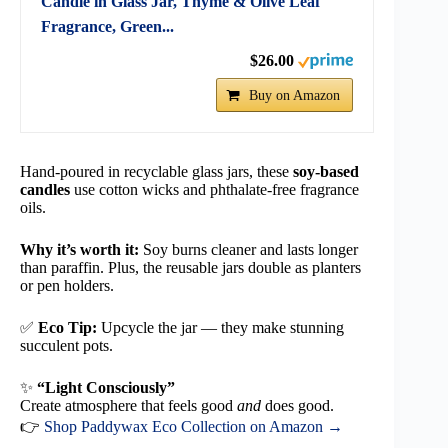
Candle in Glass Jar, Thyme & Olive Leaf
Fragrance, Green...
$26.00
Buy on Amazon
Hand-poured in recyclable glass jars, these
soy-based
candles
use cotton wicks and phthalate-free fragrance
oils.
Why it’s worth it:
Soy burns cleaner and lasts longer
than paraffin. Plus, the reusable jars double as planters
or pen holders.
✅
Eco Tip:
Upcycle the jar — they make stunning
succulent pots.
✨
“Light Consciously”
Create atmosphere that feels good
and
does good.
👉
Shop Paddywax Eco Collection on Amazon →