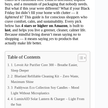
buys, and a mountain of packaging that nobody needs.
But what if this year were different? What if your Black
Friday list didn’t fill your home with clutter — it
lightened
it? This guide is for conscious shoppers who
crave comfort, calm, and sustainability. Every pick
below has
4 stars or higher on Amazon
, is built to
last
, and helps you live a greener, cleaner, calmer life.
Because mindful living doesn’t mean saying
no
to
shopping — it means saying
yes
to products that
actually make life better.
Table of Contents
1. Levoit Air Purifier Core 300 – Breathe Easier,
Sleep Deeper
2. Blueland Refillable Cleaning Kit – Zero Waste,
Maximum Shine
3. Paddywax Eco Collection Soy Candles – Mood
Light Without Microplastics
4. LuminAID Solar Lantern & Charger – Light From
the Sun