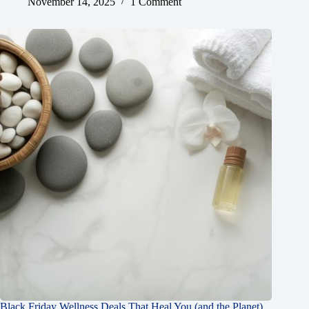
November 14, 2025
1 Comment
Black Friday Wellness Deals That Heal You (and the Planet)