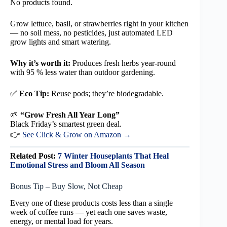
No products found.
Grow lettuce, basil, or strawberries right in your kitchen
— no soil mess, no pesticides, just automated LED
grow lights and smart watering.
Why it’s worth it:
Produces fresh herbs year-round
with 95 % less water than outdoor gardening.
✅
Eco Tip:
Reuse pods; they’re biodegradable.
🌱
“Grow Fresh All Year Long”
Black Friday’s smartest green deal.
👉
See Click & Grow on Amazon →
Related Post:
7 Winter Houseplants That Heal
Emotional Stress and Bloom All Season
Bonus Tip – Buy Slow, Not Cheap
Every one of these products costs less than a single
week of coffee runs — yet each one saves waste,
energy, or mental load for years.