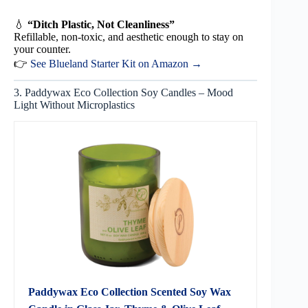
💧
“Ditch Plastic, Not Cleanliness”
Refillable, non-toxic, and aesthetic enough to stay on
your counter.
👉
See Blueland Starter Kit on Amazon →
3. Paddywax Eco Collection Soy Candles – Mood
Light Without Microplastics
Paddywax Eco Collection Scented Soy Wax