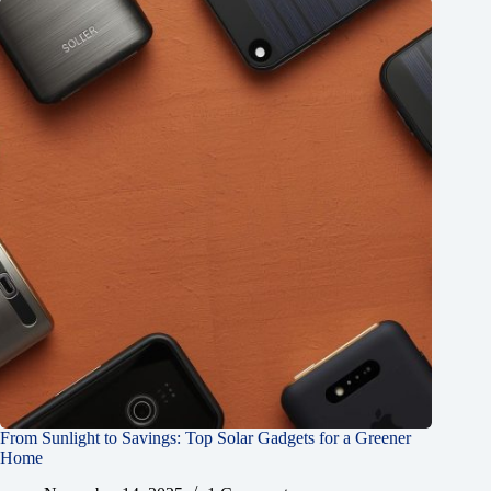
From Sunlight to Savings: Top Solar Gadgets for a Greener
Home