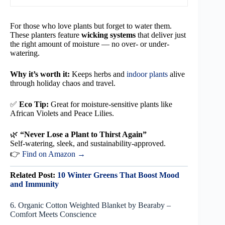
For those who love plants but forget to water them.
These planters feature
wicking systems
that deliver just
the right amount of moisture — no over- or under-
watering.
Why it’s worth it:
Keeps herbs and
indoor plants
alive
through holiday chaos and travel.
✅
Eco Tip:
Great for moisture-sensitive plants like
African Violets and Peace Lilies.
🌿
“Never Lose a Plant to Thirst Again”
Self-watering, sleek, and sustainability-approved.
👉
Find on Amazon →
Related Post:
10 Winter Greens That Boost Mood
and Immunity
6. Organic Cotton Weighted Blanket by Bearaby –
Comfort Meets Conscience