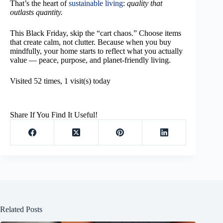
That’s the heart of
sustainable living
:
quality that
outlasts quantity.
This Black Friday, skip the “cart chaos.” Choose items
that create calm, not clutter. Because when you buy
mindfully, your home starts to reflect what you actually
value — peace, purpose, and planet-friendly living.
Visited 52 times, 1 visit(s) today
Share If You Find It Useful!
Related Posts