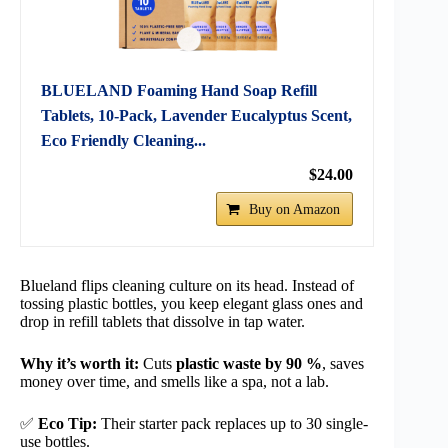
BLUELAND Foaming Hand Soap Refill
Tablets, 10-Pack, Lavender Eucalyptus Scent,
Eco Friendly Cleaning...
$24.00
Buy on Amazon
Blueland flips cleaning culture on its head. Instead of
tossing plastic bottles, you keep elegant glass ones and
drop in refill tablets that dissolve in tap water.
Why it’s worth it:
Cuts
plastic waste by 90 %
, saves
money over time, and smells like a spa, not a lab.
✅
Eco Tip:
Their starter pack replaces up to 30 single-
use bottles.