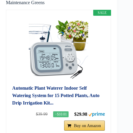
Maintenance Greens
SALE
Automatic Plant Waterer Indoor Self
Watering System for 15 Potted Plants, Auto
Drip Irrigation Kit...
$29.98
$39.99
−$10.01
Buy on Amazon