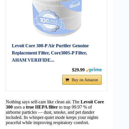
Levoit Core 300-P Air Purifier Genuine
Replacement Filter, Core300S-P Filter,
AHAM VERIFIDE...
$29.99
Buy on Amazon
Nothing says self-care like clean air. The
Levoit Core
300
uses a
true HEPA filter
to trap 99.97 % of
airborne particles — dust, smoke, and pet dander
included. Its whisper-quiet mode keeps your nights
peaceful while improving respiratory comfort.