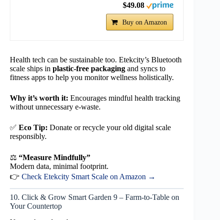
$49.08
Buy on Amazon
Health tech can be sustainable too. Etekcity’s Bluetooth
scale ships in
plastic-free packaging
and syncs to
fitness apps to help you monitor wellness holistically.
Why it’s worth it:
Encourages mindful health tracking
without unnecessary e-waste.
✅
Eco Tip:
Donate or recycle your old digital scale
responsibly.
⚖️
“Measure Mindfully”
Modern data, minimal footprint.
👉
Check Etekcity Smart Scale on Amazon →
10. Click & Grow Smart Garden 9 – Farm-to-Table on
Your Countertop