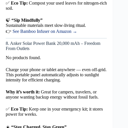
✅
Eco Tip:
Compost your used leaves for nitrogen-rich
soil.
🍃
“Sip Mindfully”
Sustainable materials meet slow-living ritual.
👉
See Bamboo Infuser on Amazon →
8. Anker Solar Power Bank 20,000 mAh – Freedom
From Outlets
No products found.
Charge your phone or tablet anywhere — even off-grid.
This portable panel automatically adjusts to sunlight
intensity for efficient charging.
Why it’s worth it:
Great for campers, travelers, or
anyone wanting backup energy without fossil fuels.
✅
Eco Tip:
Keep one in your emergency kit; it stores
power for weeks.
☀️
“Stay Charged, Stay Green”