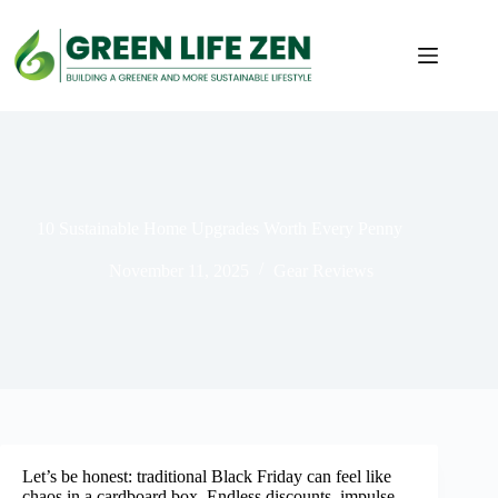
Skip
to
content
10 Sustainable Home Upgrades Worth Every Penny
November 11, 2025
Gear Reviews
Let’s be honest: traditional Black Friday can feel like
chaos in a cardboard box. Endless discounts, impulse