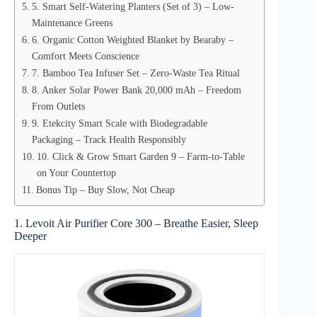
5. Smart Self-Watering Planters (Set of 3) – Low-
Maintenance Greens
6. Organic Cotton Weighted Blanket by Bearaby –
Comfort Meets Conscience
7. Bamboo Tea Infuser Set – Zero-Waste Tea Ritual
8. Anker Solar Power Bank 20,000 mAh – Freedom
From Outlets
9. Etekcity Smart Scale with Biodegradable
Packaging – Track Health Responsibly
10. Click & Grow Smart Garden 9 – Farm-to-Table
on Your Countertop
Bonus Tip – Buy Slow, Not Cheap
1. Levoit Air Purifier Core 300 – Breathe Easier, Sleep
Deeper