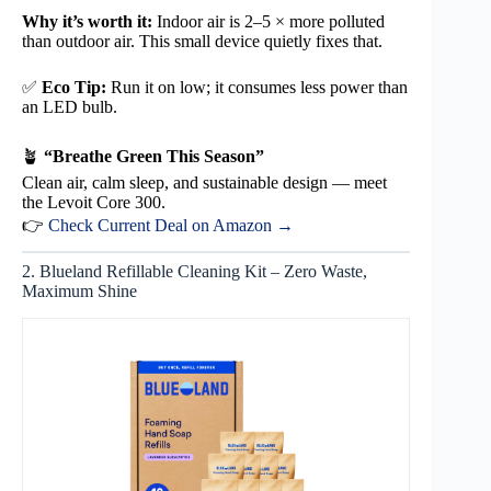
Why it’s worth it:
Indoor air is 2–5 × more polluted
than outdoor air. This small device quietly fixes that.
✅
Eco Tip:
Run it on low; it consumes less power than
an LED bulb.
🪴
“Breathe Green This Season”
Clean air, calm sleep, and sustainable design — meet
the Levoit Core 300.
👉
Check Current Deal on Amazon →
2. Blueland Refillable Cleaning Kit – Zero Waste,
Maximum Shine