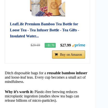
LeafLife Premium Bamboo Tea Bottle for
Loose Tea - Tea Infuser Bottle - Tea Gifts -
Insulated Water...
$27.99
$29.69
−$1.70
Buy on Amazon
Ditch disposable bags for a
reusable bamboo infuser
and loose-leaf teas. Every cup becomes a small act of
mindfulness.
Why it’s worth it:
Plastic-free brewing reduces
microplastic ingestion (studies show tea bags can
release billions of micro-particles).