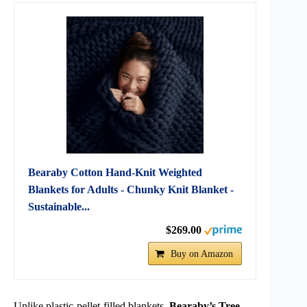
Bearaby Cotton Hand-Knit Weighted
Blankets for Adults - Chunky Knit Blanket -
Sustainable...
$269.00
Buy on Amazon
Unlike plastic-pellet-filled blankets,
Bearaby’s Tree