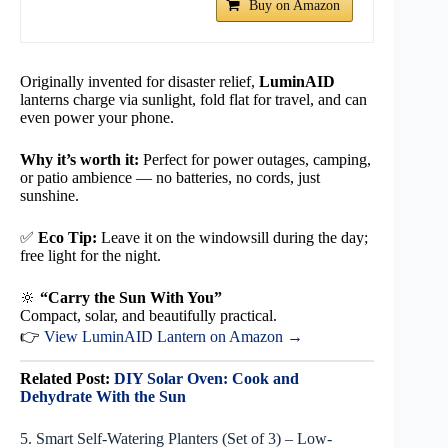
Buy on Amazon
Originally invented for disaster relief,
LuminAID
lanterns charge via sunlight, fold flat for travel, and can
even power your phone.
Why it’s worth it:
Perfect for power outages, camping,
or patio ambience — no batteries, no cords, just
sunshine.
✅
Eco Tip:
Leave it on the windowsill during the day;
free light for the night.
🔆
“Carry the Sun With You”
Compact, solar, and beautifully practical.
👉
View LuminAID Lantern on Amazon →
Related Post:
DIY Solar Oven: Cook and
Dehydrate With the Sun
5. Smart Self-Watering Planters (Set of 3) – Low-