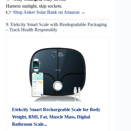
Harness sunlight, skip sockets.
👉
Shop Anker Solar Bank on Amazon →
9. Etekcity Smart Scale with Biodegradable Packaging
– Track Health Responsibly
Etekcity Smart Rechargeable Scale for Body
Weight, BMI, Fat, Muscle Mass, Digital
Bathroom Scale...