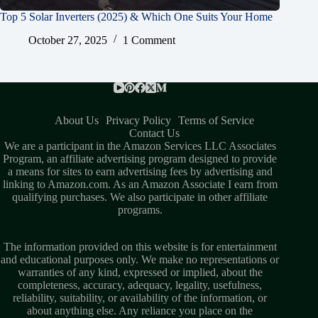
Top 5 Solar Inverters (2025) & Which One Suits Your Home
October 27, 2025
1 Comment
About Us
Privacy Policy
Terms of Service
Contact Us
We are a participant in the Amazon Services LLC Associates
Program, an affiliate advertising program designed to provide
a means for sites to earn advertising fees by advertising and
linking to Amazon.com. As an Amazon Associate I earn from
qualifying purchases. We also participate in other affiliate
programs.
The information provided on this website is for entertainment
and educational purposes only. We make no representations or
warranties of any kind, expressed or implied, about the
completeness, accuracy, adequacy, legality, usefulness,
reliability, suitability, or availability of the information, or
about anything else. Any reliance you place on the