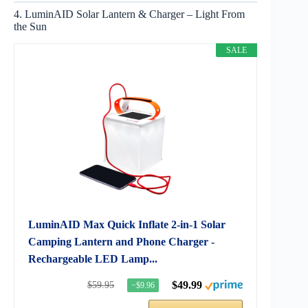
4. LuminAID Solar Lantern & Charger – Light From
the Sun
SALE
LuminAID Max Quick Inflate 2-in-1 Solar
Camping Lantern and Phone Charger -
Rechargeable LED Lamp...
$49.99
$59.95
−$9.96