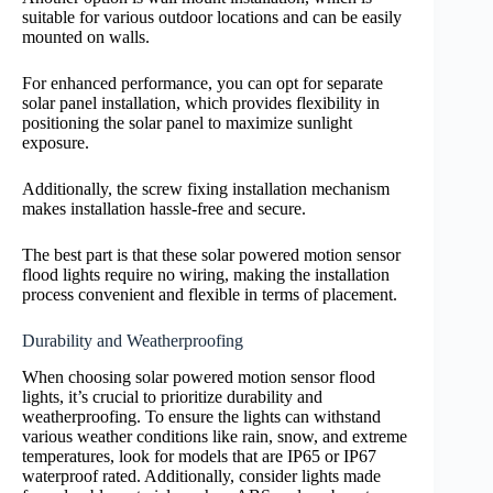
suitable for various outdoor locations and can be easily
mounted on walls.
For enhanced performance, you can opt for separate
solar panel installation, which provides flexibility in
positioning the solar panel to maximize sunlight
exposure.
Additionally, the screw fixing installation mechanism
makes installation hassle-free and secure.
The best part is that these solar powered motion sensor
flood lights require no wiring, making the installation
process convenient and flexible in terms of placement.
Durability and Weatherproofing
When choosing solar powered motion sensor flood
lights, it’s crucial to prioritize durability and
weatherproofing. To ensure the lights can withstand
various weather conditions like rain, snow, and extreme
temperatures, look for models that are IP65 or IP67
waterproof rated. Additionally, consider lights made