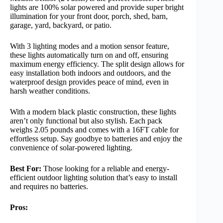
lights are 100% solar powered and provide super bright
illumination for your front door, porch, shed, barn,
garage, yard, backyard, or patio.
With 3 lighting modes and a motion sensor feature,
these lights automatically turn on and off, ensuring
maximum energy efficiency. The split design allows for
easy installation both indoors and outdoors, and the
waterproof design provides peace of mind, even in
harsh weather conditions.
With a modern black plastic construction, these lights
aren’t only functional but also stylish. Each pack
weighs 2.05 pounds and comes with a 16FT cable for
effortless setup. Say goodbye to batteries and enjoy the
convenience of solar-powered lighting.
Best For:
Those looking for a reliable and energy-
efficient outdoor lighting solution that’s easy to install
and requires no batteries.
Pros: