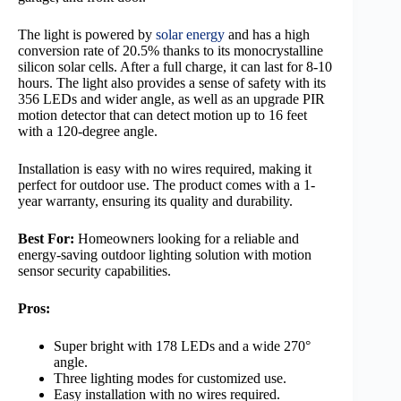
The light is powered by
solar energy
and has a high
conversion rate of 20.5% thanks to its monocrystalline
silicon solar cells. After a full charge, it can last for 8-10
hours. The light also provides a sense of safety with its
356 LEDs and wider angle, as well as an upgrade PIR
motion detector that can detect motion up to 16 feet
with a 120-degree angle.
Installation is easy with no wires required, making it
perfect for outdoor use. The product comes with a 1-
year warranty, ensuring its quality and durability.
Best For:
Homeowners looking for a reliable and
energy-saving outdoor lighting solution with motion
sensor security capabilities.
Pros:
Super bright with 178 LEDs and a wide 270°
angle.
Three lighting modes for customized use.
Easy installation with no wires required.