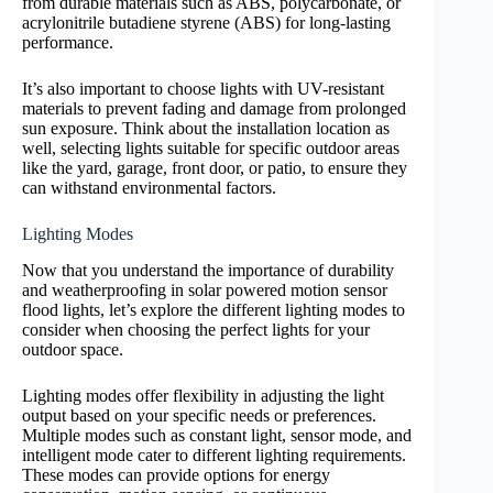
from durable materials such as ABS, polycarbonate, or
acrylonitrile butadiene styrene (ABS) for long-lasting
performance.
It’s also important to choose lights with UV-resistant
materials to prevent fading and damage from prolonged
sun exposure. Think about the installation location as
well, selecting lights suitable for specific outdoor areas
like the yard, garage, front door, or patio, to ensure they
can withstand environmental factors.
Lighting Modes
Now that you understand the importance of durability
and weatherproofing in solar powered motion sensor
flood lights, let’s explore the different lighting modes to
consider when choosing the perfect lights for your
outdoor space.
Lighting modes offer flexibility in adjusting the light
output based on your specific needs or preferences.
Multiple modes such as constant light, sensor mode, and
intelligent mode cater to different lighting requirements.
These modes can provide options for energy