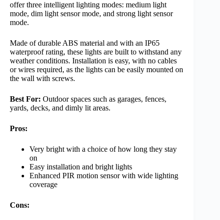
offer three intelligent lighting modes: medium light
mode, dim light sensor mode, and strong light sensor
mode.
Made of durable ABS material and with an IP65
waterproof rating, these lights are built to withstand any
weather conditions. Installation is easy, with no cables
or wires required, as the lights can be easily mounted on
the wall with screws.
Best For:
Outdoor spaces such as garages, fences,
yards, decks, and dimly lit areas.
Pros:
Very bright with a choice of how long they stay
on
Easy installation and bright lights
Enhanced PIR motion sensor with wide lighting
coverage
Cons: