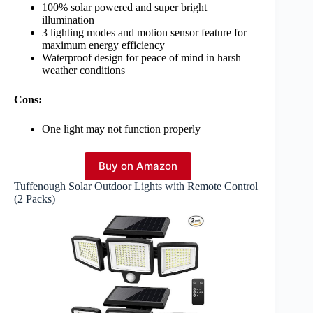
100% solar powered and super bright
illumination
3 lighting modes and motion sensor feature for
maximum energy efficiency
Waterproof design for peace of mind in harsh
weather conditions
Cons:
One light may not function properly
Buy on Amazon
Tuffenough Solar Outdoor Lights with Remote Control
(2 Packs)