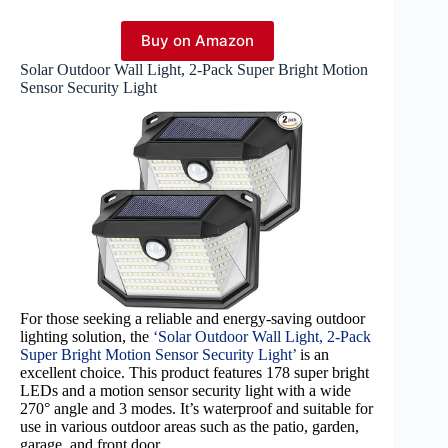
Buy on Amazon
Solar Outdoor Wall Light, 2-Pack Super Bright Motion
Sensor Security Light
For those seeking a reliable and energy-saving outdoor
lighting solution, the
‘Solar Outdoor Wall Light, 2-Pack
Super Bright Motion Sensor Security Light’
is an
excellent choice. This product features 178 super bright
LEDs and a motion sensor security light with a wide
270° angle and 3 modes. It’s waterproof and suitable for
use in various outdoor areas such as the patio, garden,
garage, and front door.