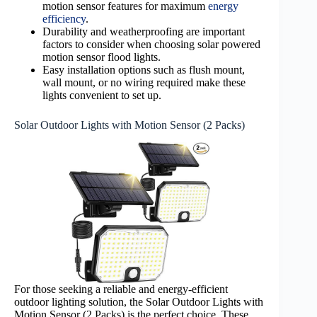
motion sensor features for maximum
energy
efficiency
.
Durability and weatherproofing are important
factors to consider when choosing solar powered
motion sensor flood lights.
Easy installation options such as flush mount,
wall mount, or no wiring required make these
lights convenient to set up.
Solar Outdoor Lights with Motion Sensor (2 Packs)
For those seeking a reliable and energy-efficient
outdoor lighting solution, the Solar Outdoor Lights with
Motion Sensor (2 Packs) is the perfect choice. These