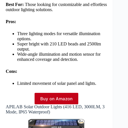
Best For:
Those looking for customizable and effortless
outdoor lighting solutions.
Pros:
Three lighting modes for versatile illumination
options.
Super bright with 210 LED beads and 2500lm
output.
Wide-angle illumination and motion sensor for
enhanced coverage and detection.
Cons:
Limited movement of solar panel and lights.
Buy on Amazon
APILAB Solar Outdoor Lights (416 LED, 3000LM, 3
Mode, IP65 Waterproof)