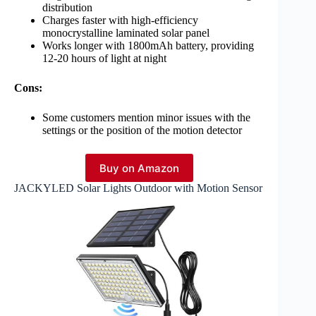
distribution
Charges faster with high-efficiency
monocrystalline laminated solar panel
Works longer with 1800mAh battery, providing
12-20 hours of light at night
Cons:
Some customers mention minor issues with the
settings or the position of the motion detector
Buy on Amazon
JACKYLED Solar Lights Outdoor with Motion Sensor