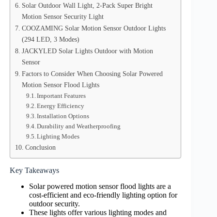
Solar Outdoor Wall Light, 2-Pack Super Bright
Motion Sensor Security Light
COOZAMING Solar Motion Sensor Outdoor Lights
(294 LED, 3 Modes)
JACKYLED Solar Lights Outdoor with Motion
Sensor
Factors to Consider When Choosing Solar Powered
Motion Sensor Flood Lights
Important Features
Energy Efficiency
Installation Options
Durability and Weatherproofing
Lighting Modes
Conclusion
Key Takeaways
Solar powered motion sensor flood lights are a
cost-efficient and eco-friendly lighting option for
outdoor security.
These lights offer various lighting modes and