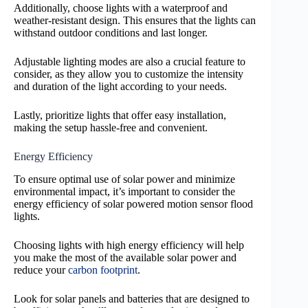
Additionally, choose lights with a waterproof and
weather-resistant design. This ensures that the lights can
withstand outdoor conditions and last longer.
Adjustable lighting modes are also a crucial feature to
consider, as they allow you to customize the intensity
and duration of the light according to your needs.
Lastly, prioritize lights that offer easy installation,
making the setup hassle-free and convenient.
Energy Efficiency
To ensure optimal use of solar power and minimize
environmental impact, it’s important to consider the
energy efficiency of solar powered motion sensor flood
lights.
Choosing lights with high energy efficiency will help
you make the most of the available solar power and
reduce your
carbon footprint
.
Look for solar panels and batteries that are designed to