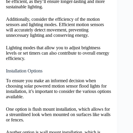
be efficient, as they’ll ensure longer-lasting and more
sustainable lighting.
Additionally, consider the efficiency of the motion
sensors and lighting modes. Efficient motion sensors
will accurately detect movement, preventing
unnecessary lighting and conserving energy.
Lighting modes that allow you to adjust brightness
levels or set timers can also contribute to overall energy
efficiency.
Installation Options
To ensure you make an informed decision when
choosing solar powered motion sensor flood lights for
installation, it’s important to consider the various options
available.
One option is flush mount installation, which allows for
a streamlined look when mounted on surfaces like walls
or fences.
Another option is wall mount installation, which is