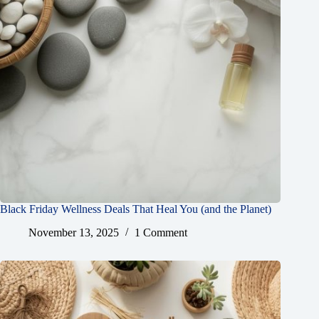
Black Friday Wellness Deals That Heal You (and the Planet)
November 13, 2025
1 Comment