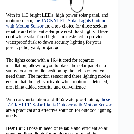
With its 113 bright LEDs, high-power solar panel, and
motion sensor,
the JACKYLED Solar Lights Outdoor
with Motion Sensor
are a top choice for those seeking
reliable and efficient solar powered flood lights. These
cool white solar flood lights are designed to provide
waterproof dusk to dawn security lighting for your
porch, patio, yard, or garage.
The lights come with a 16.4ft cord for separate
installation, allowing you to place the solar panel in a
sunny location while positioning the lights where you
need them. The motion sensor and three lighting modes
ensure that the lights activate when motion is detected,
providing added security and convenience.
With easy installation and IP65 waterproof rating,
these
JACKYLED Solar Lights Outdoor with Motion Sensor
are a practical and effective solution for outdoor lighting
needs.
Best For:
Those in need of reliable and efficient solar
powered flood lights for outdoor security lighting.