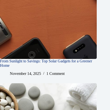
From Sunlight to Savings: Top Solar Gadgets for a Greener
Home
November 14, 2025
1 Comment