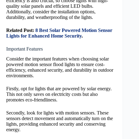
efficiency is also crucial, so choose lights with high-
quality solar panels and efficient LED bulbs.
Additionally, consider the installation options,
durability, and weatherproofing of the lights.
Related Post:
8 Best Solar Powered Motion Sensor
Lights for Enhanced Home Security
.
Important Features
Consider the important features when choosing solar
powered motion sensor flood lights to ensure cost-
efficiency, enhanced security, and durability in outdoor
environments.
Firstly, opt for lights that are powered by solar energy.
This not only saves on electricity costs but also
promotes eco-friendliness.
Secondly, look for lights with motion sensors. These
sensors detect movement and automatically turn on the
lights, providing enhanced security and conserving
energy.