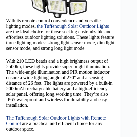
With its remote control convenience and versatile
lighting modes,
the Tuffenough Solar Outdoor Lights
are the ideal choice for those seeking customizable and
effortless outdoor lighting solutions. These lights feature
three lighting modes: strong light sensor mode, dim light
sensor mode, and strong long light mode.
With 210 LED beads and a high brightness output of
2500lm, these lights provide super bright illumination.
The wide-angle illumination and PIR motion inductor
ensure a wide lighting angle of 270° and a sensing
distance of 26 feet. The lights are powered by a built-in
2000mAh rechargeable battery and a high-efficiency
solar panel, offering long working time. They’re also
IP65 waterproof and wireless for durability and easy
installation.
The Tuffenough Solar Outdoor Lights with Remote
Control
are a practical and efficient choice for any
outdoor space.