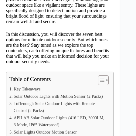
outdoor space like a vigilant sentry. These lights are
specifically designed to detect motion and provide a
bright flood of light, ensuring that your surroundings
remain well-lit and secure.
In this discussion, you will discover the seven best
options for ultimate outdoor security. But which ones
are the best? Stay tuned as we explore the top
contenders, each offering unique features and benefits
that will help you make an informed decision for your
outdoor security needs.
Table of Contents
Key Takeaways
Solar Outdoor Lights with Motion Sensor (2 Packs)
Tuffenough Solar Outdoor Lights with Remote
Control (2 Packs)
APILAB Solar Outdoor Lights (416 LED, 3000LM,
3 Mode, IP65 Waterproof)
Solar Lights Outdoor Motion Sensor