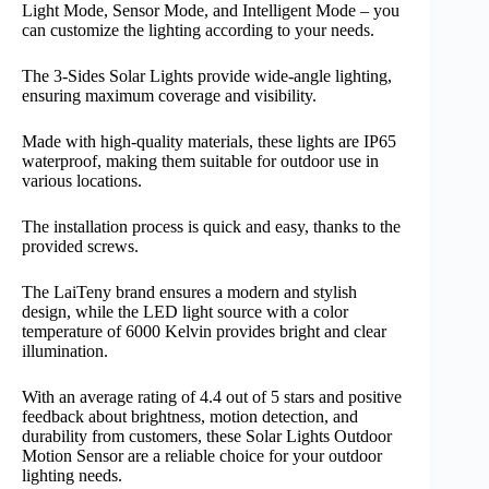
Light Mode, Sensor Mode, and Intelligent Mode – you
can customize the lighting according to your needs.
The 3-Sides Solar Lights provide wide-angle lighting,
ensuring maximum coverage and visibility.
Made with high-quality materials, these lights are IP65
waterproof, making them suitable for outdoor use in
various locations.
The installation process is quick and easy, thanks to the
provided screws.
The LaiTeny brand ensures a modern and stylish
design, while the LED light source with a color
temperature of 6000 Kelvin provides bright and clear
illumination.
With an average rating of 4.4 out of 5 stars and positive
feedback about brightness, motion detection, and
durability from customers, these Solar Lights Outdoor
Motion Sensor are a reliable choice for your outdoor
lighting needs.