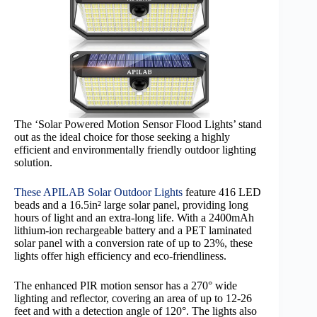
The ‘Solar Powered Motion Sensor Flood Lights’ stand
out as the ideal choice for those seeking a highly
efficient and environmentally friendly outdoor lighting
solution.
These APILAB Solar Outdoor Lights
feature 416 LED
beads and a 16.5in² large solar panel, providing long
hours of light and an extra-long life. With a 2400mAh
lithium-ion rechargeable battery and a PET laminated
solar panel with a conversion rate of up to 23%, these
lights offer high efficiency and eco-friendliness.
The enhanced PIR motion sensor has a 270° wide
lighting and reflector, covering an area of up to 12-26
feet and with a detection angle of 120°. The lights also