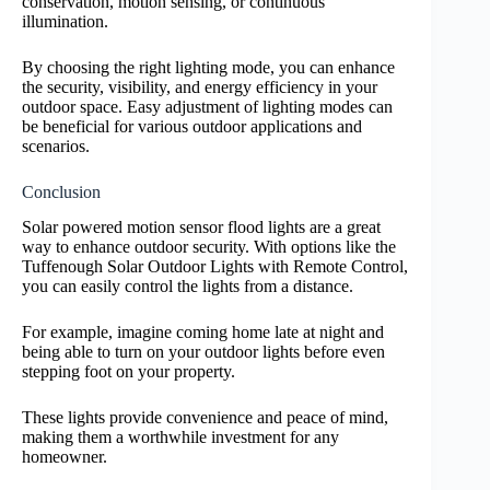
conservation, motion sensing, or continuous
illumination.
By choosing the right lighting mode, you can enhance
the security, visibility, and energy efficiency in your
outdoor space. Easy adjustment of lighting modes can
be beneficial for various outdoor applications and
scenarios.
Conclusion
Solar powered motion sensor flood lights are a great
way to enhance outdoor security. With options like the
Tuffenough Solar Outdoor Lights with Remote Control,
you can easily control the lights from a distance.
For example, imagine coming home late at night and
being able to turn on your outdoor lights before even
stepping foot on your property.
These lights provide convenience and peace of mind,
making them a worthwhile investment for any
homeowner.