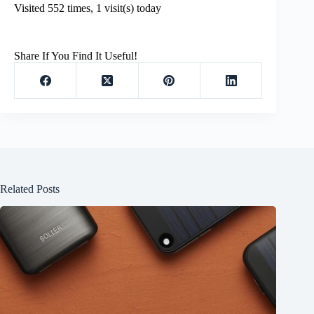
Visited 552 times, 1 visit(s) today
Share If You Find It Useful!
Related Posts