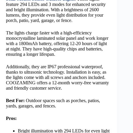
feature 294 LEDs and 3 modes for enhanced security
and bright illumination. With a brightness of 2600
lumens, they provide even light distribution for your
porch, patio, yard, garage, or fence.
The lights charge faster with a high-efficiency
monocrystalline laminated solar panel and work longer
with a 1800mAh battery, offering 12-20 hours of light
at night. They have high-quality chips and batteries,
ensuring a longer lifespan.
Additionally, they are IP67 professional waterproof,
thanks to ultrasonic technology. Installation is easy, as
the lights come with all screws and anchors included.
COOZAMING offers a 12-month worry-free warranty
and friendly customer service.
Best For:
Outdoor spaces such as porches, patios,
yards, garages, and fences.
Pros:
Bright illumination with 294 LEDs for even light