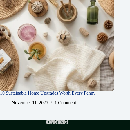
10 Sustainable Home Upgrades Worth Every Penny
November 11, 2025
1 Comment