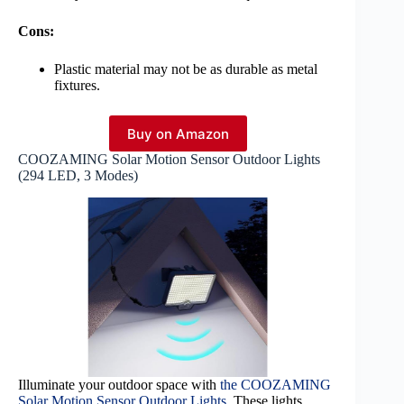
Cons:
Plastic material may not be as durable as metal
fixtures.
Buy on Amazon
COOZAMING Solar Motion Sensor Outdoor Lights
(294 LED, 3 Modes)
Illuminate your outdoor space with
the COOZAMING
Solar Motion Sensor Outdoor Lights
. These lights