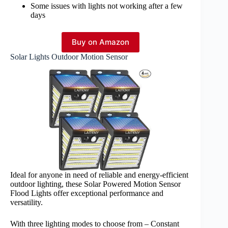
Some issues with lights not working after a few
days
Buy on Amazon
Solar Lights Outdoor Motion Sensor
Ideal for anyone in need of reliable and energy-efficient
outdoor lighting, these Solar Powered Motion Sensor
Flood Lights offer exceptional performance and
versatility.
With three lighting modes to choose from – Constant