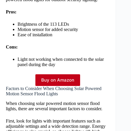
Pros:
Brightness of the 113 LEDs
Motion sensor for added security
Ease of installation
Cons:
Light not working when connected to the solar
panel during the day
Buy on Amazon
Factors to Consider When Choosing Solar Powered
Motion Sensor Flood Lights
When choosing solar powered motion sensor flood
lights, there are several important factors to consider.
First, look for lights with important features such as
adjustable settings and a wide detection range. Energy