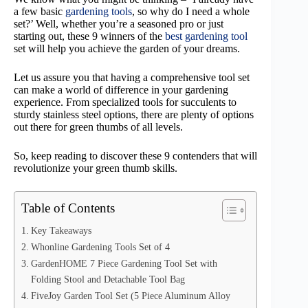
a few basic
gardening tools
, so why do I need a whole
set?’ Well, whether you’re a seasoned pro or just
starting out, these 9 winners of the
best gardening tool
set will help you achieve the garden of your dreams.
Let us assure you that having a comprehensive tool set
can make a world of difference in your gardening
experience. From specialized tools for succulents to
sturdy stainless steel options, there are plenty of options
out there for green thumbs of all levels.
So, keep reading to discover these 9 contenders that will
revolutionize your green thumb skills.
Table of Contents
Key Takeaways
Whonline Gardening Tools Set of 4
GardenHOME 7 Piece Gardening Tool Set with
Folding Stool and Detachable Tool Bag
FiveJoy Garden Tool Set (5 Piece Aluminum Alloy