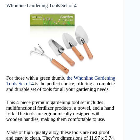
Whonline Gardening Tools Set of 4
For those with a green thumb,
the Whonline Gardening
Tools Set of 4
is the perfect choice, offering a complete
and durable set of tools for all your gardening needs.
This 4-piece premium gardening tool set includes
multifunctional fertilizer products, a trowel, and a hand
fork. The tools are ergonomically designed with
wooden handles, making them comfortable to use.
Made of high-quality alloy, these tools are rust-proof
and easy to clean. They’ve dimensions of 11.97 x 3.74