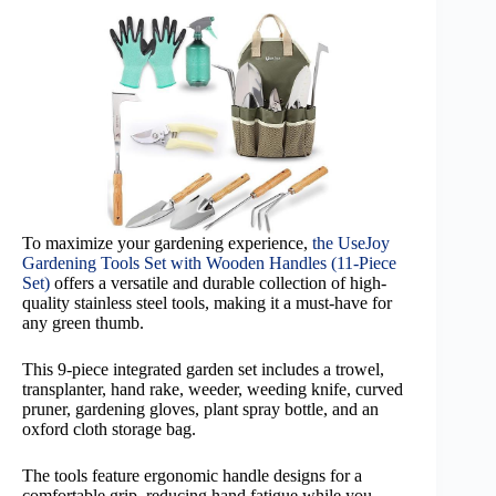
To maximize your gardening experience,
the UseJoy
Gardening Tools Set with Wooden Handles (11-Piece
Set)
offers a versatile and durable collection of high-
quality stainless steel tools, making it a must-have for
any green thumb.
This 9-piece integrated garden set includes a trowel,
transplanter, hand rake, weeder, weeding knife, curved
pruner, gardening gloves, plant spray bottle, and an
oxford cloth storage bag.
The tools feature ergonomic handle designs for a
comfortable grip, reducing hand fatigue while you