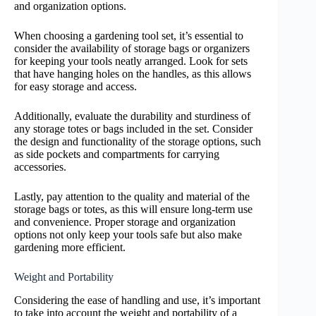
and organization options.
When choosing a gardening tool set, it’s essential to
consider the availability of storage bags or organizers
for keeping your tools neatly arranged. Look for sets
that have hanging holes on the handles, as this allows
for easy storage and access.
Additionally, evaluate the durability and sturdiness of
any storage totes or bags included in the set. Consider
the design and functionality of the storage options, such
as side pockets and compartments for carrying
accessories.
Lastly, pay attention to the quality and material of the
storage bags or totes, as this will ensure long-term use
and convenience. Proper storage and organization
options not only keep your tools safe but also make
gardening more efficient.
Weight and Portability
Considering the ease of handling and use, it’s important
to take into account the weight and portability of a