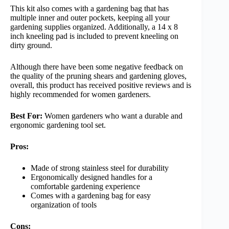
This kit also comes with a gardening bag that has
multiple inner and outer pockets, keeping all your
gardening supplies organized. Additionally, a 14 x 8
inch kneeling pad is included to prevent kneeling on
dirty ground.
Although there have been some negative feedback on
the quality of the pruning shears and gardening gloves,
overall, this product has received positive reviews and is
highly recommended for women gardeners.
Best For:
Women gardeners who want a durable and
ergonomic gardening tool set.
Pros:
Made of strong stainless steel for durability
Ergonomically designed handles for a
comfortable gardening experience
Comes with a gardening bag for easy
organization of tools
Cons: