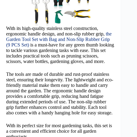
With its high-quality stainless steel construction,
ergonomic handle design, and non-slip rubber grip,
the
Garden Tool Set with Bag and Non-Slip Rubber Grip
(9 PCS Set)
is a must-have for any green thumb looking
to tackle various gardening tasks with ease. This set
includes practical tools such as pruning scissors,
scissors, water bottles, gardening gloves, and more.
The tools are made of durable and rust-proof stainless
steel, ensuring their longevity. The lightweight and eco-
friendly material make them easy to handle and carry
around the garden. The ergonomic handle design
provides a comfortable grip, reducing hand fatigue
during extended periods of use. The non-slip rubber
grip further enhances control and stability. Each tool
also comes with a handy hanging hole for easy storage.
With its perfect size for most gardening tasks, this set is
a convenient and efficient choice for all garden
enthusiasts.