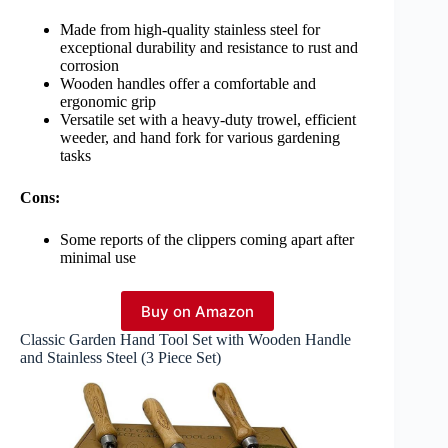
Made from high-quality stainless steel for
exceptional durability and resistance to rust and
corrosion
Wooden handles offer a comfortable and
ergonomic grip
Versatile set with a heavy-duty trowel, efficient
weeder, and hand fork for various gardening
tasks
Cons:
Some reports of the clippers coming apart after
minimal use
Buy on Amazon
Classic Garden Hand Tool Set with Wooden Handle
and Stainless Steel (3 Piece Set)