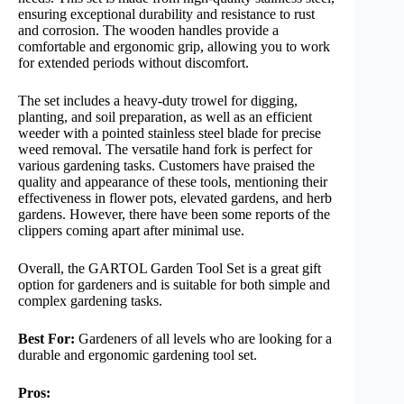
ensuring exceptional durability and resistance to rust
and corrosion. The wooden handles provide a
comfortable and ergonomic grip, allowing you to work
for extended periods without discomfort.
The set includes a heavy-duty trowel for digging,
planting, and soil preparation, as well as an efficient
weeder with a pointed stainless steel blade for precise
weed removal. The versatile hand fork is perfect for
various gardening tasks. Customers have praised the
quality and appearance of these tools, mentioning their
effectiveness in flower pots, elevated gardens, and herb
gardens. However, there have been some reports of the
clippers coming apart after minimal use.
Overall, the GARTOL Garden Tool Set is a great gift
option for gardeners and is suitable for both simple and
complex gardening tasks.
Best For:
Gardeners of all levels who are looking for a
durable and ergonomic gardening tool set.
Pros: