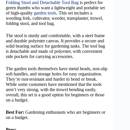
Folding Stool and Detachable Tool Bag
is perfect for
green thumbs who want a lightweight and portable set
of high-quality
garden tools
. This set includes a
weeding fork, cultivator, weeder, transplanter, trowel,
folding stool, and tool bag.
The stool is sturdy and comfortable, with a steel frame
and durable polyester canvas. It provides a secure and
solid bearing surface for gardening tasks. The tool bag
is detachable and made of polyester, with convenient
side pockets for carrying accessories.
The garden tools themselves have metal heads, non-slip
soft handles, and storage holes for easy organization.
They’re rust-resistant and harder to bend or break.
While some customers have mentioned that the tools
aren’t very strong, with the trowel bending easily,
overall, this set is a good option for beginners or those
on a budget.
Best For:
Gardening enthusiasts who are beginners or
on a budget.
Pros: