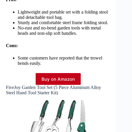
Lightweight and portable set with a folding stool
and detachable tool bag.
Sturdy and comfortable steel frame folding stool.
No-rust and no-bend garden tools with metal
heads and non-slip soft handles.
Cons:
Some customers have reported that the trowel
bends easily.
Buy on Amazon
FiveJoy Garden Tool Set (5 Piece Aluminum Alloy
Steel Hand Tool Starter Kit)