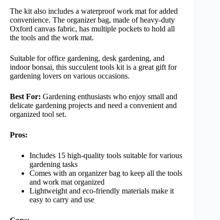
The kit also includes a waterproof work mat for added
convenience. The organizer bag, made of heavy-duty
Oxford canvas fabric, has multiple pockets to hold all
the tools and the work mat.
Suitable for office gardening, desk gardening, and
indoor bonsai, this succulent tools kit is a great gift for
gardening lovers on various occasions.
Best For:
Gardening enthusiasts who enjoy small and
delicate gardening projects and need a convenient and
organized tool set.
Pros:
Includes 15 high-quality tools suitable for various
gardening tasks
Comes with an organizer bag to keep all the tools
and work mat organized
Lightweight and eco-friendly materials make it
easy to carry and use