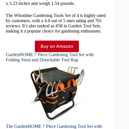
x 3.23 inches and weigh 1.54 pounds.
The Whonline Gardening Tools Set of 4 is highly rated
by customers, with a 4.6 out of 5 stars rating and 701
reviews. It’s also ranked as #58 in Garden Tool Sets,
making it a popular choice for gardening enthusiasts.
Buy on Amazon
GardenHOME 7 Piece Gardening Tool Set with
Folding Stool and Detachable Tool Bag
The GardenHOME 7 Piece Gardening Tool Set with