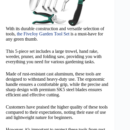
With its durable construction and versatile selection of
tools,
the FiveJoy Garden Tool Set
is a must-have for
any green thumb.
This 5-piece set includes a large trowel, hand rake,
weeder, pruner, and folding saw, providing you with
everything you need for various gardening tasks.
Made of rust-resistant cast aluminum, these tools are
designed to withstand heavy-duty use. The ergonomic
handle ensures a comfortable grip, while the precise and
sharp design with premium SK5 steel blades ensures
efficient and effective cutting.
Customers have praised the higher quality of these tools
compared to their expectations, noting their ease of use
and lightweight nature for beginners.
However, it’s important to protect these tools from rust