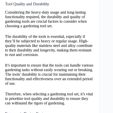
Tool Quality and Durability
Considering the heavy-duty usage and long-lasting
functionality required, the durability and quality of
gardening tools are crucial factors to consider when
choosing a gardening tool set.
The durability of the tools is essential, especially if
they’ll be subjected to heavy or regular usage. High-
quality materials like stainless steel and alloy contribute
to their durability and longevity, making them resistant
to rust and corrosion.
It’s important to ensure that the tools can handle various
gardening tasks without easily wearing out or breaking.
The tools’ durability is crucial for maintaining their
functionality and effectiveness over an extended period
of use.
Therefore, when selecting a gardening tool set, it’s vital
to prioritize tool quality and durability to ensure they
can withstand the rigors of gardening.