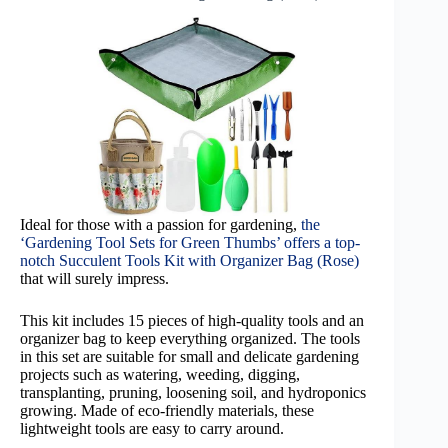
Ideal for those with a passion for gardening,
the
‘Gardening Tool Sets for Green Thumbs’ offers a top-
notch Succulent Tools Kit with Organizer Bag (Rose)
that will surely impress.
This kit includes 15 pieces of high-quality tools and an
organizer bag to keep everything organized. The tools
in this set are suitable for small and delicate gardening
projects such as watering, weeding, digging,
transplanting, pruning, loosening soil, and hydroponics
growing. Made of eco-friendly materials, these
lightweight tools are easy to carry around.