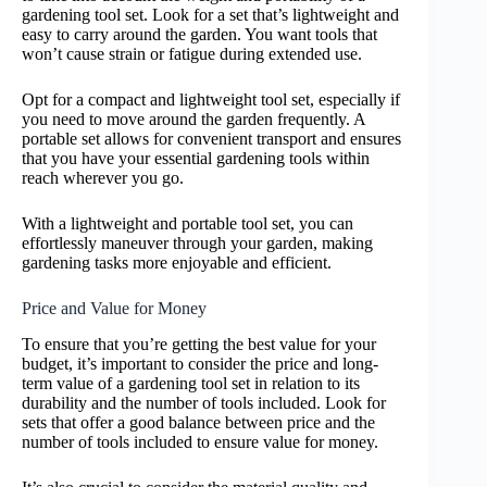
gardening tool set. Look for a set that’s lightweight and
easy to carry around the garden. You want tools that
won’t cause strain or fatigue during extended use.
Opt for a compact and lightweight tool set, especially if
you need to move around the garden frequently. A
portable set allows for convenient transport and ensures
that you have your essential gardening tools within
reach wherever you go.
With a lightweight and portable tool set, you can
effortlessly maneuver through your garden, making
gardening tasks more enjoyable and efficient.
Price and Value for Money
To ensure that you’re getting the best value for your
budget, it’s important to consider the price and long-
term value of a gardening tool set in relation to its
durability and the number of tools included. Look for
sets that offer a good balance between price and the
number of tools included to ensure value for money.