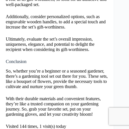
well-packaged set.
Additionally, consider personalized options, such as
engravable wooden handles, to add a special touch and
increase the set’s gift-worthiness.
Ultimately, evaluate the set’s overall impression,
uniqueness, elegance, and potential to delight the
recipient when considering its gift-worthiness.
Conclusion
So, whether you’re a beginner or a seasoned gardener,
there’s a gardening tool set out there for you. These sets,
like a bouquet of flowers, provide the necessary tools to
cultivate and nurture your green thumb.
With their durable materials and convenient features,
they’re like a trusted companion on your gardening
journey. So, grab your favorite set, put on your
gardening gloves, and let your creativity bloom!
Visited 144 times, 1 visit(s) today