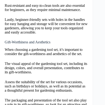
Rust-resistant and easy-to-clean tools are also essential
for beginners, as they require minimal maintenance.
Lastly, beginner-friendly sets with holes in the handles
for easy hanging and storage will be convenient for new
gardeners, allowing you to keep your tools organized
and easily accessible.
Gift-Worthiness and Aesthetics
When choosing a gardening tool set, it’s important to
consider the gift-worthiness and aesthetics of the set.
The visual appeal of the gardening tool set, including its
design, colors, and overall presentation, contributes to
its gift-worthiness.
Assess the suitability of the set for various occasions,
such as birthdays or holidays, as well as its potential as
a thoughtful present for gardening enthusiasts.
The packaging and presentation of the tool set also play
a role in its gift-worthiness, so look for an attractive and