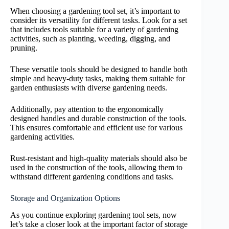
When choosing a gardening tool set, it’s important to
consider its versatility for different tasks. Look for a set
that includes tools suitable for a variety of gardening
activities, such as planting, weeding, digging, and
pruning.
These versatile tools should be designed to handle both
simple and heavy-duty tasks, making them suitable for
garden enthusiasts with diverse gardening needs.
Additionally, pay attention to the ergonomically
designed handles and durable construction of the tools.
This ensures comfortable and efficient use for various
gardening activities.
Rust-resistant and high-quality materials should also be
used in the construction of the tools, allowing them to
withstand different gardening conditions and tasks.
Storage and Organization Options
As you continue exploring gardening tool sets, now
let’s take a closer look at the important factor of storage