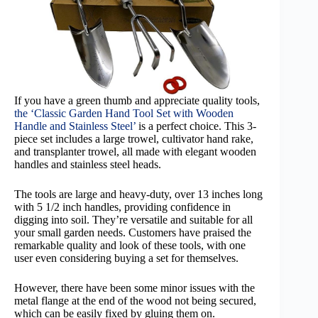
If you have a green thumb and appreciate quality tools,
the ‘Classic Garden Hand Tool Set with Wooden
Handle and Stainless Steel’
is a perfect choice. This 3-
piece set includes a large trowel, cultivator hand rake,
and transplanter trowel, all made with elegant wooden
handles and stainless steel heads.
The tools are large and heavy-duty, over 13 inches long
with 5 1/2 inch handles, providing confidence in
digging into soil. They’re versatile and suitable for all
your small garden needs. Customers have praised the
remarkable quality and look of these tools, with one
user even considering buying a set for themselves.
However, there have been some minor issues with the
metal flange at the end of the wood not being secured,
which can be easily fixed by gluing them on.