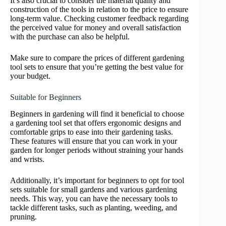
It’s also crucial to consider the material quality and
construction of the tools in relation to the price to ensure
long-term value. Checking customer feedback regarding
the perceived value for money and overall satisfaction
with the purchase can also be helpful.
Make sure to compare the prices of different gardening
tool sets to ensure that you’re getting the best value for
your budget.
Suitable for Beginners
Beginners in gardening will find it beneficial to choose
a gardening tool set that offers ergonomic designs and
comfortable grips to ease into their gardening tasks.
These features will ensure that you can work in your
garden for longer periods without straining your hands
and wrists.
Additionally, it’s important for beginners to opt for tool
sets suitable for small gardens and various gardening
needs. This way, you can have the necessary tools to
tackle different tasks, such as planting, weeding, and
pruning.