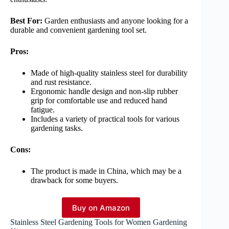
Best For:
Garden enthusiasts and anyone looking for a
durable and convenient gardening tool set.
Pros:
Made of high-quality stainless steel for durability
and rust resistance.
Ergonomic handle design and non-slip rubber
grip for comfortable use and reduced hand
fatigue.
Includes a variety of practical tools for various
gardening tasks.
Cons:
The product is made in China, which may be a
drawback for some buyers.
Buy on Amazon
Stainless Steel Gardening Tools for Women Gardening