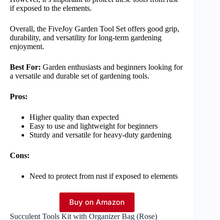
if exposed to the elements.
Overall, the FiveJoy Garden Tool Set offers good grip,
durability, and versatility for long-term gardening
enjoyment.
Best For:
Garden enthusiasts and beginners looking for
a versatile and durable set of gardening tools.
Pros:
Higher quality than expected
Easy to use and lightweight for beginners
Sturdy and versatile for heavy-duty gardening
Cons:
Need to protect from rust if exposed to elements
Buy on Amazon
Succulent Tools Kit with Organizer Bag (Rose)