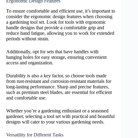
Ergonomic Design Features
To ensure comfortable and efficient use, it’s important to
consider the ergonomic design features when choosing
a gardening tool set. Look for tools with ergonomic
handle designs that provide a comfortable grip and
reduce hand fatigue, allowing you to work for extended
periods without strain.
Additionally, opt for sets that have handles with
hanging holes for easy storage, ensuring convenient
access and organization.
Durability is also a key factor, so choose tools made
from rust-resistant and corrosion-resistant materials for
long-lasting performance. Sharp and precise features,
such as premium steel blades, are essential for efficient
and comfortable use.
Whether you’re a gardening enthusiast or a seasoned
gardener, selecting a tool set with practical and beautiful
designs will cater to your various gardening needs.
Versatility for Different Tasks