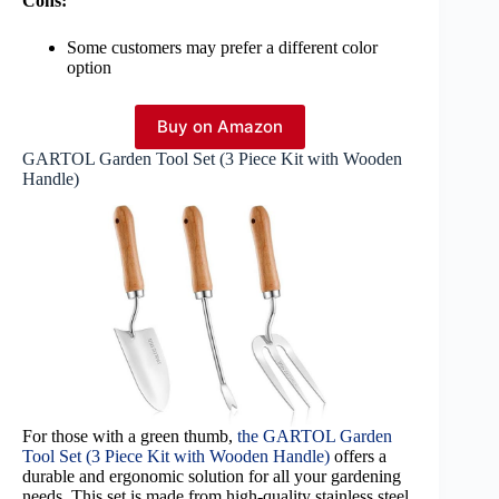
Cons:
Some customers may prefer a different color
option
Buy on Amazon
GARTOL Garden Tool Set (3 Piece Kit with Wooden
Handle)
For those with a green thumb,
the GARTOL Garden
Tool Set (3 Piece Kit with Wooden Handle)
offers a
durable and ergonomic solution for all your gardening
needs. This set is made from high-quality stainless steel,