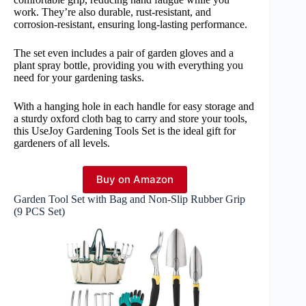
work. They’re also durable, rust-resistant, and
corrosion-resistant, ensuring long-lasting performance.
The set even includes a pair of garden gloves and a
plant spray bottle, providing you with everything you
need for your gardening tasks.
With a hanging hole in each handle for easy storage and
a sturdy oxford cloth bag to carry and store your tools,
this UseJoy Gardening Tools Set is the ideal gift for
gardeners of all levels.
Buy on Amazon
Garden Tool Set with Bag and Non-Slip Rubber Grip
(9 PCS Set)