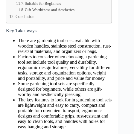
Suitable for Beginners
Gift-Worthiness and Aesthetics
Conclusion
Key Takeaways
There are gardening tool sets available with
wooden handles, stainless steel construction, rust-
resistant materials, and organizers or bags.
Factors to consider when choosing a gardening
tool set include tool quality and durability,
ergonomic design features, versatility for different
tasks, storage and organization options, weight
and portability, and price and value for money.
Some gardening tool sets are specifically
designed for beginners, while others are gift-
worthy and aesthetically pleasing.
The key features to look for in gardening tool sets
are lightweight and easy to carry, compact and
portable for convenient transport, ergonomic
designs and comfortable grips, rust-resistant and
easy-to-clean tools, and handles with holes for
easy hanging and storage.