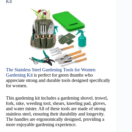
Kit
The Stainless Steel Gardening Tools for Women
Gardening Kit
is perfect for green thumbs who
appreciate strong and durable tools designed specifically
for women.
This gardening kit includes a gardening shovel, trowel,
fork, rake, weeding tool, shears, kneeling pad, gloves,
and water mister. All of these tools are made of strong
stainless steel, ensuring their durability and longevity.
The handles are ergonomically designed, providing a
more enjoyable gardening experience.