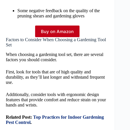
Some negative feedback on the quality of the
pruning shears and gardening gloves
Buy on Amazon
Factors to Consider When Choosing a Gardening Tool
Set
When choosing a gardening tool set, there are several
factors you should consider.
First, look for tools that are of high quality and
durability, as they’ll last longer and withstand frequent
use.
Additionally, consider tools with ergonomic design
features that provide comfort and reduce strain on your
hands and wrists.
Related Post:
Top Practices for Indoor Gardening
Pest Control
.