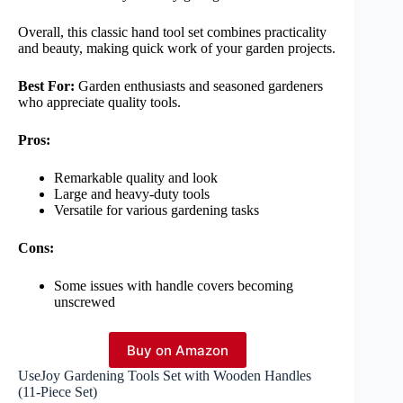
Overall, this classic hand tool set combines practicality
and beauty, making quick work of your garden projects.
Best For:
Garden enthusiasts and seasoned gardeners
who appreciate quality tools.
Pros:
Remarkable quality and look
Large and heavy-duty tools
Versatile for various gardening tasks
Cons:
Some issues with handle covers becoming
unscrewed
Buy on Amazon
UseJoy Gardening Tools Set with Wooden Handles
(11-Piece Set)