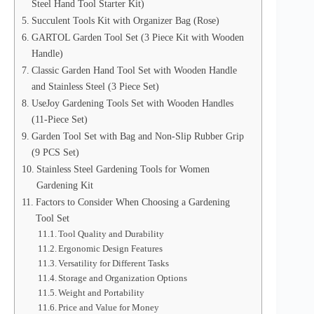
Steel Hand Tool Starter Kit)
Succulent Tools Kit with Organizer Bag (Rose)
GARTOL Garden Tool Set (3 Piece Kit with Wooden
Handle)
Classic Garden Hand Tool Set with Wooden Handle
and Stainless Steel (3 Piece Set)
UseJoy Gardening Tools Set with Wooden Handles
(11-Piece Set)
Garden Tool Set with Bag and Non-Slip Rubber Grip
(9 PCS Set)
Stainless Steel Gardening Tools for Women
Gardening Kit
Factors to Consider When Choosing a Gardening
Tool Set
Tool Quality and Durability
Ergonomic Design Features
Versatility for Different Tasks
Storage and Organization Options
Weight and Portability
Price and Value for Money