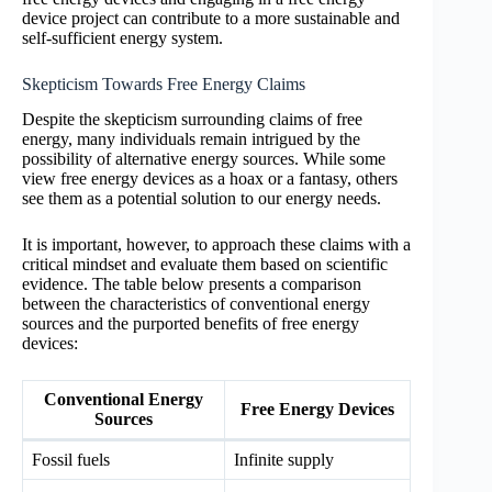
device project can contribute to a more sustainable and
self-sufficient energy system.
Skepticism Towards Free Energy Claims
Despite the skepticism surrounding claims of free
energy, many individuals remain intrigued by the
possibility of alternative energy sources. While some
view free energy devices as a hoax or a fantasy, others
see them as a potential solution to our energy needs.
It is important, however, to approach these claims with a
critical mindset and evaluate them based on scientific
evidence. The table below presents a comparison
between the characteristics of conventional energy
sources and the purported benefits of free energy
devices:
Conventional Energy
Free Energy Devices
Sources
Fossil fuels
Infinite supply