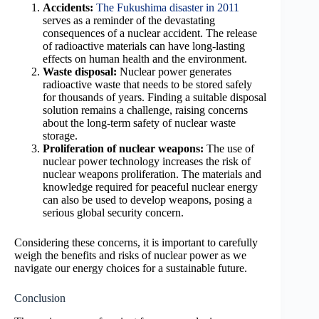
Accidents:
The Fukushima disaster in 2011
serves as a reminder of the devastating
consequences of a nuclear accident. The release
of radioactive materials can have long-lasting
effects on human health and the environment.
Waste disposal:
Nuclear power generates
radioactive waste that needs to be stored safely
for thousands of years. Finding a suitable disposal
solution remains a challenge, raising concerns
about the long-term safety of nuclear waste
storage.
Proliferation of nuclear weapons:
The use of
nuclear power technology increases the risk of
nuclear weapons proliferation. The materials and
knowledge required for peaceful nuclear energy
can also be used to develop weapons, posing a
serious global security concern.
Considering these concerns, it is important to carefully
weigh the benefits and risks of nuclear power as we
navigate our energy choices for a sustainable future.
Conclusion