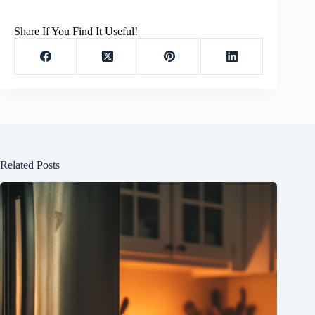
Share If You Find It Useful!
Related Posts