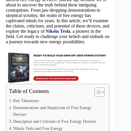
about to uncover the truth behind these intriguing
contraptions. From jaw-dropping demonstrations to
skeptical scrutiny, the realm of free energy has
captivated minds for years. In this article, we’ll examine
the claims, criticisms, and potential of these devices, and
explore the legacy of
Nikola Tesla
, a pioneer in the
field. Get ready to challenge your beliefs and embark on
a journey towards new energy possibilities.
Table of Contents
Key Takeaways
Demonstrations and Skepticism of Free Energy
Devices
Description and Criticism of Free Energy Devices
Nikola Tesla and Free Energy