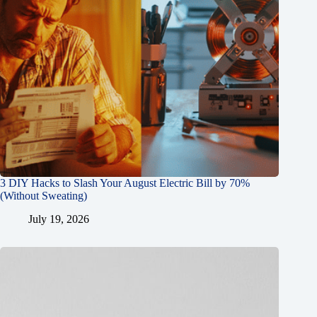
3 DIY Hacks to Slash Your August Electric Bill by 70%
(Without Sweating)
July 19, 2026