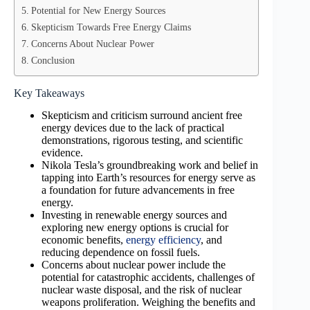
Potential for New Energy Sources
Skepticism Towards Free Energy Claims
Concerns About Nuclear Power
Conclusion
Key Takeaways
Skepticism and criticism surround ancient free
energy devices due to the lack of practical
demonstrations, rigorous testing, and scientific
evidence.
Nikola Tesla’s groundbreaking work and belief in
tapping into Earth’s resources for energy serve as
a foundation for future advancements in free
energy.
Investing in renewable energy sources and
exploring new energy options is crucial for
economic benefits,
energy efficiency
, and
reducing dependence on fossil fuels.
Concerns about nuclear power include the
potential for catastrophic accidents, challenges of
nuclear waste disposal, and the risk of nuclear
weapons proliferation. Weighing the benefits and