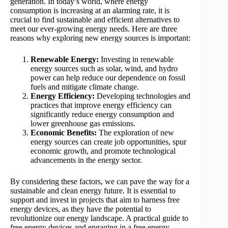
generation. In today’s world, where energy
consumption is increasing at an alarming rate, it is
crucial to find sustainable and efficient alternatives to
meet our ever-growing energy needs. Here are three
reasons why exploring new energy sources is important:
Renewable Energy:
Investing in renewable
energy sources such as solar, wind, and hydro
power can help reduce our dependence on fossil
fuels and mitigate climate change.
Energy Efficiency:
Developing technologies and
practices that improve energy efficiency can
significantly reduce energy consumption and
lower greenhouse gas emissions.
Economic Benefits:
The exploration of new
energy sources can create job opportunities, spur
economic growth, and promote technological
advancements in the energy sector.
By considering these factors, we can pave the way for a
sustainable and clean energy future. It is essential to
support and invest in projects that aim to harness free
energy devices, as they have the potential to
revolutionize our energy landscape. A practical guide to
free energy devices and engaging in a free energy