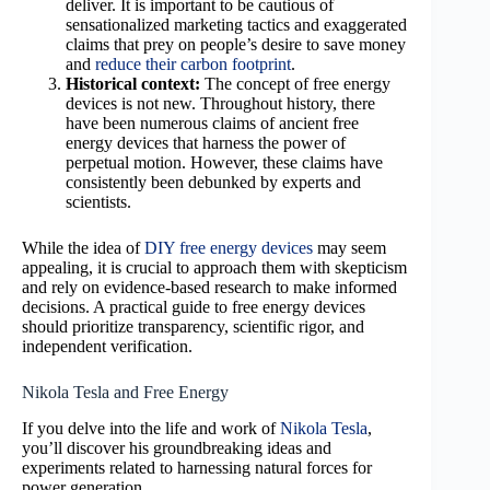
deliver. It is important to be cautious of
sensationalized marketing tactics and exaggerated
claims that prey on people’s desire to save money
and
reduce their carbon footprint
.
Historical context:
The concept of free energy
devices is not new. Throughout history, there
have been numerous claims of ancient free
energy devices that harness the power of
perpetual motion. However, these claims have
consistently been debunked by experts and
scientists.
While the idea of
DIY free energy devices
may seem
appealing, it is crucial to approach them with skepticism
and rely on evidence-based research to make informed
decisions. A practical guide to free energy devices
should prioritize transparency, scientific rigor, and
independent verification.
Nikola Tesla and Free Energy
If you delve into the life and work of
Nikola Tesla
,
you’ll discover his groundbreaking ideas and
experiments related to harnessing natural forces for
power generation.