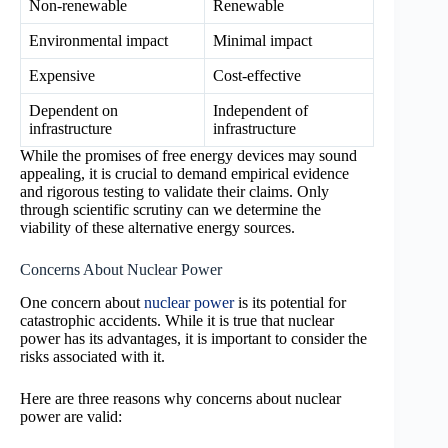
Non-renewable
Renewable
Environmental impact
Minimal impact
Expensive
Cost-effective
Dependent on
Independent of
infrastructure
infrastructure
While the promises of free energy devices may sound
appealing, it is crucial to demand empirical evidence
and rigorous testing to validate their claims. Only
through scientific scrutiny can we determine the
viability of these alternative energy sources.
Concerns About Nuclear Power
One concern about
nuclear power
is its potential for
catastrophic accidents. While it is true that nuclear
power has its advantages, it is important to consider the
risks associated with it.
Here are three reasons why concerns about nuclear
power are valid: