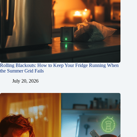
Rolling Blackouts: How to Keep Your Fridge Running When
the Summer Grid Fails
July 20, 2026