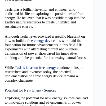
Tesla was a brilliant inventor and engineer who
dedicated his life to exploring the possibilities of free
energy. He believed that it was possible to tap into the
Earth’s natural resources to create unlimited and
sustainable energy.
Although Tesla never provided a specific blueprint on
how to build a
free energy device
, his work laid the
foundation for future advancements in this field. His
experiments with alternating current and wireless
transmission of power showcased his innovative
thinking and the potential for harnessing natural forces.
While
Tesla’s ideas on free energy
continue to inspire
researchers and inventors today, the practical
implementation of a free energy device remains a
complex challenge.
Potential for New Energy Sources
Exploring the potential for new energy sources can lead
to innovative solutions and advancements in power