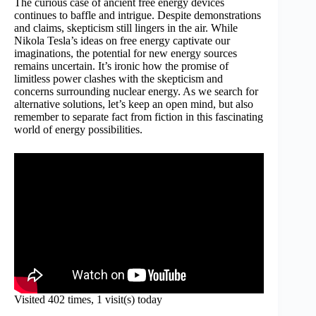
The curious case of ancient free energy devices
continues to baffle and intrigue. Despite demonstrations
and claims, skepticism still lingers in the air. While
Nikola Tesla’s ideas on free energy captivate our
imaginations, the potential for new energy sources
remains uncertain. It’s ironic how the promise of
limitless power clashes with the skepticism and
concerns surrounding nuclear energy. As we search for
alternative solutions, let’s keep an open mind, but also
remember to separate fact from fiction in this fascinating
world of energy possibilities.
Visited 402 times, 1 visit(s) today