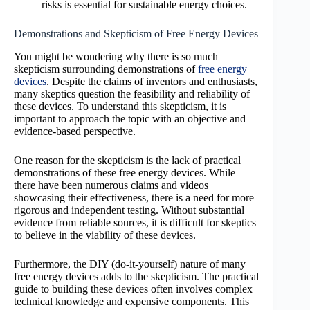
risks is essential for sustainable energy choices.
Demonstrations and Skepticism of Free Energy Devices
You might be wondering why there is so much
skepticism surrounding demonstrations of
free energy
devices
. Despite the claims of inventors and enthusiasts,
many skeptics question the feasibility and reliability of
these devices. To understand this skepticism, it is
important to approach the topic with an objective and
evidence-based perspective.
One reason for the skepticism is the lack of practical
demonstrations of these free energy devices. While
there have been numerous claims and videos
showcasing their effectiveness, there is a need for more
rigorous and independent testing. Without substantial
evidence from reliable sources, it is difficult for skeptics
to believe in the viability of these devices.
Furthermore, the DIY (do-it-yourself) nature of many
free energy devices adds to the skepticism. The practical
guide to building these devices often involves complex
technical knowledge and expensive components. This