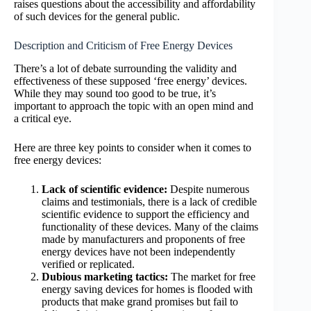
raises questions about the accessibility and affordability
of such devices for the general public.
Description and Criticism of Free Energy Devices
There’s a lot of debate surrounding the validity and
effectiveness of these supposed ‘free energy’ devices.
While they may sound too good to be true, it’s
important to approach the topic with an open mind and
a critical eye.
Here are three key points to consider when it comes to
free energy devices:
Lack of scientific evidence:
Despite numerous
claims and testimonials, there is a lack of credible
scientific evidence to support the efficiency and
functionality of these devices. Many of the claims
made by manufacturers and proponents of free
energy devices have not been independently
verified or replicated.
Dubious marketing tactics:
The market for free
energy saving devices for homes is flooded with
products that make grand promises but fail to