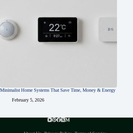
Minimalist Home Systems That Save Time, Money & Energy
February 5, 2026