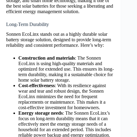
storage, and smart home technology, making it one of
the best solar batteries for those seeking a liberating and
efficient energy management solution.
Long-Term Durability
Sonnen EcoLinx stands out as a highly durable solar
battery storage solution, designed to provide long-term
reliability and consistent performance. Here’s why:
Construction and materials
: The Sonnen
EcoLinx is using high-quality materials and
optimized for extended use. This ensures its long-
term durability, making it a sustainable choice for
home solar battery storage.
Cost-effectiveness
: With its resilience against
wear and tear and robust design, the Sonnen
EcoLinx minimizes the need for frequent
replacements or maintenance. This makes it a
cost-effective investment for homeowners.
Energy storage needs
: The Sonnen EcoLinx’s
focus on long-term durability means that it can
effectively meet the energy storage needs of a
household for an extended period. This includes
reliable power backup and energy optimization.