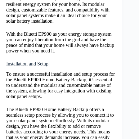
resilient energy system for your home. Its modular
design, customizable features, and compatibility with
solar panel systems make it an ideal choice for your
solar battery installation.
With the Bluetti EP900 as your energy storage system,
you can enjoy liberation from the grid and have the
peace of mind that your home will always have backup
power when you need it.
Installation and Setup
To ensure a successful installation and setup process for
the Bluetti EP900 Home Battery Backup, it’s essential
to understand the modular and customizable nature of
the system, allowing for easy integration with existing
solar panel setups.
The Bluetti EP900 Home Battery Backup offers a
seamless setup process by allowing you to connect it to
your solar panel system effortlessly. With its modular
design, you have the flexibility to add or remove
batteries according to your energy needs. This means
that as your energy demands increase, you can easily