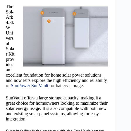
The
Sol-
Ark
4.8k
W
Uni
vers
al
Sola
r Kit
prov
ides
an
excellent foundation for home solar power solutions,
and now let’s explore the high efficiency and reliability
of
SunPower SunVault
for battery storage.
SunVault offers a large storage capacity, making it a
great choice for homeowners looking to maximize their
solar energy usage. It is also compatible with both new
and existing solar panel systems, allowing for easy
integration.