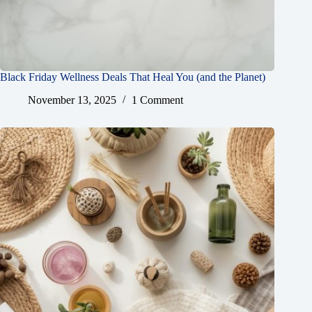
Black Friday Wellness Deals That Heal You (and the Planet)
November 13, 2025
1 Comment