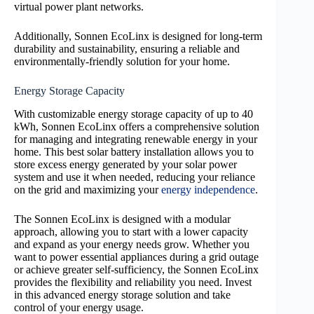
virtual power plant networks.
Additionally, Sonnen EcoLinx is designed for long-term
durability and sustainability, ensuring a reliable and
environmentally-friendly solution for your home.
Energy Storage Capacity
With customizable energy storage capacity of up to 40
kWh, Sonnen EcoLinx offers a comprehensive solution
for managing and integrating renewable energy in your
home. This best solar battery installation allows you to
store excess energy generated by your solar power
system and use it when needed, reducing your reliance
on the grid and maximizing your
energy independence
.
The Sonnen EcoLinx is designed with a modular
approach, allowing you to start with a lower capacity
and expand as your energy needs grow. Whether you
want to power essential appliances during a grid outage
or achieve greater self-sufficiency, the Sonnen EcoLinx
provides the flexibility and reliability you need. Invest
in this advanced energy storage solution and take
control of your energy usage.