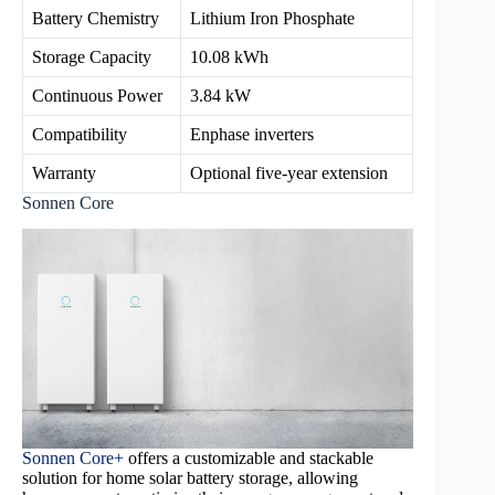
Battery Chemistry
Lithium Iron Phosphate
Storage Capacity
10.08 kWh
Continuous Power
3.84 kW
Compatibility
Enphase inverters
Warranty
Optional five-year extension
Sonnen Core
Sonnen Core+
offers a customizable and stackable
solution for home solar battery storage, allowing