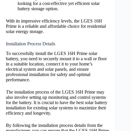
looking for a cost-effective yet efficient solar
battery storage option.
With its impressive efficiency levels, the LGES 16H
Prime is a reliable and affordable choice for residential
solar energy storage.
Installation Process Details
To successfully install the LGES 16H Prime solar
battery, you need to securely mount it to a wall or floor
in a suitable location, connect it to your home’s
electrical system and solar panels, and ensure
professional installation for safety and optimal
performance.
The installation process of the LGES 16H Prime may
also involve setting up monitoring and control systems
for the battery. It is crucial to have the best solar battery
installation for existing solar systems to maximize their
efficiency and longevity.
By following the installation process details from the
manufacturer, you can ensure that the LGES 16H Prime