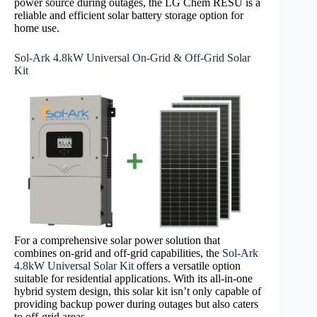
power source during outages, the LG Chem RESU is a
reliable and efficient solar battery storage option for
home use.
Sol-Ark 4.8kW Universal On-Grid & Off-Grid Solar
Kit
For a comprehensive solar power solution that
combines on-grid and off-grid capabilities, the
Sol-Ark
4.8kW Universal Solar Kit
offers a versatile option
suitable for residential applications. With its all-in-one
hybrid system design, this solar kit isn’t only capable of
providing backup power during outages but also caters
to off-grid areas.