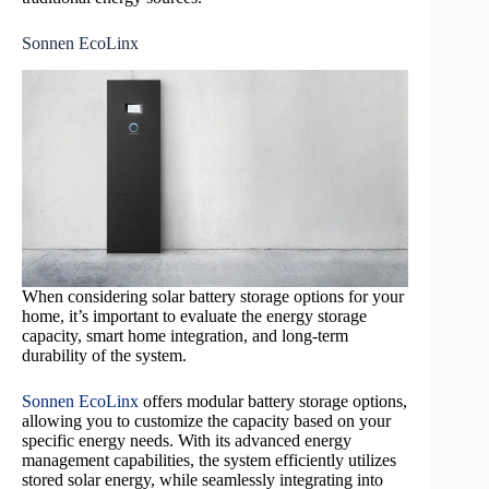
Sonnen EcoLinx
When considering solar battery storage options for your
home, it’s important to evaluate the energy storage
capacity, smart home integration, and long-term
durability of the system.
Sonnen EcoLinx
offers modular battery storage options,
allowing you to customize the capacity based on your
specific energy needs. With its advanced energy
management capabilities, the system efficiently utilizes
stored solar energy, while seamlessly integrating into