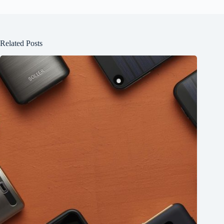
Related Posts