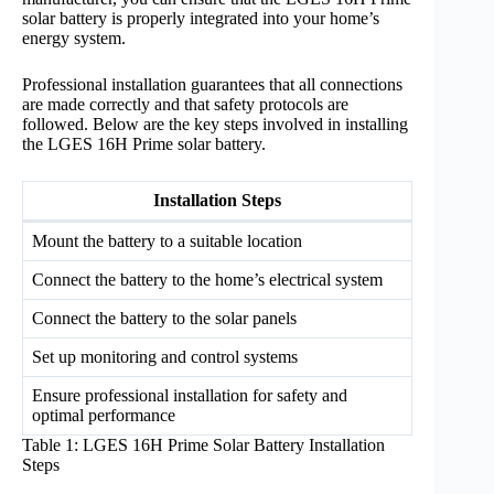
solar battery is properly integrated into your home’s
energy system.
Professional installation guarantees that all connections
are made correctly and that safety protocols are
followed. Below are the key steps involved in installing
the LGES 16H Prime solar battery.
Installation Steps
Mount the battery to a suitable location
Connect the battery to the home’s electrical system
Connect the battery to the solar panels
Set up monitoring and control systems
Ensure professional installation for safety and
optimal performance
Table 1: LGES 16H Prime Solar Battery Installation
Steps