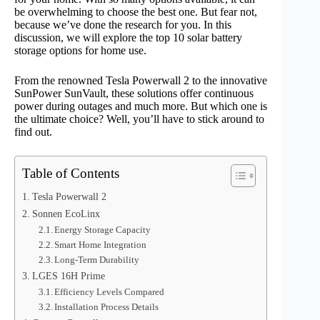
be overwhelming to choose the best one. But fear not,
because we’ve done the research for you. In this
discussion, we will explore the top 10 solar battery
storage options for home use.
From the renowned Tesla Powerwall 2 to the innovative
SunPower SunVault, these solutions offer continuous
power during outages and much more. But which one is
the ultimate choice? Well, you’ll have to stick around to
find out.
Table of Contents
Tesla Powerwall 2
Sonnen EcoLinx
Energy Storage Capacity
Smart Home Integration
Long-Term Durability
LGES 16H Prime
Efficiency Levels Compared
Installation Process Details