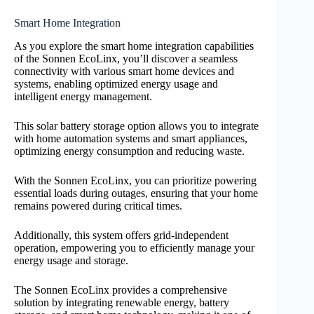
Smart Home Integration
As you explore the smart home integration capabilities
of the Sonnen EcoLinx, you’ll discover a seamless
connectivity with various smart home devices and
systems, enabling optimized energy usage and
intelligent energy management.
This solar battery storage option allows you to integrate
with home automation systems and smart appliances,
optimizing energy consumption and reducing waste.
With the Sonnen EcoLinx, you can prioritize powering
essential loads during outages, ensuring that your home
remains powered during critical times.
Additionally, this system offers grid-independent
operation, empowering you to efficiently manage your
energy usage and storage.
The Sonnen EcoLinx provides a comprehensive
solution by integrating renewable energy, battery