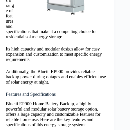
s a
rang
e of
feat
ures
and
specifications that make it a compelling choice for
residential solar energy storage.
Its high capacity and modular design allow for easy
expansion and customization to meet specific energy
requirements.
Additionally, the Bluetti EP900 provides reliable
backup power during outages and enables efficient use
of solar energy at night.
Features and Specifications
Bluetti EP900 Home Battery Backup, a highly
powerful and modular solar battery storage option,
offers a large capacity and customizable features for
reliable home use. Here are the key features and
specifications of this energy storage system: