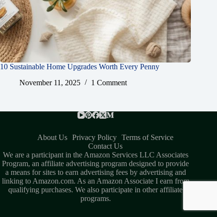
10 Sustainable Home Upgrades Worth Every Penny
November 11, 2025
1 Comment
About Us
Privacy Policy
Terms of Service
Contact Us
We are a participant in the Amazon Services LLC Associates
Program, an affiliate advertising program designed to provide
a means for sites to earn advertising fees by advertising and
linking to Amazon.com. As an Amazon Associate I earn from
qualifying purchases. We also participate in other affiliate
programs.